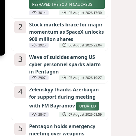
RESHAPED THE SOUTH CAUCASUS
3014
07 August 2026 17:30
2
Stock markets brace for major
momentum as SpaceX unlocks
900 million shares
2925
06 August 2026 22:04
3
Wave of suicides among US
cyber personnel sparks alarm
in Pentagon
2907
07 August 2026 10:27
4
Zelenskyy thanks Azerbaijan
for support during meeting
with FM Bayramov
UPDATED
2847
07 August 2026 08:59
5
Pentagon holds emergency
meeting over weapons