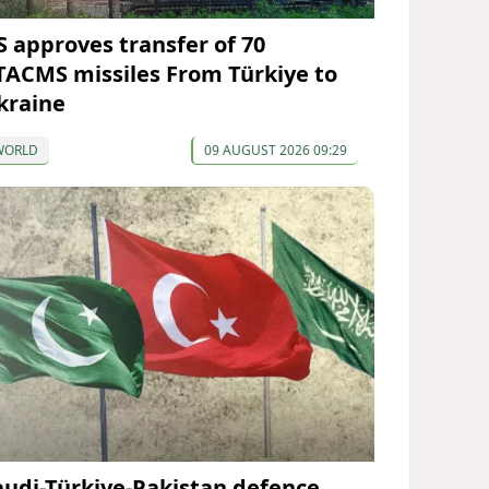
S approves transfer of 70
TACMS missiles From Türkiye to
kraine
WORLD
09 AUGUST 2026 09:29
audi-Türkiye-Pakistan defence