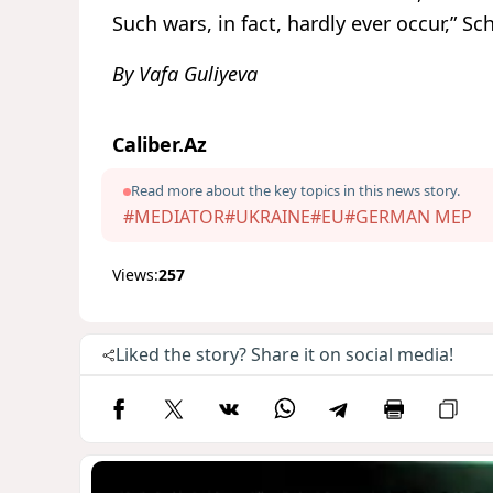
Such wars, in fact, hardly ever occur,” S
By Vafa Guliyeva
Caliber.Az
Read more about the key topics in this news story.
#MEDIATOR
#UKRAINE
#EU
#GERMAN MEP
Views:
257
Liked the story? Share it on social media!