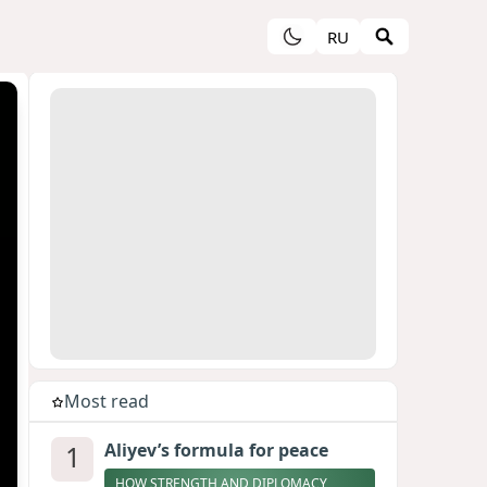
RU
Most read
1
Aliyev’s formula for peace
HOW STRENGTH AND DIPLOMACY