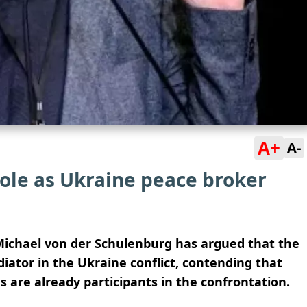
A+
A-
ole as Ukraine peace broker
ichael von der Schulenburg has argued that the
ator in the Ukraine conflict, contending that
 are already participants in the confrontation.