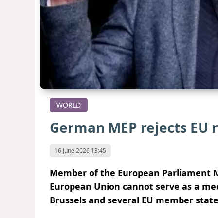
WORLD
German MEP rejects EU r
16 June 2026 13:45
Member of the European Parliament M
European Union cannot serve as a medi
Brussels and several EU member states