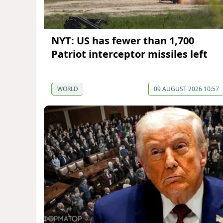
NYT: US has fewer than 1,700
Patriot interceptor missiles left
WORLD
09 AUGUST 2026 10:57