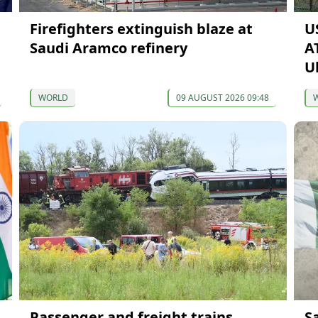
Firefighters extinguish blaze at
U
Saudi Aramco refinery
A
U
WORLD
09 AUGUST 2026 09:48
Passenger and freight trains
S