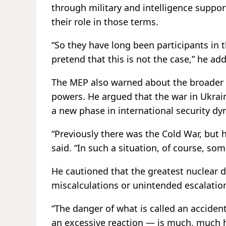
through military and intelligence support
their role in those terms.
“So they have long been participants in 
pretend that this is not the case,” he ad
The MEP also warned about the broader i
powers. He argued that the war in Ukraine
a new phase in international security dy
“Previously there was the Cold War, but 
said. “In such a situation, of course, so
He cautioned that the greatest nuclear 
miscalculations or unintended escalatio
“The danger of what is called an acciden
an excessive reaction — is much, much h