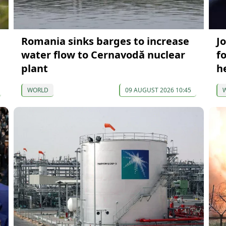
Romania sinks barges to increase
J
water flow to Cernavodă nuclear
f
plant
h
WORLD
09 AUGUST 2026 10:45