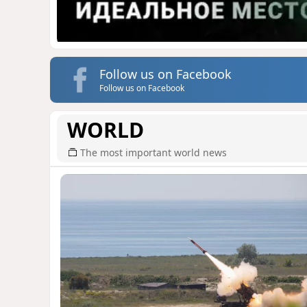
Follow us on Facebook
Follow us on Facebook
WORLD
The most important world news