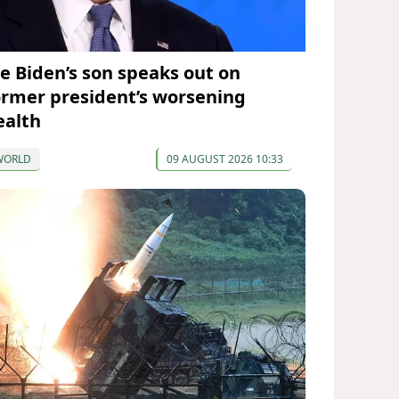
oe Biden’s son speaks out on
ormer president’s worsening
ealth
WORLD
09 AUGUST 2026 10:33