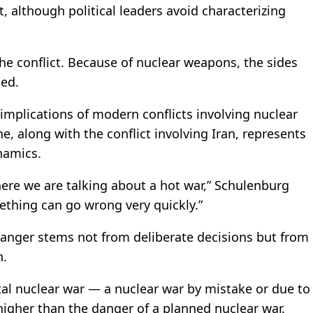
, although political leaders avoid characterizing
the conflict. Because of nuclear weapons, the sides
ded.
mplications of modern conflicts involving nuclear
, along with the conflict involving Iran, represents
namics.
here we are talking about a hot war,” Schulenburg
mething can go wrong very quickly.”
danger stems not from deliberate decisions but from
n.
tal nuclear war — a nuclear war by mistake or due to
igher than the danger of a planned nuclear war.