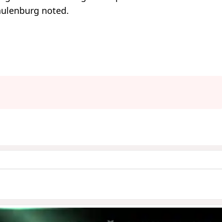
chulenburg noted.