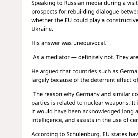
Speaking to Russian media during a visi
prospects for rebuilding dialogue betw
whether the EU could play a constructive 
Ukraine.
His answer was unequivocal.
“As a mediator — definitely not. They are
He argued that countries such as Germany
largely because of the deterrent effect 
“The reason why Germany and similar cou
parties is related to nuclear weapons. It 
it would have been acknowledged long 
intelligence, and assists in the use of c
According to Schulenburg, EU states have