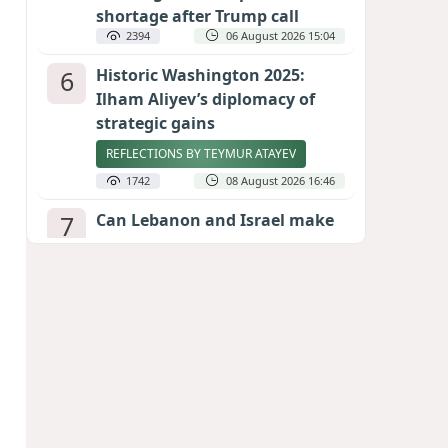
shortage after Trump call
2394
06 August 2026 15:04
6
Historic Washington 2025:
Ilham Aliyev’s diplomacy of
strategic gains
REFLECTIONS BY TEYMUR ATAYEV
1742
08 August 2026 16:46
7
Can Lebanon and Israel make
peace? The Hezbollah question
looms large
INTERNATIONAL EXPERTS SPEAK TO
CALIBER.AZ
1728
07 August 2026 23:11
8
Egyptian football star receives
hero's welcome by Turkish
fans following transfer