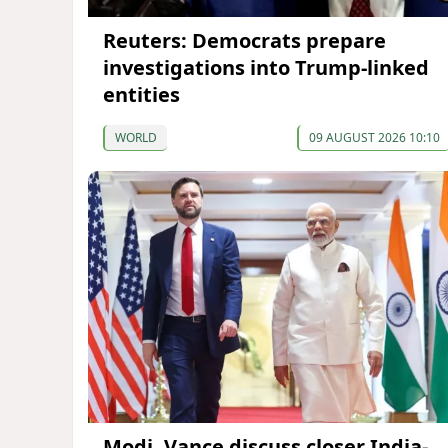
Reuters: Democrats prepare
investigations into Trump-linked
entities
WORLD
09 AUGUST 2026 10:10
Modi, Vance discuss closer India-