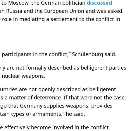
t to Moscow, the German politician
discussed
een Russia and the European Union and was asked
role in mediating a settlement to the conflict in
 participants in the conflict,” Schulenburg said.
 are not formally described as belligerent parties
of nuclear weapons.
ntries are not openly described as belligerent
is a matter of deterrence. If that were not the case,
ago that Germany supplies weapons, provides
ertain types of armaments,” he said.
 effectively become involved in the conflict