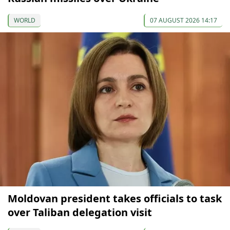
WORLD
07 AUGUST 2026 14:17
Moldovan president takes officials to task
over Taliban delegation visit