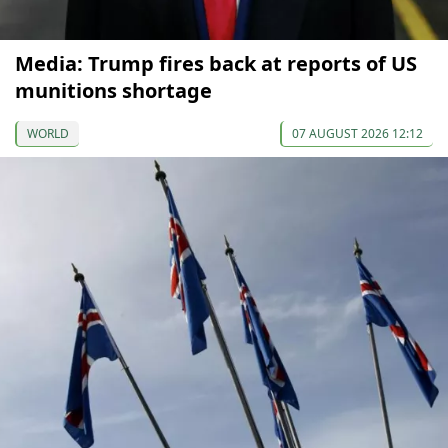
Media: Trump fires back at reports of US
munitions shortage
WORLD
07 AUGUST 2026 12:12