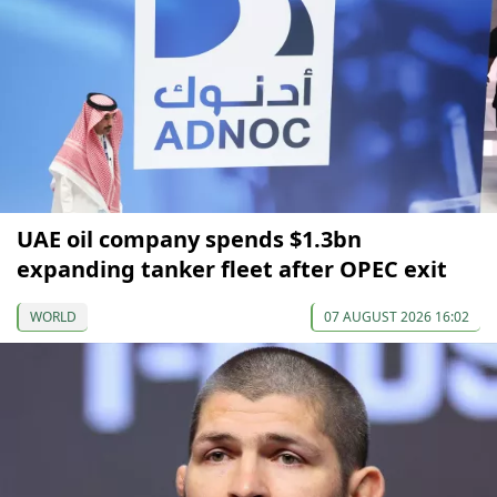
UAE oil company spends $1.3bn
expanding tanker fleet after OPEC exit
WORLD
07 AUGUST 2026 16:02