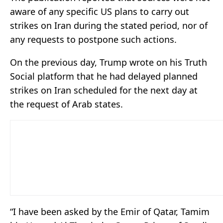
aware of any specific US plans to carry out
strikes on Iran during the stated period, nor of
any requests to postpone such actions.
On the previous day, Trump wrote on his Truth
Social platform that he had delayed planned
strikes on Iran scheduled for the next day at
the request of Arab states.
“I have been asked by the Emir of Qatar, Tamim