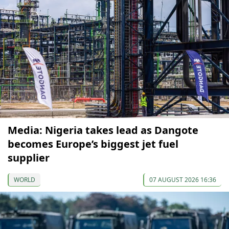
Media: Nigeria takes lead as Dangote
becomes Europe’s biggest jet fuel
supplier
WORLD
07 AUGUST 2026 16:36