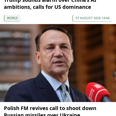
ambitions, calls for US dominance
WORLD
07 AUGUST 2026 14:44
Polish FM revives call to shoot down
Russian missiles over Ukraine