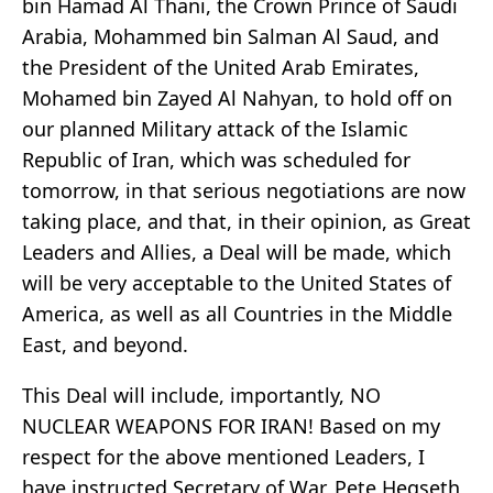
bin Hamad Al Thani, the Crown Prince of Saudi
Arabia, Mohammed bin Salman Al Saud, and
the President of the United Arab Emirates,
Mohamed bin Zayed Al Nahyan, to hold off on
our planned Military attack of the Islamic
Republic of Iran, which was scheduled for
tomorrow, in that serious negotiations are now
taking place, and that, in their opinion, as Great
Leaders and Allies, a Deal will be made, which
will be very acceptable to the United States of
America, as well as all Countries in the Middle
East, and beyond.
This Deal will include, importantly, NO
NUCLEAR WEAPONS FOR IRAN! Based on my
respect for the above mentioned Leaders, I
have instructed Secretary of War, Pete Hegseth,