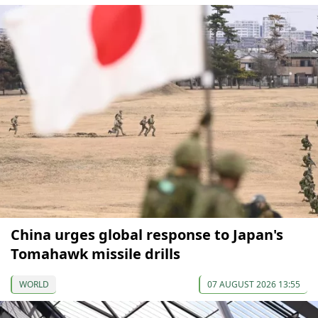
China urges global response to Japan's
Tomahawk missile drills
WORLD
07 AUGUST 2026 13:55