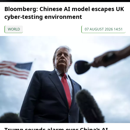
Bloomberg: Chinese AI model escapes UK
cyber-testing environment
WORLD
07 AUGUST 2026 14:51
Trump sounds alarm over China’s AI