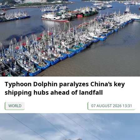
Typhoon Dolphin paralyzes China’s key
shipping hubs ahead of landfall
WORLD
07 AUGUST 2026 13:31