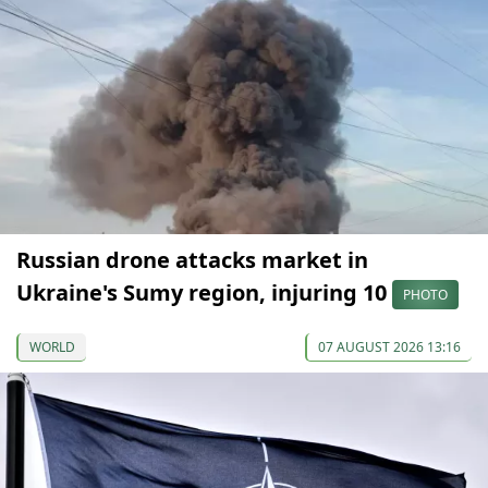
Russian drone attacks market in
Ukraine's Sumy region, injuring 10
PHOTO
WORLD
07 AUGUST 2026 13:16