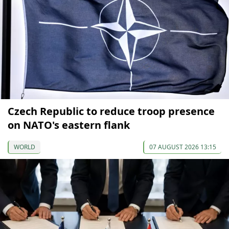
Czech Republic to reduce troop presence
on NATO's eastern flank
WORLD
07 AUGUST 2026 13:15