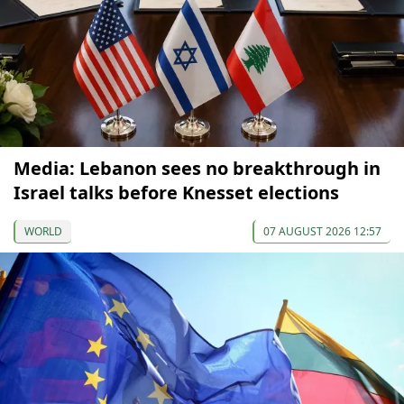
Media: Lebanon sees no breakthrough in
Israel talks before Knesset elections
WORLD
07 AUGUST 2026 12:57