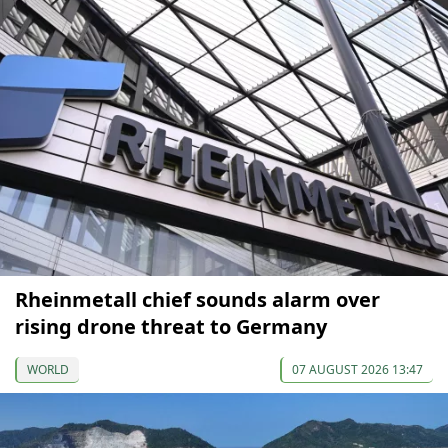
Rheinmetall chief sounds alarm over
rising drone threat to Germany
WORLD
07 AUGUST 2026 13:47