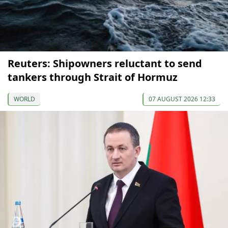
Reuters: Shipowners reluctant to send
tankers through Strait of Hormuz
WORLD
07 AUGUST 2026 12:33