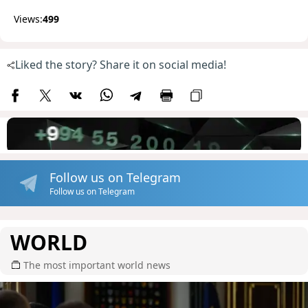
Views:
499
Liked the story? Share it on social media!
Follow us on Telegram
Follow us on Telegram
WORLD
The most important world news