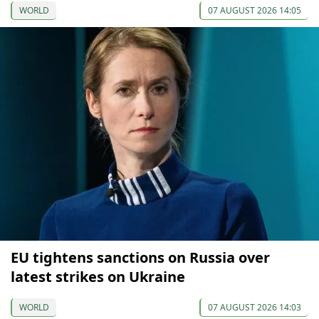
WORLD
07 AUGUST 2026 14:05
EU tightens sanctions on Russia over
latest strikes on Ukraine
WORLD
07 AUGUST 2026 14:03