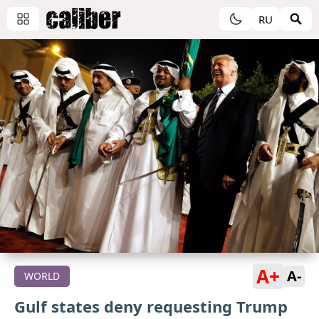
RU
A+
A-
WORLD
Gulf states deny requesting Trump