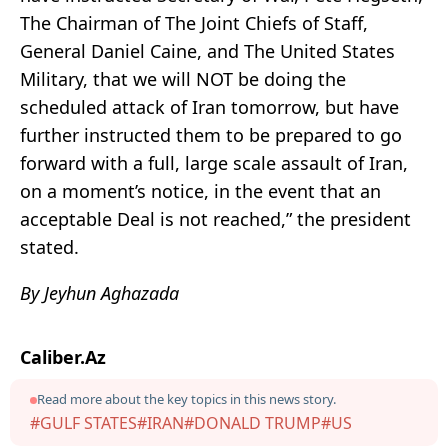
The Chairman of The Joint Chiefs of Staff,
General Daniel Caine, and The United States
Military, that we will NOT be doing the
scheduled attack of Iran tomorrow, but have
further instructed them to be prepared to go
forward with a full, large scale assault of Iran,
on a moment’s notice, in the event that an
acceptable Deal is not reached,” the president
stated.
By Jeyhun Aghazada
Caliber.Az
Read more about the key topics in this news story.
#GULF STATES
#IRAN
#DONALD TRUMP
#US