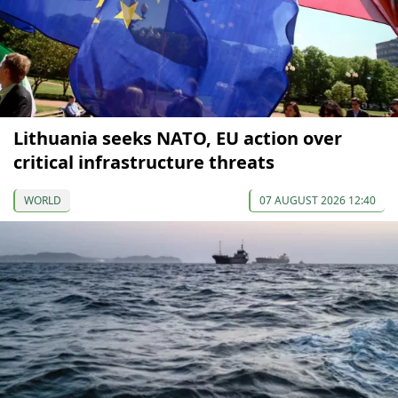
Lithuania seeks NATO, EU action over
critical infrastructure threats
WORLD
07 AUGUST 2026 12:40