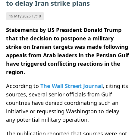
to delay Iran strike plans
19 May 2026 17:10
Statements by US President Donald Trump
that the decision to postpone a military
strike on Iranian targets was made following
appeals from Arab leaders in the Persian Gulf
have triggered conflicting reactions in the
region.
According to
The Wall Street Journal
, citing its
sources, several senior officials from Gulf
countries have denied coordinating such an
initiative or requesting Washington to delay
any potential military operation.
The publication reported that sources were not