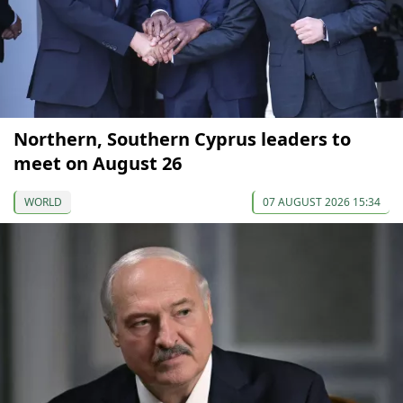
Northern, Southern Cyprus leaders to
meet on August 26
WORLD
07 AUGUST 2026 15:34