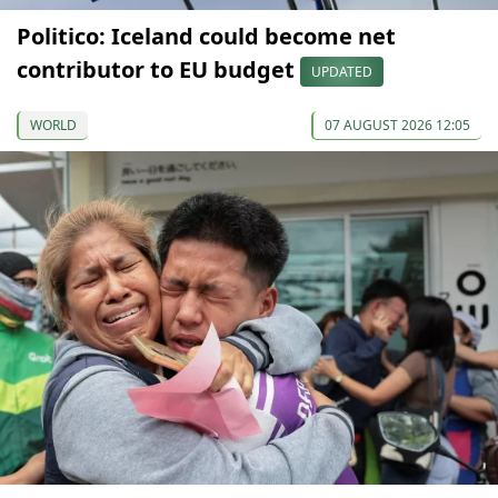
Politico: Iceland could become net
contributor to EU budget
UPDATED
WORLD
07 AUGUST 2026 12:05