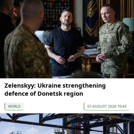
Zelenskyy: Ukraine strengthening
defence of Donetsk region
WORLD
07 AUGUST 2026 16:43