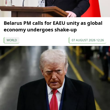
Belarus PM calls for EAEU unity as global
economy undergoes shake-up
WORLD
07 AUGUST 2026 12:26