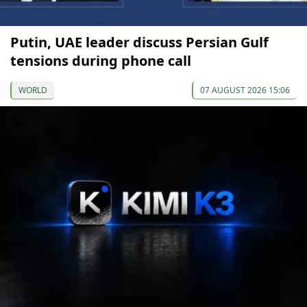
Putin, UAE leader discuss Persian Gulf
tensions during phone call
WORLD
07 AUGUST 2026 15:06