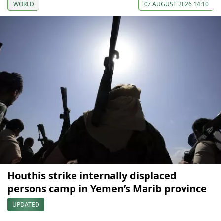
WORLD
07 AUGUST 2026 14:10
Houthis strike internally displaced
persons camp in Yemen’s Marib province
UPDATED