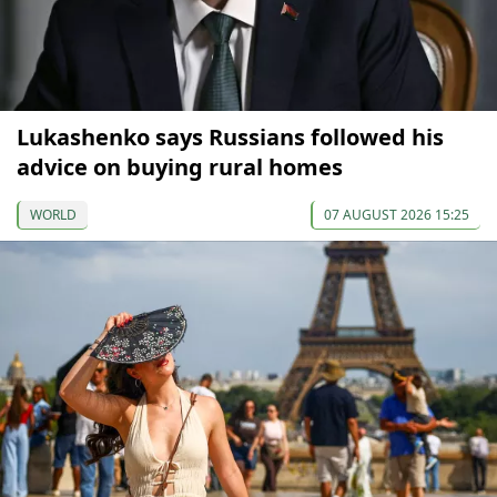
Lukashenko says Russians followed his
advice on buying rural homes
WORLD
07 AUGUST 2026 15:25