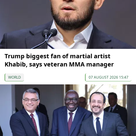
Trump biggest fan of martial artist
Khabib, says veteran MMA manager
WORLD
07 AUGUST 2026 15:47