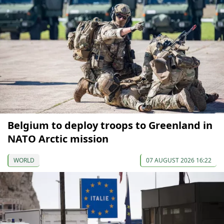
Belgium to deploy troops to Greenland in
NATO Arctic mission
WORLD
07 AUGUST 2026 16:22