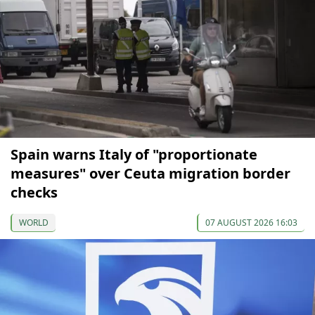
Spain warns Italy of "proportionate
measures" over Ceuta migration border
checks
WORLD
07 AUGUST 2026 16:03