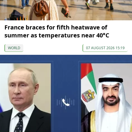
France braces for fifth heatwave of
summer as temperatures near 40°C
WORLD
07 AUGUST 2026 15:19