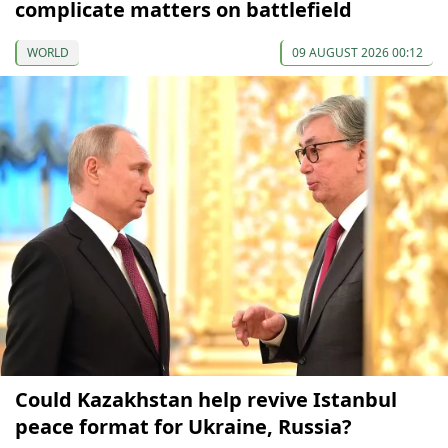
complicate matters on battlefield
WORLD
09 AUGUST 2026 00:12
Could Kazakhstan help revive Istanbul
peace format for Ukraine, Russia?