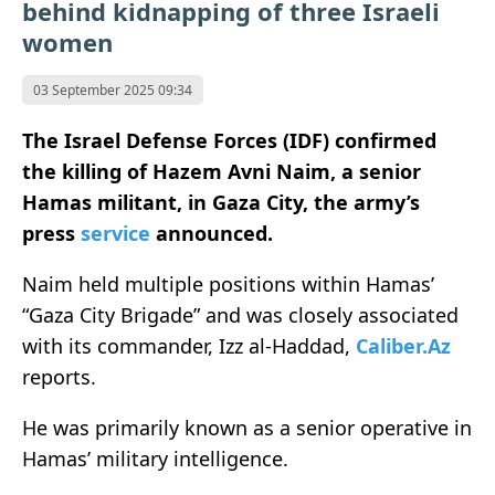
behind kidnapping of three Israeli
women
03 September 2025 09:34
The Israel Defense Forces (IDF) confirmed
the killing of Hazem Avni Naim, a senior
Hamas militant, in Gaza City, the army’s
press
service
announced.
Naim held multiple positions within Hamas’
“Gaza City Brigade” and was closely associated
with its commander, Izz al-Haddad,
Caliber.Az
reports.
He was primarily known as a senior operative in
Hamas’ military intelligence.