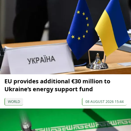
EU provides additional €30 million to
Ukraine’s energy support fund
WORLD
08 AUGUST 2026 15:44