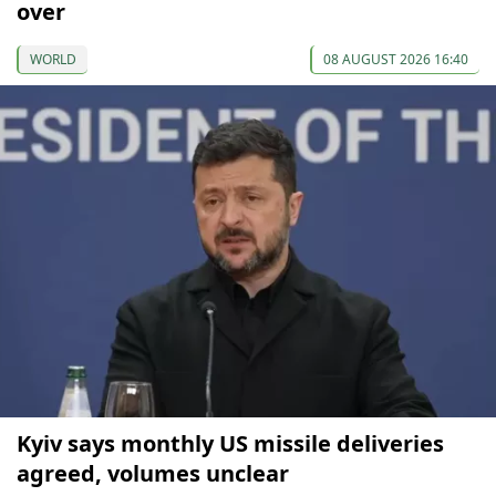
over
WORLD
08 AUGUST 2026 16:40
Kyiv says monthly US missile deliveries
agreed, volumes unclear