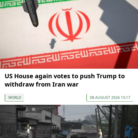
US House again votes to push Trump to
withdraw from Iran war
WORLD
08 AUGUST 2026 15:17