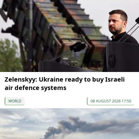
Zelenskyy: Ukraine ready to buy Israeli
air defence systems
WORLD
08 AUGUST 2026 17:50