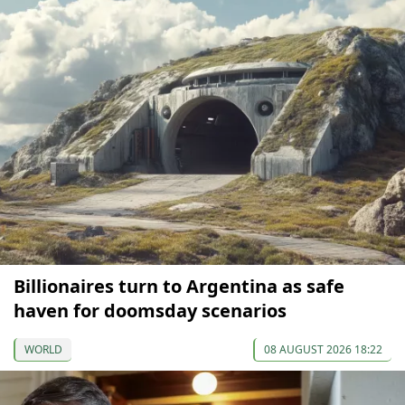
Billionaires turn to Argentina as safe
haven for doomsday scenarios
WORLD
08 AUGUST 2026 18:22