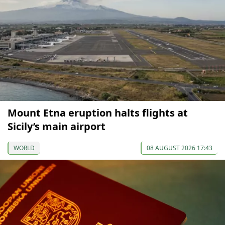
Mount Etna eruption halts flights at
Sicily’s main airport
WORLD
08 AUGUST 2026 17:43