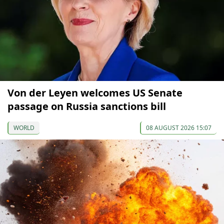
Von der Leyen welcomes US Senate
passage on Russia sanctions bill
WORLD
08 AUGUST 2026 15:07