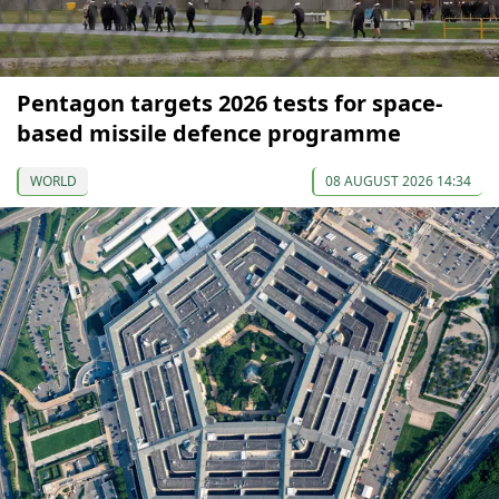
Pentagon targets 2026 tests for space-
based missile defence programme
WORLD
08 AUGUST 2026 14:34