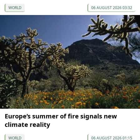
WORLD
06 AUGUST 2026 03:32
Europe’s summer of fire signals new
climate reality
WORLD
06 AUGUST 2026 01:15