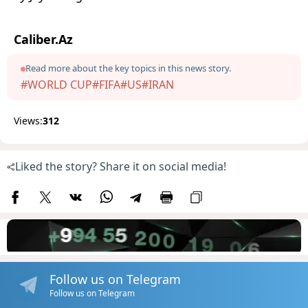
Caliber.Az
Read more about the key topics in this news story.
#WORLD CUP
#FIFA
#US
#IRAN
Views:
312
Liked the story? Share it on social media!
Follow us on Telegram
Follow us on Telegram