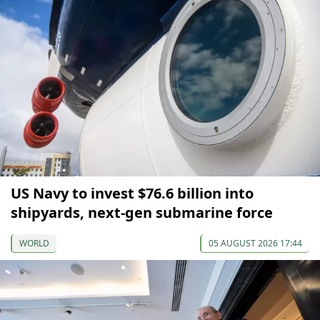
US Navy to invest $76.6 billion into
shipyards, next-gen submarine force
WORLD
05 AUGUST 2026 17:44