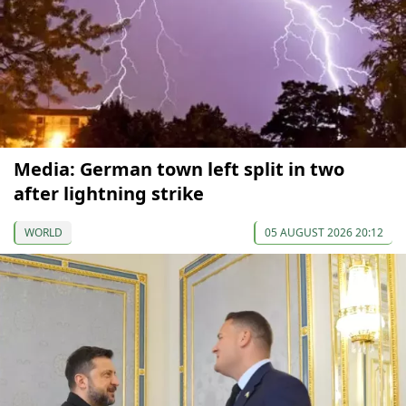
Media: German town left split in two
after lightning strike
WORLD
05 AUGUST 2026 20:12