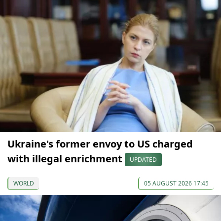
Ukraine's former envoy to US charged
with illegal enrichment
UPDATED
WORLD
05 AUGUST 2026 17:45