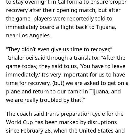
to stay overnight in California to ensure proper
recovery after their opening match, but after
the game, players were reportedly told to
immediately board a flight back to Tijuana,
near Los Angeles.
“They didn’t even give us time to recover,”
Ghalenoei said through a translator. “After the
game today, they said to us, ‘You have to leave
immediately.’ It’s very important for us to have
time for recovery, (but) we are asked to get on a
plane and return to our camp in Tijuana, and
we are really troubled by that.”
The coach said Iran’s preparation cycle for the
World Cup has been marked by disruptions
since February 28, when the United States and