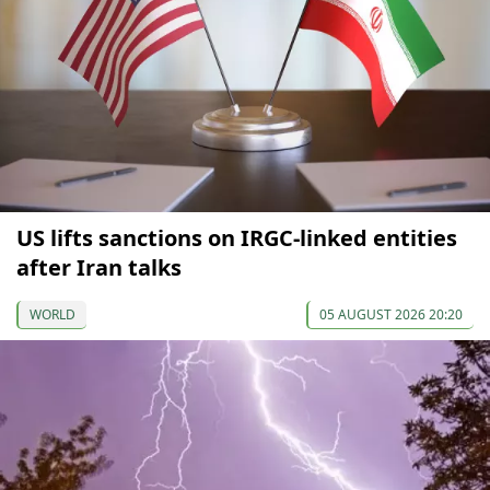
US lifts sanctions on IRGC-linked entities
after Iran talks
WORLD
05 AUGUST 2026 20:20