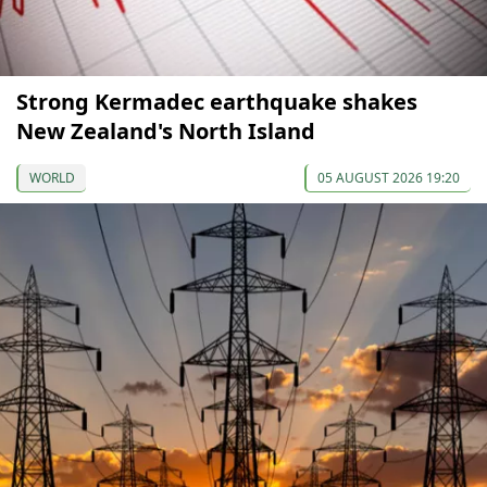
Strong Kermadec earthquake shakes
New Zealand's North Island
WORLD
05 AUGUST 2026 19:20