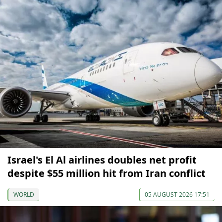
Israel's El Al airlines doubles net profit
despite $55 million hit from Iran conflict
WORLD
05 AUGUST 2026 17:51