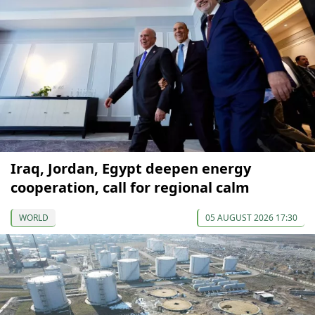
Iraq, Jordan, Egypt deepen energy
cooperation, call for regional calm
WORLD
05 AUGUST 2026 17:30