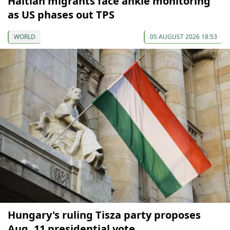
Haitian migrants face ankle monitoring
as US phases out TPS
WORLD
05 AUGUST 2026 18:53
Hungary's ruling Tisza party proposes
Aug. 11 presidential vote