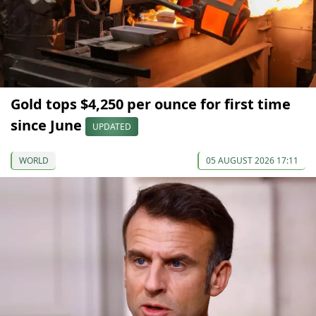
Gold tops $4,250 per ounce for first time
since June
UPDATED
WORLD
05 AUGUST 2026 17:11