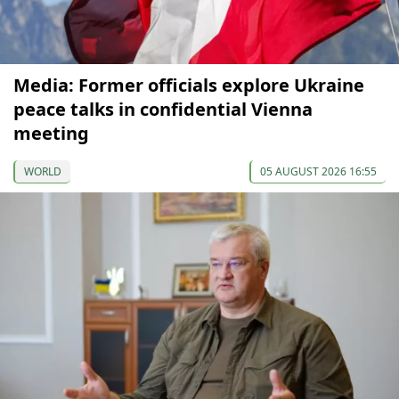
Media: Former officials explore Ukraine
peace talks in confidential Vienna
meeting
WORLD
05 AUGUST 2026 16:55