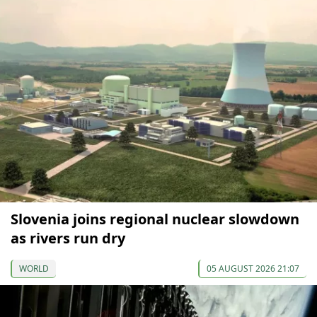
Slovenia joins regional nuclear slowdown
as rivers run dry
WORLD
05 AUGUST 2026 21:07