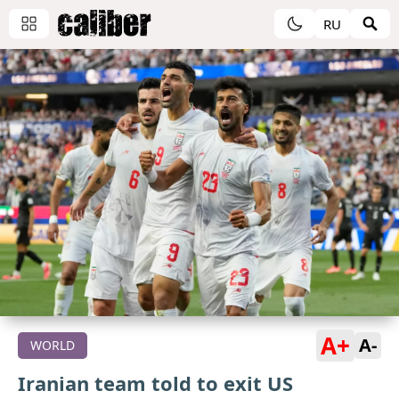
RU
A+
A-
WORLD
Iranian team told to exit US