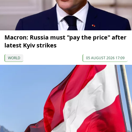
Macron: Russia must "pay the price" after
latest Kyiv strikes
WORLD
05 AUGUST 2026 17:09