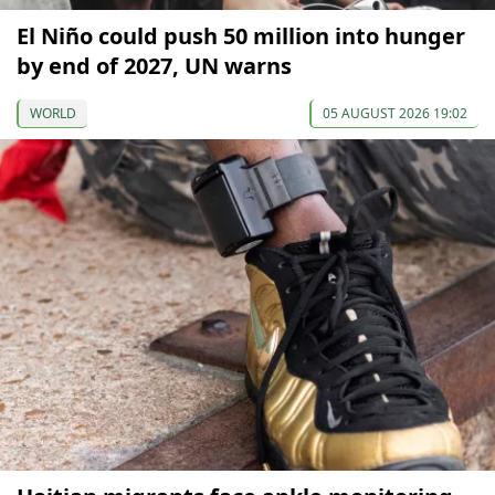
El Niño could push 50 million into hunger
by end of 2027, UN warns
WORLD
05 AUGUST 2026 19:02