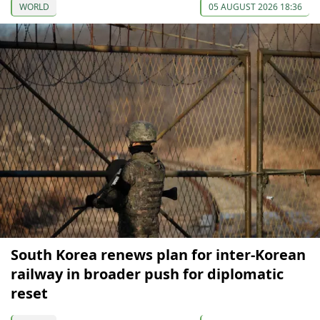
WORLD
05 AUGUST 2026 18:36
South Korea renews plan for inter-Korean
railway in broader push for diplomatic
reset