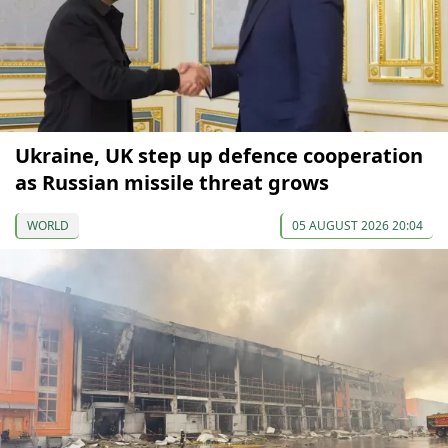
Ukraine, UK step up defence cooperation
as Russian missile threat grows
WORLD
05 AUGUST 2026 20:04