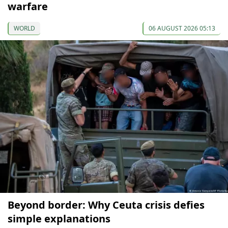
warfare
WORLD
06 AUGUST 2026 05:13
Beyond border: Why Ceuta crisis defies
simple explanations