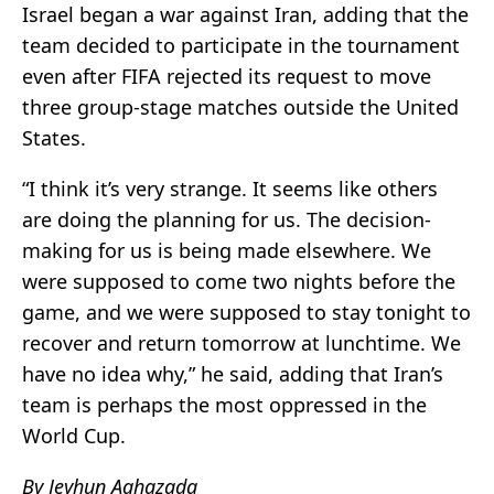
Israel began a war against Iran, adding that the
team decided to participate in the tournament
even after FIFA rejected its request to move
three group-stage matches outside the United
States.
“I think it’s very strange. It seems like others
are doing the planning for us. The decision-
making for us is being made elsewhere. We
were supposed to come two nights before the
game, and we were supposed to stay tonight to
recover and return tomorrow at lunchtime. We
have no idea why,” he said, adding that Iran’s
team is perhaps the most oppressed in the
World Cup.
By Jeyhun Aghazada