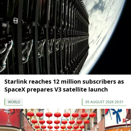
Starlink reaches 12 million subscribers as
SpaceX prepares V3 satellite launch
WORLD
05 AUGUST 2026 20:51