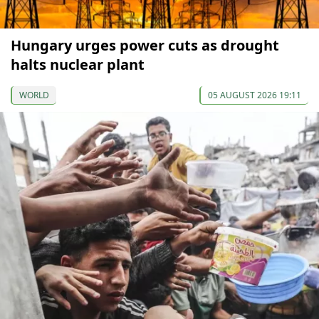
Hungary urges power cuts as drought
halts nuclear plant
WORLD
05 AUGUST 2026 19:11