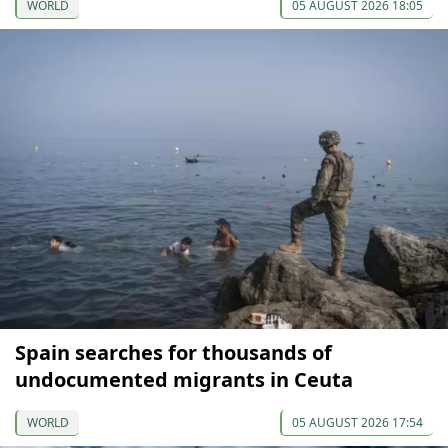
WORLD
05 AUGUST 2026 18:05
Spain searches for thousands of
undocumented migrants in Ceuta
WORLD
05 AUGUST 2026 17:54