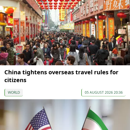
China tightens overseas travel rules for
citizens
WORLD
05 AUGUST 2026 20:36