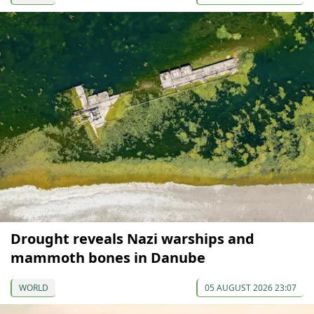
Drought reveals Nazi warships and
mammoth bones in Danube
WORLD
05 AUGUST 2026 23:07