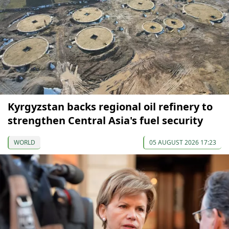
Kyrgyzstan backs regional oil refinery to
strengthen Central Asia's fuel security
WORLD
05 AUGUST 2026 17:23