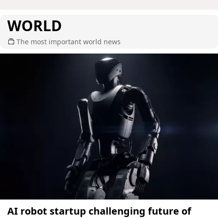
WORLD
The most important world news
AI robot startup challenging future of