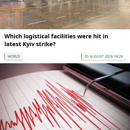
Which logistical facilities were hit in
latest Kyiv strike?
WORLD
05 AUGUST 2026 19:29