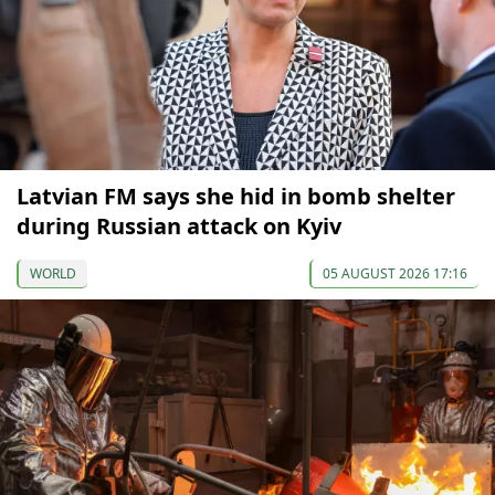
Latvian FM says she hid in bomb shelter
during Russian attack on Kyiv
WORLD
05 AUGUST 2026 17:16