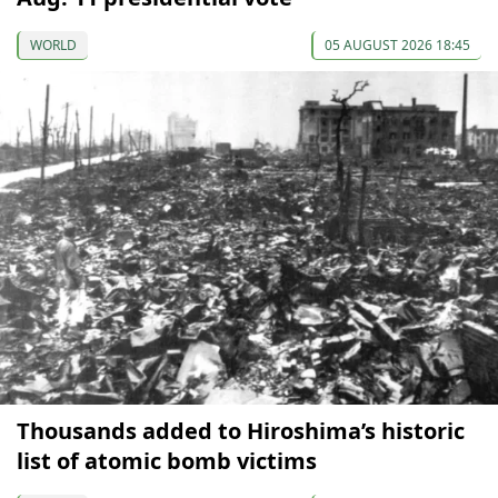
WORLD
05 AUGUST 2026 18:45
Thousands added to Hiroshima’s historic
list of atomic bomb victims