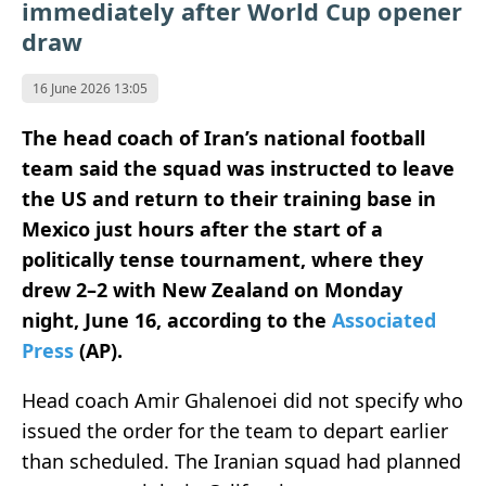
immediately after World Cup opener
draw
16 June 2026 13:05
The head coach of Iran’s national football
team said the squad was instructed to leave
the US and return to their training base in
Mexico just hours after the start of a
politically tense tournament, where they
drew 2–2 with New Zealand on Monday
night, June 16, according to the
Associated
Press
(AP).
Head coach Amir Ghalenoei did not specify who
issued the order for the team to depart earlier
than scheduled. The Iranian squad had planned