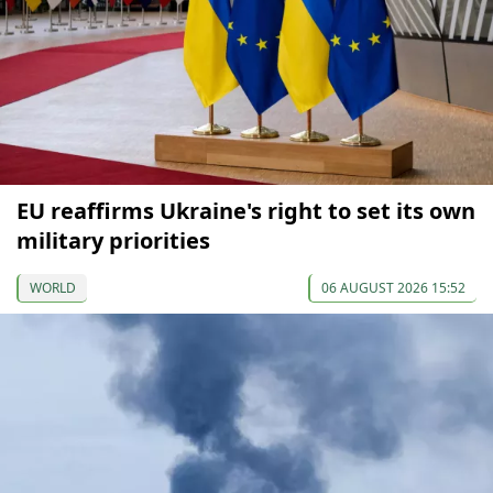
EU reaffirms Ukraine's right to set its own
military priorities
WORLD
06 AUGUST 2026 15:52