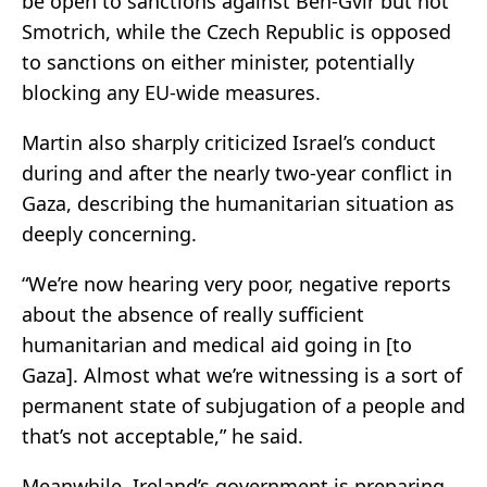
be open to sanctions against Ben-Gvir but not
Smotrich, while the Czech Republic is opposed
to sanctions on either minister, potentially
blocking any EU-wide measures.
Martin also sharply criticized Israel’s conduct
during and after the nearly two-year conflict in
Gaza, describing the humanitarian situation as
deeply concerning.
“We’re now hearing very poor, negative reports
about the absence of really sufficient
humanitarian and medical aid going in [to
Gaza]. Almost what we’re witnessing is a sort of
permanent state of subjugation of a people and
that’s not acceptable,” he said.
Meanwhile, Ireland’s government is preparing