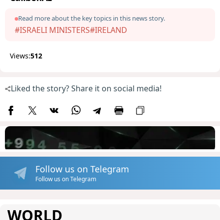
Read more about the key topics in this news story.
#ISRAELI MINISTERS
#IRELAND
Views:
512
Liked the story? Share it on social media!
Follow us on Telegram
Follow us on Telegram
WORLD