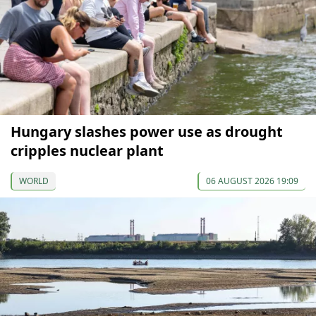
Hungary slashes power use as drought
cripples nuclear plant
WORLD
06 AUGUST 2026 19:09