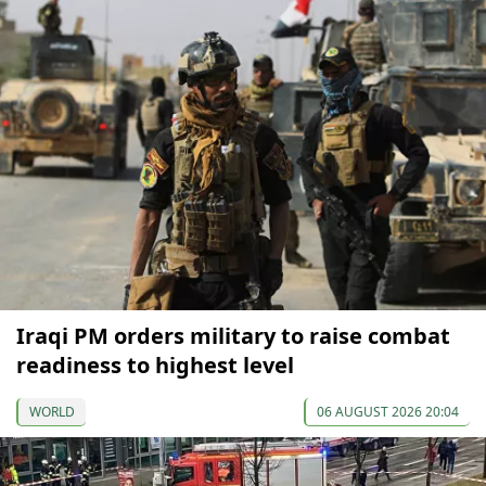
Iraqi PM orders military to raise combat
readiness to highest level
WORLD
06 AUGUST 2026 20:04