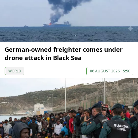
German-owned freighter comes under
drone attack in Black Sea
WORLD
06 AUGUST 2026 15:50