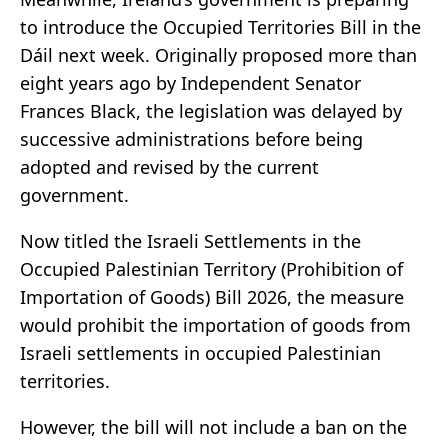
to introduce the Occupied Territories Bill in the
Dáil next week. Originally proposed more than
eight years ago by Independent Senator
Frances Black, the legislation was delayed by
successive administrations before being
adopted and revised by the current
government.
Now titled the Israeli Settlements in the
Occupied Palestinian Territory (Prohibition of
Importation of Goods) Bill 2026, the measure
would prohibit the importation of goods from
Israeli settlements in occupied Palestinian
territories.
However, the bill will not include a ban on the