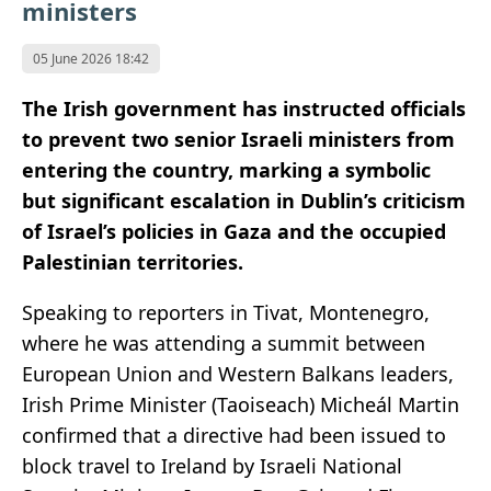
ministers
05 June 2026 18:42
The Irish government has instructed officials
to prevent two senior Israeli ministers from
entering the country, marking a symbolic
but significant escalation in Dublin’s criticism
of Israel’s policies in Gaza and the occupied
Palestinian territories.
Speaking to reporters in Tivat, Montenegro,
where he was attending a summit between
European Union and Western Balkans leaders,
Irish Prime Minister (Taoiseach) Micheál Martin
confirmed that a directive had been issued to
block travel to Ireland by Israeli National