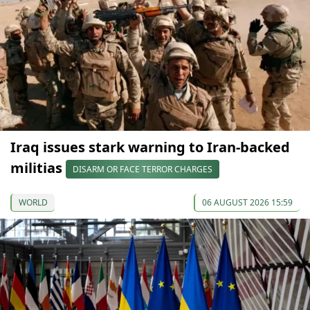
Iraq issues stark warning to Iran-backed
militias
DISARM OR FACE TERROR CHARGES
WORLD
06 AUGUST 2026 15:59