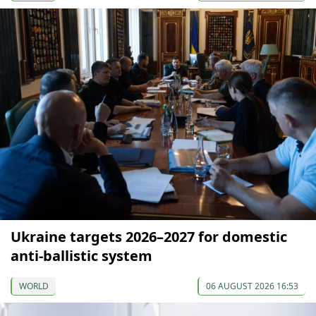
Ukraine targets 2026–2027 for domestic
anti-ballistic system
WORLD
06 AUGUST 2026 16:53