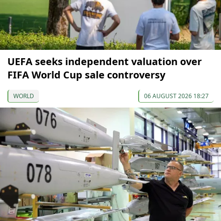
UEFA seeks independent valuation over
FIFA World Cup sale controversy
WORLD
06 AUGUST 2026 18:27