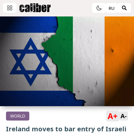
RU
A+
A-
WORLD
Ireland moves to bar entry of Israeli