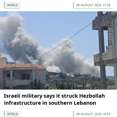
WORLD
06 AUGUST 2026 17:28
Israeli military says it struck Hezbollah
infrastructure in southern Lebanon
WORLD
06 AUGUST 2026 16:53