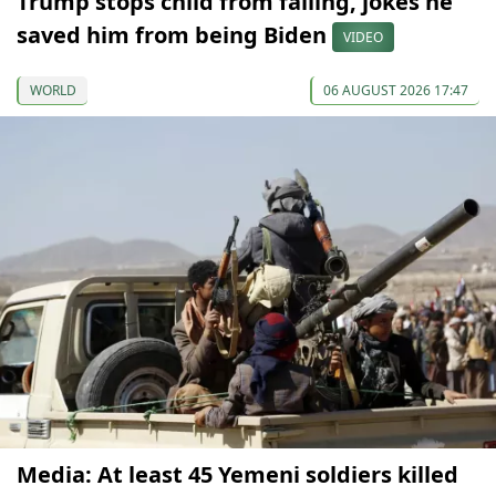
Trump stops child from falling, jokes he
saved him from being Biden
VIDEO
WORLD
06 AUGUST 2026 17:47
Media: At least 45 Yemeni soldiers killed