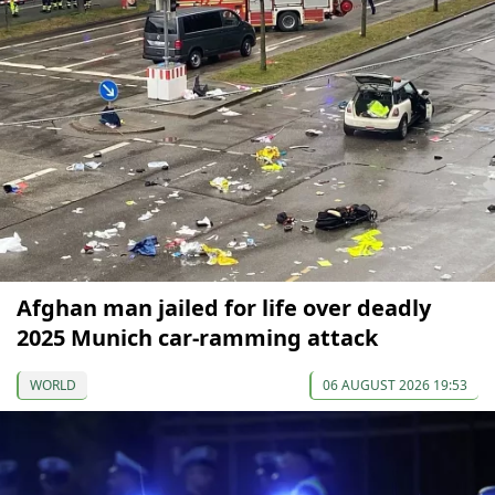
Afghan man jailed for life over deadly
2025 Munich car-ramming attack
WORLD
06 AUGUST 2026 19:53