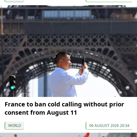
France to ban cold calling without prior
consent from August 11
WORLD
06 AUGUST 2026 20:34