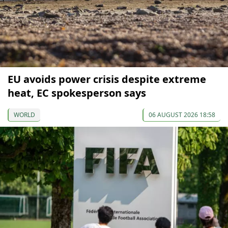
EU avoids power crisis despite extreme
heat, EC spokesperson says
WORLD
06 AUGUST 2026 18:58