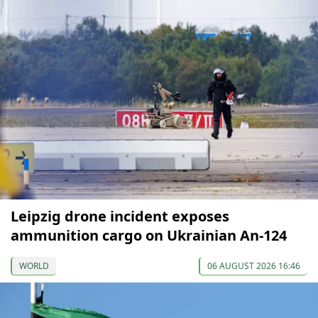
Leipzig drone incident exposes
ammunition cargo on Ukrainian An-124
WORLD
06 AUGUST 2026 16:46