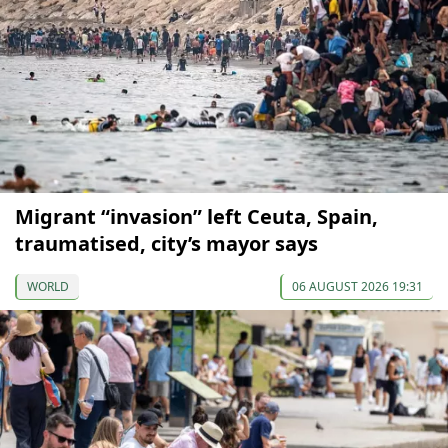
Migrant “invasion” left Ceuta, Spain,
traumatised, city’s mayor says
WORLD
06 AUGUST 2026 19:31