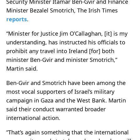
Security Minister Itamar Ben-Gvir and Finance
Minister Bezalel Smotrich, The Irish Times
reports
.
“Minister for Justice Jim O’Callaghan, [it] is my
understanding, has instructed his officials to
prohibit any travel into Ireland [for] both
minister Ben-Gvir and minister Smotrich,”
Martin said.
Ben-Gvir and Smotrich have been among the
most vocal supporters of Israel’s military
campaign in Gaza and the West Bank. Martin
said their conduct warranted broader
international action.
“That’s again something that the international