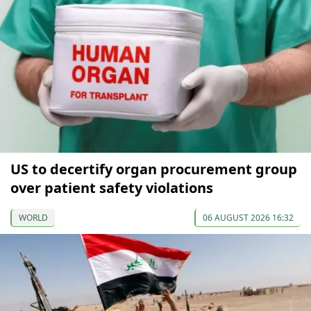
US to decertify organ procurement group
over patient safety violations
WORLD
06 AUGUST 2026 16:32