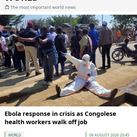
The most important world news
Ebola response in crisis as Congolese
health workers walk off job
WORLD
06 AUGUST 2026 20:45