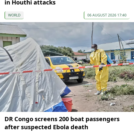
in Houthi attacks
WORLD
06 AUGUST 2026 17:40
DR Congo screens 200 boat passengers
after suspected Ebola death