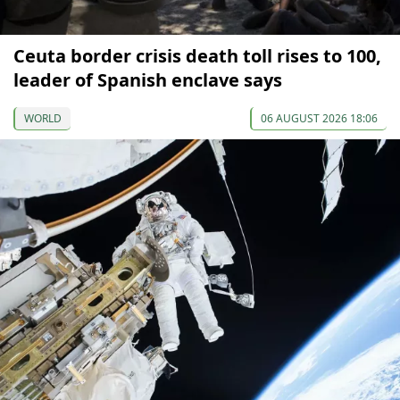
Ceuta border crisis death toll rises to 100,
leader of Spanish enclave says
WORLD
06 AUGUST 2026 18:06