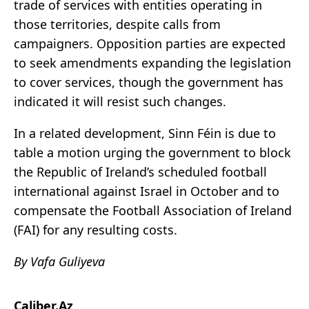
trade of services with entities operating in
those territories, despite calls from
campaigners. Opposition parties are expected
to seek amendments expanding the legislation
to cover services, though the government has
indicated it will resist such changes.
In a related development, Sinn Féin is due to
table a motion urging the government to block
the Republic of Ireland’s scheduled football
international against Israel in October and to
compensate the Football Association of Ireland
(FAI) for any resulting costs.
By Vafa Guliyeva
Caliber.Az