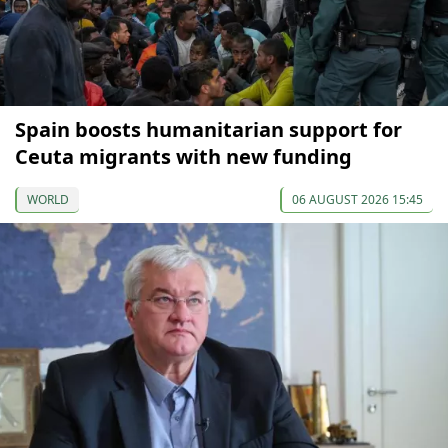
Spain boosts humanitarian support for
Ceuta migrants with new funding
WORLD
06 AUGUST 2026 15:45