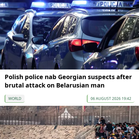
Polish police nab Georgian suspects after
brutal attack on Belarusian man
WORLD
06 AUGUST 2026 19:42