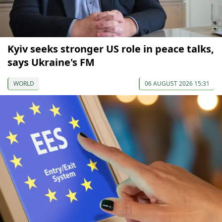
Kyiv seeks stronger US role in peace talks,
says Ukraine's FM
WORLD
06 AUGUST 2026 15:31