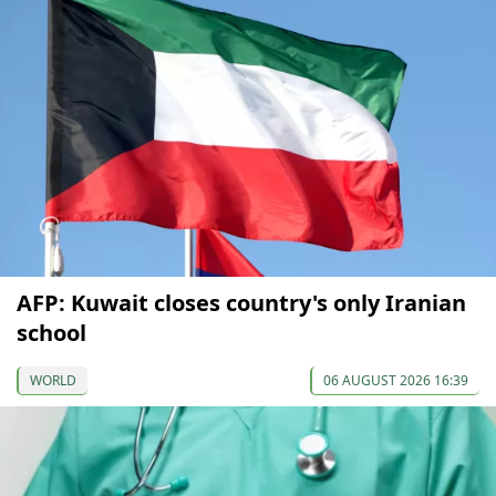
AFP: Kuwait closes country's only Iranian
school
WORLD
06 AUGUST 2026 16:39