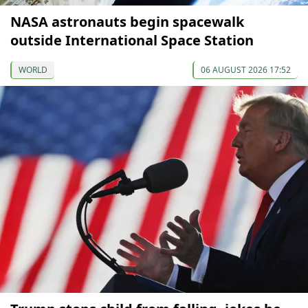
NASA astronauts begin spacewalk
outside International Space Station
WORLD
06 AUGUST 2026 17:52