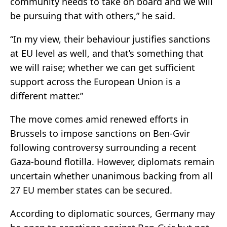
community needs to take on board and we will
be pursuing that with others,” he said.
“In my view, their behaviour justifies sanctions
at EU level as well, and that’s something that
we will raise; whether we can get sufficient
support across the European Union is a
different matter.”
The move comes amid renewed efforts in
Brussels to impose sanctions on Ben-Gvir
following controversy surrounding a recent
Gaza-bound flotilla. However, diplomats remain
uncertain whether unanimous backing from all
27 EU member states can be secured.
According to diplomatic sources, Germany may