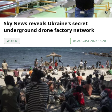
Sky News reveals Ukraine's secret
underground drone factory network
WORLD
06 AUGUST 2026 18:20