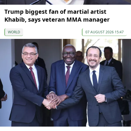
Trump biggest fan of martial artist
Khabib, says veteran MMA manager
WORLD
07 AUGUST 2026 15:47