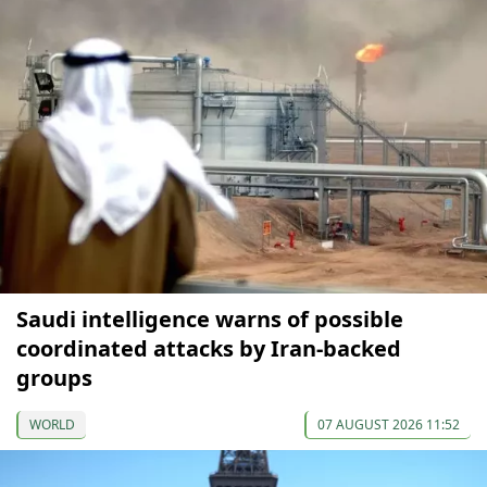
Saudi intelligence warns of possible
coordinated attacks by Iran-backed
groups
WORLD
07 AUGUST 2026 11:52