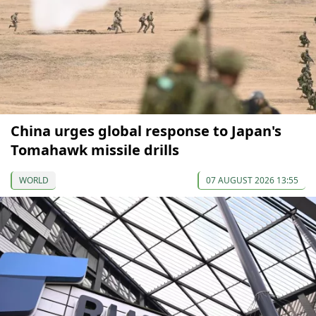
China urges global response to Japan's
Tomahawk missile drills
WORLD
07 AUGUST 2026 13:55