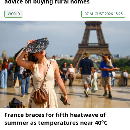
advice on buying rural homes
WORLD
07 AUGUST 2026 15:25
France braces for fifth heatwave of
summer as temperatures near 40°C