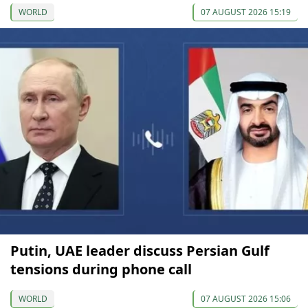
WORLD
07 AUGUST 2026 15:19
Putin, UAE leader discuss Persian Gulf
tensions during phone call
WORLD
07 AUGUST 2026 15:06