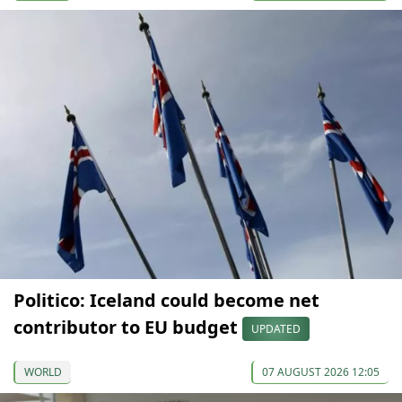
Politico: Iceland could become net
contributor to EU budget
UPDATED
WORLD
07 AUGUST 2026 12:05