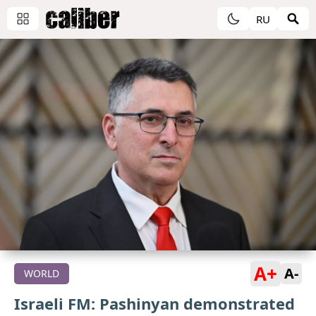
RU
A+
A-
WORLD
Israeli FM: Pashinyan demonstrated