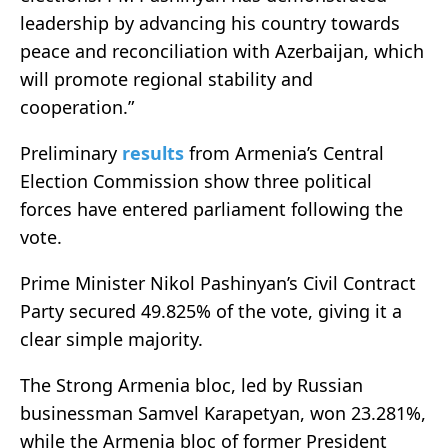
leadership by advancing his country towards
peace and reconciliation with Azerbaijan, which
will promote regional stability and
cooperation.”
Preliminary
results
from Armenia’s Central
Election Commission show three political
forces have entered parliament following the
vote.
Prime Minister
Nikol Pashinyan
’s Civil Contract
Party secured 49.825% of the vote, giving it a
clear simple majority.
The Strong Armenia bloc, led by Russian
businessman
Samvel Karapetyan
, won 23.281%,
while the Armenia bloc of former President