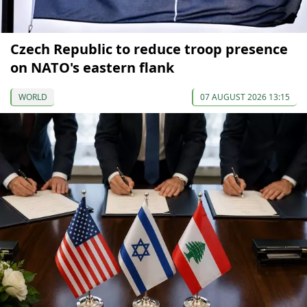
Czech Republic to reduce troop presence
on NATO's eastern flank
WORLD
07 AUGUST 2026 13:15