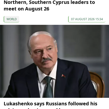
Northern, Southern Cyprus leaders to
meet on August 26
WORLD
07 AUGUST 2026 15:34
Lukashenko says Russians followed his