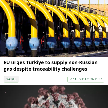
EU urges Türkiye to supply non-Russian
gas despite traceability challenges
WORLD
07 AUGUST 2026 11:37