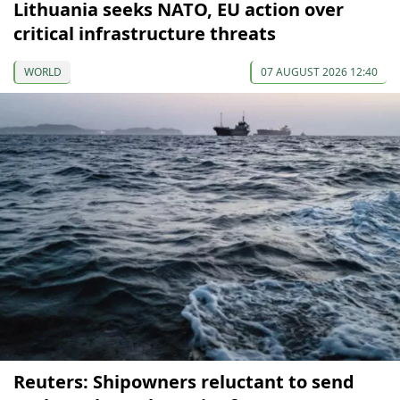
Lithuania seeks NATO, EU action over
critical infrastructure threats
WORLD
07 AUGUST 2026 12:40
Reuters: Shipowners reluctant to send