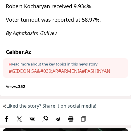
Robert Kocharyan
received 9.934%.
Voter turnout was reported at 58.97%.
By Aghakazim Guliyev
Caliber.Az
Read more about the key topics in this news story.
#GIDEON SA&#039;AR
#ARMENIA
#PASHINYAN
Views:
352
Liked the story? Share it on social media!