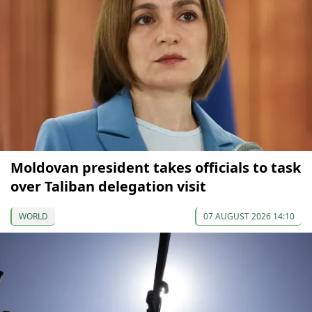
Moldovan president takes officials to task
over Taliban delegation visit
WORLD
07 AUGUST 2026 14:10