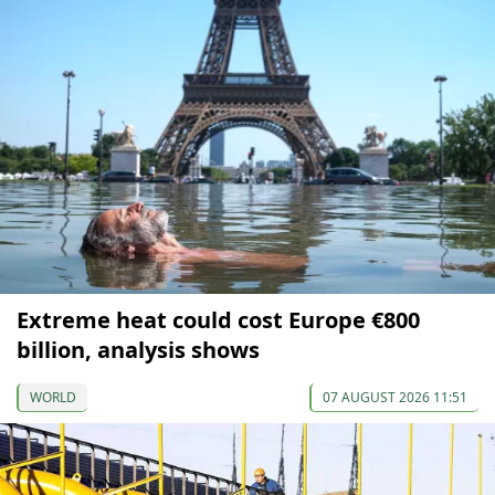
Extreme heat could cost Europe €800
billion, analysis shows
WORLD
07 AUGUST 2026 11:51