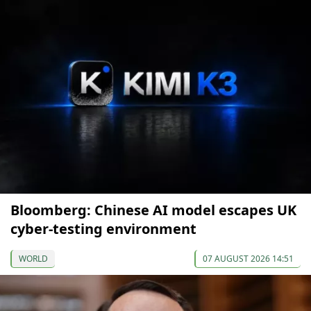
Bloomberg: Chinese AI model escapes UK
cyber-testing environment
WORLD
07 AUGUST 2026 14:51