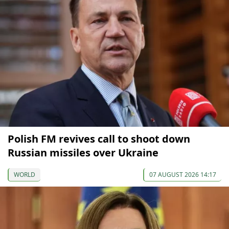
Polish FM revives call to shoot down
Russian missiles over Ukraine
WORLD
07 AUGUST 2026 14:17