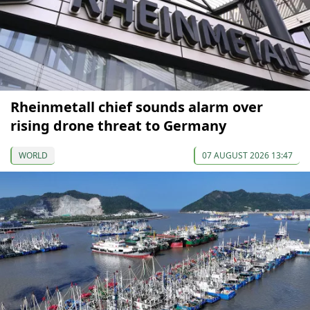
Rheinmetall chief sounds alarm over
rising drone threat to Germany
WORLD
07 AUGUST 2026 13:47