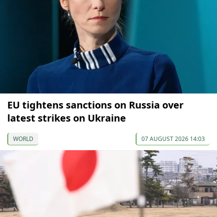
EU tightens sanctions on Russia over
latest strikes on Ukraine
WORLD
07 AUGUST 2026 14:03