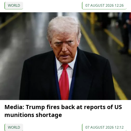
WORLD
07 AUGUST 2026 12:26
Media: Trump fires back at reports of US
munitions shortage
WORLD
07 AUGUST 2026 12:12