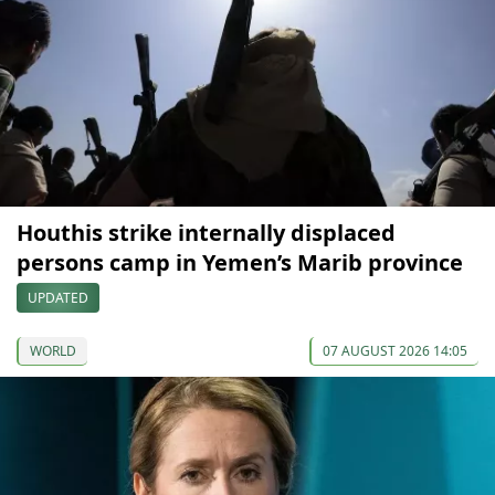
Houthis strike internally displaced
persons camp in Yemen’s Marib province
UPDATED
WORLD
07 AUGUST 2026 14:05