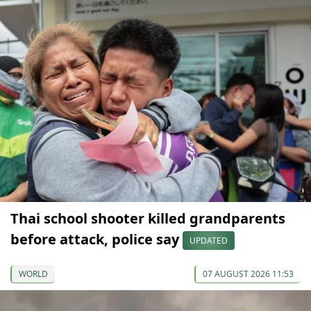
Thai school shooter killed grandparents
before attack, police say
UPDATED
WORLD
07 AUGUST 2026 11:53