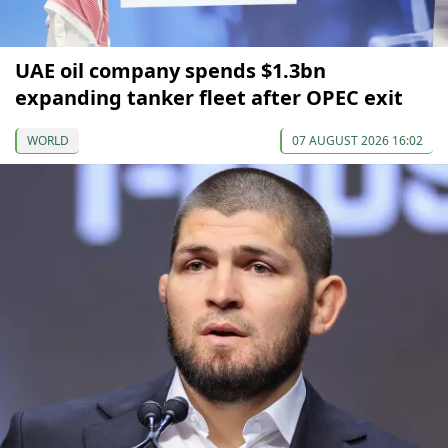
UAE oil company spends $1.3bn
expanding tanker fleet after OPEC exit
WORLD
07 AUGUST 2026 16:02