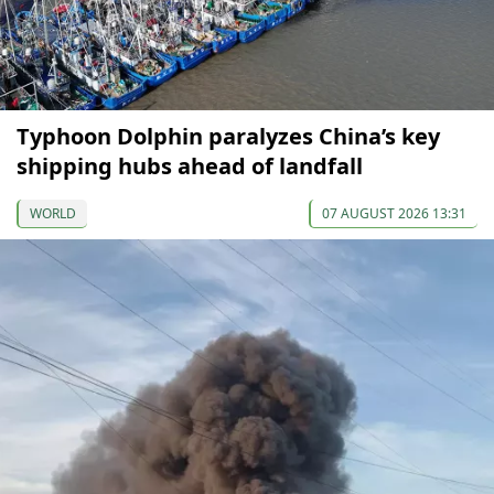
Typhoon Dolphin paralyzes China’s key
shipping hubs ahead of landfall
WORLD
07 AUGUST 2026 13:31