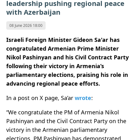
leadership pushing regional peace
with Azerbaijan
08 June 2026 18:00
Israeli Foreign Minister
Gideon Sa'ar
has
congratulated Armenian Prime Minister
Nikol Pashinyan
and his Civil Contract Party
following their victory in Armenia’s
parliamentary elections, praising his role in
advancing regional peace efforts.
In a post on X page, Sa’ar
wrote
:
“We congratulate the PM of Armenia Nikol
Pashinyan and the Civil Contract Party on the
victory in the Armenian parliamentary
elections. PM Pashinyan has demonstrated