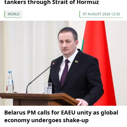
tankers through Strait of Hormuz
WORLD
07 AUGUST 2026 12:33
Belarus PM calls for EAEU unity as global
economy undergoes shake-up