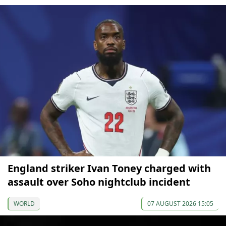
England striker Ivan Toney charged with
assault over Soho nightclub incident
WORLD
07 AUGUST 2026 15:05