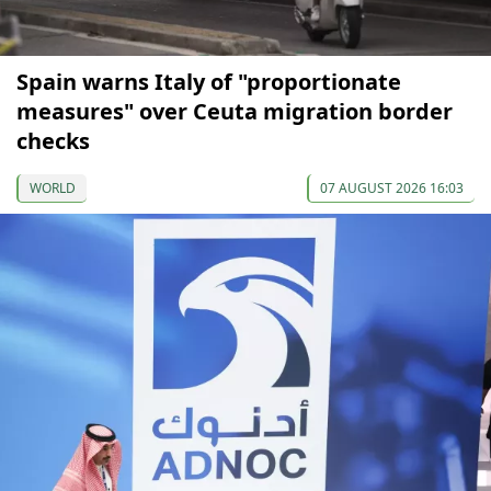
Spain warns Italy of "proportionate
measures" over Ceuta migration border
checks
WORLD
07 AUGUST 2026 16:03