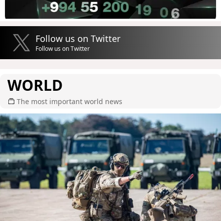
Follow us on Twitter
Follow us on Twitter
WORLD
The most important world news