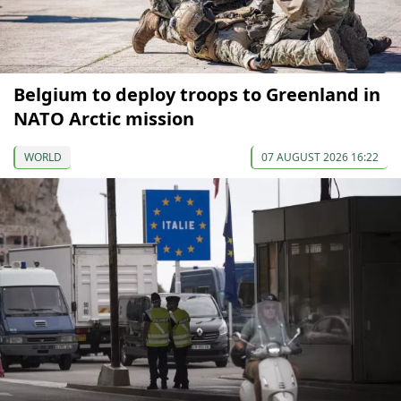
Belgium to deploy troops to Greenland in
NATO Arctic mission
WORLD
07 AUGUST 2026 16:22