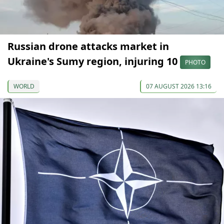
Russian drone attacks market in
Ukraine's Sumy region, injuring 10
PHOTO
WORLD
07 AUGUST 2026 13:16