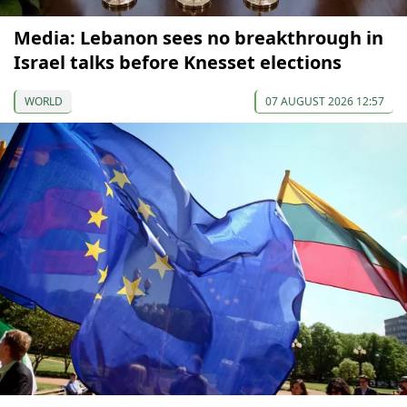
Media: Lebanon sees no breakthrough in
Israel talks before Knesset elections
WORLD
07 AUGUST 2026 12:57