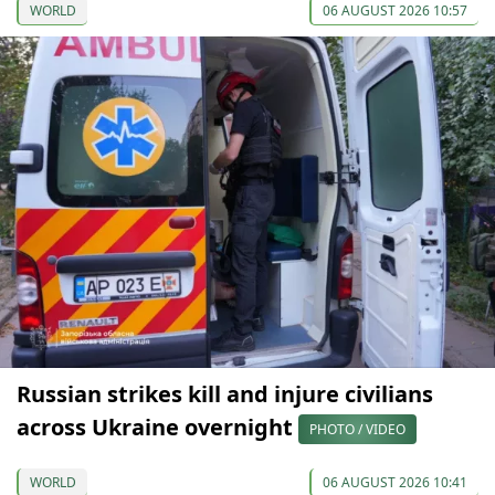
WORLD
06 AUGUST 2026 10:57
Russian strikes kill and injure civilians
across Ukraine overnight
PHOTO / VIDEO
WORLD
06 AUGUST 2026 10:41