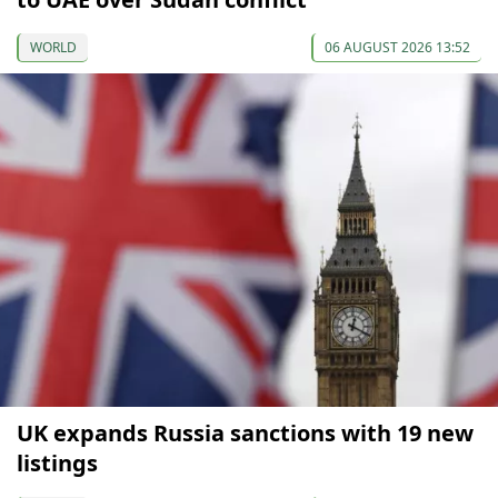
WORLD
06 AUGUST 2026 13:52
UK expands Russia sanctions with 19 new
listings