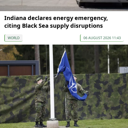
Indiana declares energy emergency,
citing Black Sea supply disruptions
WORLD
06 AUGUST 2026 11:43