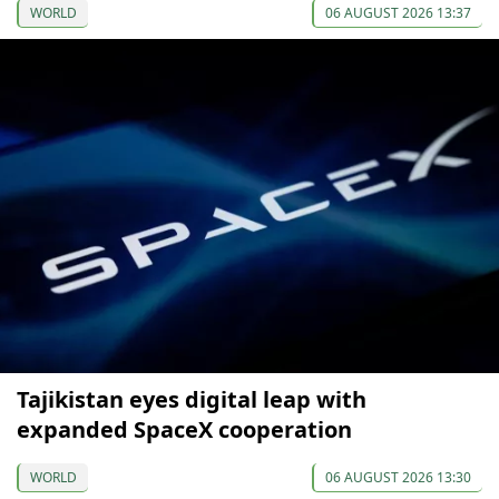
WORLD
06 AUGUST 2026 13:37
Tajikistan eyes digital leap with
expanded SpaceX cooperation
WORLD
06 AUGUST 2026 13:30