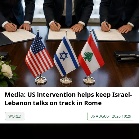
Media: US intervention helps keep Israel-
Lebanon talks on track in Rome
WORLD
06 AUGUST 2026 10:29