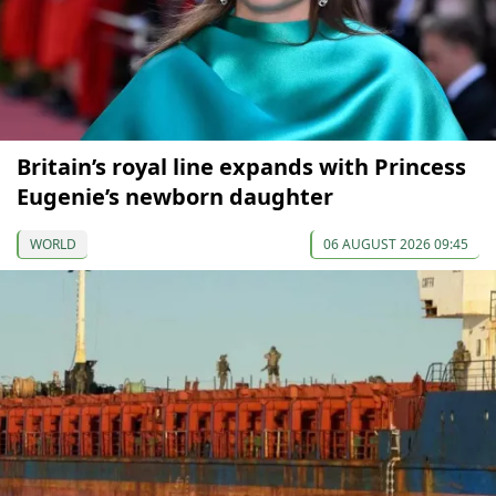
Britain’s royal line expands with Princess
Eugenie’s newborn daughter
WORLD
06 AUGUST 2026 09:45