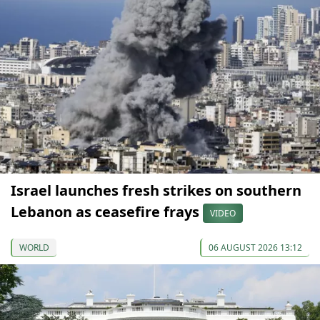
Israel launches fresh strikes on southern
Lebanon as ceasefire frays
VIDEO
WORLD
06 AUGUST 2026 13:12