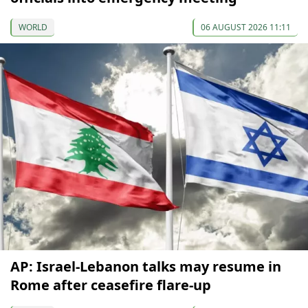
WORLD
06 AUGUST 2026 11:11
AP: Israel-Lebanon talks may resume in
Rome after ceasefire flare-up