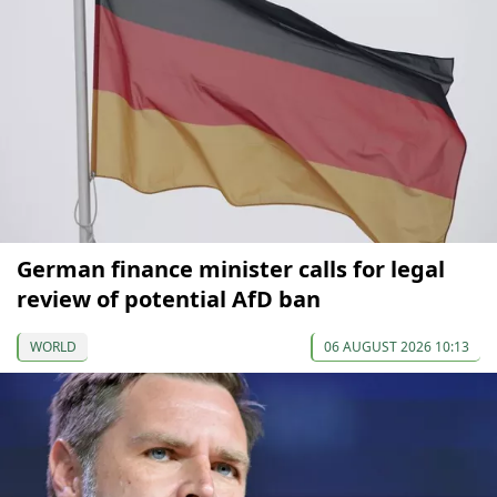
German finance minister calls for legal
review of potential AfD ban
WORLD
06 AUGUST 2026 10:13