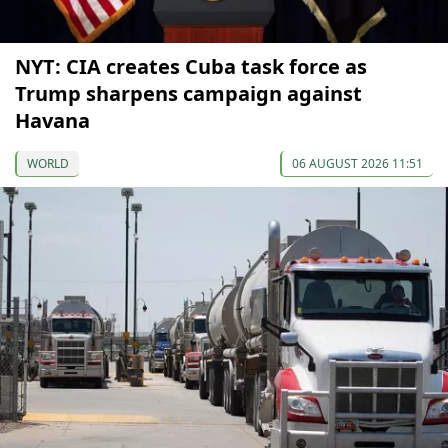
NYT: CIA creates Cuba task force as
Trump sharpens campaign against
Havana
WORLD
06 AUGUST 2026 11:51