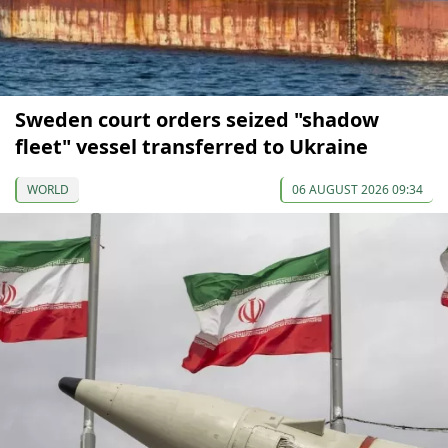
Sweden court orders seized "shadow
fleet" vessel transferred to Ukraine
WORLD
06 AUGUST 2026 09:34