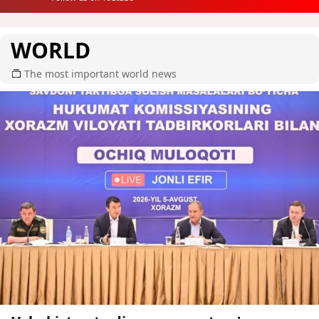
WORLD
The most important world news