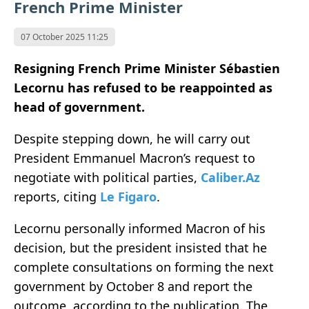
French Prime Minister
07 October 2025 11:25
Resigning French Prime Minister Sébastien
Lecornu has refused to be reappointed as
head of government.
Despite stepping down, he will carry out
President Emmanuel Macron’s request to
negotiate with political parties,
Caliber.Az
reports, citing
Le Figaro
.
Lecornu personally informed Macron of his
decision, but the president insisted that he
complete consultations on forming the next
government by October 8 and report the
outcome, according to the publication. The