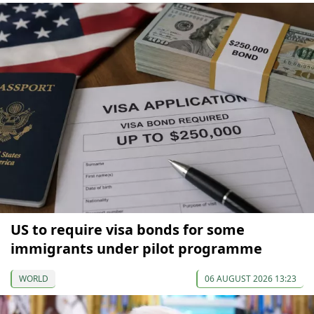
US to require visa bonds for some
immigrants under pilot programme
WORLD
06 AUGUST 2026 13:23