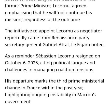
former Prime Minister, Lecornu, agreed,
emphasising that he will ‘not continue his
mission,’ regardless of the outcome
The initiative to appoint Lecornu as negotiator
reportedly came from Renaissance party
secretary-general Gabriel Attal, Le Figaro noted.
As a reminder, Sébastien Lecornu resigned on
October 6, 2025, citing political fatigue and
challenges in managing coalition tensions.
His departure marks the third prime ministerial
change in France within the past year,
highlighting ongoing instability in Macron’s
government.