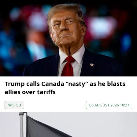
Trump calls Canada “nasty” as he blasts
allies over tariffs
WORLD
06 AUGUST 2026 10:27