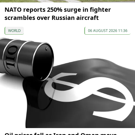
NATO reports 250% surge in fighter
scrambles over Russian aircraft
WORLD
06 AUGUST 2026 11:36