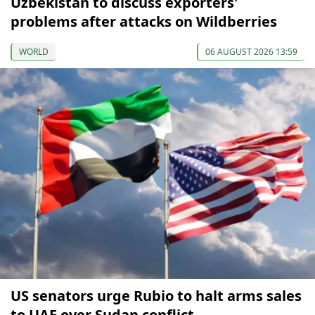
Uzbekistan to discuss exporters'
problems after attacks on Wildberries
WORLD
06 AUGUST 2026 13:59
US senators urge Rubio to halt arms sales
to UAE over Sudan conflict