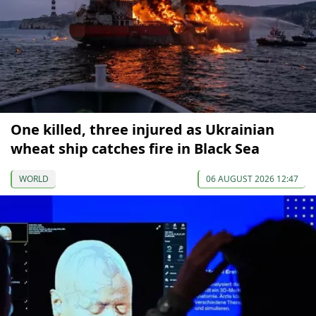
One killed, three injured as Ukrainian
wheat ship catches fire in Black Sea
WORLD
06 AUGUST 2026 12:47