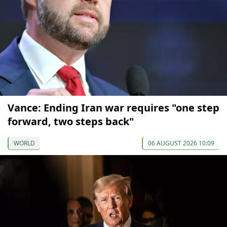
Vance: Ending Iran war requires "one step
forward, two steps back"
WORLD
06 AUGUST 2026 10:09