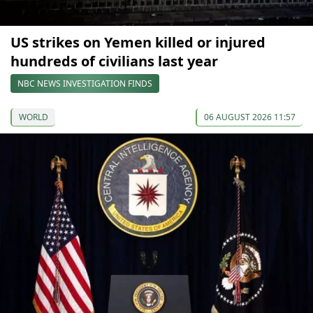
US strikes on Yemen killed or injured
hundreds of civilians last year
NBC NEWS INVESTIGATION FINDS
WORLD
06 AUGUST 2026 11:57