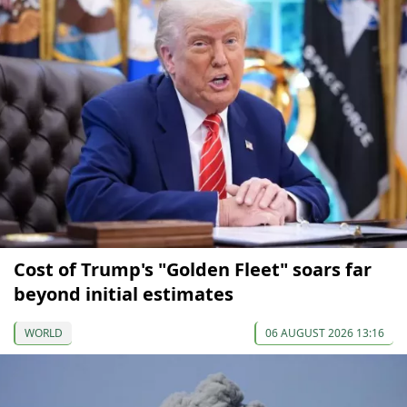
Cost of Trump's "Golden Fleet" soars far
beyond initial estimates
WORLD
06 AUGUST 2026 13:16