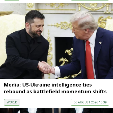
Media: US-Ukraine intelligence ties
rebound as battlefield momentum shifts
WORLD
06 AUGUST 2026 10:39