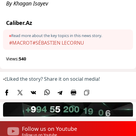
By Khagan Isayev
Caliber.Az
Read more about the key topics in this news story.
#MACROТ
#SÉBASTIEN LECORNU
Views:
540
Liked the story? Share it on social media!
Follow us on Youtube
Follow us on Youtube