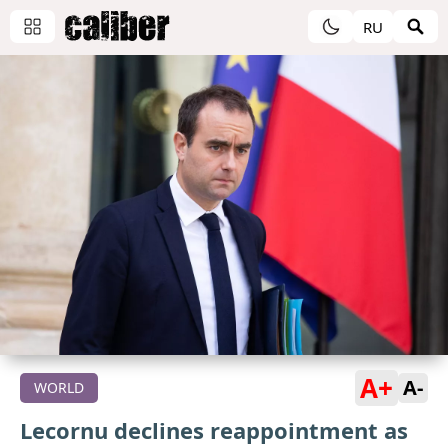
RU
A+
A-
WORLD
Lecornu declines reappointment as