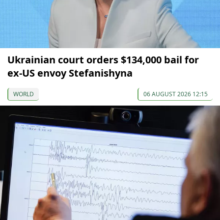
Ukrainian court orders $134,000 bail for
ex-US envoy Stefanishyna
WORLD
06 AUGUST 2026 12:15