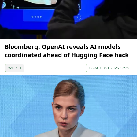
Bloomberg: OpenAI reveals AI models
coordinated ahead of Hugging Face hack
WORLD
06 AUGUST 2026 12:29