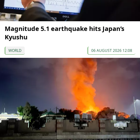
Magnitude 5.1 earthquake hits Japan’s
Kyushu
WORLD
06 AUGUST 2026 12:08