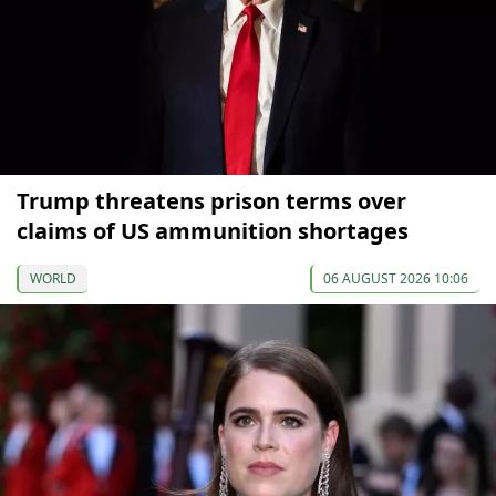
Trump threatens prison terms over
claims of US ammunition shortages
WORLD
06 AUGUST 2026 10:06