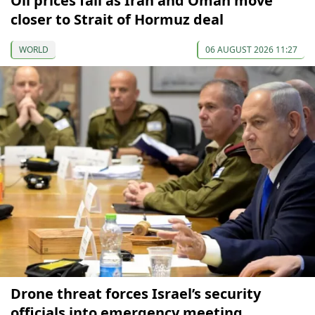
Oil prices fall as Iran and Oman move
closer to Strait of Hormuz deal
WORLD
06 AUGUST 2026 11:27
Drone threat forces Israel’s security
officials into emergency meeting