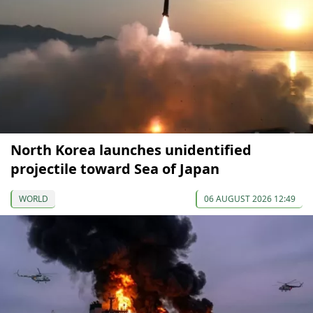
North Korea launches unidentified
projectile toward Sea of Japan
WORLD
06 AUGUST 2026 12:49