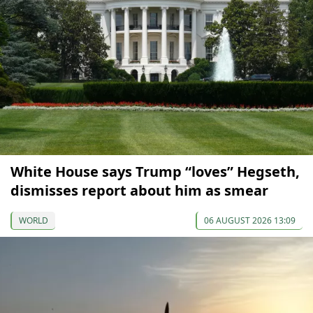
White House says Trump “loves” Hegseth,
dismisses report about him as smear
WORLD
06 AUGUST 2026 13:09