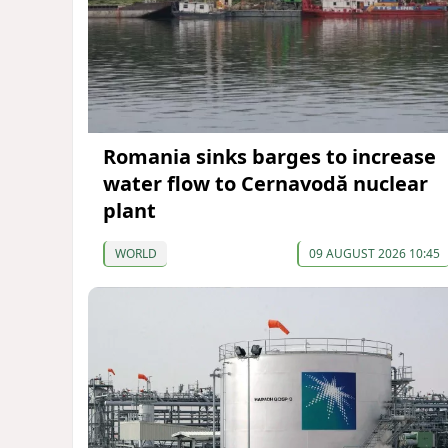
Romania sinks barges to increase
water flow to Cernavodă nuclear
plant
WORLD
09 AUGUST 2026 10:45