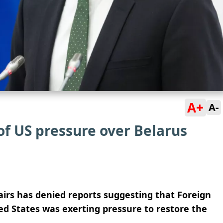
A+
A-
of US pressure over Belarus
airs has denied reports suggesting that Foreign
ed States was exerting pressure to restore the