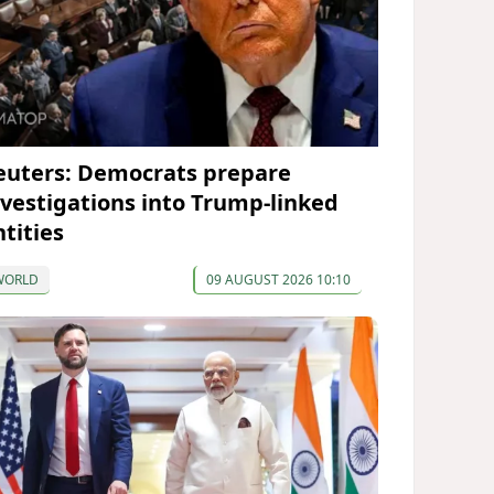
euters: Democrats prepare
nvestigations into Trump-linked
ntities
WORLD
09 AUGUST 2026 10:10