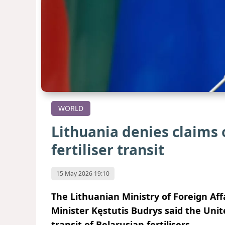
WORLD
Lithuania denies claims 
fertiliser transit
15 May 2026 19:10
The Lithuanian Ministry of Foreign Aff
Minister Kęstutis Budrys said the Unit
transit of Belarusian fertilisers.