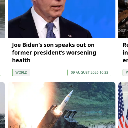
Joe Biden’s son speaks out on
R
former president’s worsening
i
health
e
WORLD
09 AUGUST 2026 10:33