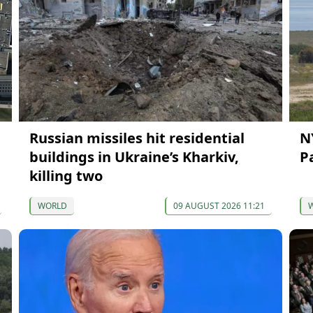
Russian missiles hit residential
N
buildings in Ukraine’s Kharkiv,
Pa
killing two
WORLD
09 AUGUST 2026 11:21