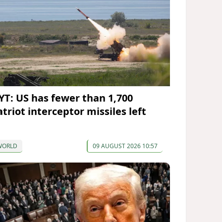
YT: US has fewer than 1,700
triot interceptor missiles left
WORLD
09 AUGUST 2026 10:57