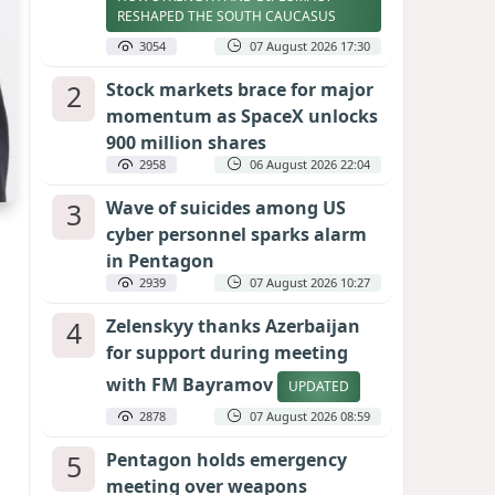
RESHAPED THE SOUTH CAUCASUS
3054
07 August 2026 17:30
2
Stock markets brace for major
momentum as SpaceX unlocks
900 million shares
2958
06 August 2026 22:04
3
Wave of suicides among US
cyber personnel sparks alarm
in Pentagon
2939
07 August 2026 10:27
4
Zelenskyy thanks Azerbaijan
for support during meeting
with FM Bayramov
UPDATED
2878
07 August 2026 08:59
5
Pentagon holds emergency
meeting over weapons