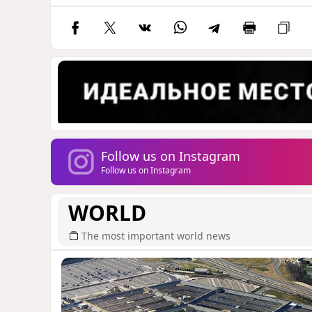
Follow us on Instagram
Follow us on Instagram
WORLD
The most important world news