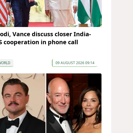
odi, Vance discuss closer India-
S cooperation in phone call
WORLD
09 AUGUST 2026 09:14