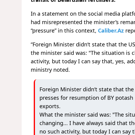
In a statement on the social media platf
had misrepresented the minister’s remar
“pressure” in this context,
Caliber.Az
repo
“Foreign Minister didn‘t state that the 
the minister said was: "The situation is 
activity, but today I can say that, yes, ad
ministry noted.
Foreign Minister didn‘t state that the
presses for resumption of BY potash
exports.
What the minister said was: "The situ
changing... I have always said that th
no such activity, but today I can say t