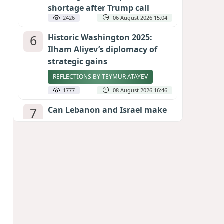
shortage after Trump call
2426
06 August 2026 15:04
6
Historic Washington 2025:
Ilham Aliyev’s diplomacy of
strategic gains
REFLECTIONS BY TEYMUR ATAYEV
1777
08 August 2026 16:46
7
Can Lebanon and Israel make
peace? The Hezbollah question
looms large
INTERNATIONAL EXPERTS SPEAK TO
CALIBER.AZ
1760
07 August 2026 23:11
8
Egyptian football star receives
hero's welcome by Turkish
fans following transfer