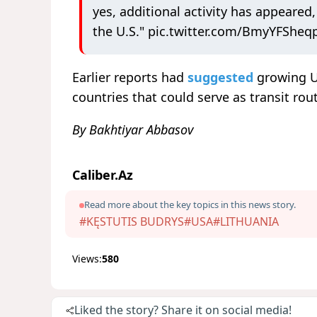
yes, additional activity has ⁠appeared
the U.S."
pic.twitter.com/BmyYFSheq
Earlier reports had
suggested
growing U
countries that could serve as transit rou
By Bakhtiyar Abbasov
Caliber.Az
Read more about the key topics in this news story.
#KĘSTUTIS BUDRYS
#USA
#LITHUANIA
Views:
580
Liked the story? Share it on social media!