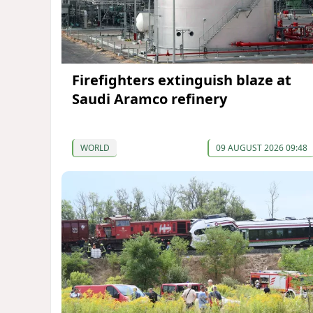
Firefighters extinguish blaze at
Saudi Aramco refinery
WORLD
09 AUGUST 2026 09:48