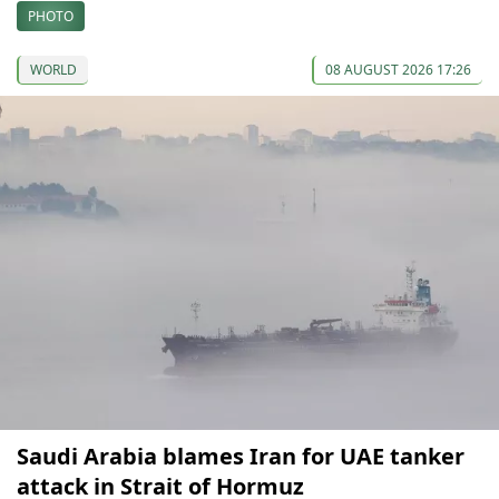
PHOTO
WORLD
08 AUGUST 2026 17:26
Saudi Arabia blames Iran for UAE tanker
attack in Strait of Hormuz