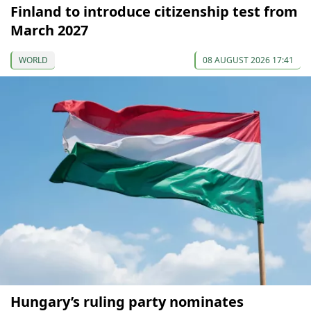
Finland to introduce citizenship test from
March 2027
WORLD
08 AUGUST 2026 17:41
Hungary’s ruling party nominates