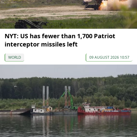
NYT: US has fewer than 1,700 Patriot
interceptor missiles left
WORLD
09 AUGUST 2026 10:57