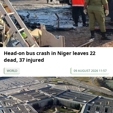
Head-on bus crash in Niger leaves 22
dead, 37 injured
WORLD
09 AUGUST 2026 11:57