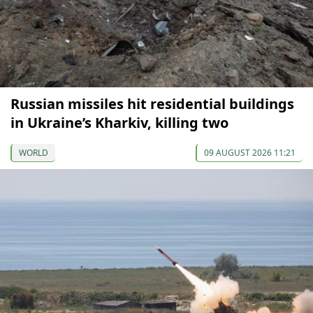
Russian missiles hit residential buildings
in Ukraine’s Kharkiv, killing two
WORLD
09 AUGUST 2026 11:21