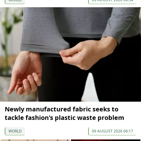
Newly manufactured fabric seeks to
tackle fashion's plastic waste problem
WORLD
09 AUGUST 2026 06:17