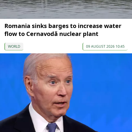
Romania sinks barges to increase water
flow to Cernavodă nuclear plant
WORLD
09 AUGUST 2026 10:45