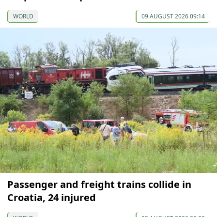
WORLD
09 AUGUST 2026 09:14
Passenger and freight trains collide in
Croatia, 24 injured