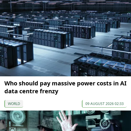
Who should pay massive power costs in AI
data centre frenzy
WORLD
09 AUGUST 2026 02:33