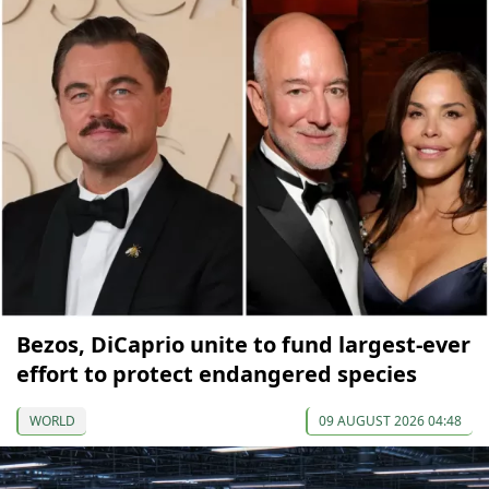
Bezos, DiCaprio unite to fund largest-ever
effort to protect endangered species
WORLD
09 AUGUST 2026 04:48