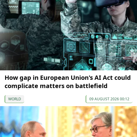
How gap in European Union's AI Act could
complicate matters on battlefield
WORLD
09 AUGUST 2026 00:12