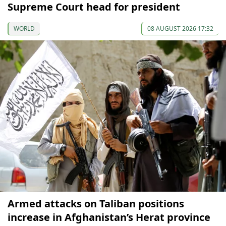
Supreme Court head for president
WORLD
08 AUGUST 2026 17:32
Armed attacks on Taliban positions
increase in Afghanistan’s Herat province