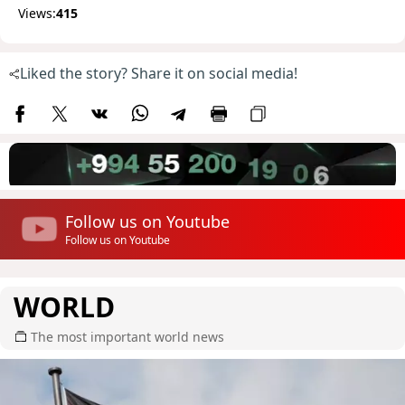
Views:
415
Liked the story? Share it on social media!
Follow us on Youtube
Follow us on Youtube
WORLD
The most important world news