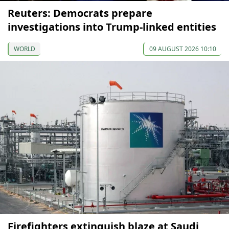
Reuters: Democrats prepare
investigations into Trump-linked entities
WORLD
09 AUGUST 2026 10:10
Firefighters extinguish blaze at Saudi