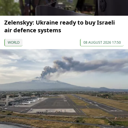
Zelenskyy: Ukraine ready to buy Israeli
air defence systems
WORLD
08 AUGUST 2026 17:50