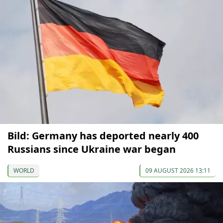
Bild: Germany has deported nearly 400
Russians since Ukraine war began
WORLD
09 AUGUST 2026 13:11