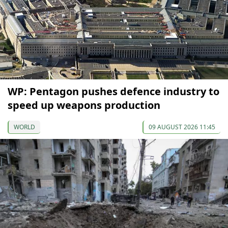
WP: Pentagon pushes defence industry to
speed up weapons production
WORLD
09 AUGUST 2026 11:45