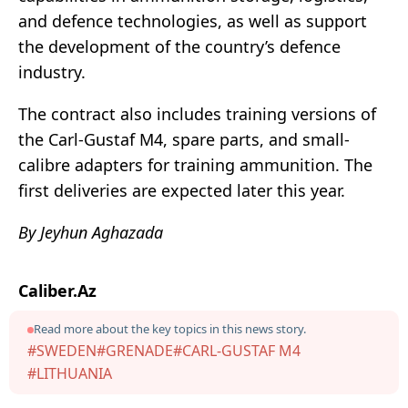
and defence technologies, as well as support
the development of the country’s defence
industry.
The contract also includes training versions of
the Carl-Gustaf M4, spare parts, and small-
calibre adapters for training ammunition. The
first deliveries are expected later this year.
By Jeyhun Aghazada
Caliber.Az
Read more about the key topics in this news story.
#SWEDEN
#GRENADE
#CARL-GUSTAF M4
#LITHUANIA