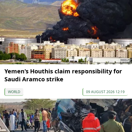
Yemen's Houthis claim responsibility for
Saudi Aramco strike
WORLD
09 AUGUST 2026 12:19