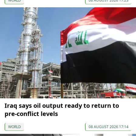
WORLD
08 AUGUST 2026 17:23
Iraq says oil output ready to return to
pre-conflict levels
WORLD
08 AUGUST 2026 17:14