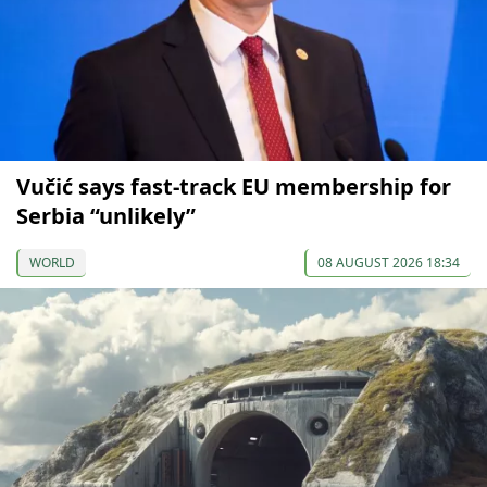
Vučić says fast-track EU membership for
Serbia “unlikely”
WORLD
08 AUGUST 2026 18:34