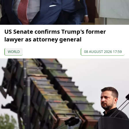
US Senate confirms Trump's former
lawyer as attorney general
WORLD
08 AUGUST 2026 17:59