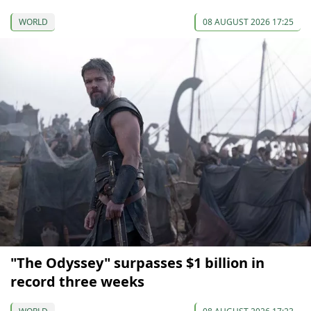
WORLD
08 AUGUST 2026 17:25
"The Odyssey" surpasses $1 billion in
record three weeks