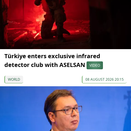
Türkiye enters exclusive infrared
detector club with ASELSAN
VIDEO
WORLD
08 AUGUST 2026 20:15