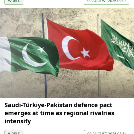
WORLD
09 AUGUST 2026 09:03
Saudi-Türkiye-Pakistan defence pact
emerges at time as regional rivalries
intensify
WORLD
09 AUGUST 2026 08:54