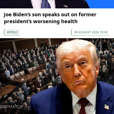
Joe Biden’s son speaks out on former
president’s worsening health
WORLD
09 AUGUST 2026 10:33