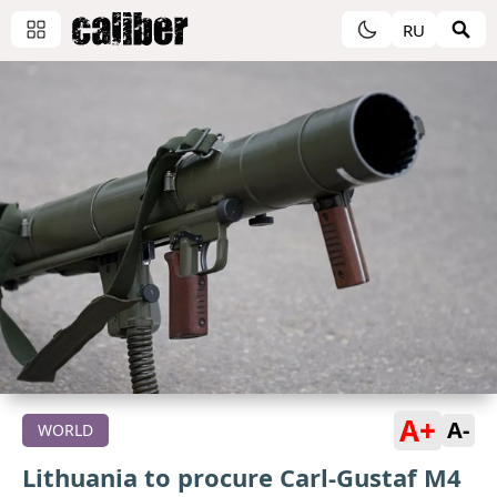
RU
A+
A-
WORLD
Lithuania to procure Carl-Gustaf M4