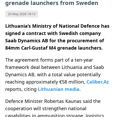
grenade launchers from Sweden
20 May 2026 18:13
Lithuania’s Ministry of National Defence has
signed a contract with Swedish company
Saab Dynamics AB for the procurement of
84mm Carl-Gustaf M4 grenade launchers.
The agreement forms part of a ten-year
framework deal between Lithuania and Saab
Dynamics AB, with a total value potentially
reaching approximately €58 million,
Caliber.Az
reports, citing
Lithuanian media
.
Defence Minister Robertas Kaunas said the
cooperation will strengthen national
capabilities in ammunition storage, logistics,