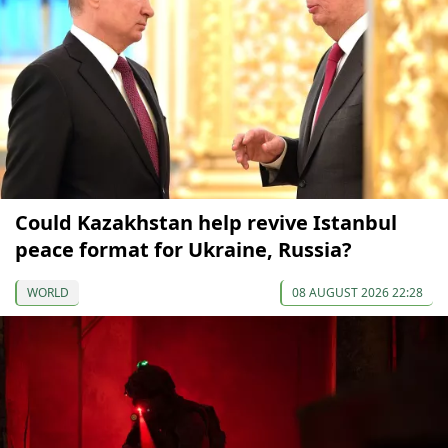
Could Kazakhstan help revive Istanbul
peace format for Ukraine, Russia?
WORLD
08 AUGUST 2026 22:28