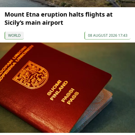
Mount Etna eruption halts flights at
Sicily’s main airport
WORLD
08 AUGUST 2026 17:43