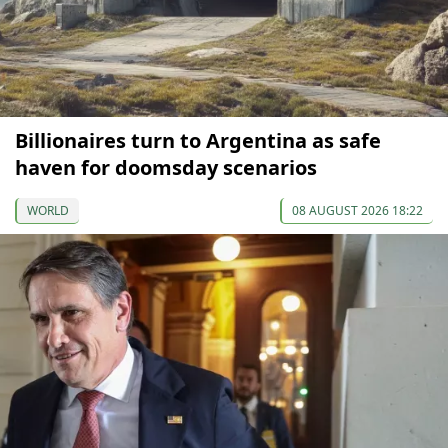
Billionaires turn to Argentina as safe
haven for doomsday scenarios
WORLD
08 AUGUST 2026 18:22