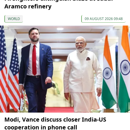
Aramco refinery
WORLD
09 AUGUST 2026 09:48
Modi, Vance discuss closer India-US
cooperation in phone call