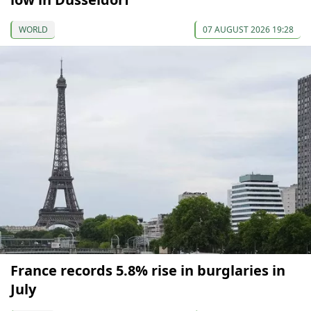
WORLD
07 AUGUST 2026 19:28
France records 5.8% rise in burglaries in
July