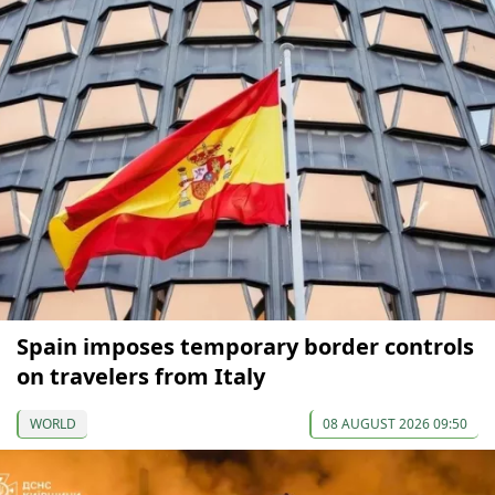
Spain imposes temporary border controls
on travelers from Italy
WORLD
08 AUGUST 2026 09:50