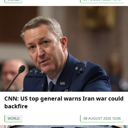
CNN: US top general warns Iran war could
backfire
WORLD
08 AUGUST 2026 10:06