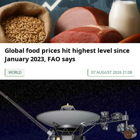
Global food prices hit highest level since
January 2023, FAO says
WORLD
07 AUGUST 2026 21:08