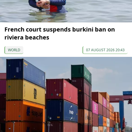
French court suspends burkini ban on
riviera beaches
WORLD
07 AUGUST 2026 20:43