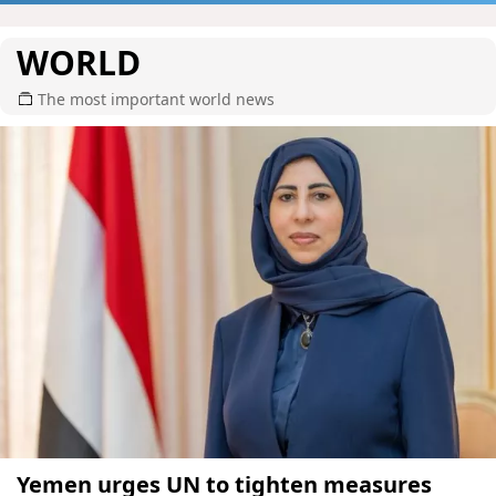
WORLD
The most important world news
Yemen urges UN to tighten measures