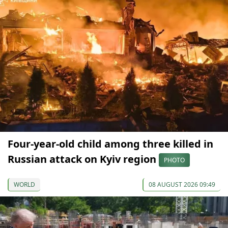
Four-year-old child among three killed in
Russian attack on Kyiv region
PHOTO
WORLD
08 AUGUST 2026 09:49