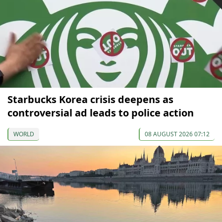
Starbucks Korea crisis deepens as
controversial ad leads to police action
WORLD
08 AUGUST 2026 07:12