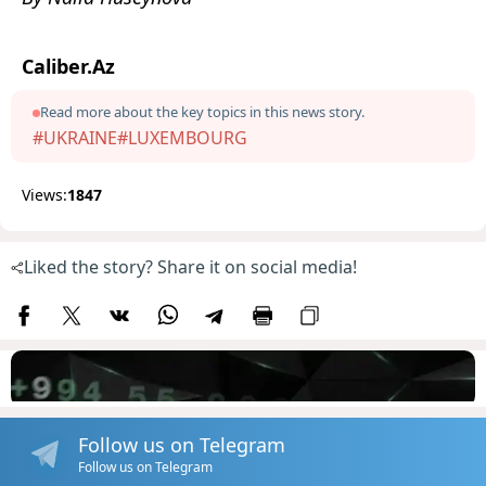
Caliber.Az
Read more about the key topics in this news story.
#UKRAINE
#LUXEMBOURG
Views:
1847
Liked the story? Share it on social media!
Follow us on Telegram
Follow us on Telegram