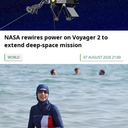
NASA rewires power on Voyager 2 to
extend deep-space mission
WORLD
07 AUGUST 2026 21:00