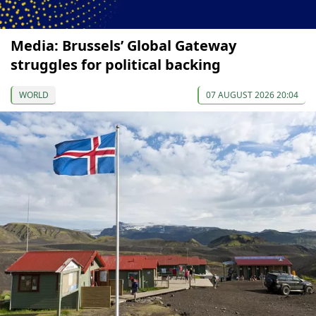
Media: Brussels’ Global Gateway
struggles for political backing
WORLD
07 AUGUST 2026 20:04