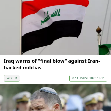
Iraq warns of "final blow" against Iran-
backed militias
WORLD
07 AUGUST 2026 18:11