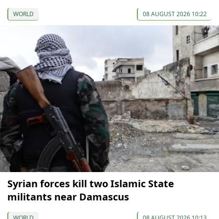
WORLD
08 AUGUST 2026 10:22
Syrian forces kill two Islamic State
militants near Damascus
WORLD
08 AUGUST 2026 10:13