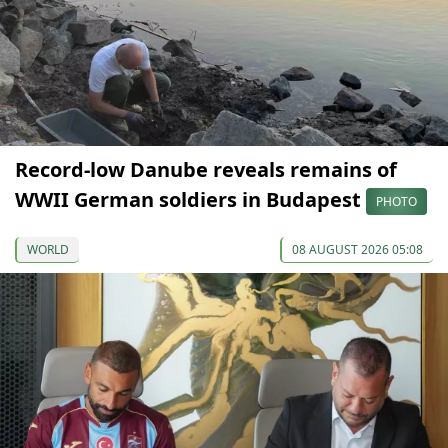
Record-low Danube reveals remains of
WWII German soldiers in Budapest
PHOTO
WORLD
08 AUGUST 2026 05:08