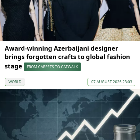
Award-winning Azerbaijani designer
brings forgotten crafts to global fashion
stage
FROM CARPETS TO CATWALK
WORLD
07 AUGUST 2026 23:03