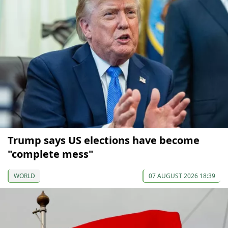
Trump says US elections have become
"complete mess"
WORLD
07 AUGUST 2026 18:39