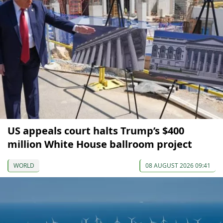
US appeals court halts Trump’s $400
million White House ballroom project
WORLD
08 AUGUST 2026 09:41