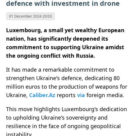
defence with investment in drone
01 December 2024 20:03
Luxembourg, a small yet wealthy European
nation, has significantly deepened its
commitment to supporting Ukraine amidst
the ongoing conflict with Russia.
It has made a remarkable commitment to
strengthen Ukraine's defence, dedicating 80
million euros to the production of weapons for
Ukraine,
Caliber.Az
reports
via
foreign media.
This move highlights Luxembourg's dedication
to upholding Ukraine's sovereignty and
resilience in the face of ongoing geopolitical
instability.