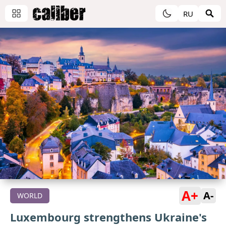
RU
A+
A-
WORLD
Luxembourg strengthens Ukraine's