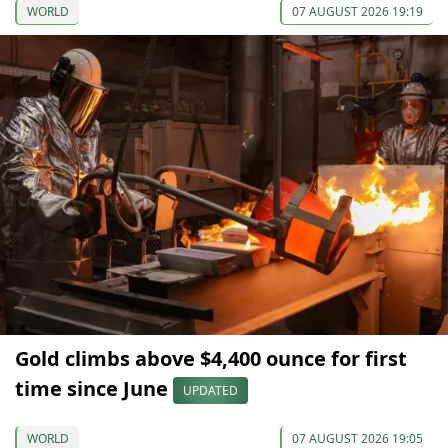
WORLD
07 AUGUST 2026 19:19
Gold climbs above $4,400 ounce for first
time since June
UPDATED
WORLD
07 AUGUST 2026 19:05