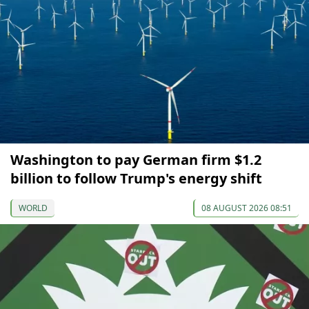
Washington to pay German firm $1.2
billion to follow Trump's energy shift
WORLD
08 AUGUST 2026 08:51