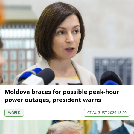
Moldova braces for possible peak-hour
power outages, president warns
WORLD
07 AUGUST 2026 18:50