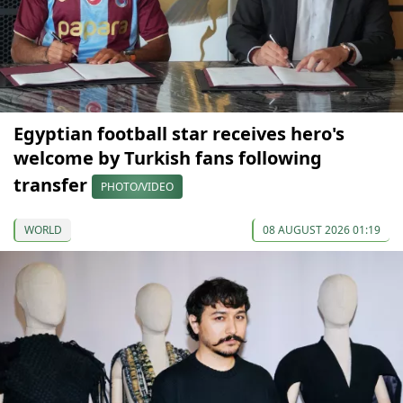
Egyptian football star receives hero's
welcome by Turkish fans following
transfer
PHOTO/VIDEO
WORLD
08 AUGUST 2026 01:19