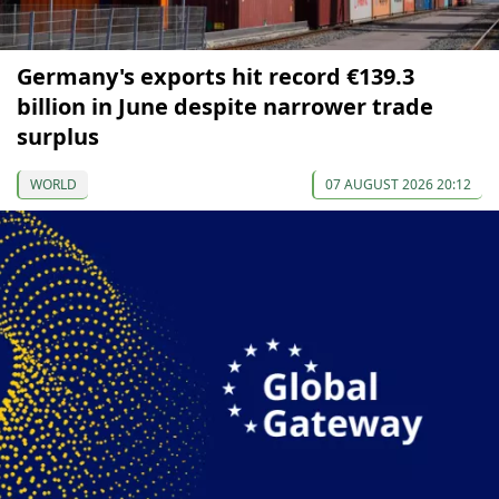
Germany's exports hit record €139.3
billion in June despite narrower trade
surplus
WORLD
07 AUGUST 2026 20:12