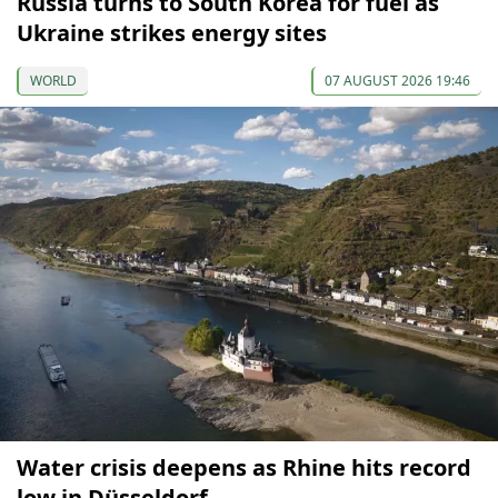
Russia turns to South Korea for fuel as
Ukraine strikes energy sites
WORLD
07 AUGUST 2026 19:46
Water crisis deepens as Rhine hits record
low in Düsseldorf