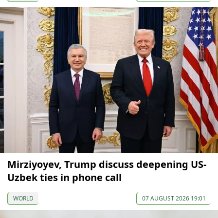
Mirziyoyev, Trump discuss deepening US-
Uzbek ties in phone call
WORLD
07 AUGUST 2026 19:01