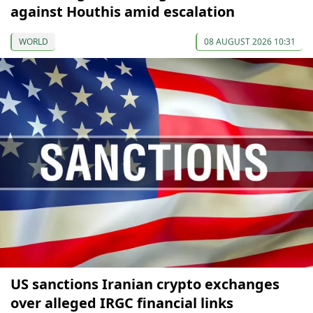
against Houthis amid escalation
WORLD
08 AUGUST 2026 10:31
US sanctions Iranian crypto exchanges
over alleged IRGC financial links