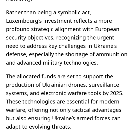
Rather than being a symbolic act,
Luxembourg's investment reflects a more
profound strategic alignment with European
security objectives, recognizing the urgent
need to address key challenges in Ukraine's
defense, especially the shortage of ammunition
and advanced military technologies.
The allocated funds are set to support the
production of Ukrainian drones, surveillance
systems, and electronic warfare tools by 2025.
These technologies are essential for modern
warfare, offering not only tactical advantages
but also ensuring Ukraine’s armed forces can
adapt to evolving threats.