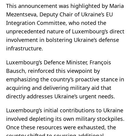
This announcement was highlighted by Maria
Mezentseva, Deputy Chair of Ukraine’s EU
Integration Committee, who noted the
unprecedented nature of Luxembourg’s direct
involvement in bolstering Ukraine’s defense
infrastructure.
Luxembourg’s Defence Minister, François
Bausch, reinforced this viewpoint by
emphasizing the country’s proactive stance in
acquiring and delivering military aid that
directly addresses Ukraine’s urgent needs.
Luxembourg’s initial contributions to Ukraine
involved depleting its own military stockpiles.
Once these resources were exhausted, the
country shifted to sourcing additional