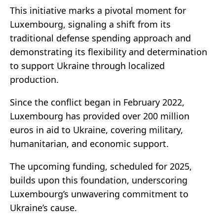
This initiative marks a pivotal moment for
Luxembourg, signaling a shift from its
traditional defense spending approach and
demonstrating its flexibility and determination
to support Ukraine through localized
production.
Since the conflict began in February 2022,
Luxembourg has provided over 200 million
euros in aid to Ukraine, covering military,
humanitarian, and economic support.
The upcoming funding, scheduled for 2025,
builds upon this foundation, underscoring
Luxembourg’s unwavering commitment to
Ukraine’s cause.