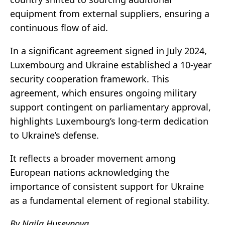
equipment from external suppliers, ensuring a
continuous flow of aid.
In a significant agreement signed in July 2024,
Luxembourg and Ukraine established a 10-year
security cooperation framework. This
agreement, which ensures ongoing military
support contingent on parliamentary approval,
highlights Luxembourg’s long-term dedication
to Ukraine’s defense.
It reflects a broader movement among
European nations acknowledging the
importance of consistent support for Ukraine
as a fundamental element of regional stability.
By Naila Huseynova