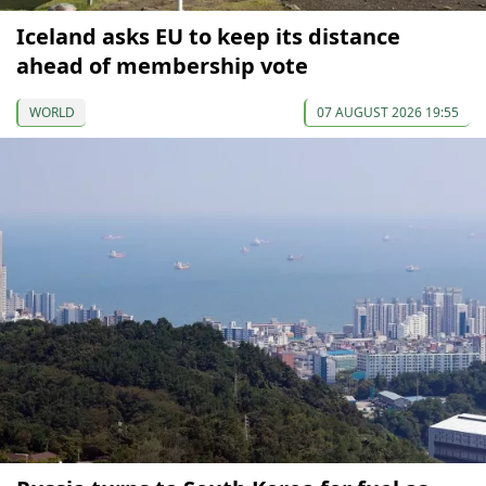
Iceland asks EU to keep its distance
ahead of membership vote
WORLD
07 AUGUST 2026 19:55