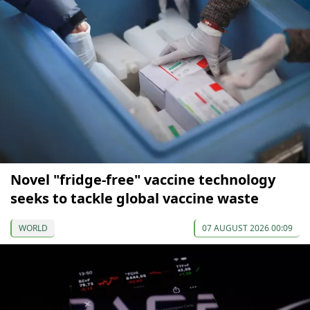
Novel "fridge-free" vaccine technology
seeks to tackle global vaccine waste
WORLD
07 AUGUST 2026 00:09