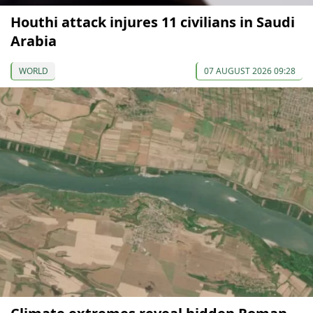
Houthi attack injures 11 civilians in Saudi
Arabia
WORLD
07 AUGUST 2026 09:28