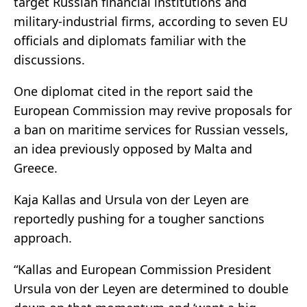
target Russian financial institutions and
military-industrial firms, according to seven EU
officials and diplomats familiar with the
discussions.
One diplomat cited in the report said the
European Commission may revive proposals for
a ban on maritime services for Russian vessels,
an idea previously opposed by Malta and
Greece.
Kaja Kallas and Ursula von der Leyen are
reportedly pushing for a tougher sanctions
approach.
“Kallas and European Commission President
Ursula von der Leyen are determined to double