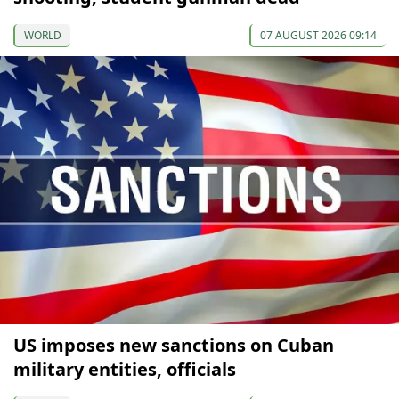
WORLD
07 AUGUST 2026 09:14
US imposes new sanctions on Cuban
military entities, officials