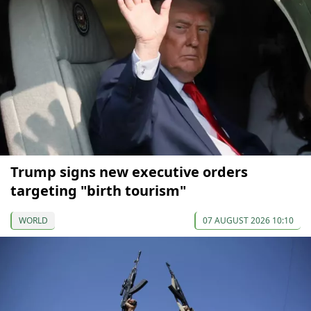
Trump signs new executive orders
targeting "birth tourism"
WORLD
07 AUGUST 2026 10:10