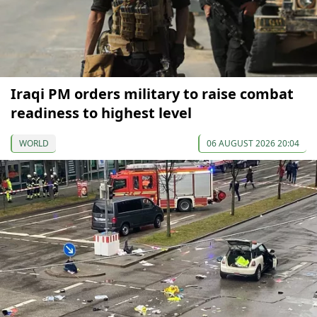
Iraqi PM orders military to raise combat
readiness to highest level
WORLD
06 AUGUST 2026 20:04