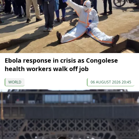
Ebola response in crisis as Congolese
health workers walk off job
WORLD
06 AUGUST 2026 20:45