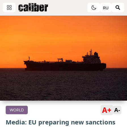
RU
A+
A-
WORLD
Media: EU preparing new sanctions