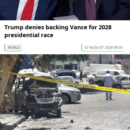
Trump denies backing Vance for 2028
presidential race
WORLD
07 AUGUST 2026 09:35