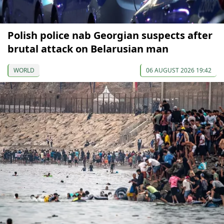
Polish police nab Georgian suspects after
brutal attack on Belarusian man
WORLD
06 AUGUST 2026 19:42