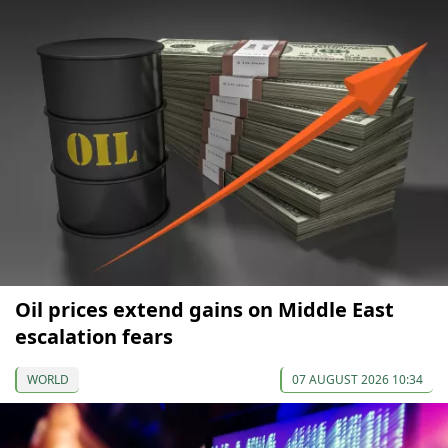
Oil prices extend gains on Middle East
escalation fears
WORLD
07 AUGUST 2026 10:34