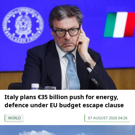
Italy plans €35 billion push for energy,
defence under EU budget escape clause
WORLD
07 AUGUST 2026 04:26