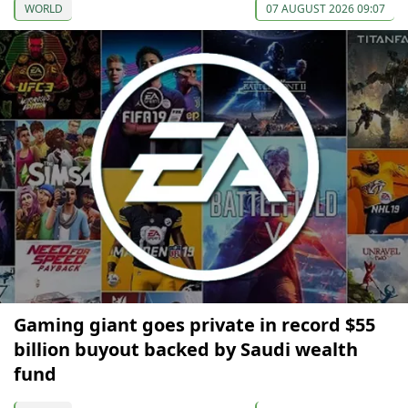
WORLD
07 AUGUST 2026 09:07
Gaming giant goes private in record $55
billion buyout backed by Saudi wealth
fund