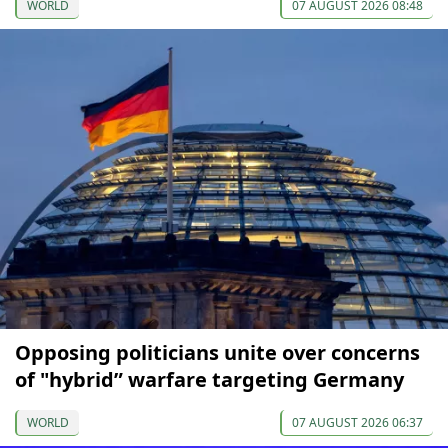
WORLD
07 AUGUST 2026 08:48
Opposing politicians unite over concerns
of "hybrid” warfare targeting Germany
WORLD
07 AUGUST 2026 06:37