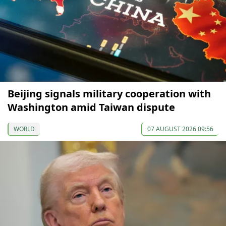
Beijing signals military cooperation with
Washington amid Taiwan dispute
WORLD
07 AUGUST 2026 09:56