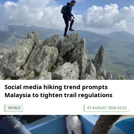
Social media hiking trend prompts
Malaysia to tighten trail regulations
WORLD
07 AUGUST 2026 02:23