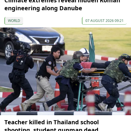
Climate extremes reveal hidden Roman
engineering along Danube
WORLD
07 AUGUST 2026 09:21
Teacher killed in Thailand school
shooting, student gunman dead