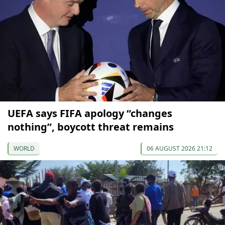
UEFA says FIFA apology “changes
nothing”, boycott threat remains
WORLD
06 AUGUST 2026 21:12