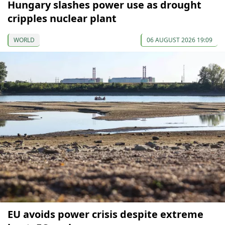
Hungary slashes power use as drought
cripples nuclear plant
WORLD
06 AUGUST 2026 19:09
EU avoids power crisis despite extreme