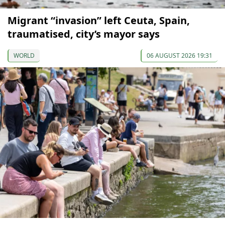
Migrant “invasion” left Ceuta, Spain,
traumatised, city’s mayor says
WORLD
06 AUGUST 2026 19:31