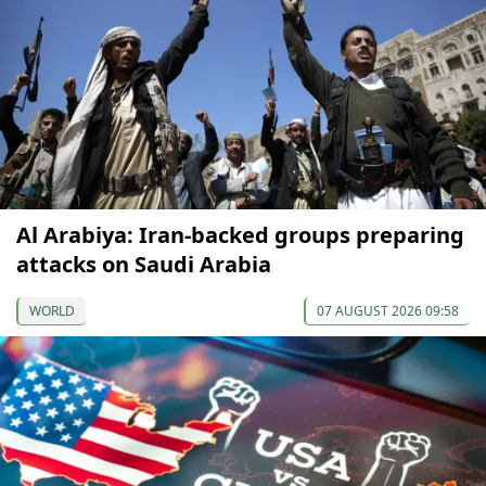
Al Arabiya: Iran-backed groups preparing
attacks on Saudi Arabia
WORLD
07 AUGUST 2026 09:58