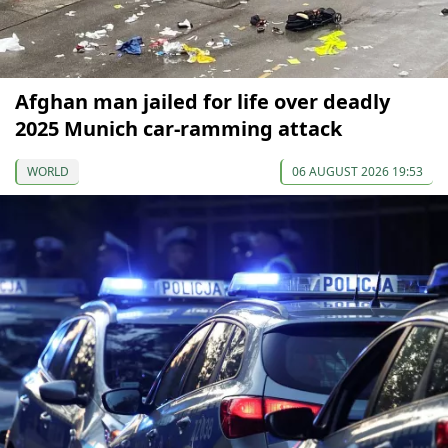
Afghan man jailed for life over deadly
2025 Munich car-ramming attack
WORLD
06 AUGUST 2026 19:53