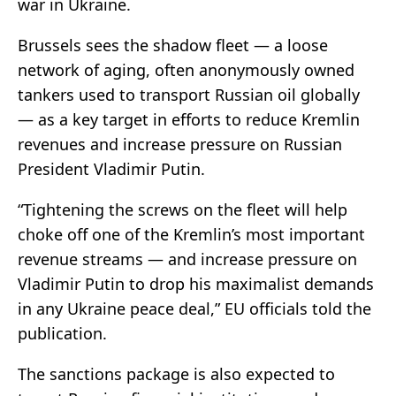
war in Ukraine.
Brussels sees the shadow fleet — a loose
network of aging, often anonymously owned
tankers used to transport Russian oil globally
— as a key target in efforts to reduce Kremlin
revenues and increase pressure on Russian
President Vladimir Putin.
“Tightening the screws on the fleet will help
choke off one of the Kremlin’s most important
revenue streams — and increase pressure on
Vladimir Putin to drop his maximalist demands
in any Ukraine peace deal,” EU officials told the
publication.
The sanctions package is also expected to