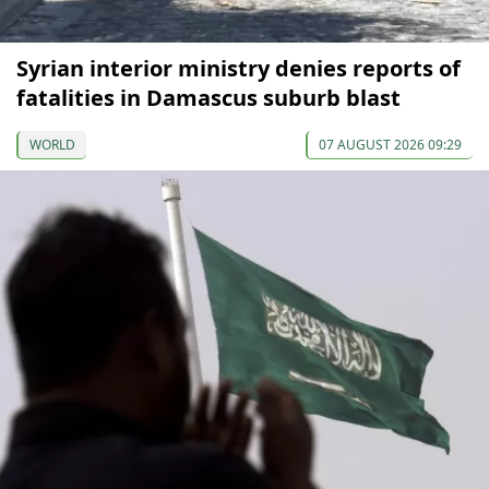
Syrian interior ministry denies reports of
fatalities in Damascus suburb blast
WORLD
07 AUGUST 2026 09:29