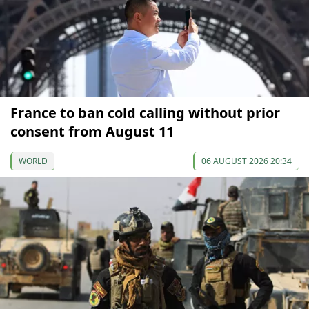
France to ban cold calling without prior
consent from August 11
WORLD
06 AUGUST 2026 20:34