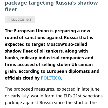
package targeting Russia’s shadow
fleet
11 May 2026 10:41
The European Union is preparing a new
round of sanctions against Russia that is
expected to target Moscow’s so-called
shadow fleet of oil tankers, along with
banks, military-industrial companies and
firms accused of selling stolen Ukrainian
grain, according to European diplomats and
officials cited by
POLITICO
.
The proposed measures, expected in late June
or early July, would form the EU’s 21st sanctions
package against Russia since the start of the