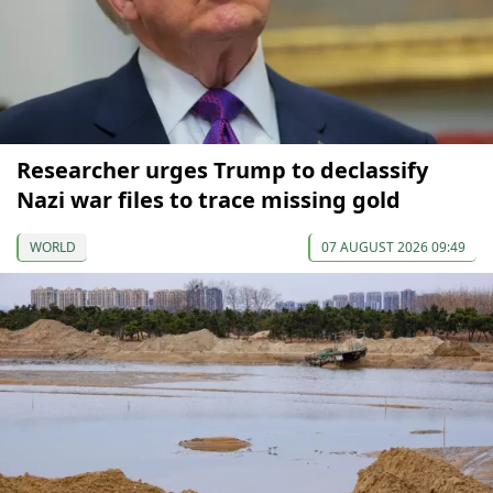
Researcher urges Trump to declassify
Nazi war files to trace missing gold
WORLD
07 AUGUST 2026 09:49