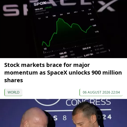
Stock markets brace for major
momentum as SpaceX unlocks 900 million
shares
WORLD
06 AUGUST 2026 22:04