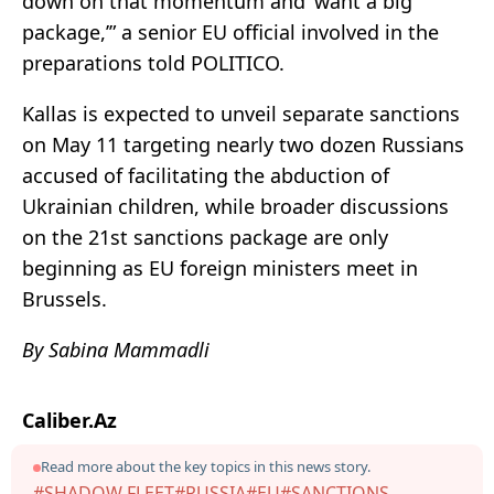
down on that momentum and ‘want a big
package,’” a senior EU official involved in the
preparations told POLITICO.
Kallas is expected to unveil separate sanctions
on May 11 targeting nearly two dozen Russians
accused of facilitating the abduction of
Ukrainian children, while broader discussions
on the 21st sanctions package are only
beginning as EU foreign ministers meet in
Brussels.
By Sabina Mammadli
Caliber.Az
Read more about the key topics in this news story.
#SHADOW FLEET
#RUSSIA
#EU
#SANCTIONS