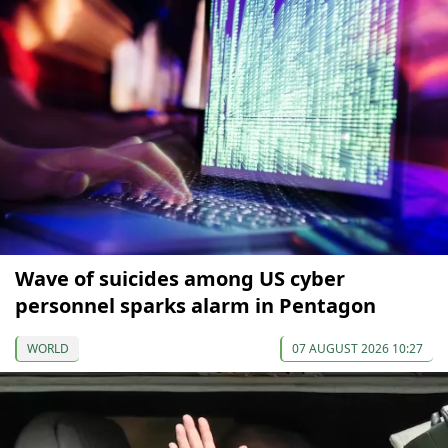
Wave of suicides among US cyber
personnel sparks alarm in Pentagon
WORLD
07 AUGUST 2026 10:27