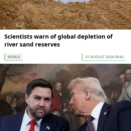
Scientists warn of global depletion of
river sand reserves
WORLD
07 AUGUST 2026 09:42