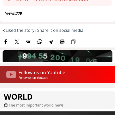
Views:
779
Liked the story? Share it on social media!
Follow us on Youtube
Follow us on Youtube
WORLD
The most important world news