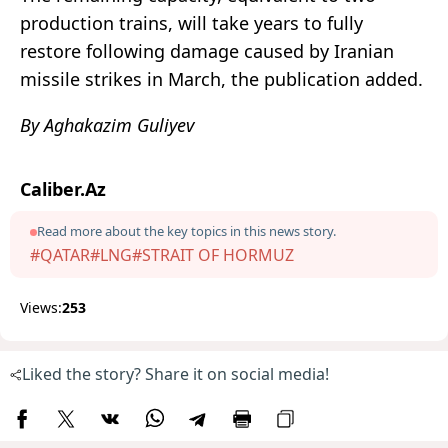
production trains, will take years to fully
restore following damage caused by Iranian
missile strikes in March, the publication added.
By Aghakazim Guliyev
Caliber.Az
Read more about the key topics in this news story.
#QATAR
#LNG
#STRAIT OF HORMUZ
Views:
253
Liked the story? Share it on social media!