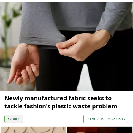
Newly manufactured fabric seeks to
tackle fashion's plastic waste problem
WORLD
09 AUGUST 2026 06:17