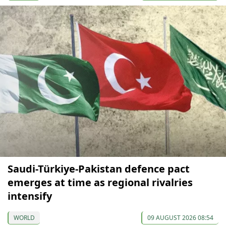
Saudi-Türkiye-Pakistan defence pact
emerges at time as regional rivalries
intensify
WORLD
09 AUGUST 2026 08:54