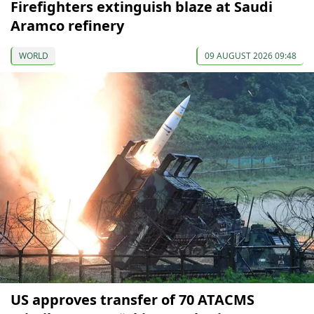
Firefighters extinguish blaze at Saudi
Aramco refinery
WORLD
09 AUGUST 2026 09:48
US approves transfer of 70 ATACMS