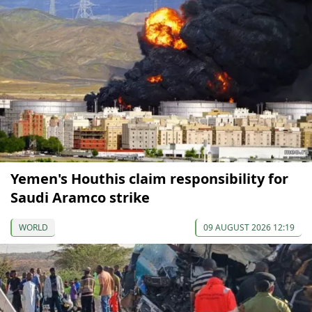
Yemen's Houthis claim responsibility for
Saudi Aramco strike
WORLD
09 AUGUST 2026 12:19