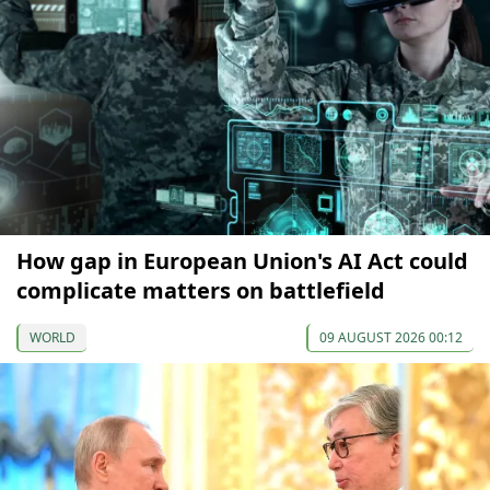
How gap in European Union's AI Act could
complicate matters on battlefield
WORLD
09 AUGUST 2026 00:12