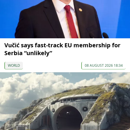
Vučić says fast-track EU membership for
Serbia “unlikely”
WORLD
08 AUGUST 2026 18:34