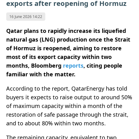
exports after reopening of Hormuz
16 June 2026 14:22
Qatar plans to rapidly increase its liquefied
natural gas (LNG) production once the Strait
of Hormuz is reopened, aiming to restore
most of its export capacity within two
months, Bloomberg
reports
, citing people
familiar with the matter.
According to the report, QatarEnergy has told
buyers it expects to raise output to around 50%
of maximum capacity within a month of the
restoration of safe passage through the strait,
and to about 80% within two months.
The remaining capacity, equivalent to two