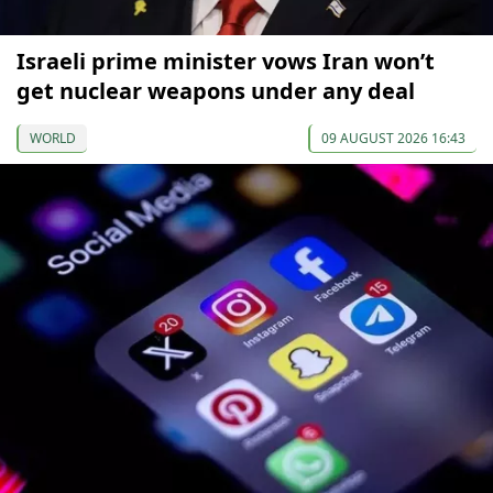
Israeli prime minister vows Iran won’t
get nuclear weapons under any deal
WORLD
09 AUGUST 2026 16:43