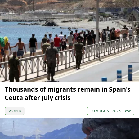
Thousands of migrants remain in Spain's
Ceuta after July crisis
WORLD
09 AUGUST 2026 13:58