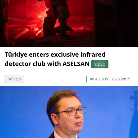
Türkiye enters exclusive infrared
detector club with ASELSAN
VIDEO
WORLD
08 AUGUST 2026 20:15