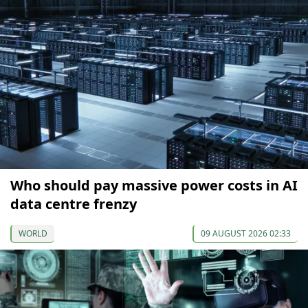
Who should pay massive power costs in AI
data centre frenzy
WORLD
09 AUGUST 2026 02:33