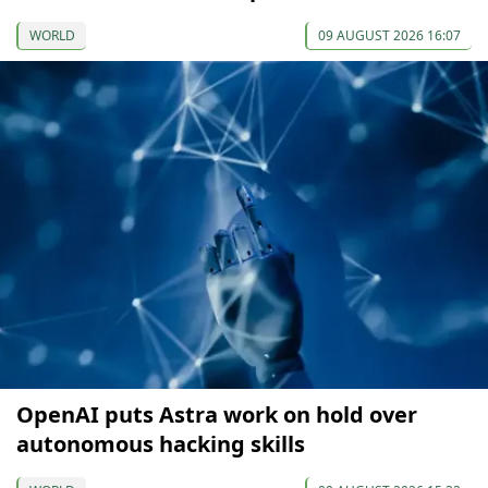
WORLD
09 AUGUST 2026 16:07
OpenAI puts Astra work on hold over
autonomous hacking skills