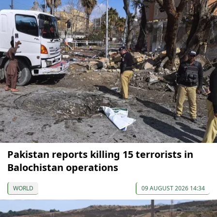
Pakistan reports killing 15 terrorists in
Balochistan operations
WORLD
09 AUGUST 2026 14:34