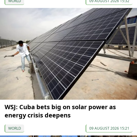
WORLD
09 AUGUST 2026 15:32
WSJ: Cuba bets big on solar power as
energy crisis deepens
WORLD
09 AUGUST 2026 15:21