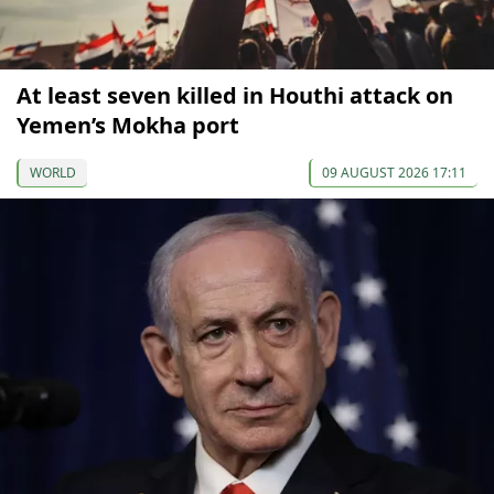
At least seven killed in Houthi attack on
Yemen’s Mokha port
WORLD
09 AUGUST 2026 17:11