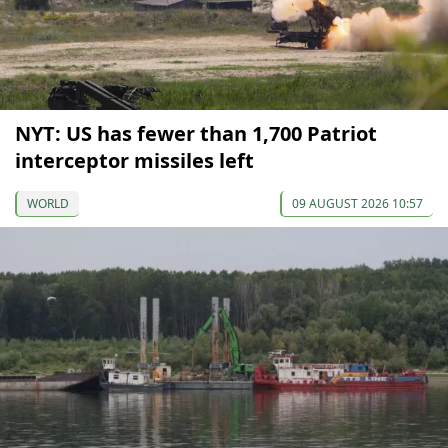
NYT: US has fewer than 1,700 Patriot
interceptor missiles left
WORLD
09 AUGUST 2026 10:57