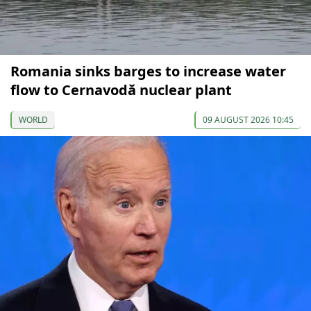
Romania sinks barges to increase water
flow to Cernavodă nuclear plant
WORLD
09 AUGUST 2026 10:45