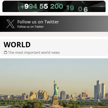
Follow us on Twitter
Follow us on Twitter
WORLD
The most important world news