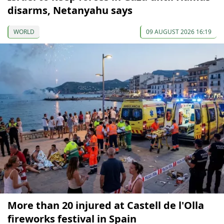
disarms, Netanyahu says
WORLD
09 AUGUST 2026 16:19
More than 20 injured at Castell de l'Olla
fireworks festival in Spain