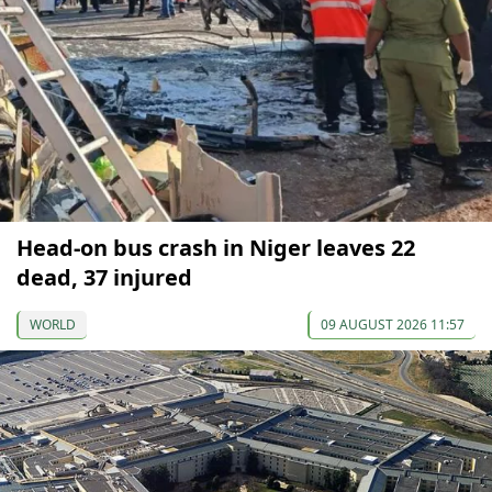
Head-on bus crash in Niger leaves 22
dead, 37 injured
WORLD
09 AUGUST 2026 11:57