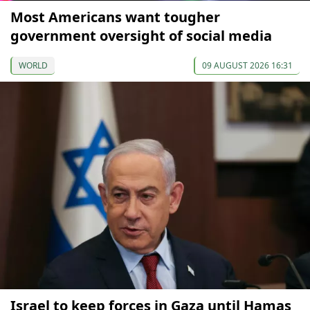
Most Americans want tougher
government oversight of social media
WORLD
09 AUGUST 2026 16:31
Israel to keep forces in Gaza until Hamas