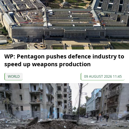
WP: Pentagon pushes defence industry to
speed up weapons production
WORLD
09 AUGUST 2026 11:45