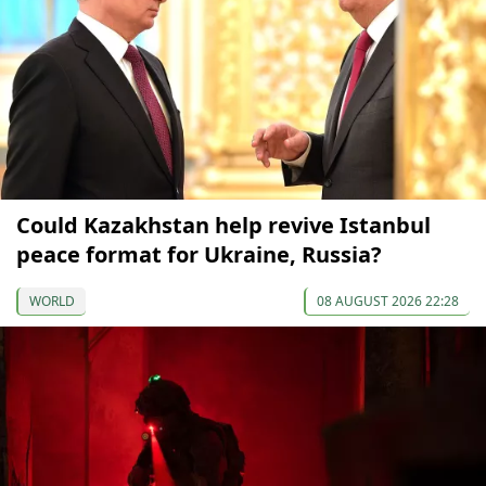
Could Kazakhstan help revive Istanbul
peace format for Ukraine, Russia?
WORLD
08 AUGUST 2026 22:28