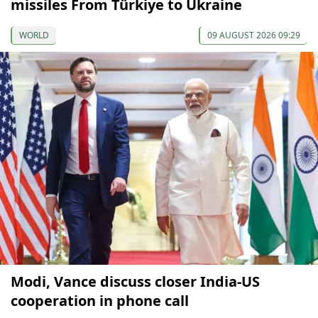
missiles From Türkiye to Ukraine
WORLD
09 AUGUST 2026 09:29
Modi, Vance discuss closer India-US
cooperation in phone call