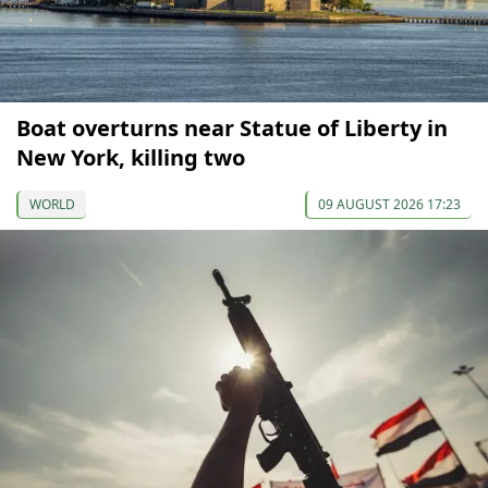
Boat overturns near Statue of Liberty in
New York, killing two
WORLD
09 AUGUST 2026 17:23