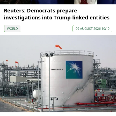
Reuters: Democrats prepare
investigations into Trump-linked entities
WORLD
09 AUGUST 2026 10:10