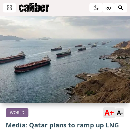
RU
A+
A-
WORLD
Media: Qatar plans to ramp up LNG