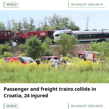
WORLD
09 AUGUST 2026 09:14
Passenger and freight trains collide in
Croatia, 24 injured
WORLD
09 AUGUST 2026 09:03