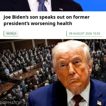
Joe Biden’s son speaks out on former
president’s worsening health
WORLD
09 AUGUST 2026 10:33