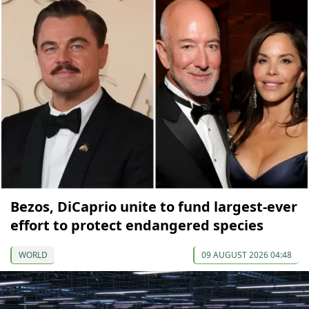
Bezos, DiCaprio unite to fund largest-ever
effort to protect endangered species
WORLD
09 AUGUST 2026 04:48