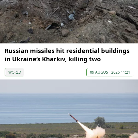
Russian missiles hit residential buildings
in Ukraine’s Kharkiv, killing two
WORLD
09 AUGUST 2026 11:21