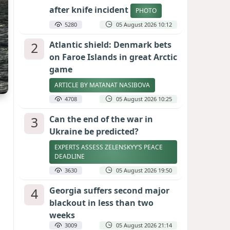
after knife incident
PHOTO
5280
05 August 2026 10:12
2
Atlantic shield: Denmark bets
on Faroe Islands in great Arctic
game
ARTICLE BY MATANAT NASIBOVA
4708
05 August 2026 10:25
3
Can the end of the war in
Ukraine be predicted?
EXPERTS ASSESS ZELENSKYY’S PEACE
DEADLINE
3630
05 August 2026 19:50
4
Georgia suffers second major
blackout in less than two
weeks
3009
05 August 2026 21:14