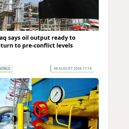
raq says oil output ready to
turn to pre-conflict levels
WORLD
08 AUGUST 2026 17:14