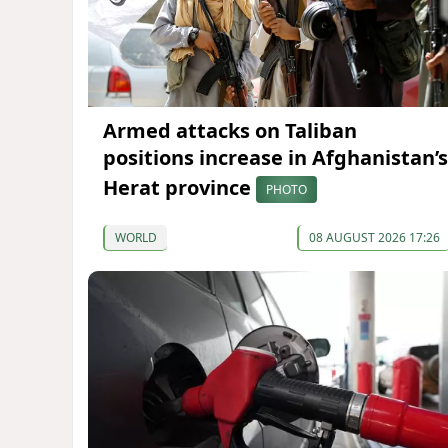
Armed attacks on Taliban
positions increase in Afghanistan’s
Herat province
PHOTO
WORLD
08 AUGUST 2026 17:26