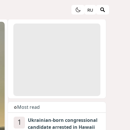
RU
Most read
1
Ukrainian-born congressional
candidate arrested in Hawaii