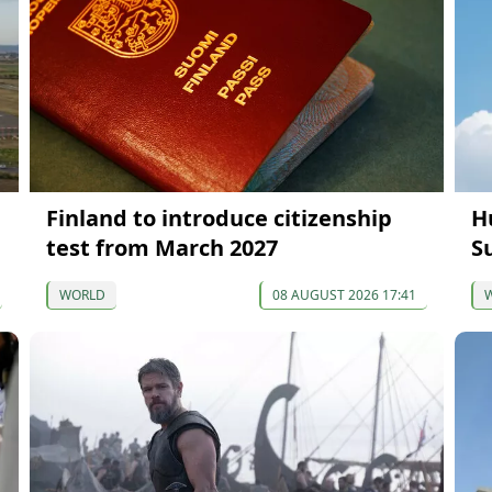
Finland to introduce citizenship
H
test from March 2027
S
WORLD
08 AUGUST 2026 17:41