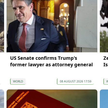
US Senate confirms Trump's
Z
former lawyer as attorney general
I
WORLD
08 AUGUST 2026 17:59