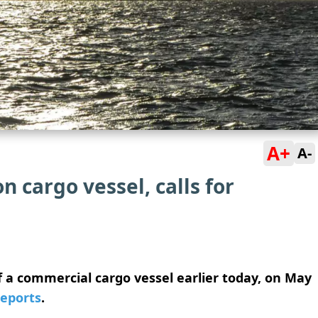
A+
A-
 cargo vessel, calls for
a commercial cargo vessel earlier today, on May
reports
.