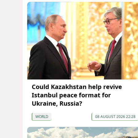
Could Kazakhstan help revive
Istanbul peace format for
Ukraine, Russia?
WORLD
08 AUGUST 2026 22:28