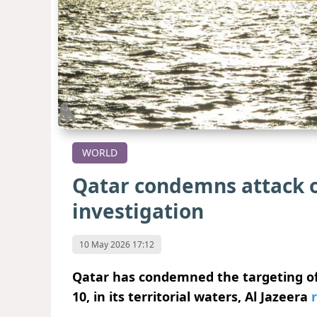
WORLD
Qatar condemns attack on
investigation
10 May 2026 17:12
Qatar has condemned the targeting of 
10, in its territorial waters, Al Jazeera