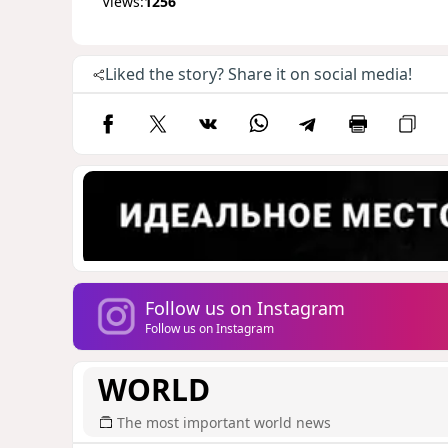
Views:
1256
Liked the story? Share it on social media!
Follow us on Instagram
Follow us on Instagram
WORLD
The most important world news