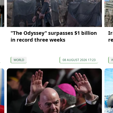
"The Odyssey" surpasses $1 billion
I
in record three weeks
re
WORLD
08 AUGUST 2026 17:23