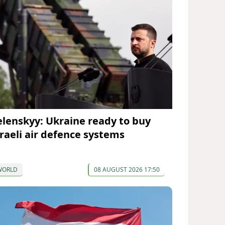
elenskyy: Ukraine ready to buy
sraeli air defence systems
WORLD
08 AUGUST 2026 17:50