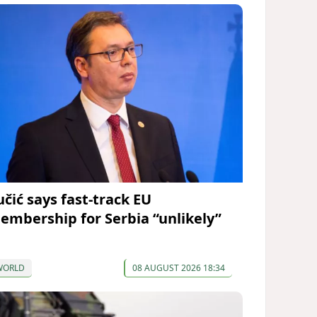
učić says fast-track EU
embership for Serbia “unlikely”
WORLD
08 AUGUST 2026 18:34