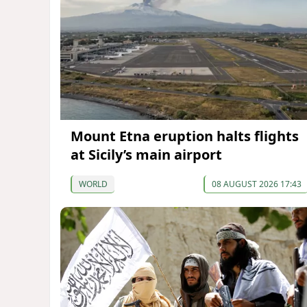
Mount Etna eruption halts flights
at Sicily’s main airport
WORLD
08 AUGUST 2026 17:43