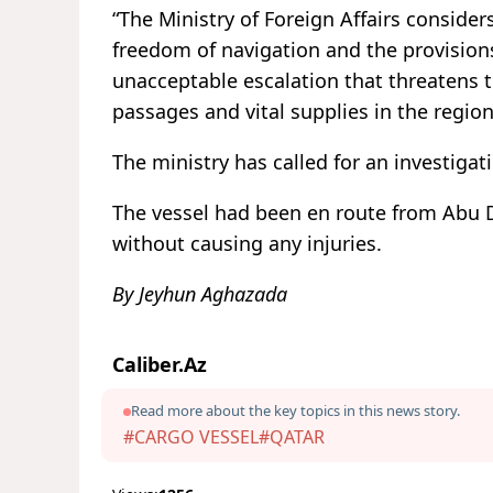
“The Ministry of Foreign Affairs considers
freedom of navigation and the provision
unacceptable escalation that threatens 
passages and vital supplies in the region
The ministry has called for an investigat
The vessel had been en route from Abu 
without causing any injuries.
By Jeyhun Aghazada
Caliber.Az
Read more about the key topics in this news story.
#CARGO VESSEL
#QATAR