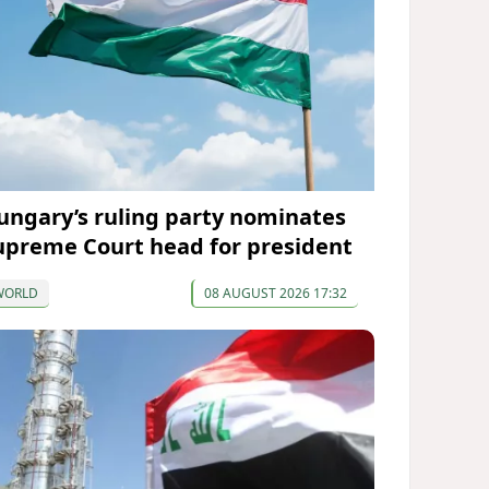
ungary’s ruling party nominates
upreme Court head for president
WORLD
08 AUGUST 2026 17:32