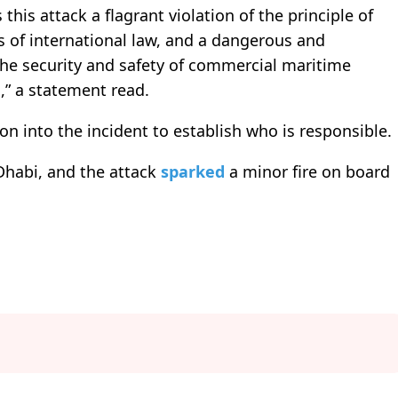
 this attack a flagrant violation of the principle of
s of international law, and a dangerous and
the security and safety of commercial maritime
,” a statement read.
ion into the incident to establish who is responsible.
Dhabi, and the attack
sparked
a minor fire on board