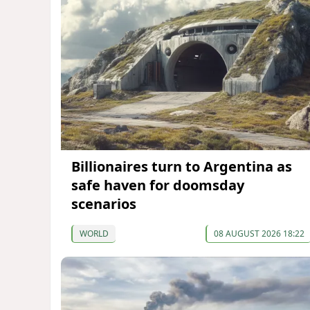
Billionaires turn to Argentina as
safe haven for doomsday
scenarios
WORLD
08 AUGUST 2026 18:22