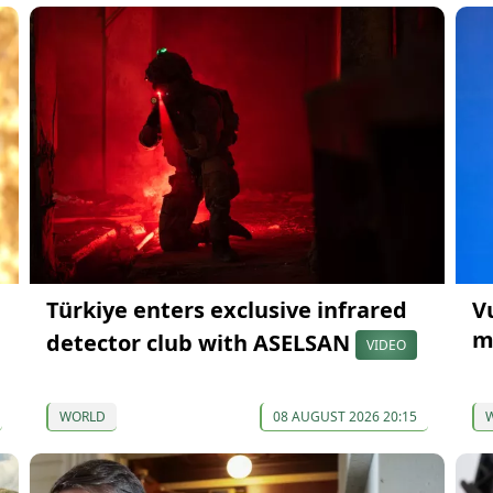
Türkiye enters exclusive infrared
V
m
detector club with ASELSAN
VIDEO
WORLD
08 AUGUST 2026 20:15