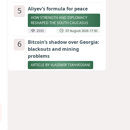
5
Aliyev’s formula for peace
HOW STRENGTH AND DIPLOMACY
RESHAPED THE SOUTH CAUCASUS
2533
07 August 2026 17:30
6
Bitcoin’s shadow over Georgia:
blackouts and mining
problems
ARTICLE BY VLADIMIR TSKHVEDIANI
2448
05 August 2026 17:50
7
Stock markets brace for major
momentum as SpaceX unlocks
900 million shares
2317
06 August 2026 22:04
8
Zelenskyy thanks Azerbaijan
for support during meeting