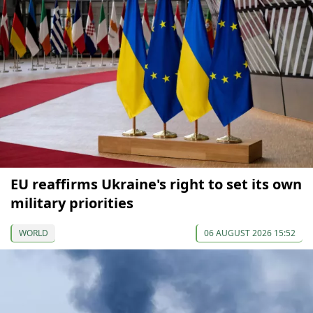
EU reaffirms Ukraine's right to set its own
military priorities
WORLD
06 AUGUST 2026 15:52