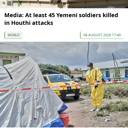
Media: At least 45 Yemeni soldiers killed
in Houthi attacks
WORLD
06 AUGUST 2026 17:40