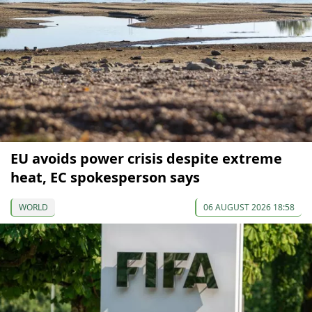
EU avoids power crisis despite extreme
heat, EC spokesperson says
WORLD
06 AUGUST 2026 18:58