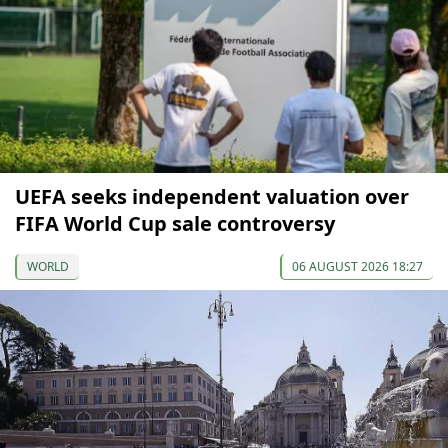
UEFA seeks independent valuation over
FIFA World Cup sale controversy
WORLD
06 AUGUST 2026 18:27