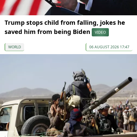
Trump stops child from falling, jokes he
saved him from being Biden
VIDEO
WORLD
06 AUGUST 2026 17:47