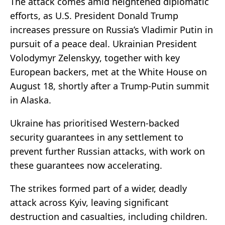
The attack comes amid heightened diplomatic
efforts, as U.S. President Donald Trump
increases pressure on Russia’s Vladimir Putin in
pursuit of a peace deal. Ukrainian President
Volodymyr Zelenskyy, together with key
European backers, met at the White House on
August 18, shortly after a Trump-Putin summit
in Alaska.
Ukraine has prioritised Western-backed
security guarantees in any settlement to
prevent further Russian attacks, with work on
these guarantees now accelerating.
The strikes formed part of a wider, deadly
attack across Kyiv, leaving significant
destruction and casualties, including children.