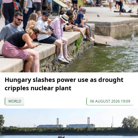
Hungary slashes power use as drought
cripples nuclear plant
WORLD
06 AUGUST 2026 19:09