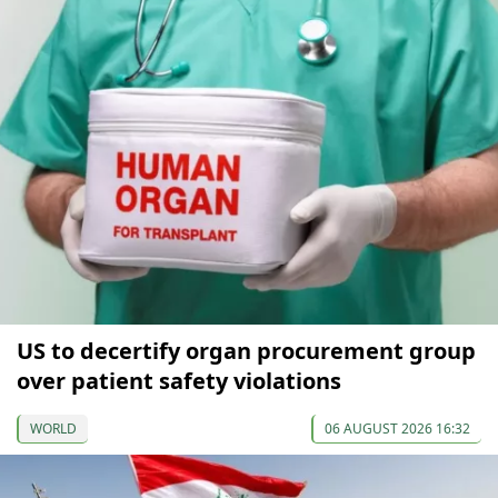
US to decertify organ procurement group
over patient safety violations
WORLD
06 AUGUST 2026 16:32