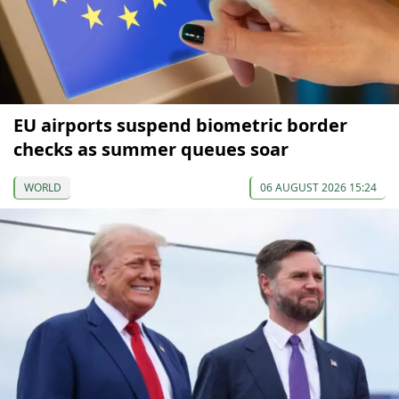
EU airports suspend biometric border
checks as summer queues soar
WORLD
06 AUGUST 2026 15:24