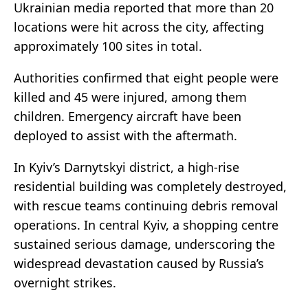
Ukrainian media reported that more than 20
locations were hit across the city, affecting
approximately 100 sites in total.
Authorities confirmed that eight people were
killed and 45 were injured, among them
children. Emergency aircraft have been
deployed to assist with the aftermath.
In Kyiv’s Darnytskyi district, a high-rise
residential building was completely destroyed,
with rescue teams continuing debris removal
operations. In central Kyiv, a shopping centre
sustained serious damage, underscoring the
widespread devastation caused by Russia’s
overnight strikes.