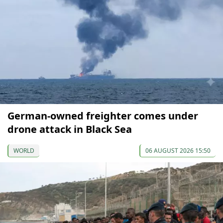
German-owned freighter comes under
drone attack in Black Sea
WORLD
06 AUGUST 2026 15:50