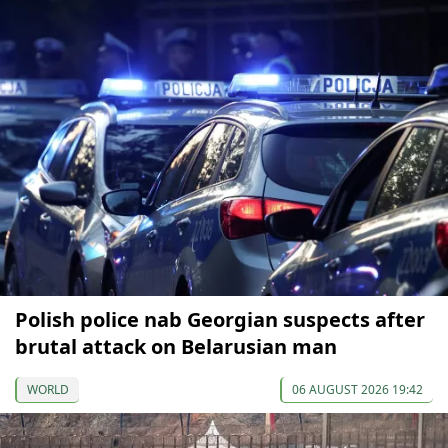
Polish police nab Georgian suspects after
brutal attack on Belarusian man
WORLD
06 AUGUST 2026 19:42