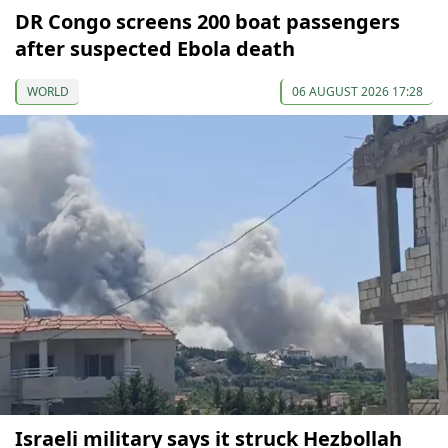
DR Congo screens 200 boat passengers
after suspected Ebola death
WORLD
06 AUGUST 2026 17:28
Israeli military says it struck Hezbollah