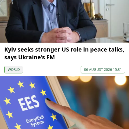
Kyiv seeks stronger US role in peace talks,
says Ukraine's FM
WORLD
06 AUGUST 2026 15:31