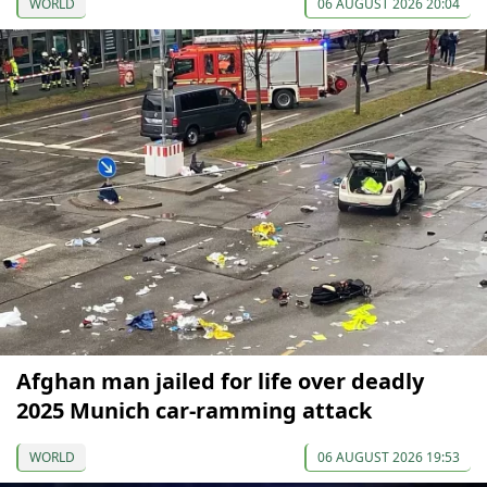
WORLD
06 AUGUST 2026 20:04
Afghan man jailed for life over deadly
2025 Munich car-ramming attack
WORLD
06 AUGUST 2026 19:53