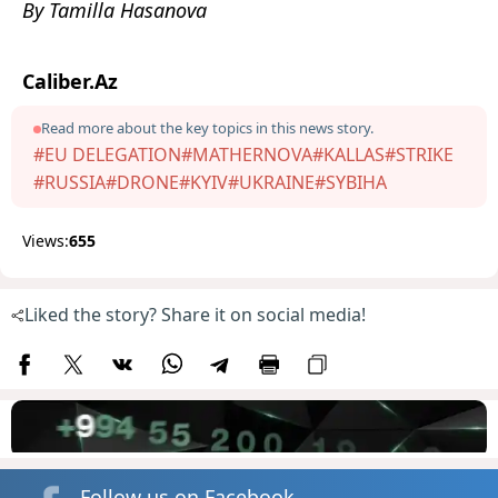
By Tamilla Hasanova
Caliber.Az
Read more about the key topics in this news story.
#EU DELEGATION
#MATHERNOVA
#KALLAS
#STRIKE
#RUSSIA
#DRONE
#KYIV
#UKRAINE
#SYBIHA
Views:
655
Liked the story? Share it on social media!
Follow us on Facebook