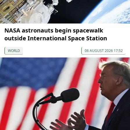
NASA astronauts begin spacewalk
outside International Space Station
WORLD
06 AUGUST 2026 17:52