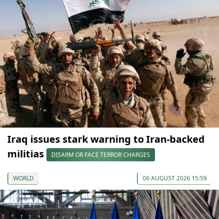
Iraq issues stark warning to Iran-backed
militias
DISARM OR FACE TERROR CHARGES
WORLD
06 AUGUST 2026 15:59