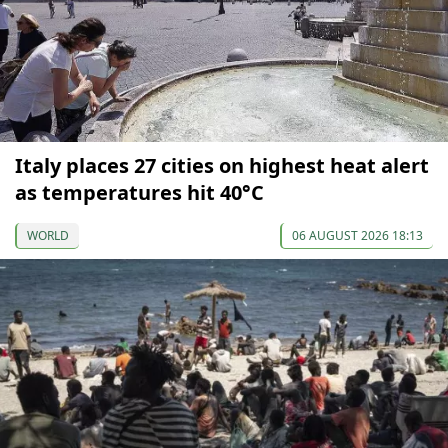
Italy places 27 cities on highest heat alert
as temperatures hit 40°C
WORLD
06 AUGUST 2026 18:13