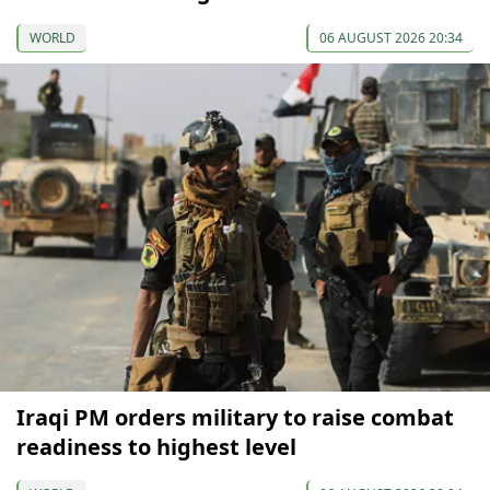
WORLD
06 AUGUST 2026 20:34
Iraqi PM orders military to raise combat
readiness to highest level