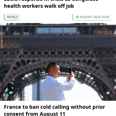
health workers walk off job
WORLD
06 AUGUST 2026 20:45
France to ban cold calling without prior
consent from August 11