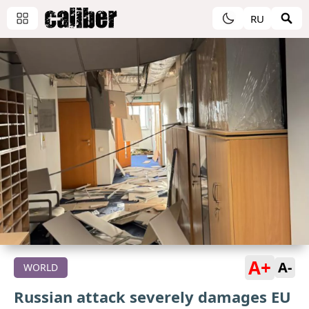
RU
A+
A-
WORLD
Russian attack severely damages EU