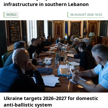
infrastructure in southern Lebanon
WORLD
06 AUGUST 2026 16:53
Ukraine targets 2026–2027 for domestic
anti-ballistic system