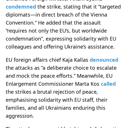
condemned
the strike, stating that it “targeted
diplomats—in direct breach of the Vienna
Convention.” He added that the assault
“requires not only the EU’s, but worldwide
condemnation”, expressing solidarity with EU
colleagues and offering Ukraine’s assistance.
EU foreign affairs chief Kaja Kallas
denounced
the attacks as “a deliberate choice to escalate
and mock the peace efforts.” Meanwhile, EU
Enlargement Commissioner Marta Kos
called
the strikes a brutal rejection of peace,
emphasising solidarity with EU staff, their
families, and all Ukrainians enduring this
aggression.