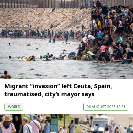
Migrant “invasion” left Ceuta, Spain,
traumatised, city’s mayor says
WORLD
06 AUGUST 2026 19:31