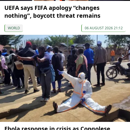
UEFA says FIFA apology “changes
nothing”, boycott threat remains
WORLD
06 AUGUST 2026 21:12
Ebola response in crisis as Congolese