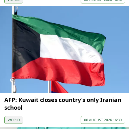
AFP: Kuwait closes country's only Iranian
school
WORLD
06 AUGUST 2026 16:39