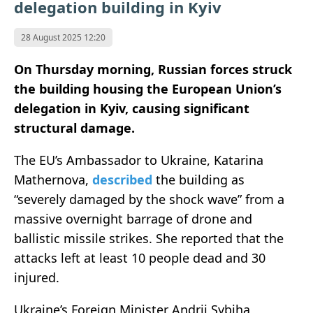
delegation building in Kyiv
28 August 2025 12:20
On Thursday morning, Russian forces struck
the building housing the European Union’s
delegation in Kyiv, causing significant
structural damage.
The EU’s Ambassador to Ukraine, Katarina
Mathernova,
described
the building as
“severely damaged by the shock wave” from a
massive overnight barrage of drone and
ballistic missile strikes. She reported that the
attacks left at least 10 people dead and 30
injured.
Ukraine’s Foreign Minister Andrii Sybiha