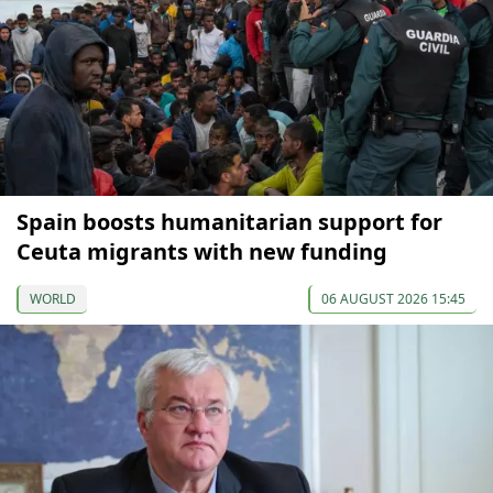
Spain boosts humanitarian support for
Ceuta migrants with new funding
WORLD
06 AUGUST 2026 15:45