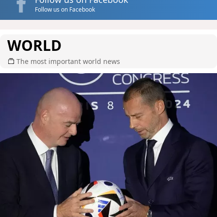
Follow us on Facebook
WORLD
The most important world news