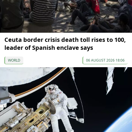
Ceuta border crisis death toll rises to 100,
leader of Spanish enclave says
WORLD
06 AUGUST 2026 18:06