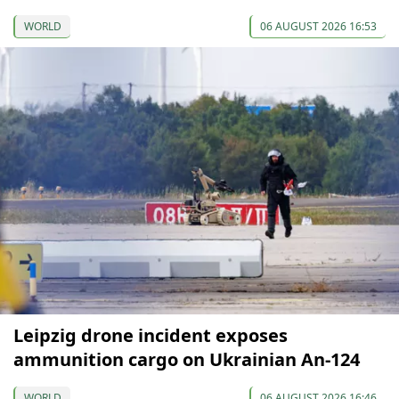
WORLD
06 AUGUST 2026 16:53
Leipzig drone incident exposes
ammunition cargo on Ukrainian An-124
WORLD
06 AUGUST 2026 16:46