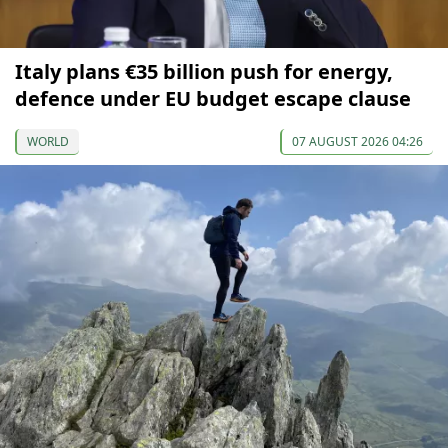
Italy plans €35 billion push for energy,
defence under EU budget escape clause
WORLD
07 AUGUST 2026 04:26