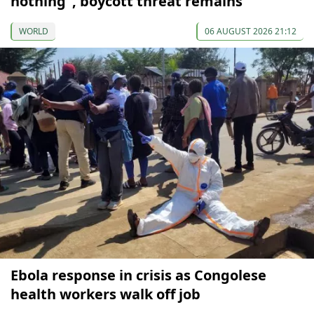
nothing”, boycott threat remains
WORLD
06 AUGUST 2026 21:12
Ebola response in crisis as Congolese
health workers walk off job