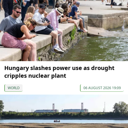
Hungary slashes power use as drought
cripples nuclear plant
WORLD
06 AUGUST 2026 19:09