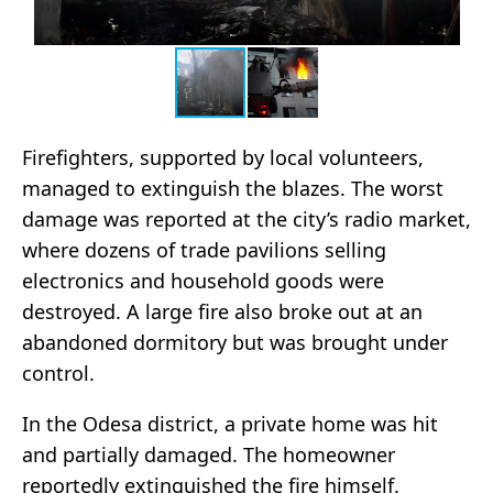
Firefighters, supported by local volunteers,
managed to extinguish the blazes. The worst
damage was reported at the city’s radio market,
where dozens of trade pavilions selling
electronics and household goods were
destroyed. A large fire also broke out at an
abandoned dormitory but was brought under
control.
In the Odesa district, a private home was hit
and partially damaged. The homeowner
reportedly extinguished the fire himself.