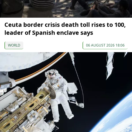
Ceuta border crisis death toll rises to 100,
leader of Spanish enclave says
WORLD
06 AUGUST 2026 18:06