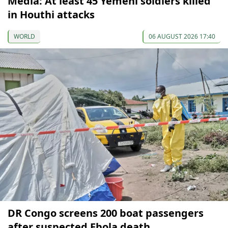
Media: At least 45 Yemeni soldiers killed
in Houthi attacks
WORLD
06 AUGUST 2026 17:40
DR Congo screens 200 boat passengers
after suspected Ebola death