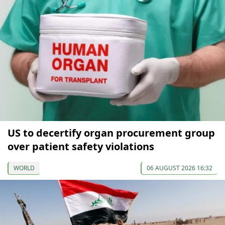
US to decertify organ procurement group
over patient safety violations
WORLD
06 AUGUST 2026 16:32