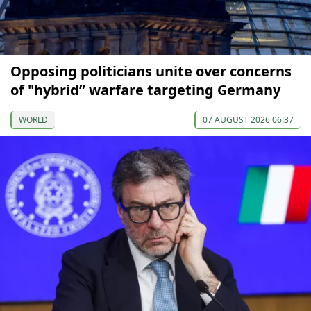
Opposing politicians unite over concerns
of "hybrid” warfare targeting Germany
WORLD
07 AUGUST 2026 06:37