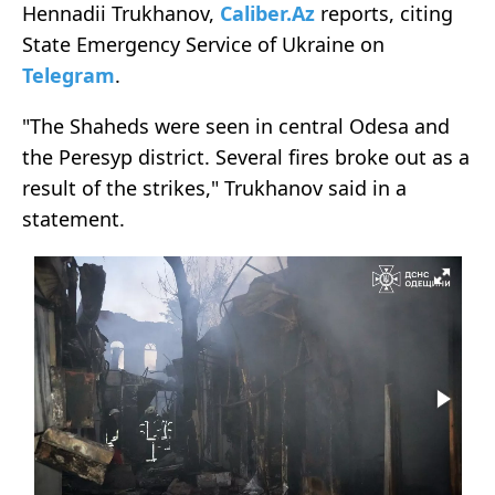
Hennadii Trukhanov,
Caliber.Az
reports, citing
State Emergency Service of Ukraine on
Telegram
.
"The Shaheds were seen in central Odesa and
the Peresyp district. Several fires broke out as a
result of the strikes," Trukhanov said in a
statement.