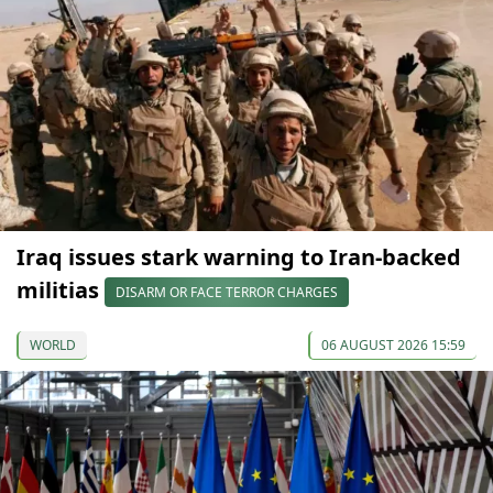
Iraq issues stark warning to Iran-backed
militias
DISARM OR FACE TERROR CHARGES
WORLD
06 AUGUST 2026 15:59