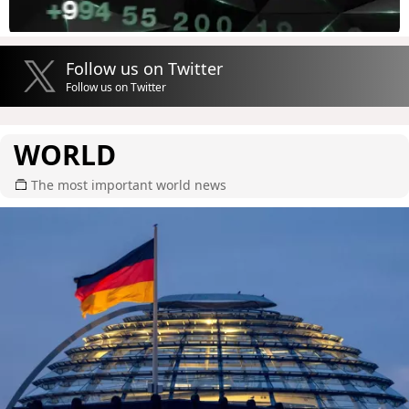
Follow us on Twitter
Follow us on Twitter
WORLD
The most important world news