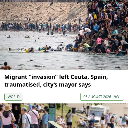
Migrant “invasion” left Ceuta, Spain,
traumatised, city’s mayor says
WORLD
06 AUGUST 2026 19:31