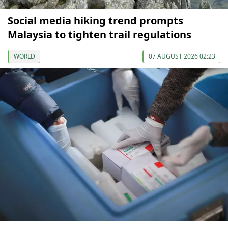
Social media hiking trend prompts
Malaysia to tighten trail regulations
WORLD
07 AUGUST 2026 02:23