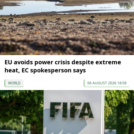
EU avoids power crisis despite extreme
heat, EC spokesperson says
WORLD
06 AUGUST 2026 18:58