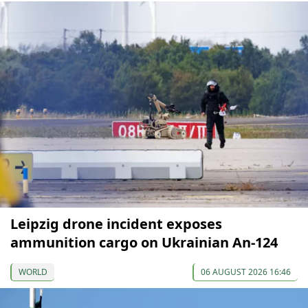
Leipzig drone incident exposes
ammunition cargo on Ukrainian An-124
WORLD
06 AUGUST 2026 16:46