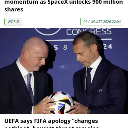
momentum as SpaceX unlocks 900 million
shares
WORLD
06 AUGUST 2026 22:04
UEFA says FIFA apology “changes