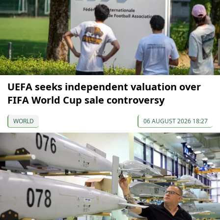
UEFA seeks independent valuation over
FIFA World Cup sale controversy
WORLD
06 AUGUST 2026 18:27