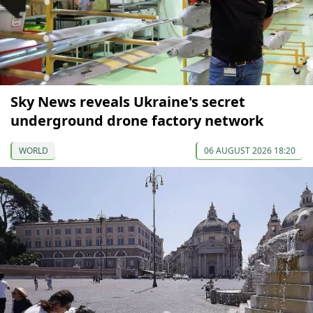
Sky News reveals Ukraine's secret
underground drone factory network
WORLD
06 AUGUST 2026 18:20