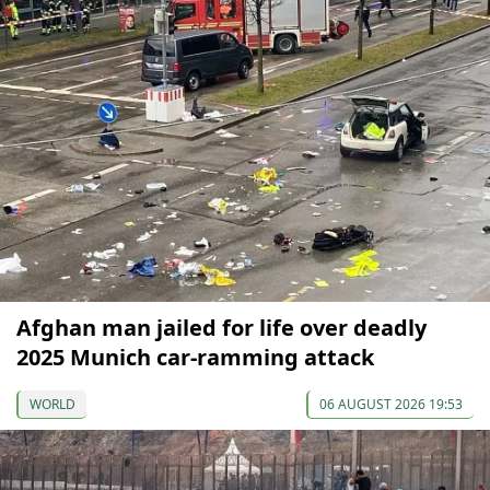
Afghan man jailed for life over deadly
2025 Munich car-ramming attack
WORLD
06 AUGUST 2026 19:53