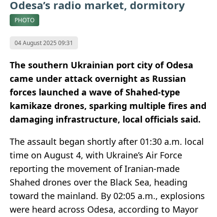
Odesa’s radio market, dormitory
PHOTO
04 August 2025 09:31
The southern Ukrainian port city of Odesa
came under attack overnight as Russian
forces launched a wave of Shahed-type
kamikaze drones, sparking multiple fires and
damaging infrastructure, local officials said.
The assault began shortly after 01:30 a.m. local
time on August 4, with Ukraine’s Air Force
reporting the movement of Iranian-made
Shahed drones over the Black Sea, heading
toward the mainland. By 02:05 a.m., explosions
were heard across Odesa, according to Mayor