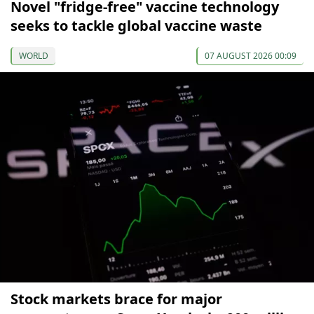
Novel "fridge-free" vaccine technology
seeks to tackle global vaccine waste
WORLD
07 AUGUST 2026 00:09
Stock markets brace for major