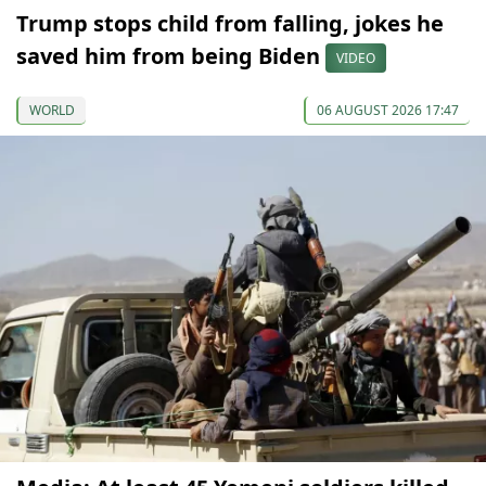
Trump stops child from falling, jokes he
saved him from being Biden
VIDEO
WORLD
06 AUGUST 2026 17:47