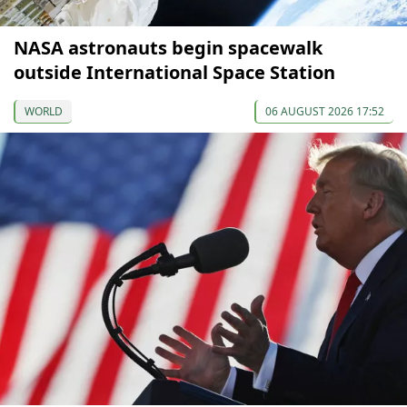
NASA astronauts begin spacewalk
outside International Space Station
WORLD
06 AUGUST 2026 17:52