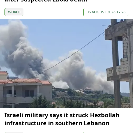
WORLD
06 AUGUST 2026 17:28
Israeli military says it struck Hezbollah
infrastructure in southern Lebanon