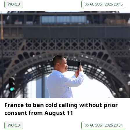
WORLD
06 AUGUST 2026 20:45
France to ban cold calling without prior
consent from August 11
WORLD
06 AUGUST 2026 20:34