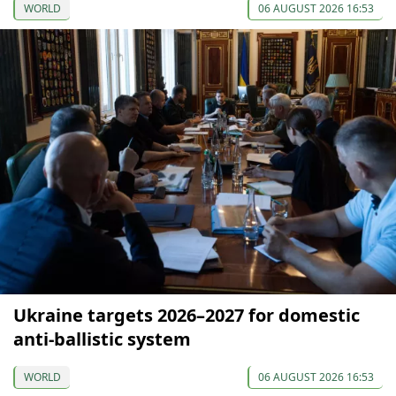
WORLD
06 AUGUST 2026 16:53
Ukraine targets 2026–2027 for domestic
anti-ballistic system
WORLD
06 AUGUST 2026 16:53