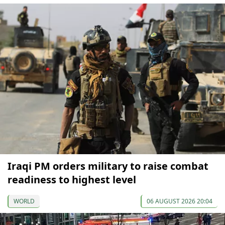
Iraqi PM orders military to raise combat
readiness to highest level
WORLD
06 AUGUST 2026 20:04