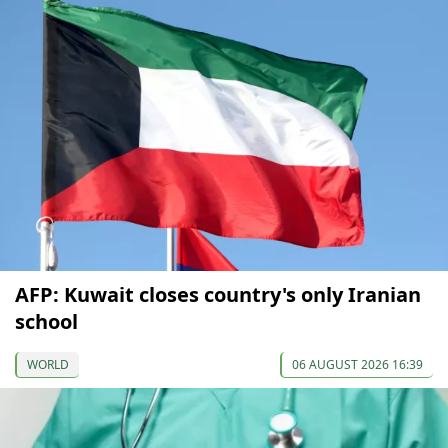
AFP: Kuwait closes country's only Iranian
school
WORLD
06 AUGUST 2026 16:39