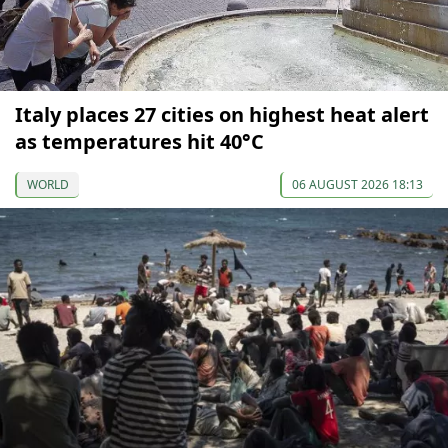
Italy places 27 cities on highest heat alert
as temperatures hit 40°C
WORLD
06 AUGUST 2026 18:13