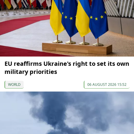
EU reaffirms Ukraine's right to set its own
military priorities
WORLD
06 AUGUST 2026 15:52