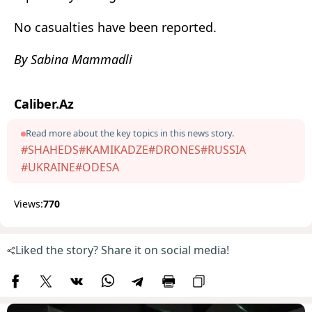
No casualties have been reported.
By Sabina Mammadli
Caliber.Az
Read more about the key topics in this news story.
#SHAHEDS
#KAMIKADZE
#DRONES
#RUSSIA
#UKRAINE
#ODESA
Views:
770
Liked the story? Share it on social media!