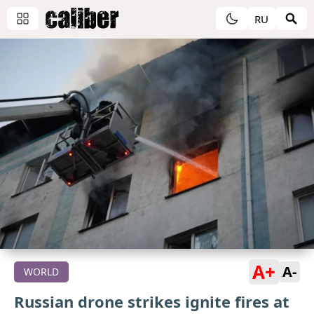
RU
A+
A-
WORLD
Russian drone strikes ignite fires at