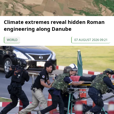
Climate extremes reveal hidden Roman
engineering along Danube
WORLD
07 AUGUST 2026 09:21