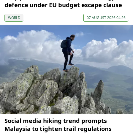
defence under EU budget escape clause
WORLD
07 AUGUST 2026 04:26
Social media hiking trend prompts
Malaysia to tighten trail regulations