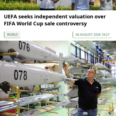
UEFA seeks independent valuation over
FIFA World Cup sale controversy
WORLD
06 AUGUST 2026 18:27