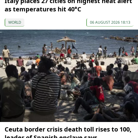
Italy places 27 cities on highest heat alert
as temperatures hit 40°C
WORLD
06 AUGUST 2026 18:13
Ceuta border crisis death toll rises to 100,
leader of Spanish enclave says