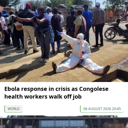
Ebola response in crisis as Congolese
health workers walk off job
WORLD
06 AUGUST 2026 20:45