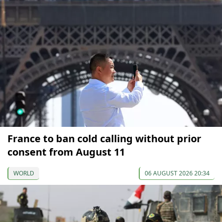
France to ban cold calling without prior
consent from August 11
WORLD
06 AUGUST 2026 20:34