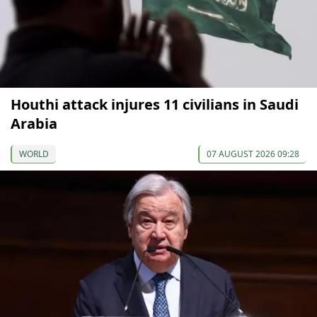
Houthi attack injures 11 civilians in Saudi
Arabia
WORLD
07 AUGUST 2026 09:28