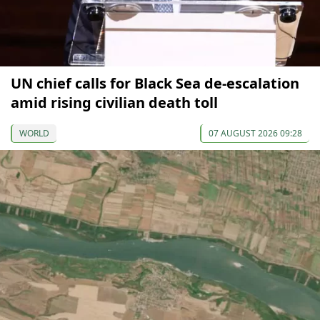
UN chief calls for Black Sea de-escalation
amid rising civilian death toll
WORLD
07 AUGUST 2026 09:28