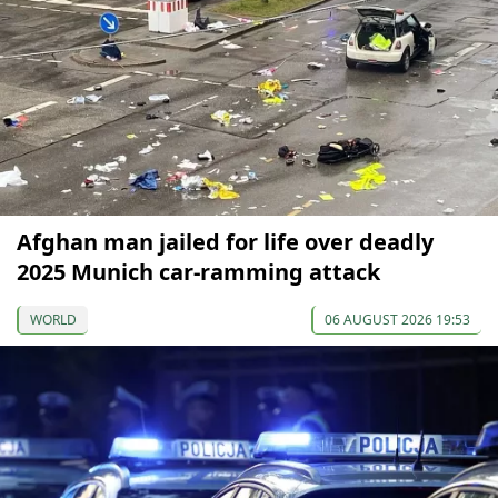
Afghan man jailed for life over deadly
2025 Munich car-ramming attack
WORLD
06 AUGUST 2026 19:53