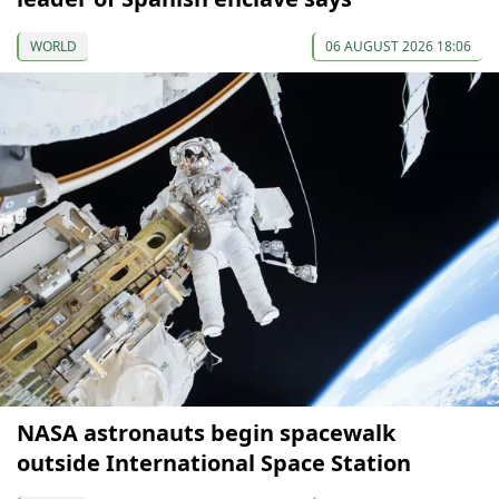
WORLD
06 AUGUST 2026 18:06
NASA astronauts begin spacewalk
outside International Space Station