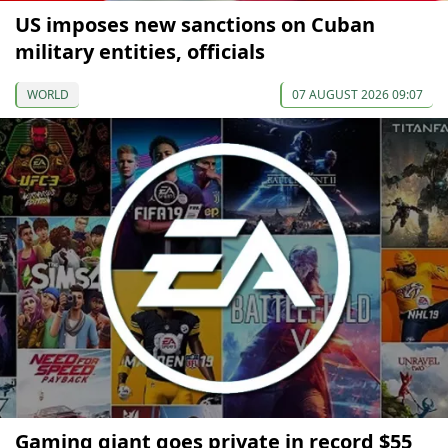
US imposes new sanctions on Cuban
military entities, officials
WORLD
07 AUGUST 2026 09:07
Gaming giant goes private in record $55