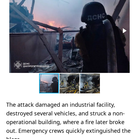
The attack damaged an industrial facility,
destroyed several vehicles, and struck a non-
operational building, where a fire later broke
out. Emergency crews quickly extinguished the