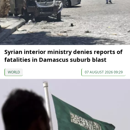
Syrian interior ministry denies reports of
fatalities in Damascus suburb blast
WORLD
07 AUGUST 2026 09:29