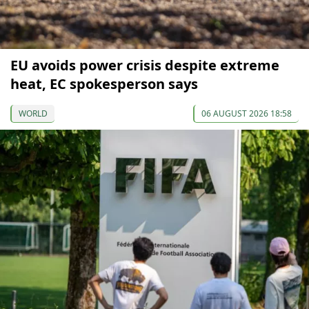
EU avoids power crisis despite extreme
heat, EC spokesperson says
WORLD
06 AUGUST 2026 18:58