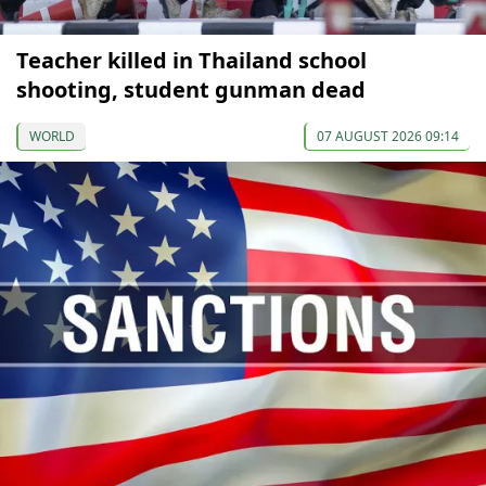
Teacher killed in Thailand school
shooting, student gunman dead
WORLD
07 AUGUST 2026 09:14