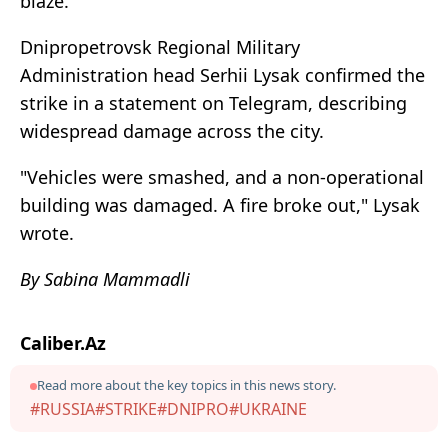
blaze.
Dnipropetrovsk Regional Military
Administration head Serhii Lysak confirmed the
strike in a statement on Telegram, describing
widespread damage across the city.
"Vehicles were smashed, and a non-operational
building was damaged. A fire broke out," Lysak
wrote.
By Sabina Mammadli
Caliber.Az
Read more about the key topics in this news story.
#RUSSIA
#STRIKE
#DNIPRO
#UKRAINE