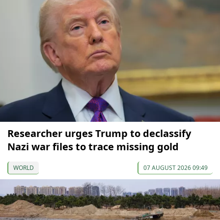
Researcher urges Trump to declassify
Nazi war files to trace missing gold
WORLD
07 AUGUST 2026 09:49