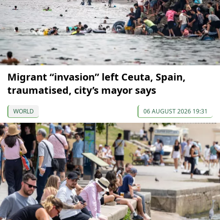
Migrant “invasion” left Ceuta, Spain,
traumatised, city’s mayor says
WORLD
06 AUGUST 2026 19:31