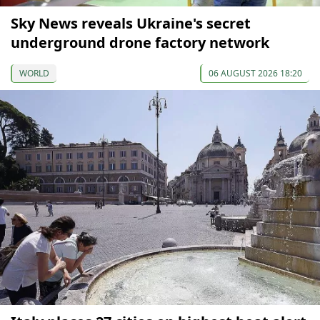
Sky News reveals Ukraine's secret
underground drone factory network
WORLD
06 AUGUST 2026 18:20