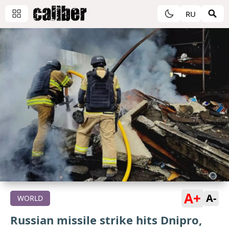
RU
A+
A-
WORLD
Russian missile strike hits Dnipro,