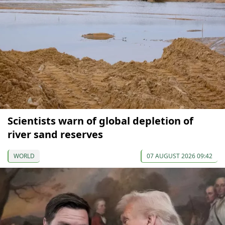
Scientists warn of global depletion of
river sand reserves
WORLD
07 AUGUST 2026 09:42