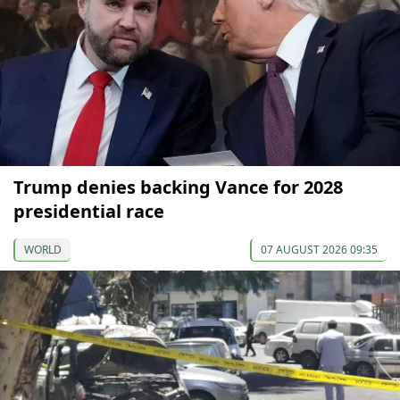
Trump denies backing Vance for 2028
presidential race
WORLD
07 AUGUST 2026 09:35