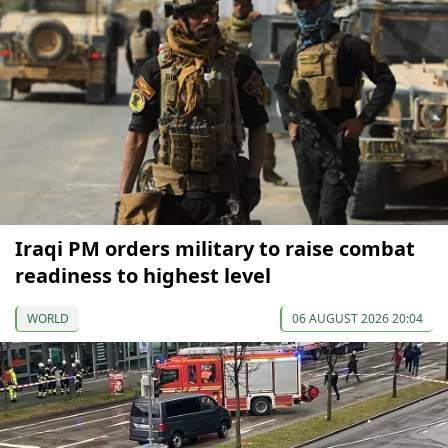
Iraqi PM orders military to raise combat
readiness to highest level
WORLD
06 AUGUST 2026 20:04