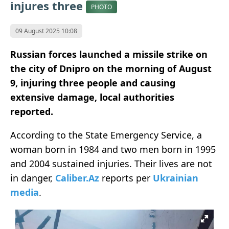
injures three
PHOTO
09 August 2025 10:08
Russian forces launched a missile strike on
the city of Dnipro on the morning of August
9, injuring three people and causing
extensive damage, local authorities
reported.
According to the State Emergency Service, a
woman born in 1984 and two men born in 1995
and 2004 sustained injuries. Their lives are not
in danger,
Caliber.Az
reports per
Ukrainian
media
.