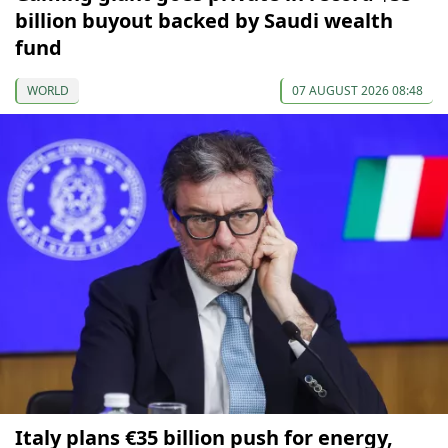
billion buyout backed by Saudi wealth
fund
WORLD
07 AUGUST 2026 08:48
Italy plans €35 billion push for energy,