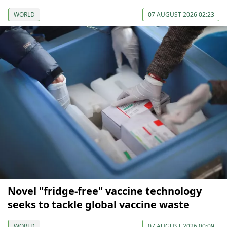
WORLD
07 AUGUST 2026 02:23
Novel "fridge-free" vaccine technology
seeks to tackle global vaccine waste
WORLD
07 AUGUST 2026 00:09