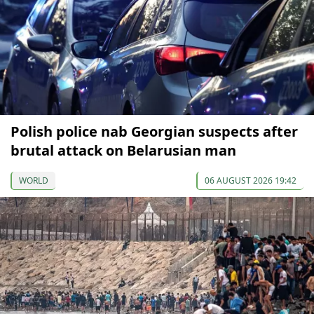
Polish police nab Georgian suspects after
brutal attack on Belarusian man
WORLD
06 AUGUST 2026 19:42