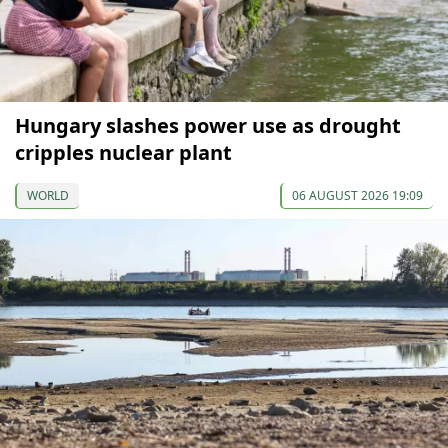
Hungary slashes power use as drought
cripples nuclear plant
WORLD
06 AUGUST 2026 19:09