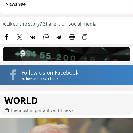
Views:
994
Liked the story? Share it on social media!
Follow us on Facebook
Follow us on Facebook
WORLD
The most important world news