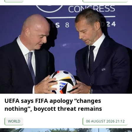
UEFA says FIFA apology “changes
nothing”, boycott threat remains
WORLD
06 AUGUST 2026 21:12