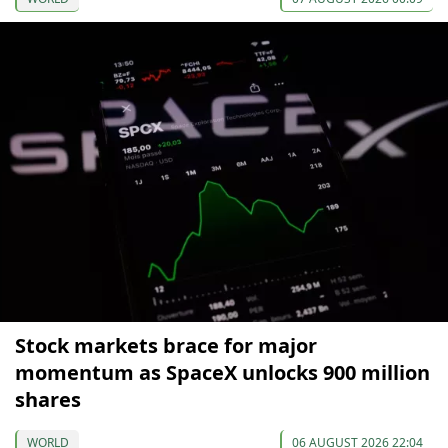
Stock markets brace for major
momentum as SpaceX unlocks 900 million
shares
WORLD
06 AUGUST 2026 22:04