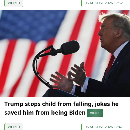
WORLD
06 AUGUST 2026 17:52
Trump stops child from falling, jokes he
saved him from being Biden
VIDEO
WORLD
06 AUGUST 2026 17:47