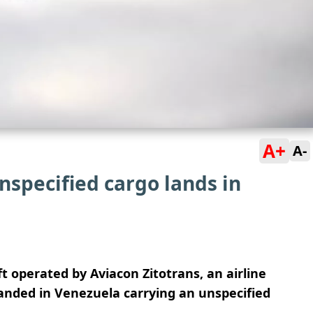
A+
A-
nspecified cargo lands in
ft operated by Aviacon Zitotrans, an airline
anded in Venezuela carrying an unspecified