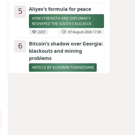
5
Aliyev’s formula for peace
HOW STRENGTH AND DIPLOMACY
RESHAPED THE SOUTH CAUCASUS
2237
07 August 2026 17:30
6
Bitcoin’s shadow over Georgia:
blackouts and mining
problems
ARTICLE BY VLADIMIR TSKHVEDIANI
2219
05 August 2026 17:50
7
Zelenskyy thanks Azerbaijan
for support during meeting
with FM Bayramov
UPDATED
2086
07 August 2026 08:59
8
Stock markets brace for major
momentum as SpaceX unlocks