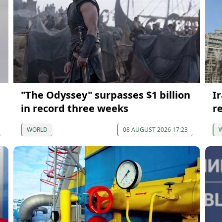
"The Odyssey" surpasses $1 billion
I
in record three weeks
re
WORLD
08 AUGUST 2026 17:23