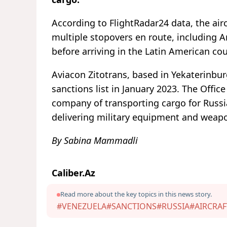
According to FlightRadar24 data, the ai
multiple stopovers en route, including A
before arriving in the Latin American co
Aviacon Zitotrans, based in Yekaterinbu
sanctions list in January 2023. The Offic
company of transporting cargo for Russia
delivering military equipment and weapo
By Sabina Mammadli
Caliber.Az
Read more about the key topics in this news story.
#VENEZUELA
#SANCTIONS
#RUSSIA
#AIRCRAF