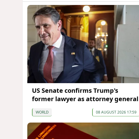
US Senate confirms Trump's
former lawyer as attorney general
WORLD
08 AUGUST 2026 17:59