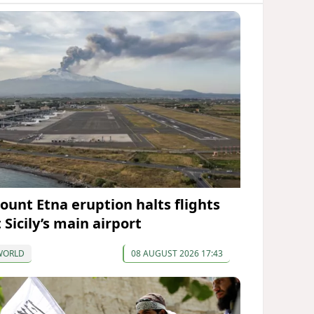
ount Etna eruption halts flights
 Sicily’s main airport
WORLD
08 AUGUST 2026 17:43