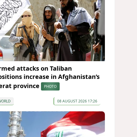
rmed attacks on Taliban
ositions increase in Afghanistan’s
erat province
PHOTO
WORLD
08 AUGUST 2026 17:26