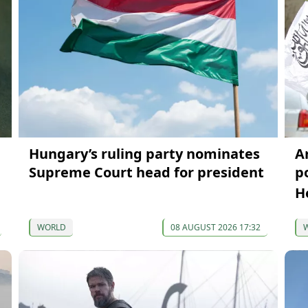
Hungary’s ruling party nominates
A
Supreme Court head for president
p
H
WORLD
08 AUGUST 2026 17:32