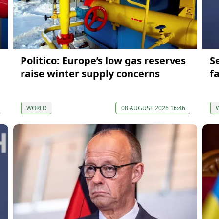
Politico: Europe’s low gas reserves
S
raise winter supply concerns
f
WORLD
08 AUGUST 2026 16:46