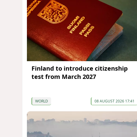
Finland to introduce citizenship
test from March 2027
WORLD
08 AUGUST 2026 17:41