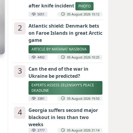
after knife incident
PHOTO
5051
05 August 2026 10:12
2
Atlantic shield: Denmark bets
on Faroe Islands in great Arctic
game
ARTICLE BY MATANAT NASIBOVA
4492
05 August 2026 10:25
3
Can the end of the war in
Ukraine be predicted?
EXPERTS ASSESS ZELENSKYY’S PEACE
DEADLINE
3381
05 August 2026 19:50
4
Georgia suffers second major
blackout in less than two
weeks
2777
05 August 2026 21:14