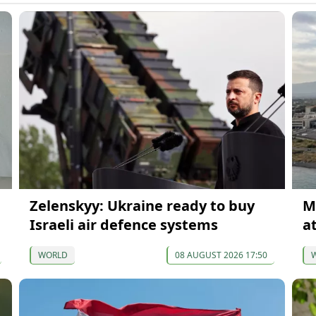
Zelenskyy: Ukraine ready to buy
M
Israeli air defence systems
at
WORLD
08 AUGUST 2026 17:50