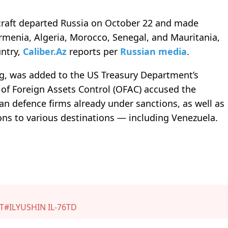
rcraft departed Russia on October 22 and made
rmenia, Algeria, Morocco, Senegal, and Mauritania,
untry,
Caliber.Az
reports pe
r
Russian media
.
rg, was added to the US Treasury Department’s
e of Foreign Assets Control (OFAC) accused the
n defence firms already under sanctions, as well as
ns to various destinations — including Venezuela.
T
#ILYUSHIN IL-76TD