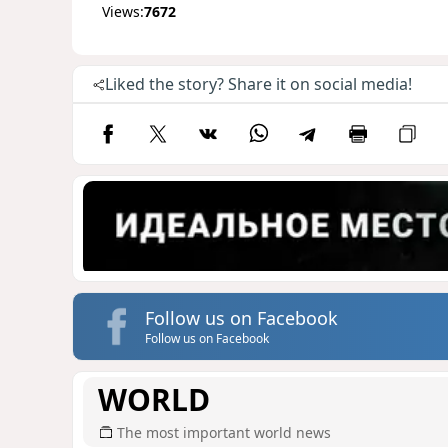
Views:
7672
Liked the story? Share it on social media!
Follow us on Facebook
Follow us on Facebook
WORLD
The most important world news