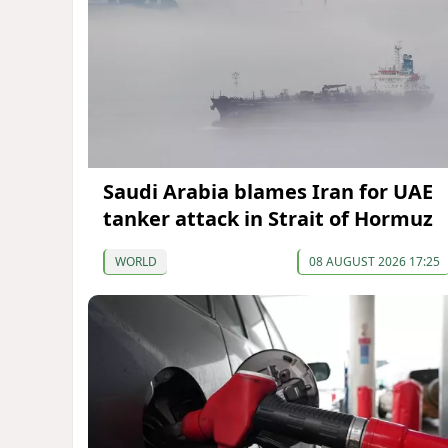
Saudi Arabia blames Iran for UAE
tanker attack in Strait of Hormuz
WORLD
08 AUGUST 2026 17:25