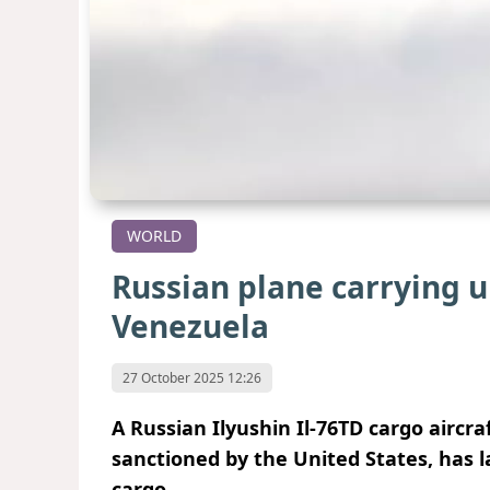
WORLD
Russian plane carrying u
Venezuela
27 October 2025 12:26
A Russian Ilyushin Il-76TD cargo aircra
sanctioned by the United States,
has l
cargo.