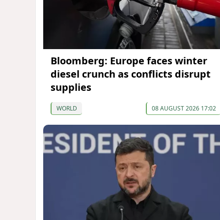
Bloomberg: Europe faces winter
diesel crunch as conflicts disrupt
supplies
WORLD
08 AUGUST 2026 17:02