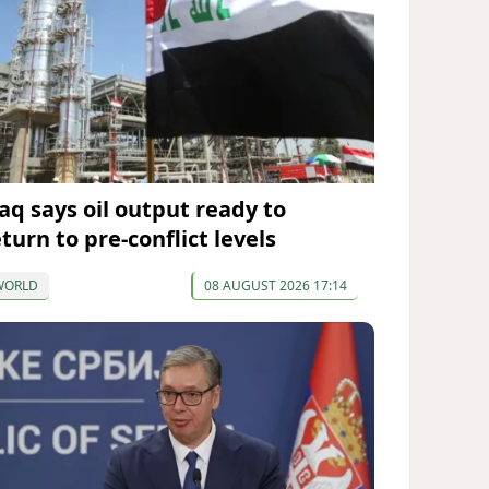
raq says oil output ready to
turn to pre-conflict levels
WORLD
08 AUGUST 2026 17:14