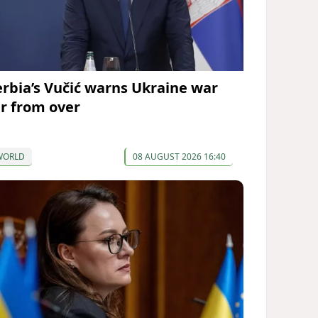
erbia’s Vučić warns Ukraine war
ar from over
WORLD
08 AUGUST 2026 16:40