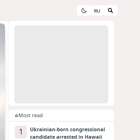
RU
Most read
1
Ukrainian-born congressional
candidate arrested in Hawaii