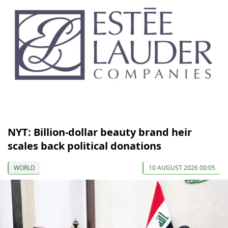
NYT: Billion-dollar beauty brand heir
scales back political donations
WORLD
10 AUGUST 2026 00:05