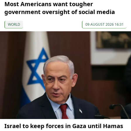
Most Americans want tougher
government oversight of social media
WORLD
09 AUGUST 2026 16:31
Israel to keep forces in Gaza until Hamas