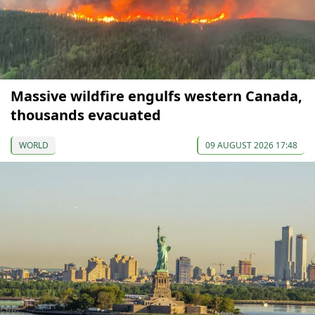
Massive wildfire engulfs western Canada,
thousands evacuated
WORLD
09 AUGUST 2026 17:48