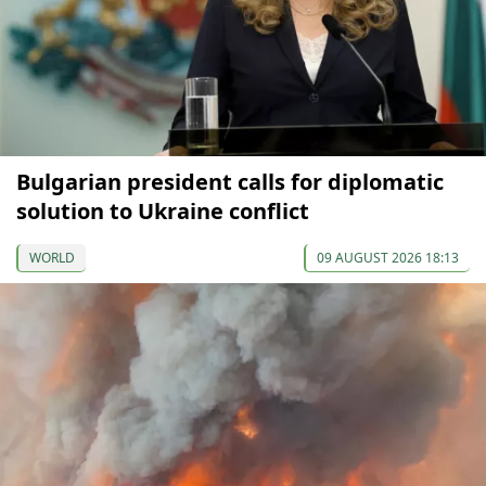
Bulgarian president calls for diplomatic
solution to Ukraine conflict
WORLD
09 AUGUST 2026 18:13