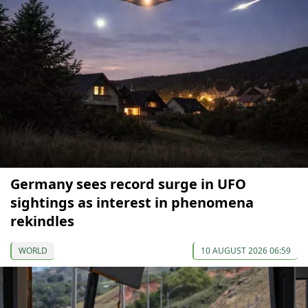
Germany sees record surge in UFO
sightings as interest in phenomena
rekindles
WORLD
10 AUGUST 2026 06:59