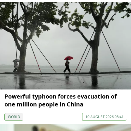
Powerful typhoon forces evacuation of
one million people in China
WORLD
10 AUGUST 2026 08:41