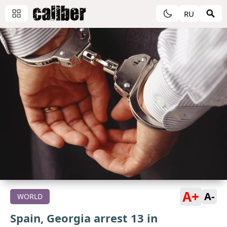
RU
A+
A-
WORLD
Spain, Georgia arrest 13 in