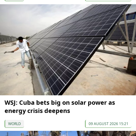
WSJ: Cuba bets big on solar power as
energy crisis deepens
WORLD
09 AUGUST 2026 15:21