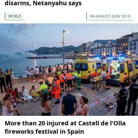
disarms, Netanyahu says
WORLD
09 AUGUST 2026 16:19
More than 20 injured at Castell de l'Olla
fireworks festival in Spain