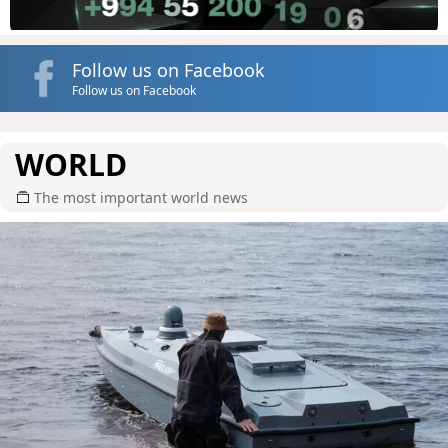
Follow us on Facebook
Follow us on Facebook
WORLD
The most important world news