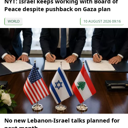
NYT: Israel keeps working with Board of
Peace despite pushback on Gaza plan
WORLD
10 AUGUST 2026 09:16
No new Lebanon-Israel talks planned for