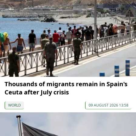
Thousands of migrants remain in Spain's
Ceuta after July crisis
WORLD
09 AUGUST 2026 13:58