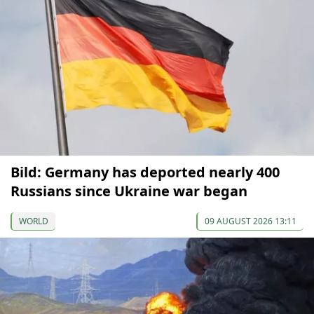
Bild: Germany has deported nearly 400
Russians since Ukraine war began
WORLD
09 AUGUST 2026 13:11