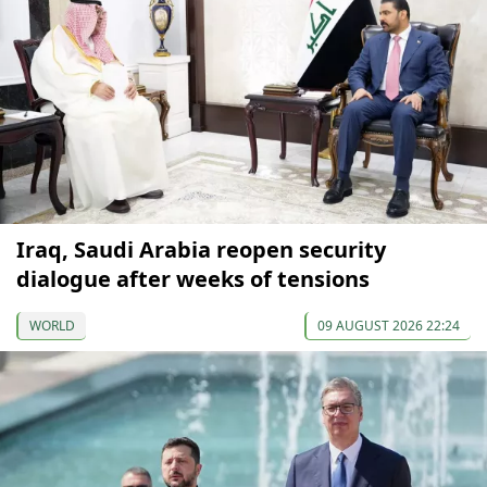
Iraq, Saudi Arabia reopen security
dialogue after weeks of tensions
WORLD
09 AUGUST 2026 22:24