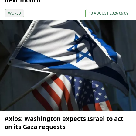
next month
WORLD
10 AUGUST 2026 09:09
Axios: Washington expects Israel to act
on its Gaza requests