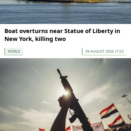
Boat overturns near Statue of Liberty in
New York, killing two
WORLD
09 AUGUST 2026 17:23