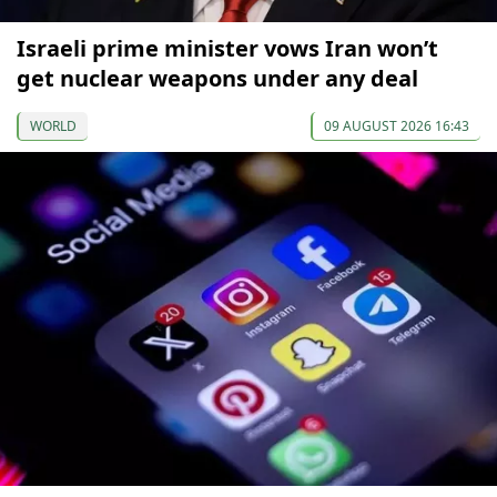
Israeli prime minister vows Iran won’t
get nuclear weapons under any deal
WORLD
09 AUGUST 2026 16:43