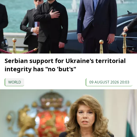
Serbian support for Ukraine's territorial
integrity has "no 'but's"
WORLD
09 AUGUST 2026 20:03