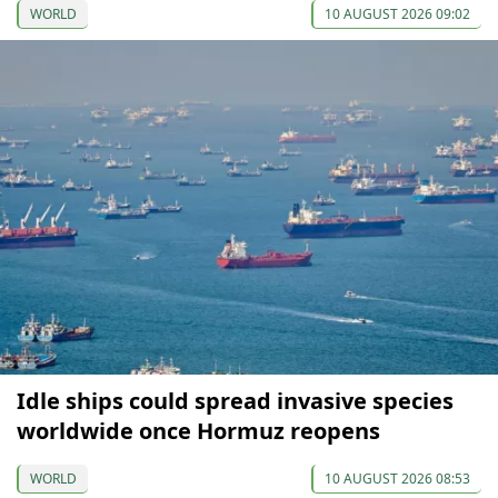
WORLD
10 AUGUST 2026 09:02
Idle ships could spread invasive species
worldwide once Hormuz reopens
WORLD
10 AUGUST 2026 08:53