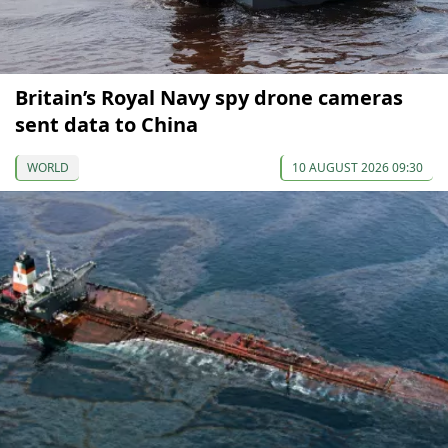
Britain’s Royal Navy spy drone cameras
sent data to China
WORLD
10 AUGUST 2026 09:30