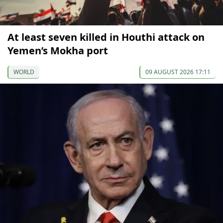
At least seven killed in Houthi attack on
Yemen’s Mokha port
WORLD
09 AUGUST 2026 17:11