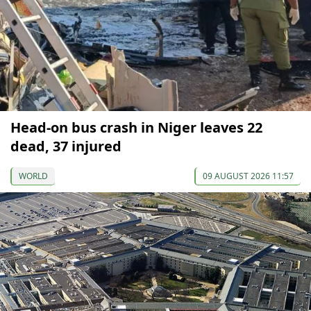
Head-on bus crash in Niger leaves 22
dead, 37 injured
WORLD
09 AUGUST 2026 11:57