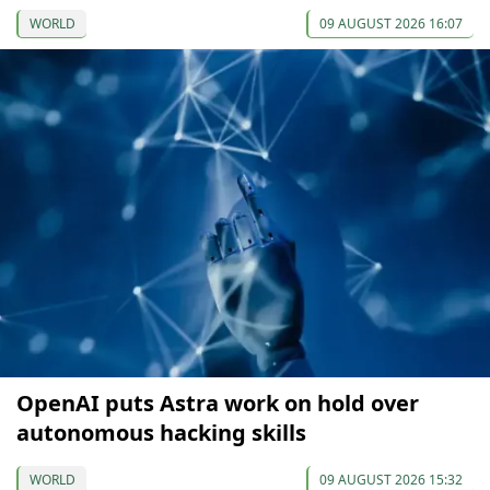
WORLD
09 AUGUST 2026 16:07
OpenAI puts Astra work on hold over
autonomous hacking skills
WORLD
09 AUGUST 2026 15:32