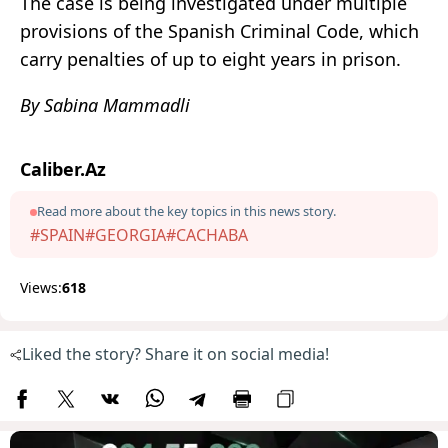
The case is being investigated under multiple
provisions of the Spanish Criminal Code, which
carry penalties of up to eight years in prison.
By Sabina Mammadli
Caliber.Az
Read more about the key topics in this news story.
#SPAIN
#GEORGIA
#CACHABA
Views:
618
Liked the story? Share it on social media!