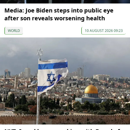
Media: Joe Biden steps into public eye
after son reveals worsening health
WORLD
10 AUGUST 2026 09:23