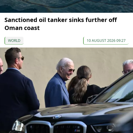
Sanctioned oil tanker sinks further off
Oman coast
WORLD
10 AUGUST 2026 09:27