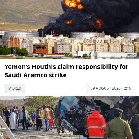
Yemen's Houthis claim responsibility for
Saudi Aramco strike
WORLD
09 AUGUST 2026 12:19