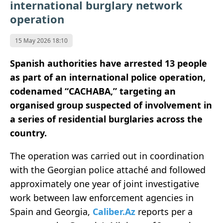
international burglary network
operation
15 May 2026 18:10
Spanish authorities have arrested 13 people
as part of an international police operation,
codenamed “CACHABA,” targeting an
organised group suspected of involvement in
a series of residential burglaries across the
country.
The operation was carried out in coordination
with the Georgian police attaché and followed
approximately one year of joint investigative
work between law enforcement agencies in
Spain and Georgia,
Caliber.Az
reports per a