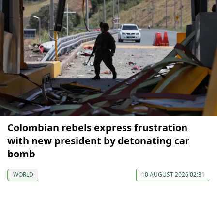
Colombian rebels express frustration
with new president by detonating car
bomb
WORLD
10 AUGUST 2026 02:31