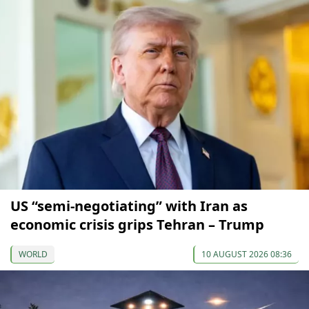
US “semi-negotiating” with Iran as
economic crisis grips Tehran – Trump
WORLD
10 AUGUST 2026 08:36