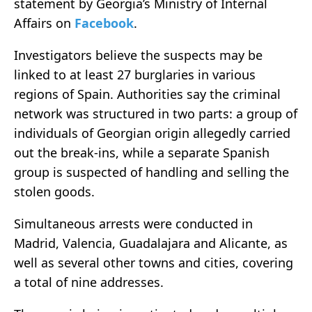
statement by Georgia’s Ministry of Internal
Affairs on
Facebook
.
Investigators believe the suspects may be
linked to at least 27 burglaries in various
regions of Spain. Authorities say the criminal
network was structured in two parts: a group of
individuals of Georgian origin allegedly carried
out the break-ins, while a separate Spanish
group is suspected of handling and selling the
stolen goods.
Simultaneous arrests were conducted in
Madrid, Valencia, Guadalajara and Alicante, as
well as several other towns and cities, covering
a total of nine addresses.