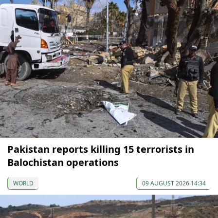
Pakistan reports killing 15 terrorists in
Balochistan operations
WORLD
09 AUGUST 2026 14:34