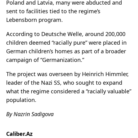
Poland and Latvia, many were abducted and
sent to facilities tied to the regime’s
Lebensborn program.
According to Deutsche Welle, around 200,000
children deemed “racially pure” were placed in
German children’s homes as part of a broader
campaign of “Germanization.”
The project was overseen by Heinrich Himmler,
leader of the Nazi SS, who sought to expand
what the regime considered a “racially valuable”
population.
By Nazrin Sadigova
Caliber.Az