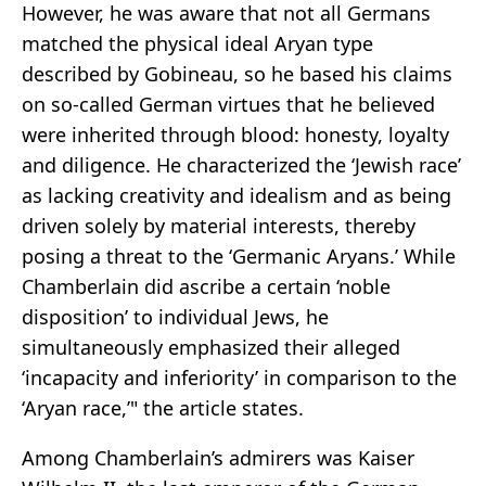
However, he was aware that not all Germans
matched the physical ideal Aryan type
described by Gobineau, so he based his claims
on so-called German virtues that he believed
were inherited through blood: honesty, loyalty
and diligence. He characterized the ‘Jewish race’
as lacking creativity and idealism and as being
driven solely by material interests, thereby
posing a threat to the ‘Germanic Aryans.’ While
Chamberlain did ascribe a certain ‘noble
disposition’ to individual Jews, he
simultaneously emphasized their alleged
‘incapacity and inferiority’ in comparison to the
‘Aryan race,’" the article states.
Among Chamberlain’s admirers was Kaiser