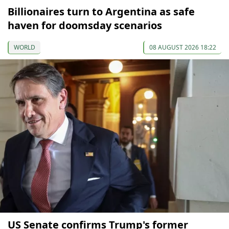
Billionaires turn to Argentina as safe
haven for doomsday scenarios
WORLD
08 AUGUST 2026 18:22
US Senate confirms Trump's former