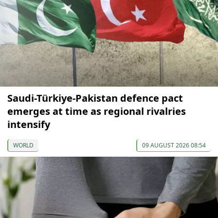
Saudi-Türkiye-Pakistan defence pact
emerges at time as regional rivalries
intensify
WORLD
09 AUGUST 2026 08:54