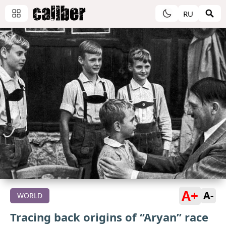
RU
A+
A-
WORLD
Tracing back origins of “Aryan” race