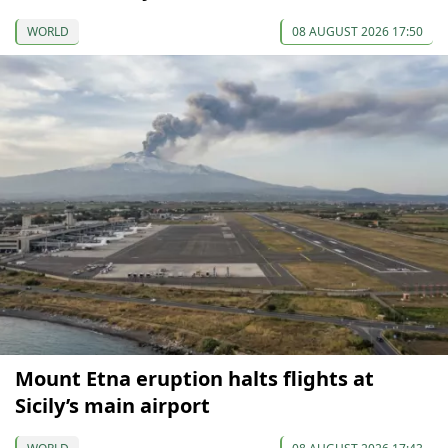
WORLD
08 AUGUST 2026 17:50
Mount Etna eruption halts flights at
Sicily’s main airport