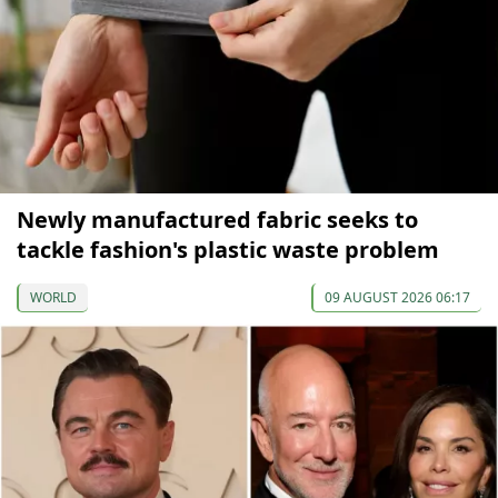
Newly manufactured fabric seeks to
tackle fashion's plastic waste problem
WORLD
09 AUGUST 2026 06:17