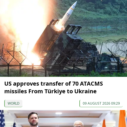
US approves transfer of 70 ATACMS
missiles From Türkiye to Ukraine
WORLD
09 AUGUST 2026 09:29