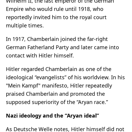
Wilhelm II, the last emperor of the German
Empire who would rule until 1918, who
reportedly invited him to the royal court
multiple times.
In 1917, Chamberlain joined the far-right
German Fatherland Party and later came into
contact with Hitler himself.
Hitler regarded Chamberlain as one of the
ideological “evangelists” of his worldview. In his
"Mein Kampf" manifesto, Hitler repeatedly
praised Chamberlain and promoted the
supposed superiority of the “Aryan race.”
Nazi ideology and the “Aryan ideal”
As Deutsche Welle notes, Hitler himself did not