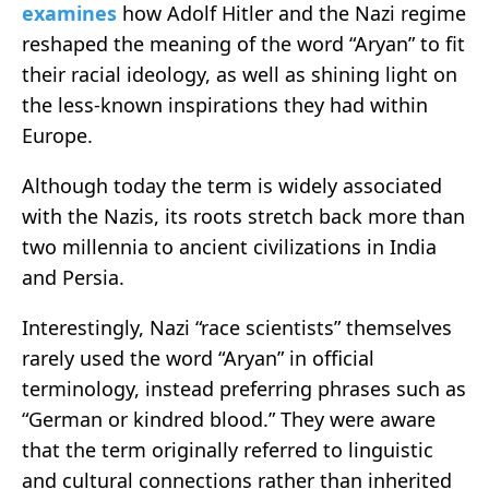
examines
how Adolf Hitler and the Nazi regime
reshaped the meaning of the word “Aryan” to fit
their racial ideology, as well as shining light on
the less-known inspirations they had within
Europe.
Although today the term is widely associated
with the Nazis, its roots stretch back more than
two millennia to ancient civilizations in India
and Persia.
Interestingly, Nazi “race scientists” themselves
rarely used the word “Aryan” in official
terminology, instead preferring phrases such as
“German or kindred blood.” They were aware
that the term originally referred to linguistic
and cultural connections rather than inherited