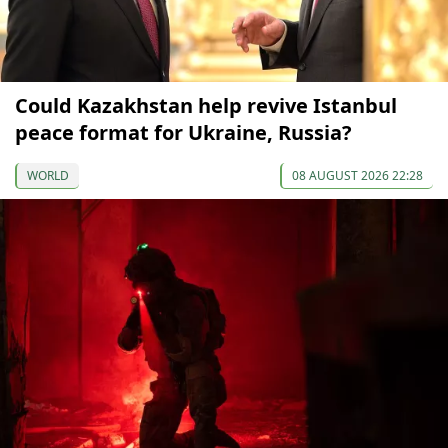
Could Kazakhstan help revive Istanbul
peace format for Ukraine, Russia?
WORLD
08 AUGUST 2026 22:28