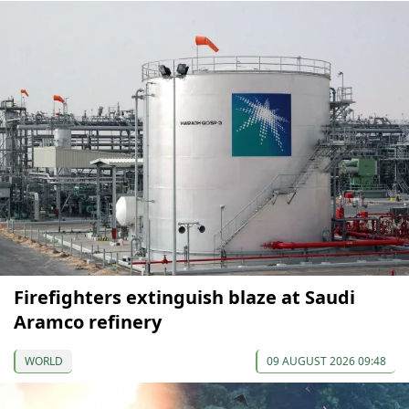
Firefighters extinguish blaze at Saudi
Aramco refinery
WORLD
09 AUGUST 2026 09:48