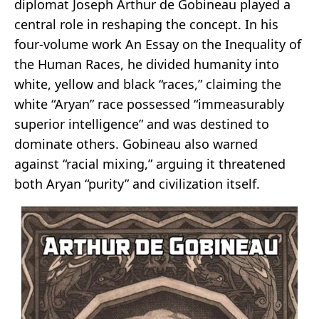
diplomat Joseph Arthur de Gobineau played a
central role in reshaping the concept. In his
four-volume work An Essay on the Inequality of
the Human Races, he divided humanity into
white, yellow and black “races,” claiming the
white “Aryan” race possessed “immeasurably
superior intelligence” and was destined to
dominate others. Gobineau also warned
against “racial mixing,” arguing it threatened
both Aryan “purity” and civilization itself.