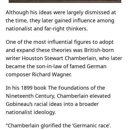
Although his ideas were largely dismissed at
the time, they later gained influence among
nationalist and far-right thinkers.
One of the most influential figures to adopt
and expand these theories was British-born
writer Houston Stewart Chamberlain, who later
became the son-in-law of famed German
composer Richard Wagner.
In his 1899 book The Foundations of the
Nineteenth Century, Chamberlain elevated
Gobineau’s racial ideas into a broader
nationalist ideology.
"Chamberlain glorified the ‘Germanic race’.