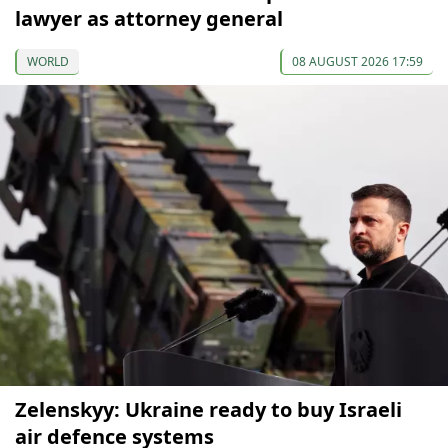
lawyer as attorney general
WORLD
08 AUGUST 2026 17:59
Zelenskyy: Ukraine ready to buy Israeli
air defence systems