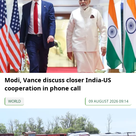
Modi, Vance discuss closer India-US
cooperation in phone call
WORLD
09 AUGUST 2026 09:14