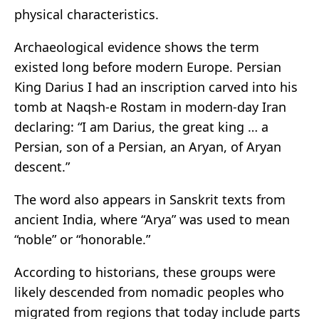
physical characteristics.
Archaeological evidence shows the term
existed long before modern Europe. Persian
King Darius I had an inscription carved into his
tomb at Naqsh-e Rostam in modern-day Iran
declaring: “I am Darius, the great king … a
Persian, son of a Persian, an Aryan, of Aryan
descent.”
The word also appears in Sanskrit texts from
ancient India, where “Arya” was used to mean
“noble” or “honorable.”
According to historians, these groups were
likely descended from nomadic peoples who
migrated from regions that today include parts