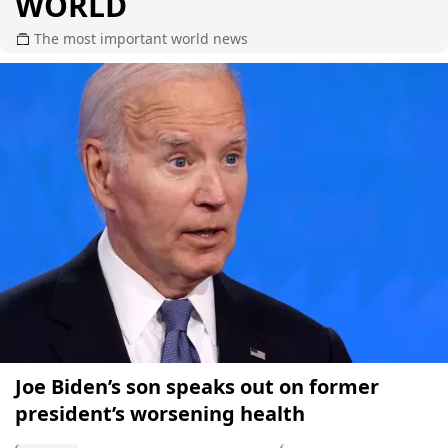
WORLD
The most important world news
Joe Biden’s son speaks out on former
president’s worsening health