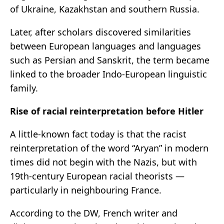
of Ukraine, Kazakhstan and southern Russia.
Later, after scholars discovered similarities
between European languages and languages
such as Persian and Sanskrit, the term became
linked to the broader Indo-European linguistic
family.
Rise of racial reinterpretation before Hitler
A little-known fact today is that the racist
reinterpretation of the word “Aryan” in modern
times did not begin with the Nazis, but with
19th-century European racial theorists —
particularly in neighbouring France.
According to the DW, French writer and