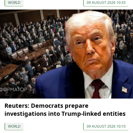
WORLD
09 AUGUST 2026 10:33
Reuters: Democrats prepare
investigations into Trump-linked entities
WORLD
09 AUGUST 2026 10:10