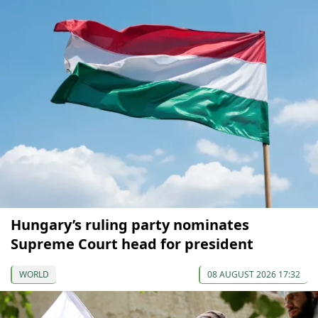
Hungary’s ruling party nominates
Supreme Court head for president
WORLD
08 AUGUST 2026 17:32