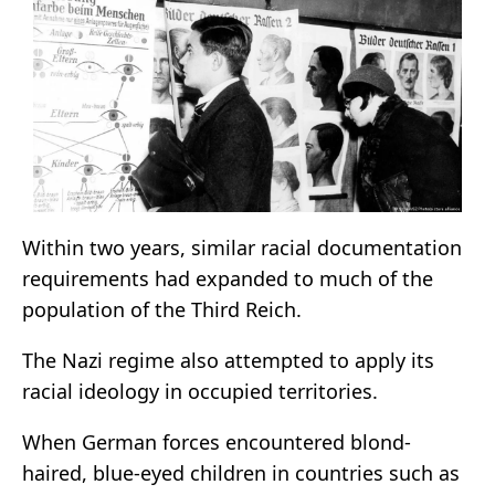
Within two years, similar racial documentation
requirements had expanded to much of the
population of the Third Reich.
The Nazi regime also attempted to apply its
racial ideology in occupied territories.
When German forces encountered blond-
haired, blue-eyed children in countries such as