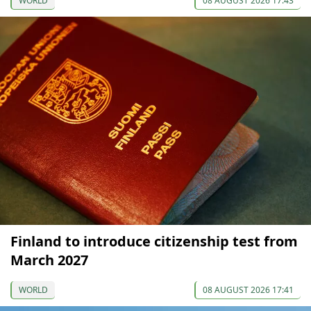
WORLD
08 AUGUST 2026 17:43
Finland to introduce citizenship test from
March 2027
WORLD
08 AUGUST 2026 17:41