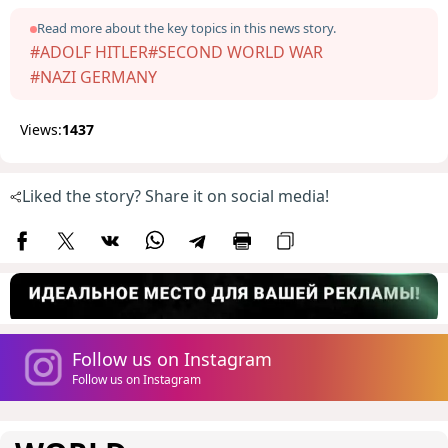
Read more about the key topics in this news story.
#ADOLF HITLER
#SECOND WORLD WAR
#NAZI GERMANY
Views:
1437
Liked the story? Share it on social media!
Follow us on Instagram
Follow us on Instagram