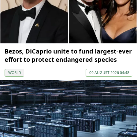
Bezos, DiCaprio unite to fund largest-ever
effort to protect endangered species
WORLD
09 AUGUST 2026 04:48