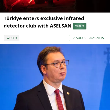
Türkiye enters exclusive infrared
detector club with ASELSAN
VIDEO
WORLD
08 AUGUST 2026 20:15