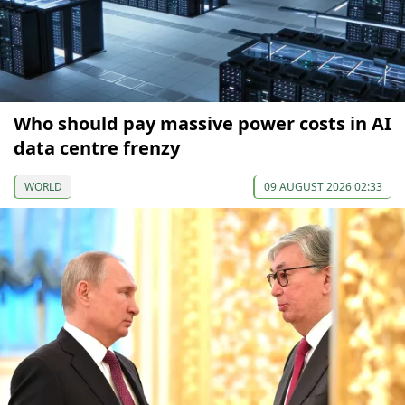
Who should pay massive power costs in AI
data centre frenzy
WORLD
09 AUGUST 2026 02:33