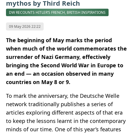
mythos by Third Reich
DW RECOUNTS HITLER’S FRENCH, BRITISH INSPIRATIONS
09 May 2026 22:22
The beginning of May marks the period
when much of the world commemorates the
surrender of Nazi Germany, effectively
bringing the Second World War in Europe to
an end — an occasion observed in many
countries on May 8 or 9.
To mark the anniversary, the Deutsche Welle
network traditionally publishes a series of
articles exploring different aspects of that era
to keep the lessons learnt in the contemporary
minds of our time. One of this year’s features