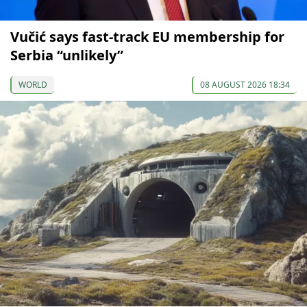
Vučić says fast-track EU membership for
Serbia “unlikely”
WORLD
08 AUGUST 2026 18:34