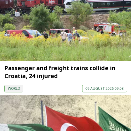
Passenger and freight trains collide in
Croatia, 24 injured
WORLD
09 AUGUST 2026 09:03