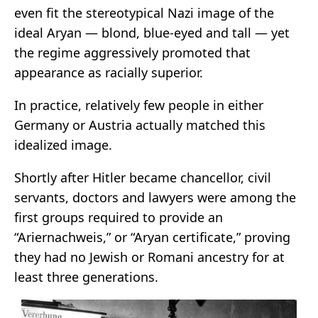
even fit the stereotypical Nazi image of the
ideal Aryan — blond, blue-eyed and tall — yet
the regime aggressively promoted that
appearance as racially superior.
In practice, relatively few people in either
Germany or Austria actually matched this
idealized image.
Shortly after Hitler became chancellor, civil
servants, doctors and lawyers were among the
first groups required to provide an
“Ariernachweis,” or “Aryan certificate,” proving
they had no Jewish or Romani ancestry for at
least three generations.