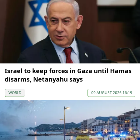
Israel to keep forces in Gaza until Hamas
disarms, Netanyahu says
WORLD
09 AUGUST 2026 16:19