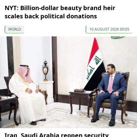
NYT: Billion-dollar beauty brand heir
scales back political donations
WORLD
10 AUGUST 2026 00:05
Iraq, Saudi Arabia reopen security