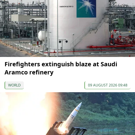
Firefighters extinguish blaze at Saudi
Aramco refinery
WORLD
09 AUGUST 2026 09:48