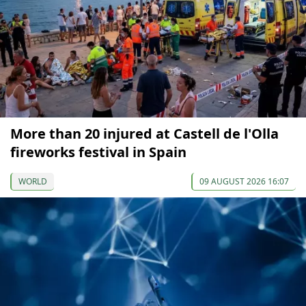
More than 20 injured at Castell de l'Olla
fireworks festival in Spain
WORLD
09 AUGUST 2026 16:07