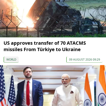
US approves transfer of 70 ATACMS
missiles From Türkiye to Ukraine
WORLD
09 AUGUST 2026 09:29