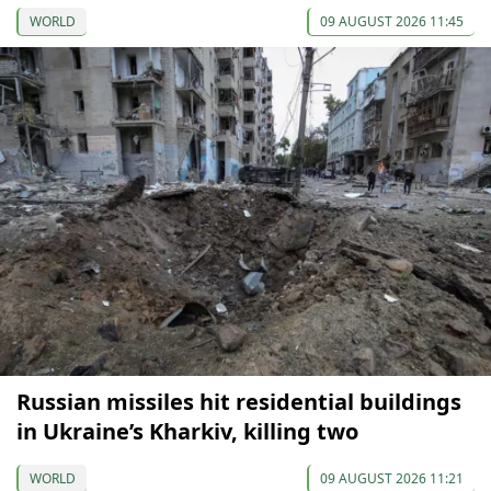
WORLD
09 AUGUST 2026 11:45
Russian missiles hit residential buildings
in Ukraine’s Kharkiv, killing two
WORLD
09 AUGUST 2026 11:21