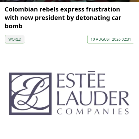
Colombian rebels express frustration
with new president by detonating car
bomb
WORLD
10 AUGUST 2026 02:31