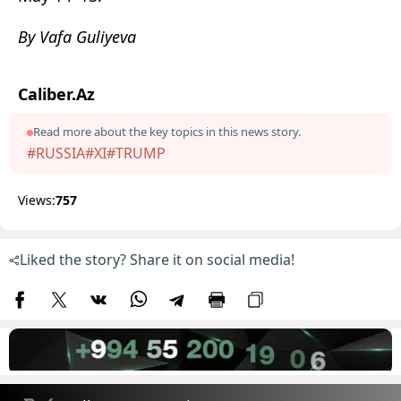
By Vafa Guliyeva
Caliber.Az
Read more about the key topics in this news story.
#RUSSIA
#XI
#TRUMP
Views:
757
Liked the story? Share it on social media!