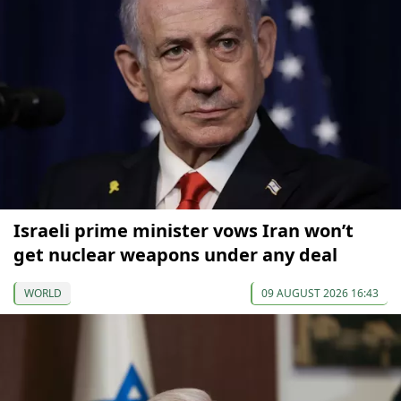
Israeli prime minister vows Iran won’t
get nuclear weapons under any deal
WORLD
09 AUGUST 2026 16:43