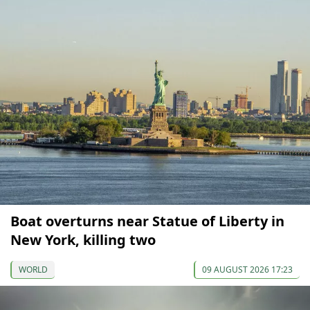
Boat overturns near Statue of Liberty in
New York, killing two
WORLD
09 AUGUST 2026 17:23