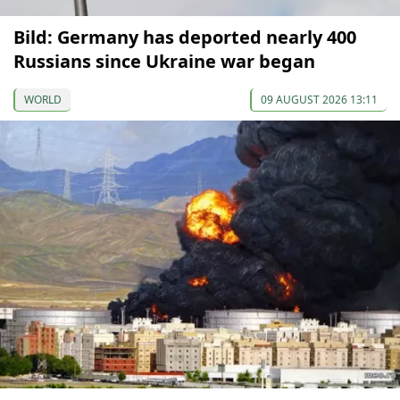
Bild: Germany has deported nearly 400
Russians since Ukraine war began
WORLD
09 AUGUST 2026 13:11