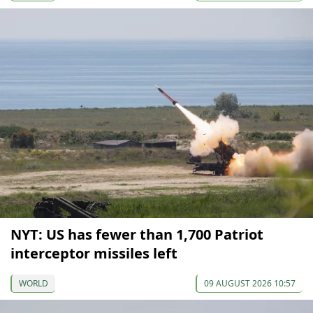
NYT: US has fewer than 1,700 Patriot
interceptor missiles left
WORLD
09 AUGUST 2026 10:57