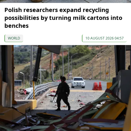
Polish researchers expand recycling
possibilities by turning milk cartons into
benches
WORLD
10 AUGUST 2026 04:57