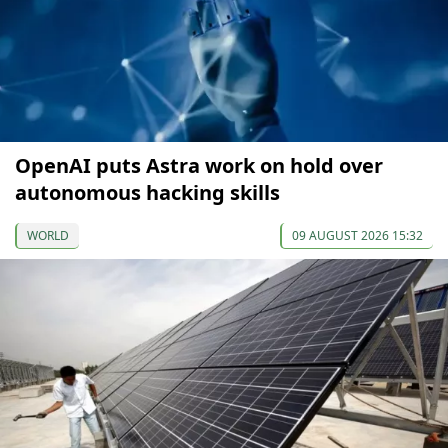
OpenAI puts Astra work on hold over
autonomous hacking skills
WORLD
09 AUGUST 2026 15:32