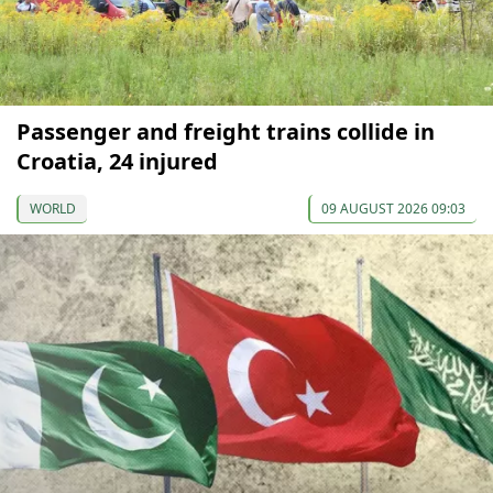
Passenger and freight trains collide in
Croatia, 24 injured
WORLD
09 AUGUST 2026 09:03