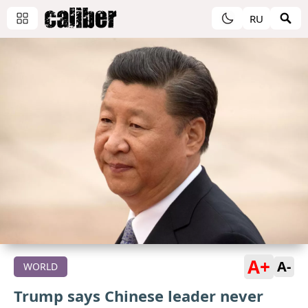
RU
A+
A-
WORLD
Trump says Chinese leader never