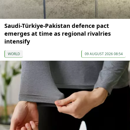
Saudi-Türkiye-Pakistan defence pact
emerges at time as regional rivalries
intensify
WORLD
09 AUGUST 2026 08:54