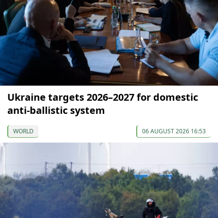
Ukraine targets 2026–2027 for domestic
anti-ballistic system
WORLD
06 AUGUST 2026 16:53