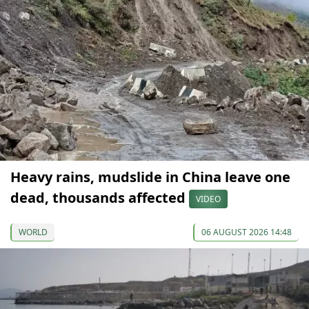
Heavy rains, mudslide in China leave one
dead, thousands affected
VIDEO
WORLD
06 AUGUST 2026 14:48