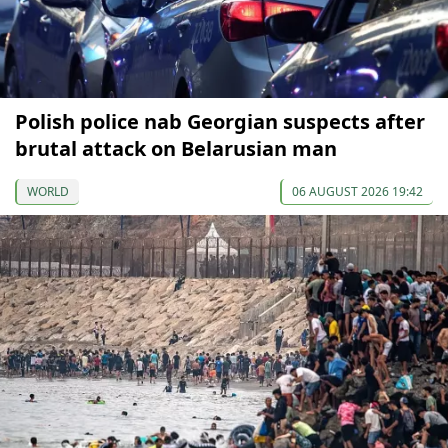
Polish police nab Georgian suspects after
brutal attack on Belarusian man
WORLD
06 AUGUST 2026 19:42