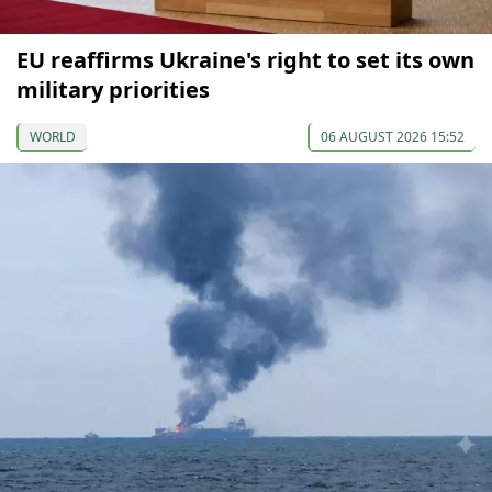
EU reaffirms Ukraine's right to set its own
military priorities
WORLD
06 AUGUST 2026 15:52