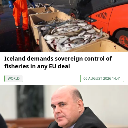
Iceland demands sovereign control of
fisheries in any EU deal
WORLD
06 AUGUST 2026 14:41