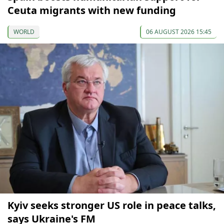
Ceuta migrants with new funding
WORLD
06 AUGUST 2026 15:45
Kyiv seeks stronger US role in peace talks,
says Ukraine's FM