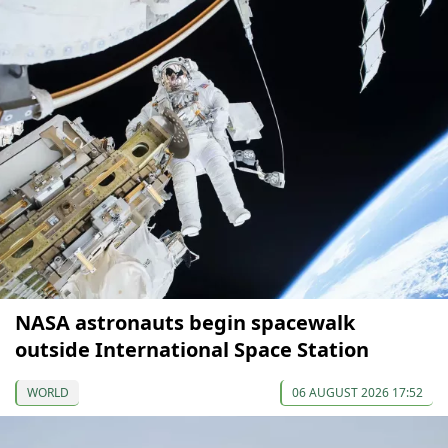
NASA astronauts begin spacewalk
outside International Space Station
WORLD
06 AUGUST 2026 17:52