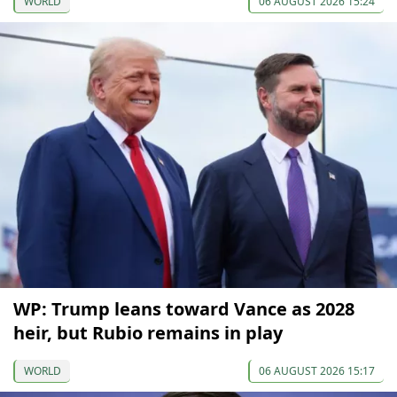
WORLD
06 AUGUST 2026 15:24
WP: Trump leans toward Vance as 2028
heir, but Rubio remains in play
WORLD
06 AUGUST 2026 15:17