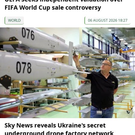
FIFA World Cup sale controversy
WORLD
06 AUGUST 2026 18:27
Sky News reveals Ukraine's secret
underground drone factory network