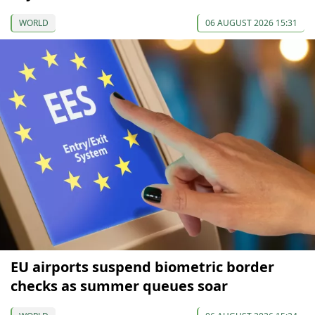
WORLD
06 AUGUST 2026 15:31
EU airports suspend biometric border
checks as summer queues soar