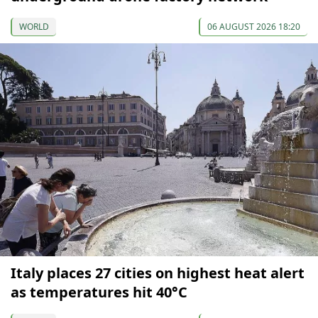
WORLD
06 AUGUST 2026 18:20
Italy places 27 cities on highest heat alert
as temperatures hit 40°C