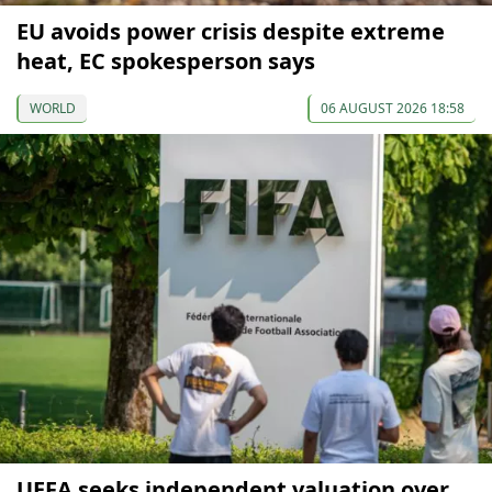
EU avoids power crisis despite extreme
heat, EC spokesperson says
WORLD
06 AUGUST 2026 18:58
UEFA seeks independent valuation over