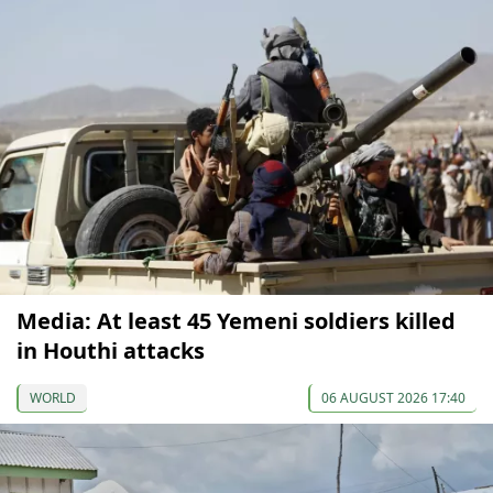
Media: At least 45 Yemeni soldiers killed
in Houthi attacks
WORLD
06 AUGUST 2026 17:40