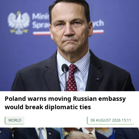
Poland warns moving Russian embassy
would break diplomatic ties
WORLD
06 AUGUST 2026 15:11