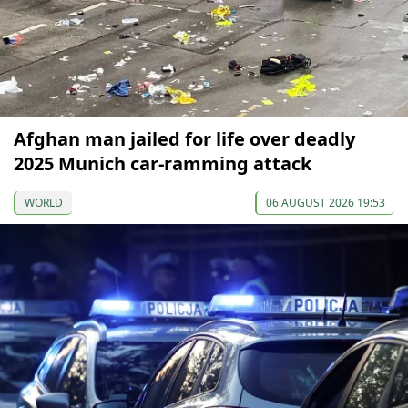
Afghan man jailed for life over deadly
2025 Munich car-ramming attack
WORLD
06 AUGUST 2026 19:53