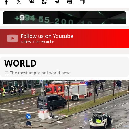
Follow us on Youtube
Follow us on Youtube
WORLD
The most important world news