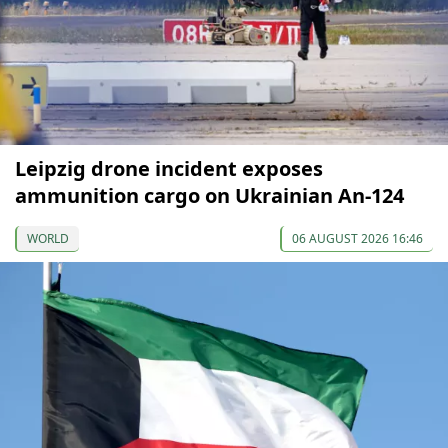
Leipzig drone incident exposes
ammunition cargo on Ukrainian An-124
WORLD
06 AUGUST 2026 16:46