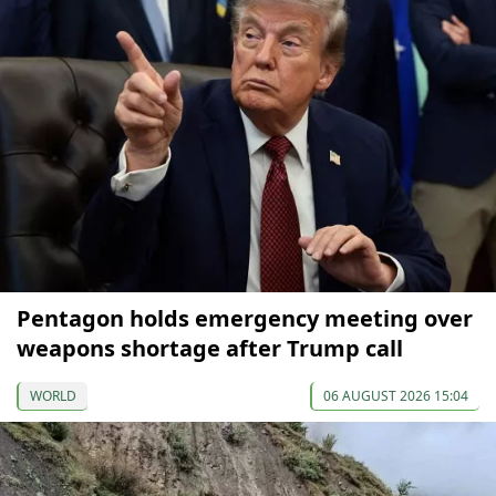
Pentagon holds emergency meeting over
weapons shortage after Trump call
WORLD
06 AUGUST 2026 15:04