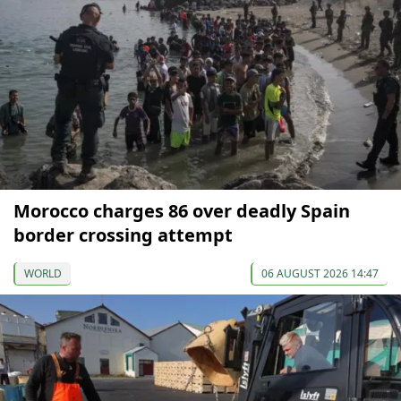
Morocco charges 86 over deadly Spain
border crossing attempt
WORLD
06 AUGUST 2026 14:47