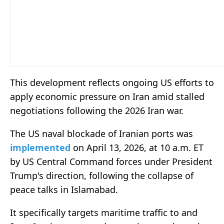
This development reflects ongoing US efforts to
apply economic pressure on Iran amid stalled
negotiations following the 2026 Iran war.
The US naval blockade of Iranian ports was
implemented
on April 13, 2026, at 10 a.m. ET
by US Central Command forces under President
Trump's direction, following the collapse of
peace talks in Islamabad.
It specifically targets maritime traffic to and