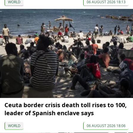
WORLD
06 AUGUST 2026 18:13
Ceuta border crisis death toll rises to 100,
leader of Spanish enclave says
WORLD
06 AUGUST 2026 18:06