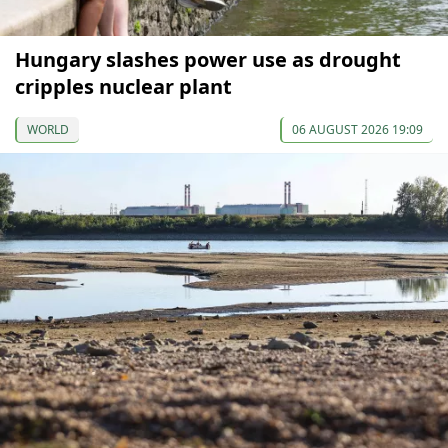
Hungary slashes power use as drought
cripples nuclear plant
WORLD
06 AUGUST 2026 19:09