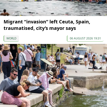
Migrant “invasion” left Ceuta, Spain,
traumatised, city’s mayor says
WORLD
06 AUGUST 2026 19:31