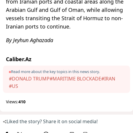
from Iranian ports and coastal areas along the
Arabian Gulf and Gulf of Oman, while allowing
vessels transiting the Strait of Hormuz to non-
Iranian ports to continue.
By Jeyhun Aghazada
Caliber.Az
Read more about the key topics in this news story.
#DONALD TRUMP
#MARITIME BLOCKADE
#IRAN
#US
Views:
410
Liked the story? Share it on social media!