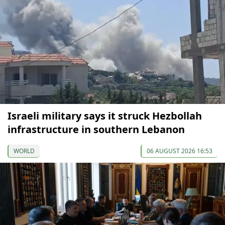
Israeli military says it struck Hezbollah
infrastructure in southern Lebanon
WORLD
06 AUGUST 2026 16:53