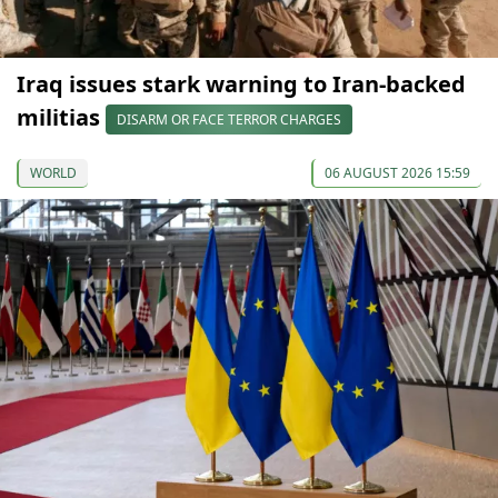
Iraq issues stark warning to Iran-backed
militias
DISARM OR FACE TERROR CHARGES
WORLD
06 AUGUST 2026 15:59