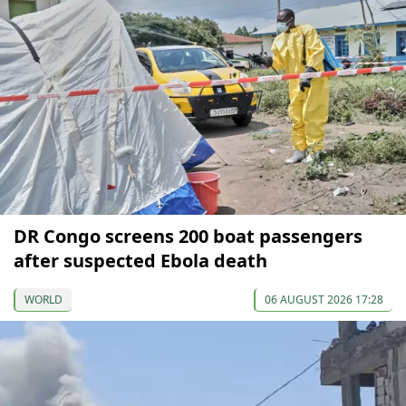
DR Congo screens 200 boat passengers
after suspected Ebola death
WORLD
06 AUGUST 2026 17:28