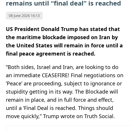
remains until “final deal” is reached
08 June 2026 16:13
US President Donald Trump has stated that
the maritime blockade imposed on Iran by
the United States will remain in force until a
final peace agreement is reached.
“Both sides, Israel and Iran, are looking to do
an immediate CEASEFIRE! Final negotiations on
‘Peace’ are proceeding, subject to ignorance or
stupidity getting in its way. The Blockade will
remain in place, and in full force and effect,
until a ‘Final Deal is reached. Things should
move quickly,” Trump wrote on Truth Social.