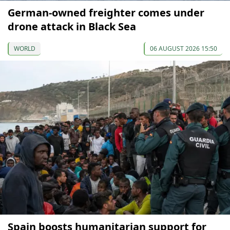
German-owned freighter comes under
drone attack in Black Sea
WORLD
06 AUGUST 2026 15:50
Spain boosts humanitarian support for