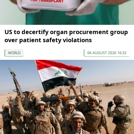
US to decertify organ procurement group
over patient safety violations
WORLD
06 AUGUST 2026 16:32