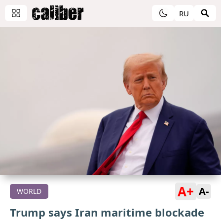
RU
A+
A-
WORLD
Trump says Iran maritime blockade