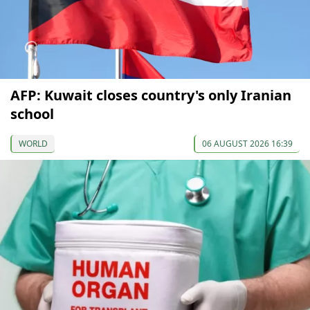
AFP: Kuwait closes country's only Iranian
school
WORLD
06 AUGUST 2026 16:39