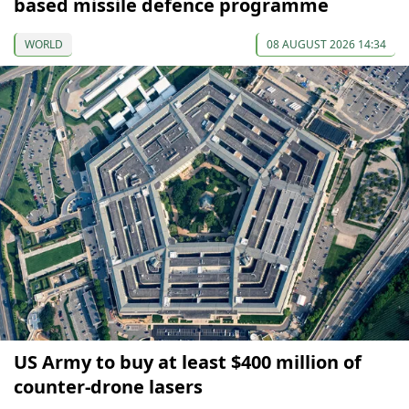
based missile defence programme
WORLD
08 AUGUST 2026 14:34
US Army to buy at least $400 million of
counter-drone lasers