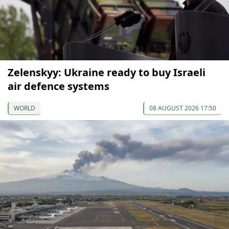
Zelenskyy: Ukraine ready to buy Israeli
air defence systems
WORLD
08 AUGUST 2026 17:50