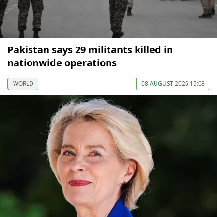
Pakistan says 29 militants killed in
nationwide operations
WORLD
08 AUGUST 2026 15:08