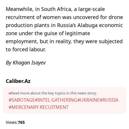
Meanwhile, in South Africa, a large-scale
recruitment of women was uncovered for drone
production plants in Russia’s Alabuga economic
zone under the guise of legitimate
employment, but in reality, they were subjected
to forced labour.
By Khagan Isayev
Caliber.Az
Read more about the key topics in this news story.
#SABOTAGE
#INTEL GATHERING
#UKRAINE
#RUSSIA
#MERCENARY RECUITMENT
Views:
765