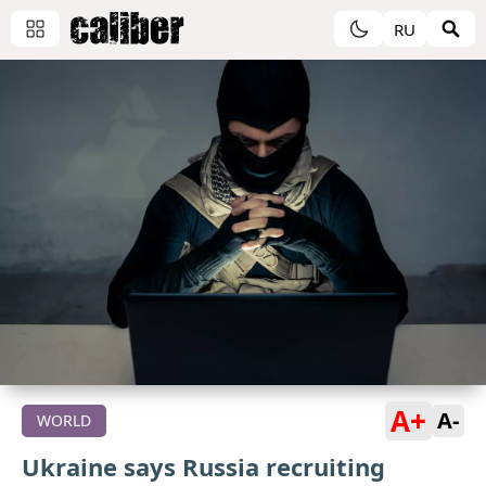
RU
A+
A-
WORLD
Ukraine says Russia recruiting