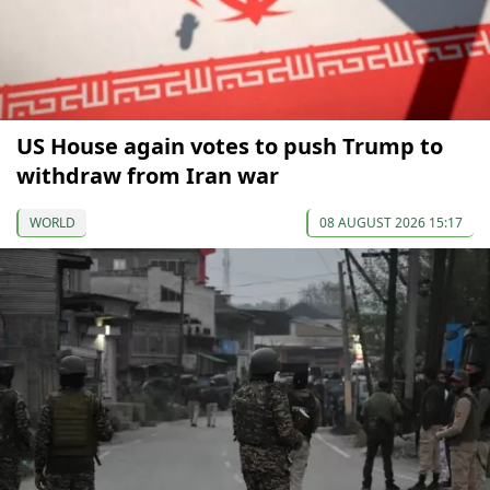
US House again votes to push Trump to
withdraw from Iran war
WORLD
08 AUGUST 2026 15:17