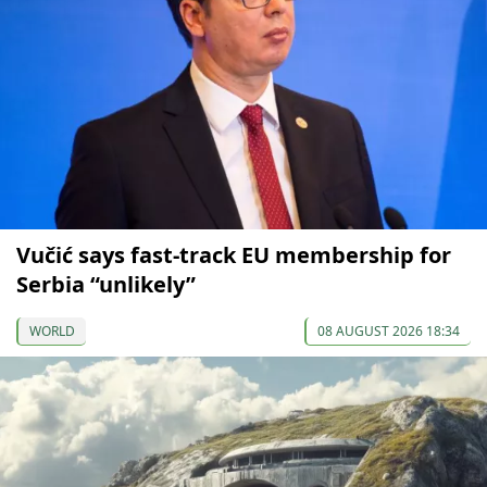
Vučić says fast-track EU membership for
Serbia “unlikely”
WORLD
08 AUGUST 2026 18:34