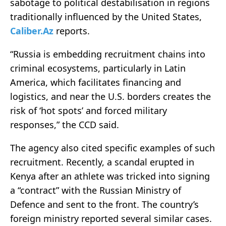
sabotage to political destabilisation in regions
traditionally influenced by the United States,
Caliber.Az
reports.
“Russia is embedding recruitment chains into
criminal ecosystems, particularly in Latin
America, which facilitates financing and
logistics, and near the U.S. borders creates the
risk of ‘hot spots’ and forced military
responses,” the CCD said.
The agency also cited specific examples of such
recruitment. Recently, a scandal erupted in
Kenya after an athlete was tricked into signing
a “contract” with the Russian Ministry of
Defence and sent to the front. The country’s
foreign ministry reported several similar cases.