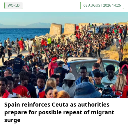
WORLD
08 AUGUST 2026 14:26
Spain reinforces Ceuta as authorities
prepare for possible repeat of migrant
surge