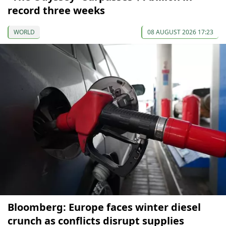
record three weeks
WORLD
08 AUGUST 2026 17:23
Bloomberg: Europe faces winter diesel
crunch as conflicts disrupt supplies