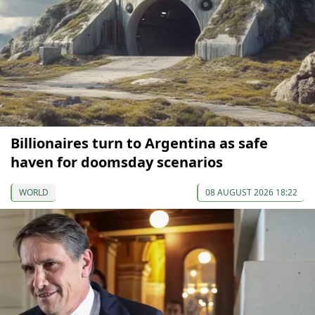
Billionaires turn to Argentina as safe
haven for doomsday scenarios
WORLD
08 AUGUST 2026 18:22