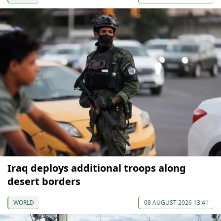
Iraq deploys additional troops along
desert borders
WORLD
08 AUGUST 2026 13:41