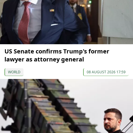
US Senate confirms Trump's former
lawyer as attorney general
WORLD
08 AUGUST 2026 17:59