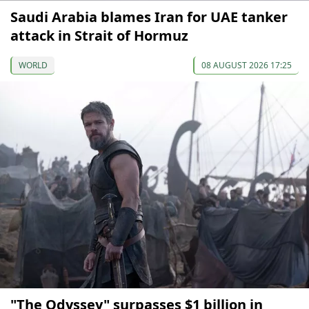
Saudi Arabia blames Iran for UAE tanker
attack in Strait of Hormuz
WORLD
08 AUGUST 2026 17:25
"The Odyssey" surpasses $1 billion in