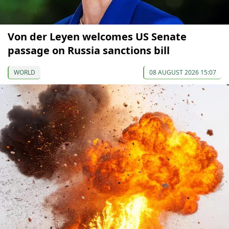
Von der Leyen welcomes US Senate
passage on Russia sanctions bill
WORLD
08 AUGUST 2026 15:07