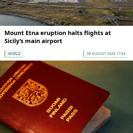
Mount Etna eruption halts flights at
Sicily’s main airport
WORLD
08 AUGUST 2026 17:43