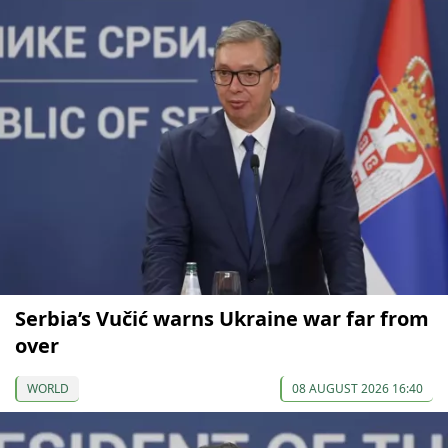
Serbia’s Vučić warns Ukraine war far from
over
WORLD
08 AUGUST 2026 16:40