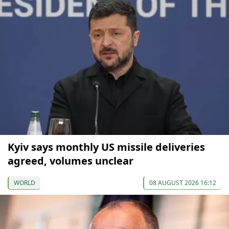
Kyiv says monthly US missile deliveries
agreed, volumes unclear
WORLD
08 AUGUST 2026 16:12