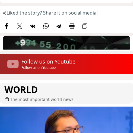
Liked the story? Share it on social media!
Follow us on Youtube
Follow us on Youtube
WORLD
The most important world news