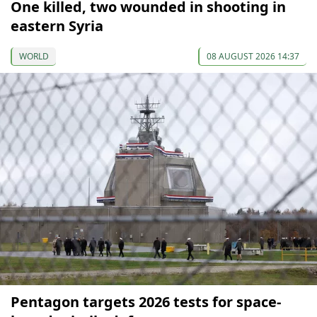
One killed, two wounded in shooting in
eastern Syria
WORLD
08 AUGUST 2026 14:37
Pentagon targets 2026 tests for space-