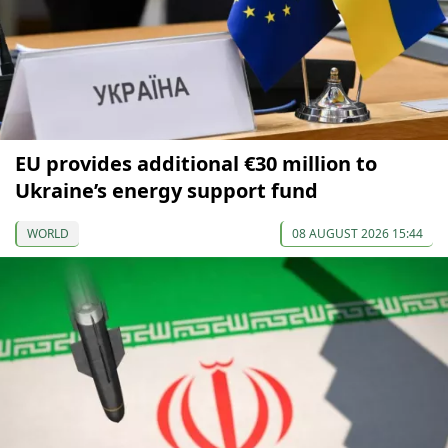
EU provides additional €30 million to
Ukraine’s energy support fund
WORLD
08 AUGUST 2026 15:44