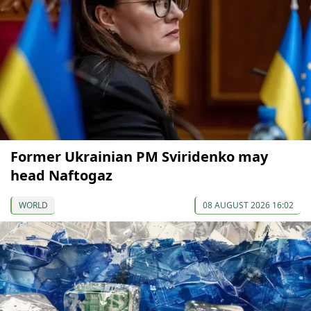
Former Ukrainian PM Sviridenko may
head Naftogaz
WORLD
08 AUGUST 2026 16:02