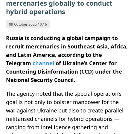
mercenaries globally to conduct
hybrid operations
09 October 2025 10:16
Russia is conducting a global campaign to
recruit mercenaries in Southeast Asia, Africa,
and Latin America, according to the
Telegram
channel
of Ukraine’s Center for
Countering Disinformation (CCD) under the
National Security Council.
The agency noted that the special operation’s
goal is not only to bolster manpower for the
war against Ukraine but also to create parallel
militarised channels for hybrid operations —
ranging from intelligence gathering and