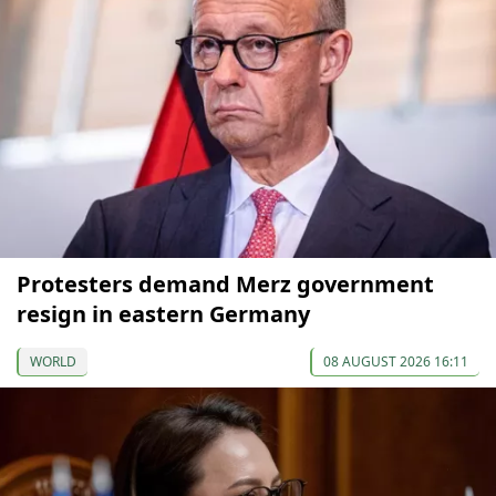
Protesters demand Merz government
resign in eastern Germany
WORLD
08 AUGUST 2026 16:11