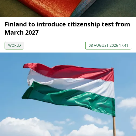
Finland to introduce citizenship test from
March 2027
WORLD
08 AUGUST 2026 17:41