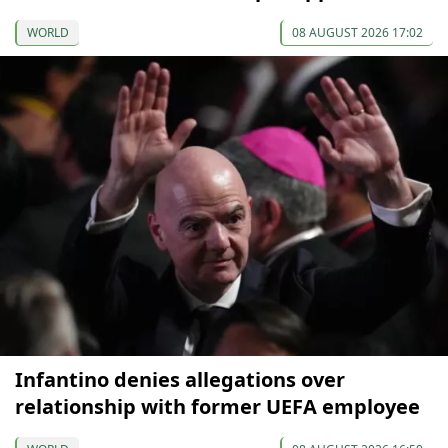
WORLD
08 AUGUST 2026 17:02
Infantino denies allegations over
relationship with former UEFA employee