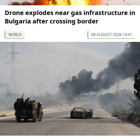
Drone explodes near gas infrastructure in
Bulgaria after crossing border
WORLD
08 AUGUST 2026 14:41