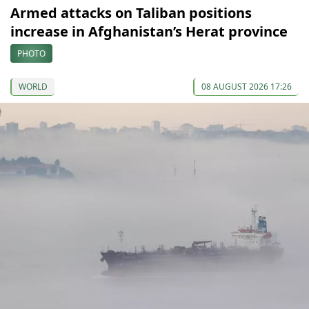
Armed attacks on Taliban positions
increase in Afghanistan’s Herat province
PHOTO
WORLD
08 AUGUST 2026 17:26