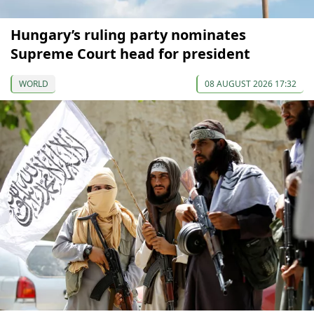
Hungary’s ruling party nominates
Supreme Court head for president
WORLD
08 AUGUST 2026 17:32