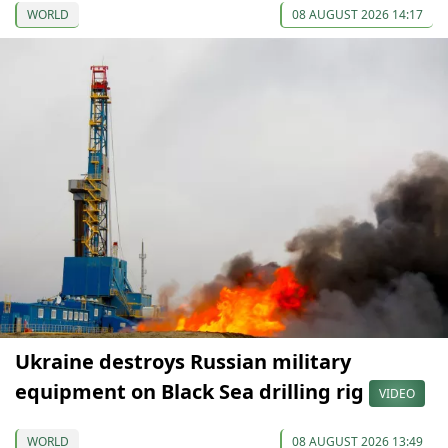
WORLD
08 AUGUST 2026 14:17
Ukraine destroys Russian military
equipment on Black Sea drilling rig
VIDEO
WORLD
08 AUGUST 2026 13:49