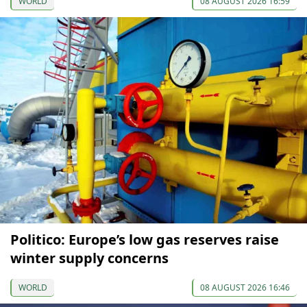
WORLD
08 AUGUST 2026 16:59
Politico: Europe’s low gas reserves raise
winter supply concerns
WORLD
08 AUGUST 2026 16:46