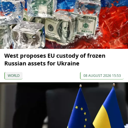
West proposes EU custody of frozen
Russian assets for Ukraine
WORLD
08 AUGUST 2026 15:53