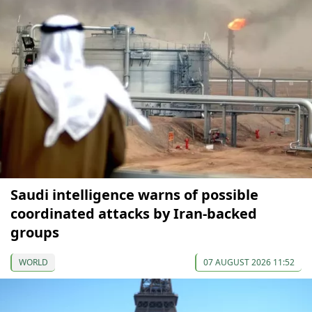
Saudi intelligence warns of possible
coordinated attacks by Iran-backed
groups
WORLD
07 AUGUST 2026 11:52