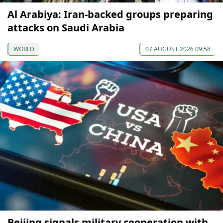
Al Arabiya: Iran-backed groups preparing
attacks on Saudi Arabia
WORLD
07 AUGUST 2026 09:58
Beijing signals military cooperation with