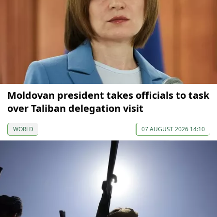
Moldovan president takes officials to task
over Taliban delegation visit
WORLD
07 AUGUST 2026 14:10