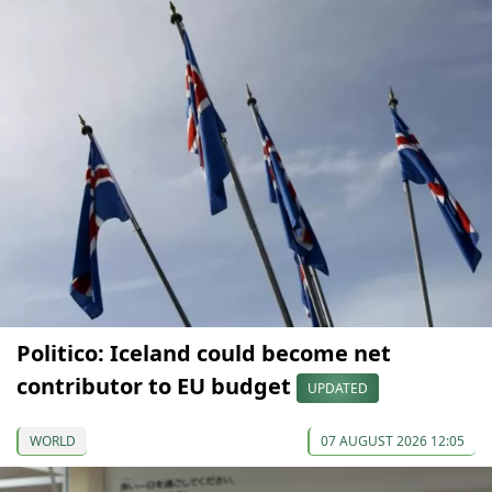
Politico: Iceland could become net
contributor to EU budget
UPDATED
WORLD
07 AUGUST 2026 12:05