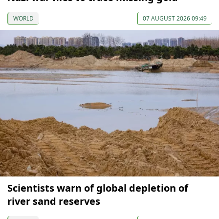
WORLD
07 AUGUST 2026 09:49
Scientists warn of global depletion of
river sand reserves