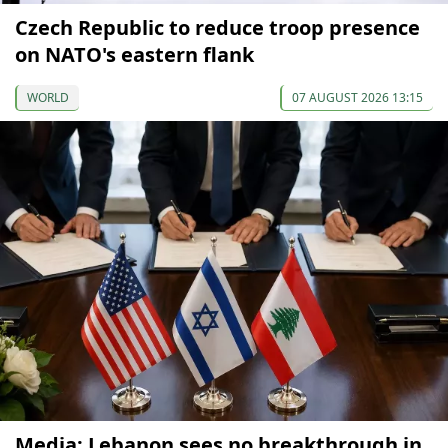
Czech Republic to reduce troop presence
on NATO's eastern flank
WORLD
07 AUGUST 2026 13:15
Media: Lebanon sees no breakthrough in