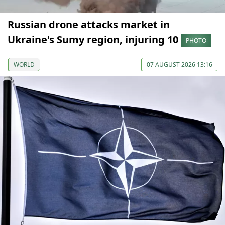
Russian drone attacks market in
Ukraine's Sumy region, injuring 10
PHOTO
WORLD
07 AUGUST 2026 13:16