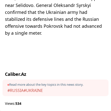
near Selidovo. General Oleksandr Syrskyi
confirmed that the Ukrainian army had
stabilized its defensive lines and the Russian
offensive towards Pokrovsk had not advanced
by a single meter.
Caliber.Az
Read more about the key topics in this news story.
#RUSSIA
#UKRAINE
Views:
534