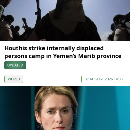
Houthis strike internally displaced
persons camp in Yemen’s Marib province
UPDATED
WORLD
07 AUGUST 2026 14:05