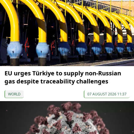
EU urges Türkiye to supply non-Russian
gas despite traceability challenges
WORLD
07 AUGUST 2026 11:37