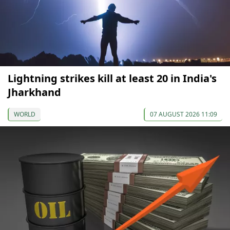
Lightning strikes kill at least 20 in India's
Jharkhand
WORLD
07 AUGUST 2026 11:09