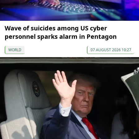
Wave of suicides among US cyber
personnel sparks alarm in Pentagon
WORLD
07 AUGUST 2026 10:27