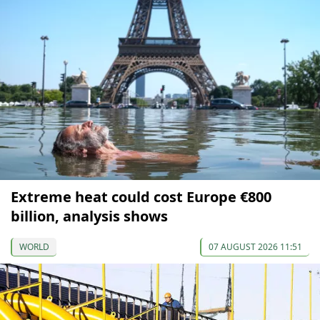
Extreme heat could cost Europe €800
billion, analysis shows
WORLD
07 AUGUST 2026 11:51