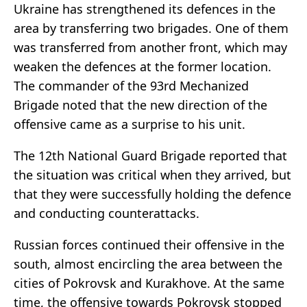
Ukraine has strengthened its defences in the
area by transferring two brigades. One of them
was transferred from another front, which may
weaken the defences at the former location.
The commander of the 93rd Mechanized
Brigade noted that the new direction of the
offensive came as a surprise to his unit.
The 12th National Guard Brigade reported that
the situation was critical when they arrived, but
that they were successfully holding the defence
and conducting counterattacks.
Russian forces continued their offensive in the
south, almost encircling the area between the
cities of Pokrovsk and Kurakhove. At the same
time, the offensive towards Pokrovsk stopped