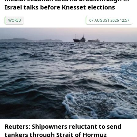
Israel talks before Knesset elections
WORLD
07 AUGUST 2026 12:57
Reuters: Shipowners reluctant to send
tankers through Strait of Hormuz