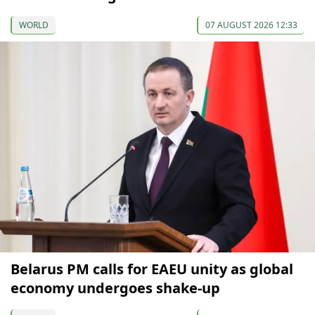
WORLD
07 AUGUST 2026 12:33
Belarus PM calls for EAEU unity as global
economy undergoes shake-up