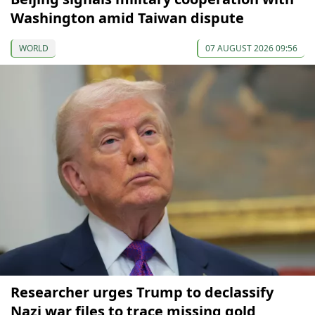
Washington amid Taiwan dispute
WORLD
07 AUGUST 2026 09:56
Researcher urges Trump to declassify
Nazi war files to trace missing gold