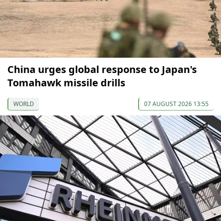
China urges global response to Japan's
Tomahawk missile drills
WORLD
07 AUGUST 2026 13:55