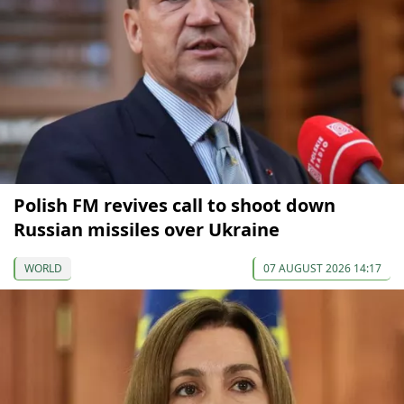
Polish FM revives call to shoot down
Russian missiles over Ukraine
WORLD
07 AUGUST 2026 14:17