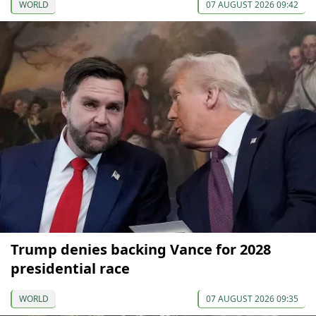
WORLD
07 AUGUST 2026 09:42
Trump denies backing Vance for 2028
presidential race
WORLD
07 AUGUST 2026 09:35