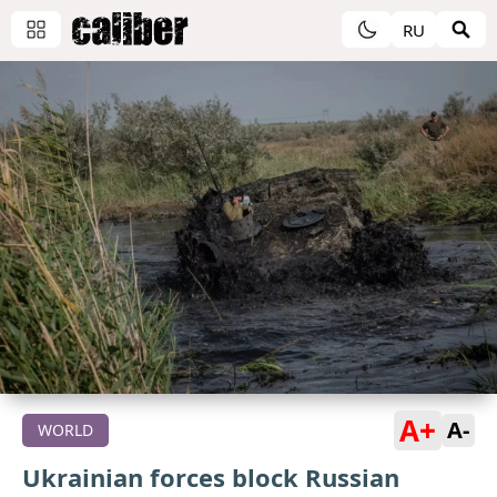
RU
A+
A-
WORLD
Ukrainian forces block Russian