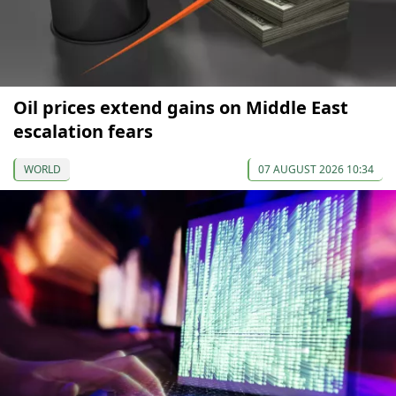
Oil prices extend gains on Middle East
escalation fears
WORLD
07 AUGUST 2026 10:34