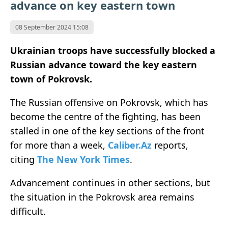
advance on key eastern town
08 September 2024 15:08
Ukrainian troops have successfully blocked a
Russian advance toward the key eastern
town of Pokrovsk.
The Russian offensive on Pokrovsk, which has
become the centre of the fighting, has been
stalled in one of the key sections of the front
for more than a week,
Caliber.Az
reports,
citing
The New York Times
.
Advancement continues in other sections, but
the situation in the Pokrovsk area remains
difficult.