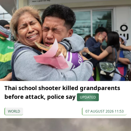
Thai school shooter killed grandparents
before attack, police say
UPDATED
WORLD
07 AUGUST 2026 11:53