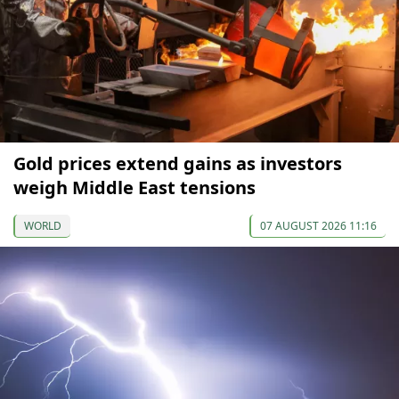
Gold prices extend gains as investors
weigh Middle East tensions
WORLD
07 AUGUST 2026 11:16