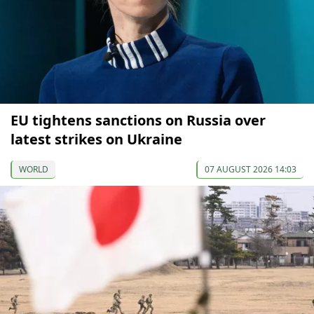
EU tightens sanctions on Russia over
latest strikes on Ukraine
WORLD
07 AUGUST 2026 14:03