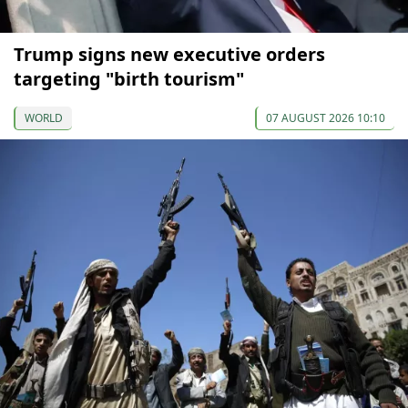
Trump signs new executive orders
targeting "birth tourism"
WORLD
07 AUGUST 2026 10:10