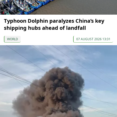
Typhoon Dolphin paralyzes China’s key
shipping hubs ahead of landfall
WORLD
07 AUGUST 2026 13:31