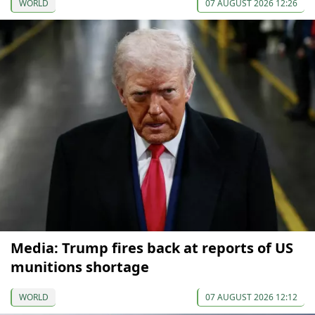
WORLD
07 AUGUST 2026 12:26
Media: Trump fires back at reports of US
munitions shortage
WORLD
07 AUGUST 2026 12:12