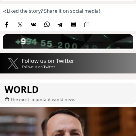
Liked the story? Share it on social media!
Follow us on Twitter
Follow us on Twitter
WORLD
The most important world news