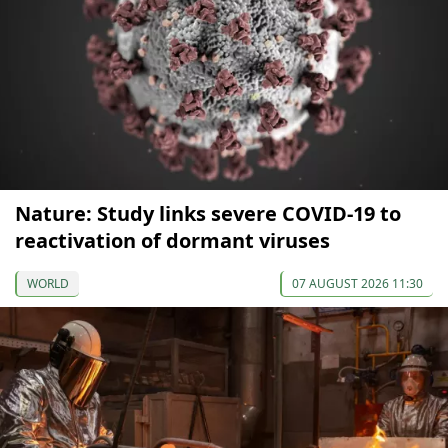
Nature: Study links severe COVID-19 to
reactivation of dormant viruses
WORLD
07 AUGUST 2026 11:30