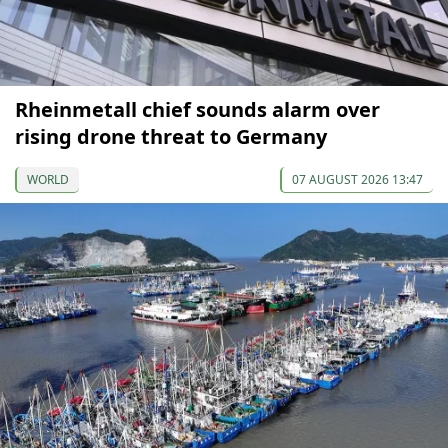
Rheinmetall chief sounds alarm over
rising drone threat to Germany
WORLD
07 AUGUST 2026 13:47