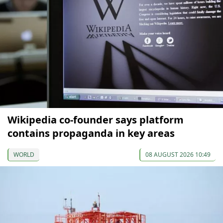
Wikipedia co-founder says platform
contains propaganda in key areas
WORLD
08 AUGUST 2026 10:49