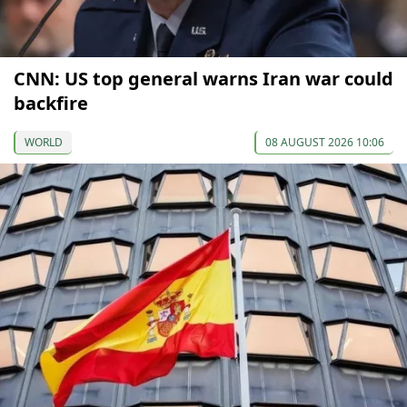
CNN: US top general warns Iran war could
backfire
WORLD
08 AUGUST 2026 10:06