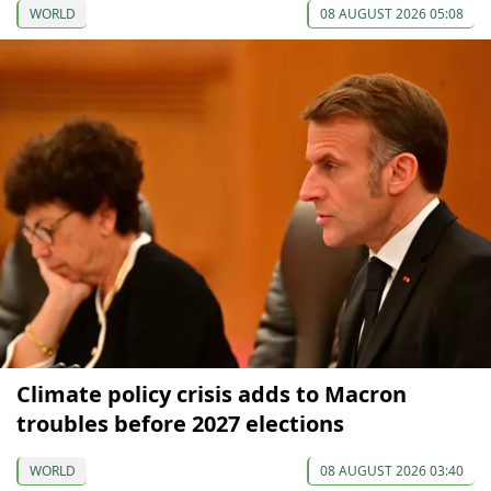
WORLD
08 AUGUST 2026 05:08
Climate policy crisis adds to Macron
troubles before 2027 elections
WORLD
08 AUGUST 2026 03:40