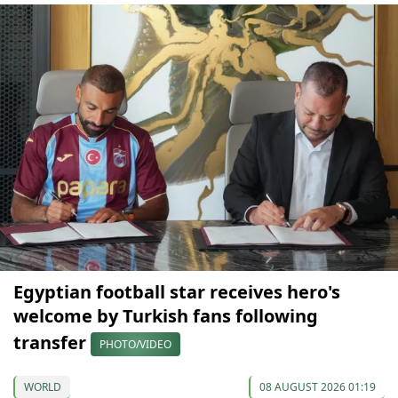
Egyptian football star receives hero's
welcome by Turkish fans following
transfer
PHOTO/VIDEO
WORLD
08 AUGUST 2026 01:19