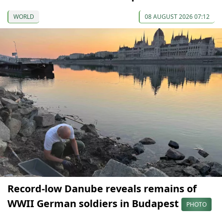
WORLD
08 AUGUST 2026 07:12
Record-low Danube reveals remains of
WWII German soldiers in Budapest
PHOTO