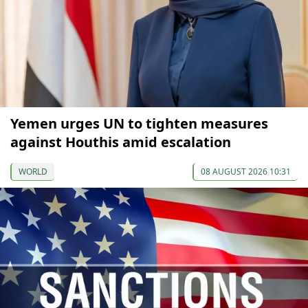
Yemen urges UN to tighten measures
against Houthis amid escalation
WORLD
08 AUGUST 2026 10:31