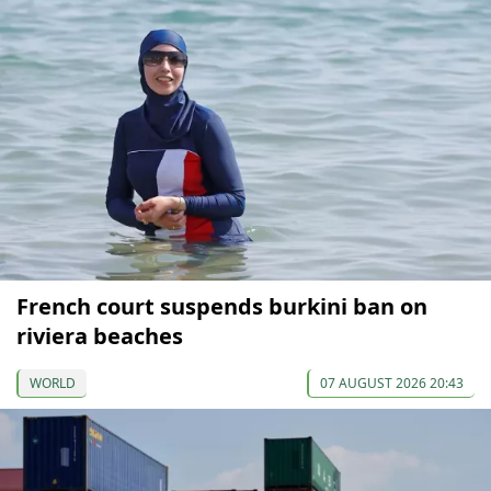
French court suspends burkini ban on
riviera beaches
WORLD
07 AUGUST 2026 20:43