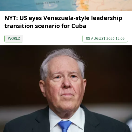
NYT: US eyes Venezuela-style leadership
transition scenario for Cuba
WORLD
08 AUGUST 2026 12:09