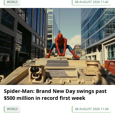
WORLD
08 AUGUST 2026 11:42
Spider-Man: Brand New Day swings past
$500 million in record first week
WORLD
08 AUGUST 2026 11:34