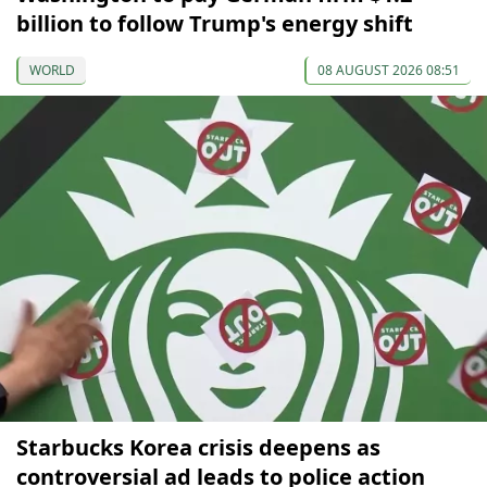
billion to follow Trump's energy shift
WORLD
08 AUGUST 2026 08:51
Starbucks Korea crisis deepens as
controversial ad leads to police action