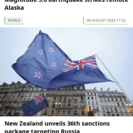
Alaska
WORLD
08 AUGUST 2026 11:52
New Zealand unveils 36th sanctions
package targeting Russia