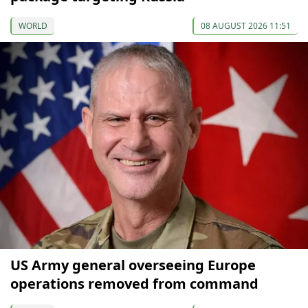
WORLD
08 AUGUST 2026 11:51
US Army general overseeing Europe
operations removed from command