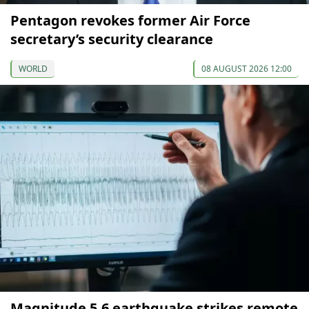
Pentagon revokes former Air Force
secretary’s security clearance
WORLD
08 AUGUST 2026 12:00
Magnitude 5.6 earthquake strikes remote