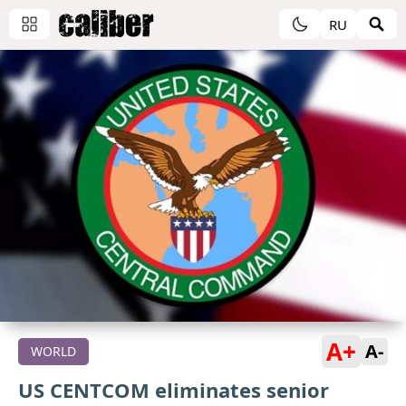
RU
A+
A-
WORLD
US CENTCOM eliminates senior