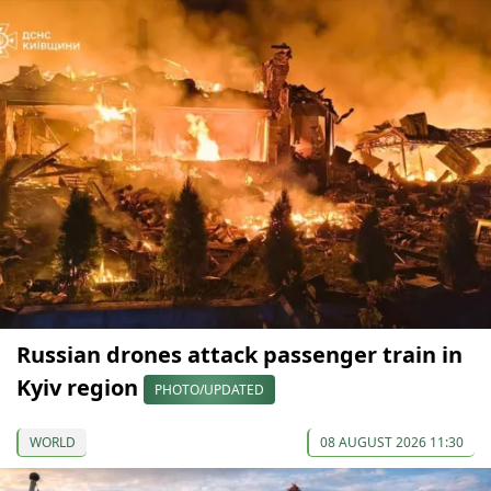
Russian drones attack passenger train in
Kyiv region
PHOTO/UPDATED
WORLD
08 AUGUST 2026 11:30