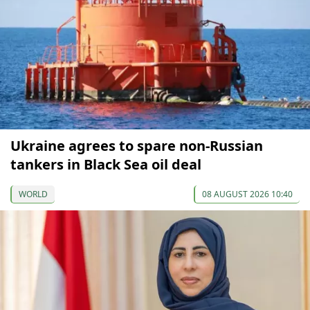
Ukraine agrees to spare non-Russian
tankers in Black Sea oil deal
WORLD
08 AUGUST 2026 10:40