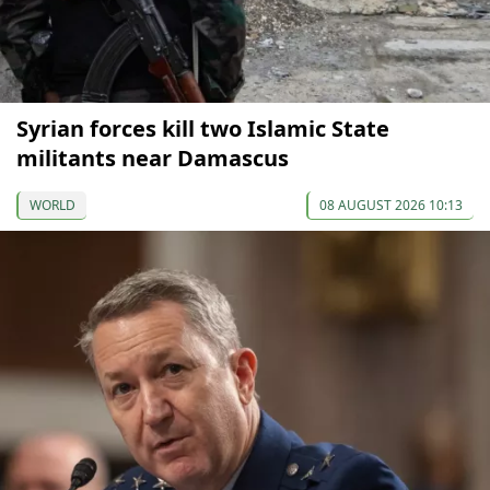
Syrian forces kill two Islamic State
militants near Damascus
WORLD
08 AUGUST 2026 10:13