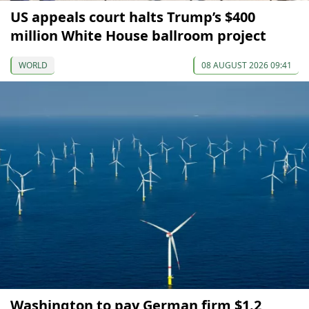
US appeals court halts Trump’s $400
million White House ballroom project
WORLD
08 AUGUST 2026 09:41
Washington to pay German firm $1.2