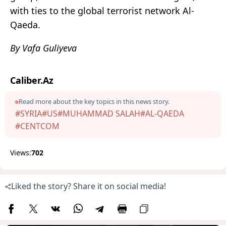
with ties to the global terrorist network Al-
Qaeda.
By Vafa Guliyeva
Caliber.Az
Read more about the key topics in this news story.
#SYRIA
#US
#MUHAMMAD SALAH
#AL-QAEDA
#CENTCOM
Views:
702
Liked the story? Share it on social media!