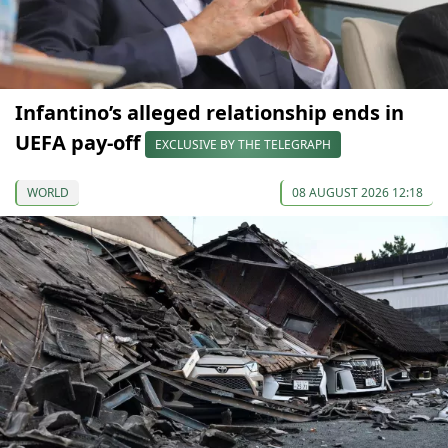
Infantino’s alleged relationship ends in
UEFA pay-off
EXCLUSIVE BY THE TELEGRAPH
WORLD
08 AUGUST 2026 12:18