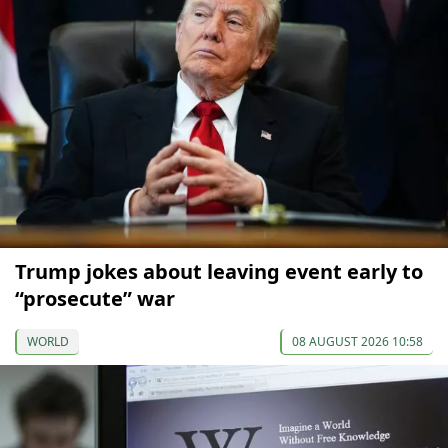
Trump jokes about leaving event early to
“prosecute” war
WORLD
08 AUGUST 2026 10:58