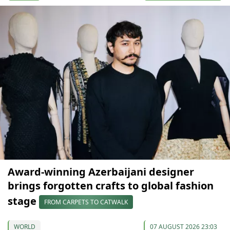
Award-winning Azerbaijani designer
brings forgotten crafts to global fashion
stage
FROM CARPETS TO CATWALK
WORLD
07 AUGUST 2026 23:03