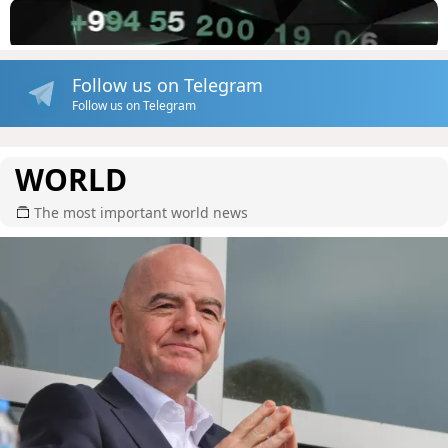
Follow us on Telegram
Follow us on Telegram
WORLD
The most important world news