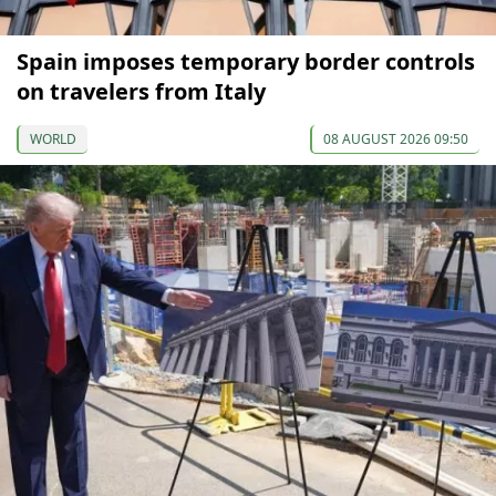
Spain imposes temporary border controls
on travelers from Italy
WORLD
08 AUGUST 2026 09:50