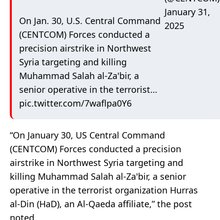
January 31,
On Jan. 30, U.S. Central Command
2025
(CENTCOM) Forces conducted a
precision airstrike in Northwest
Syria targeting and killing
Muhammad Salah al-Za'bir, a
senior operative in the terrorist…
pic.twitter.com/7waflpa0Y6
“On January 30, US Central Command
(CENTCOM) Forces conducted a precision
airstrike in Northwest Syria targeting and
killing Muhammad Salah al-Za'bir, a senior
operative in the terrorist organization Hurras
al-Din (HaD), an Al-Qaeda affiliate,” the post
noted.