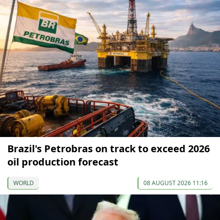
Brazil's Petrobras on track to exceed 2026
oil production forecast
WORLD
08 AUGUST 2026 11:16