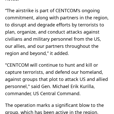
“The airstrike is part of CENTCOM's ongoing
commitment, along with partners in the region,
to disrupt and degrade efforts by terrorists to
plan, organize, and conduct attacks against
civilians and military personnel from the US,
our allies, and our partners throughout the
region and beyond,” it added.
"CENTCOM will continue to hunt and kill or
capture terrorists, and defend our homeland,
against groups that plot to attack US and allied
personnel," said Gen. Michael Erik Kurilla,
commander, US Central Command.
The operation marks a significant blow to the
group, which has been active in the region,