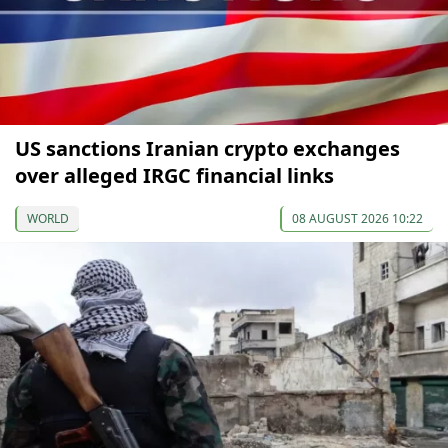
US sanctions Iranian crypto exchanges
over alleged IRGC financial links
WORLD
08 AUGUST 2026 10:22