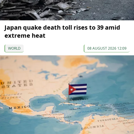
Japan quake death toll rises to 39 amid
extreme heat
WORLD
08 AUGUST 2026 12:09