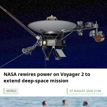
NASA rewires power on Voyager 2 to
extend deep-space mission
WORLD
07 AUGUST 2026 21:00