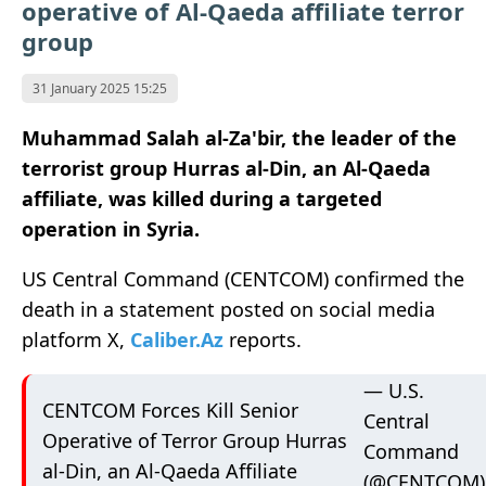
operative of Al-Qaeda affiliate terror
group
31 January 2025 15:25
Muhammad Salah al-Za'bir, the leader of the
terrorist group Hurras al-Din, an Al-Qaeda
affiliate, was killed during a targeted
operation in Syria.
US Central Command (CENTCOM) confirmed the
death in a statement posted on social media
platform X,
Caliber.Az
reports.
— U.S.
CENTCOM Forces Kill Senior
Central
Operative of Terror Group Hurras
Command
al-Din, an Al-Qaeda Affiliate
(@CENTCOM)