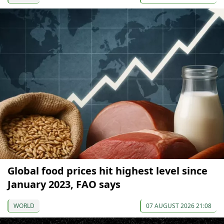
Global food prices hit highest level since
January 2023, FAO says
WORLD
07 AUGUST 2026 21:08