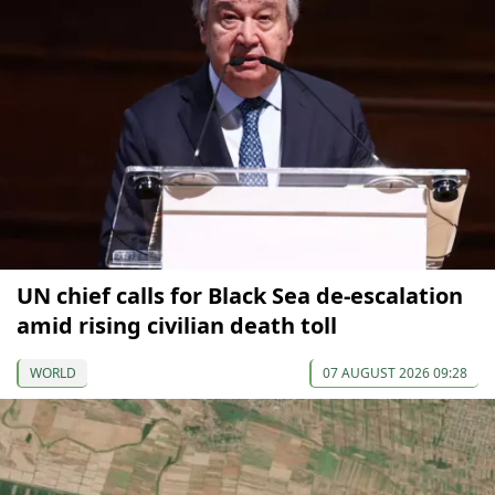
UN chief calls for Black Sea de-escalation
amid rising civilian death toll
WORLD
07 AUGUST 2026 09:28