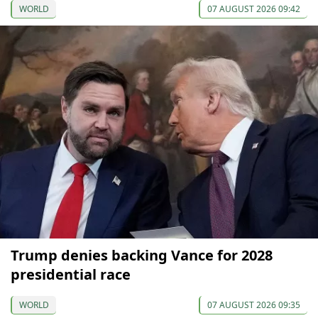
WORLD
07 AUGUST 2026 09:42
Trump denies backing Vance for 2028
presidential race
WORLD
07 AUGUST 2026 09:35