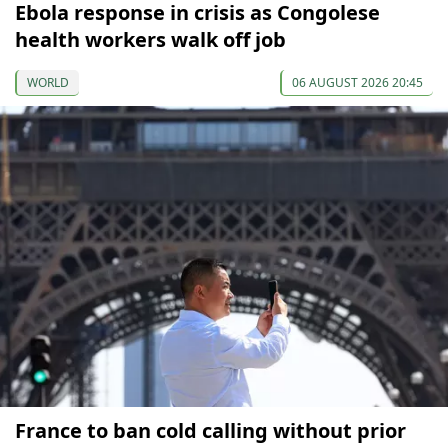
Ebola response in crisis as Congolese
health workers walk off job
WORLD
06 AUGUST 2026 20:45
France to ban cold calling without prior