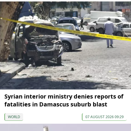
Syrian interior ministry denies reports of
fatalities in Damascus suburb blast
WORLD
07 AUGUST 2026 09:29