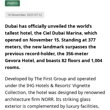
PHOTO
18 November 2025 07:12
Dubai has officially unveiled the world’s
tallest hotel, the Ciel Dubai Marina, which
opened on November 15. Standing at 377
meters, the new landmark surpasses the
previous record-holder, the 356-meter
Gevora Hotel, and boasts 82 floors and 1,004
rooms.
Developed by The First Group and operated
under the IHG Hotels & Resorts’ Vignette
Collection, the hotel was designed by renowned
architecture firm NORR. Its striking glass
exterior is complemented by luxury facilities,