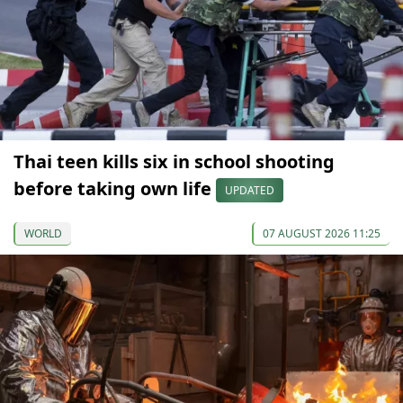
Thai teen kills six in school shooting
before taking own life
UPDATED
WORLD
07 AUGUST 2026 11:25