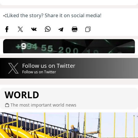
Liked the story? Share it on social media!
Follow us on Twitter
Follow us on Twitter
WORLD
The most important world news