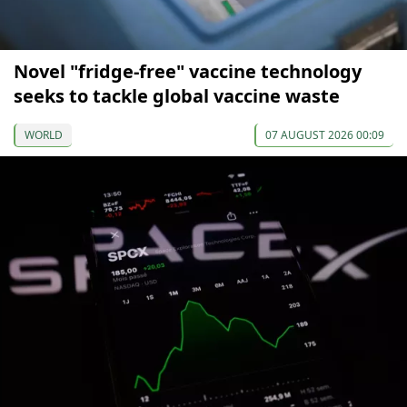
Novel "fridge-free" vaccine technology
seeks to tackle global vaccine waste
WORLD
07 AUGUST 2026 00:09