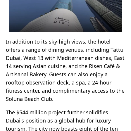
In addition to its sky-high views, the hotel
offers a range of dining venues, including Tattu
Dubai, West 13 with Mediterranean dishes, East
14 serving Asian cuisine, and the Risen Café &
Artisanal Bakery. Guests can also enjoy a
rooftop observation deck, a spa, a 24-hour
fitness center, and complimentary access to the
Soluna Beach Club.
The $544 million project further solidifies
Dubai's position as a global hub for luxury
tourism. The city now boasts eight of the ten