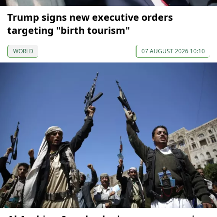
Trump signs new executive orders
targeting "birth tourism"
WORLD
07 AUGUST 2026 10:10