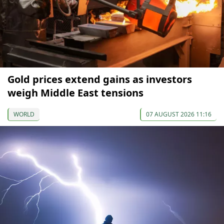
Gold prices extend gains as investors
weigh Middle East tensions
WORLD
07 AUGUST 2026 11:16