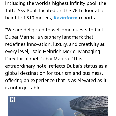
including the world’s highest infinity pool, the
Tattu Sky Pool, located on the 76th floor at a
height of 310 meters,
Kazinform
reports.
"We are delighted to welcome guests to Ciel
Dubai Marina, a visionary landmark that
redefines innovation, luxury, and creativity at
every level," said Heinrich Morio, Managing
Director of Ciel Dubai Marina. "This
extraordinary hotel reflects Dubai’s status as a
global destination for tourism and business,
offering an experience that is as elevated as it
is unforgettable."