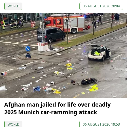
WORLD
06 AUGUST 2026 20:04
Afghan man jailed for life over deadly
2025 Munich car-ramming attack
WORLD
06 AUGUST 2026 19:53