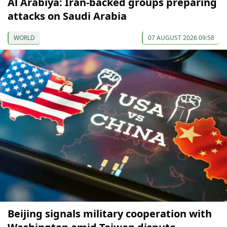
Al Arabiya: Iran-backed groups preparing
attacks on Saudi Arabia
WORLD
07 AUGUST 2026 09:58
Beijing signals military cooperation with