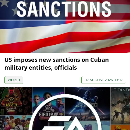
US imposes new sanctions on Cuban
military entities, officials
WORLD
07 AUGUST 2026 09:07