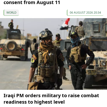
consent from August 11
WORLD
06 AUGUST 2026 20:34
Iraqi PM orders military to raise combat
readiness to highest level