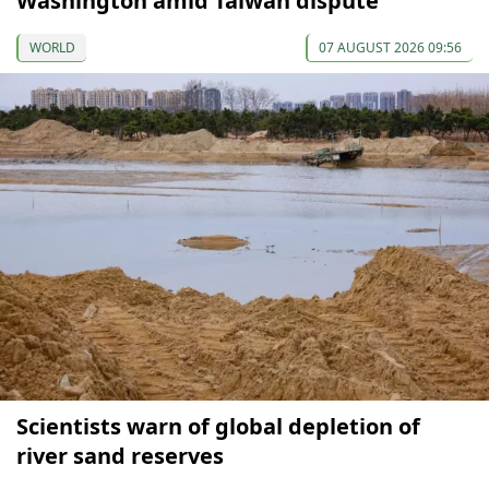
Washington amid Taiwan dispute
WORLD
07 AUGUST 2026 09:56
Scientists warn of global depletion of
river sand reserves