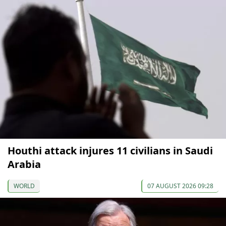
Houthi attack injures 11 civilians in Saudi
Arabia
WORLD
07 AUGUST 2026 09:28