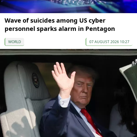
Wave of suicides among US cyber
personnel sparks alarm in Pentagon
WORLD
07 AUGUST 2026 10:27