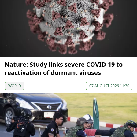
Nature: Study links severe COVID-19 to
reactivation of dormant viruses
WORLD
07 AUGUST 2026 11:30