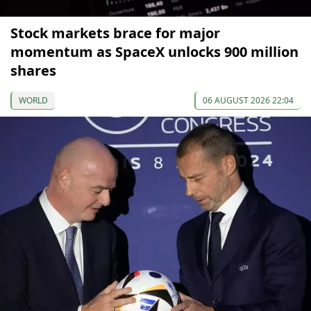
Stock markets brace for major
momentum as SpaceX unlocks 900 million
shares
WORLD
06 AUGUST 2026 22:04