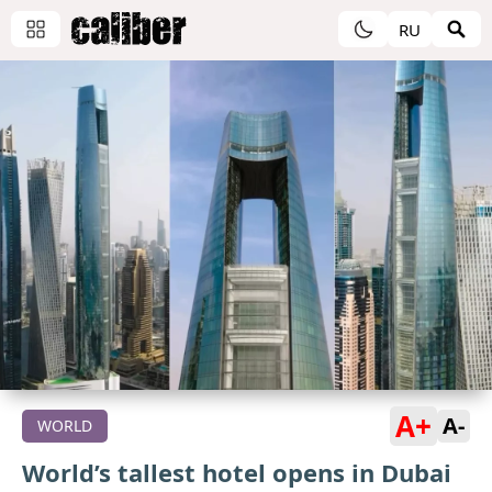
RU
A+
A-
WORLD
World’s tallest hotel opens in Dubai