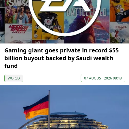
Gaming giant goes private in record $55
billion buyout backed by Saudi wealth
fund
WORLD
07 AUGUST 2026 08:48