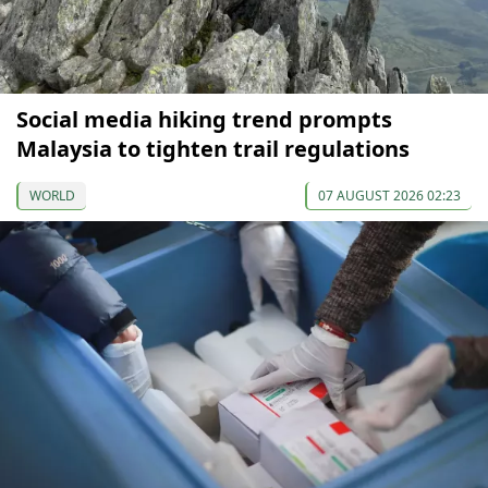
Social media hiking trend prompts
Malaysia to tighten trail regulations
WORLD
07 AUGUST 2026 02:23