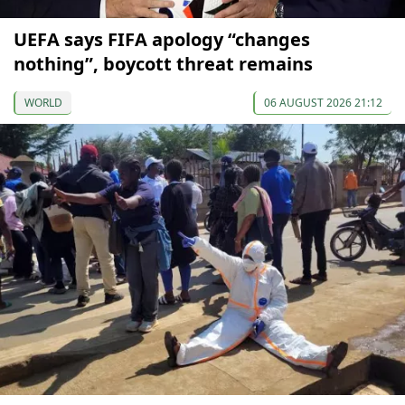
UEFA says FIFA apology “changes
nothing”, boycott threat remains
WORLD
06 AUGUST 2026 21:12