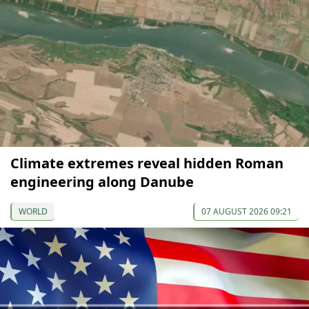
Climate extremes reveal hidden Roman
engineering along Danube
WORLD
07 AUGUST 2026 09:21