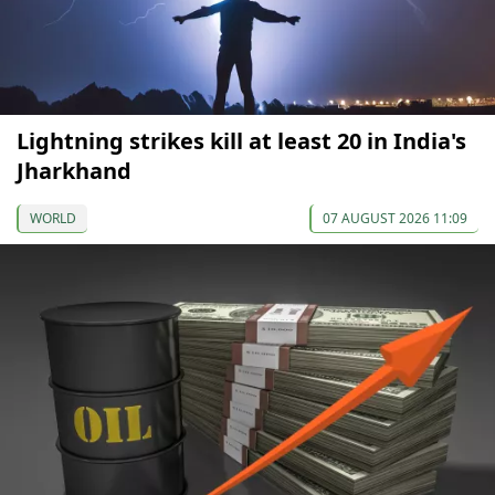
Lightning strikes kill at least 20 in India's
Jharkhand
WORLD
07 AUGUST 2026 11:09