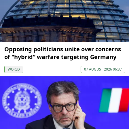
Opposing politicians unite over concerns
of "hybrid” warfare targeting Germany
WORLD
07 AUGUST 2026 06:37