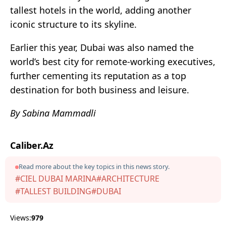
tallest hotels in the world, adding another
iconic structure to its skyline.
Earlier this year, Dubai was also named the
world’s best city for remote-working executives,
further cementing its reputation as a top
destination for both business and leisure.
By Sabina Mammadli
Caliber.Az
Read more about the key topics in this news story.
#CIEL DUBAI MARINA
#ARCHITECTURE
#TALLEST BUILDING
#DUBAI
Views:
979