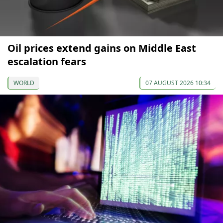
Oil prices extend gains on Middle East
escalation fears
WORLD
07 AUGUST 2026 10:34