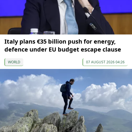
Italy plans €35 billion push for energy,
defence under EU budget escape clause
WORLD
07 AUGUST 2026 04:26