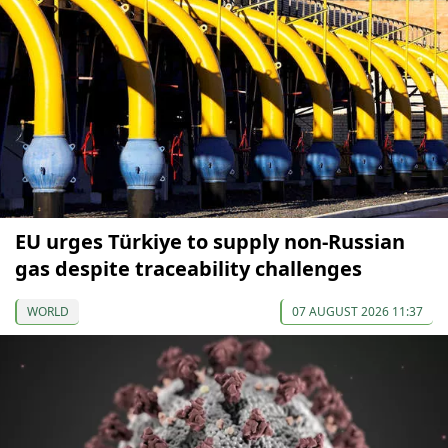
EU urges Türkiye to supply non-Russian
gas despite traceability challenges
WORLD
07 AUGUST 2026 11:37