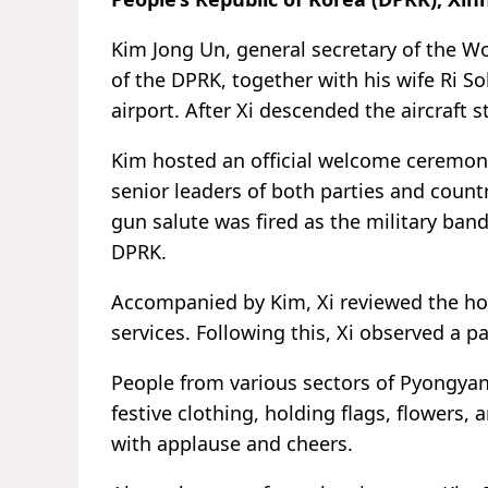
Kim Jong Un, general secretary of the Wor
of the DPRK, together with his wife Ri So
airport. After Xi descended the aircraft
Kim hosted an official welcome ceremony
senior leaders of both parties and count
gun salute was fired as the military ba
DPRK.
Accompanied by Kim, Xi reviewed the ho
services. Following this, Xi observed a 
People from various sectors of Pyongyan
festive clothing, holding flags, flowers,
with applause and cheers.