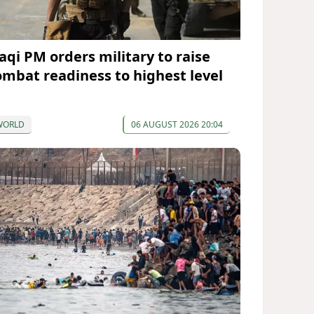
raqi PM orders military to raise
ombat readiness to highest level
WORLD
06 AUGUST 2026 20:04