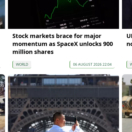
Stock markets brace for major
U
momentum as SpaceX unlocks 900
n
million shares
WORLD
06 AUGUST 2026 22:04