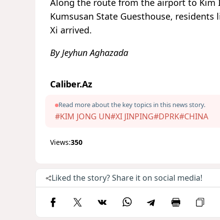
Along the route from the airport to Kim 
Kumsusan State Guesthouse, residents li
Xi arrived.
By Jeyhun Aghazada
Caliber.Az
Read more about the key topics in this news story.
#KIM JONG UN
#XI JINPING
#DPRK
#CHINA
Views:
350
Liked the story? Share it on social media!