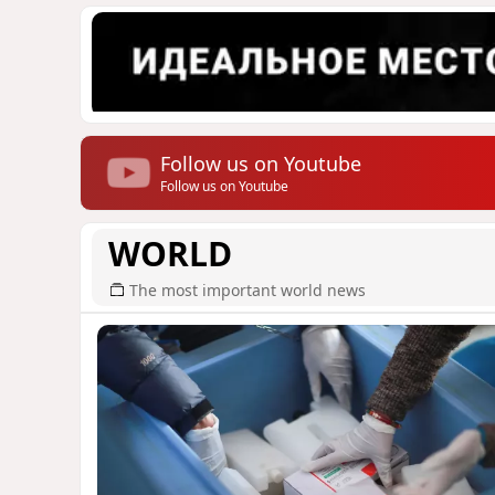
Follow us on Youtube
Follow us on Youtube
WORLD
The most important world news