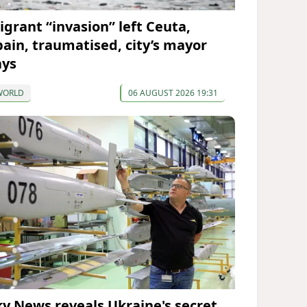
igrant “invasion” left Ceuta,
pain, traumatised, city’s mayor
ays
WORLD
06 AUGUST 2026 19:31
ky News reveals Ukraine's secret