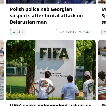
Polish police nab Georgian
M
suspects after brutal attack on
S
Belarusian man
s
WORLD
06 AUGUST 2026 19:42
UEFA seeks independent valuation
S