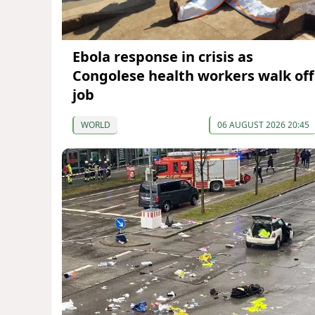
Ebola response in crisis as
Congolese health workers walk off
job
WORLD
06 AUGUST 2026 20:45