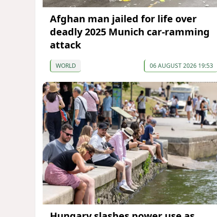
Afghan man jailed for life over
deadly 2025 Munich car-ramming
attack
WORLD
06 AUGUST 2026 19:53
Hungary slashes power use as