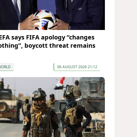
EFA says FIFA apology “changes
othing”, boycott threat remains
WORLD
06 AUGUST 2026 21:12