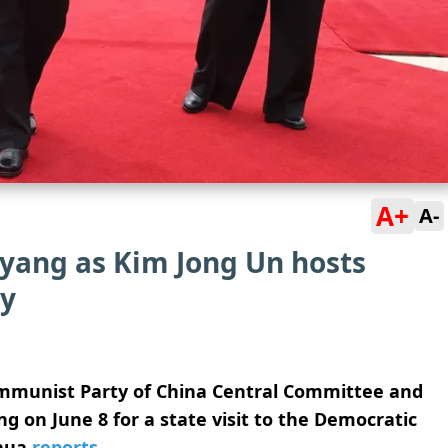
A+
A-
gyang as Kim Jong Un hosts
y
Communist Party of China Central Committee and
ng on June 8 for a state visit to the Democratic
nhua
reports
.