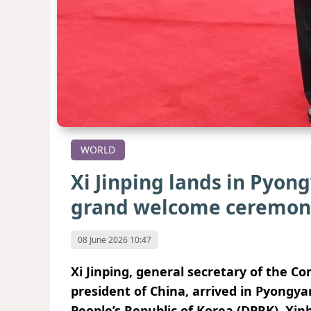
WORLD
Xi Jinping lands in Pyon
grand welcome ceremon
08 June 2026 10:47
Xi Jinping, general secretary of the 
president of China, arrived in Pyongya
People’s Republic of Korea (DPRK), Xi