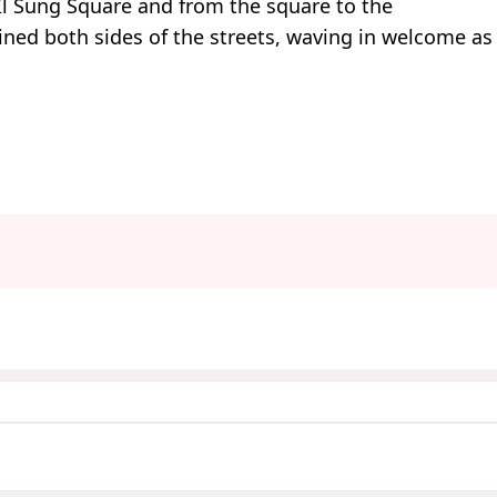
Il Sung Square and from the square to the
ned both sides of the streets, waving in welcome as