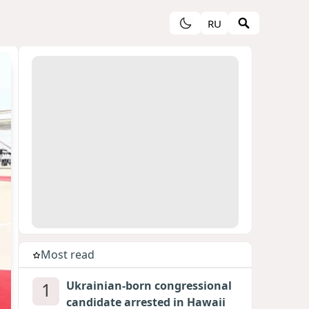
RU
Most read
1
Ukrainian-born congressional
candidate arrested in Hawaii