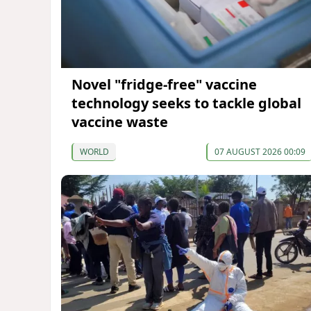
Novel "fridge-free" vaccine
technology seeks to tackle global
vaccine waste
WORLD
07 AUGUST 2026 00:09