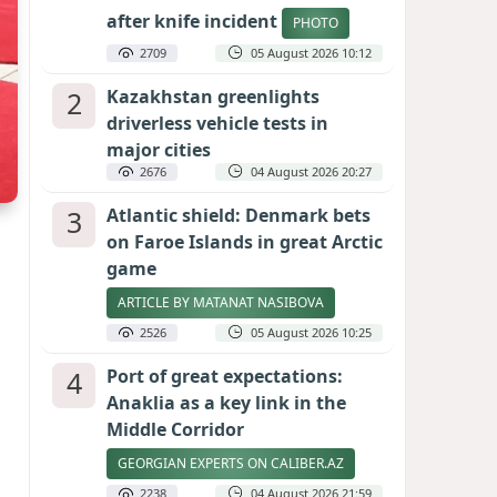
after knife incident
PHOTO
2709
05 August 2026 10:12
2
Kazakhstan greenlights
driverless vehicle tests in
major cities
2676
04 August 2026 20:27
3
Atlantic shield: Denmark bets
on Faroe Islands in great Arctic
game
ARTICLE BY MATANAT NASIBOVA
2526
05 August 2026 10:25
4
Port of great expectations:
Anaklia as a key link in the
Middle Corridor
GEORGIAN EXPERTS ON CALIBER.AZ
2238
04 August 2026 21:59