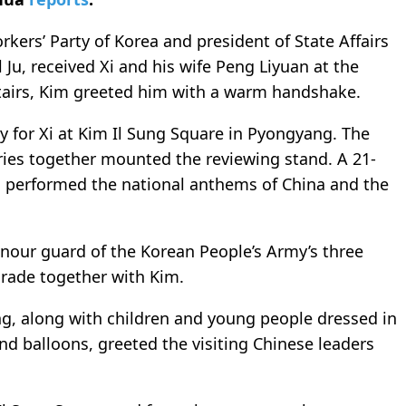
kers’ Party of Korea and president of State Affairs
l Ju, received Xi and his wife Peng Liyuan at the
 stairs, Kim greeted him with a warm handshake.
 for Xi at Kim Il Sung Square in Pyongyang. The
ries together mounted the reviewing stand. A 21-
nd performed the national anthems of China and the
nour guard of the Korean People’s Army’s three
parade together with Kim.
g, along with children and young people dressed in
 and balloons, greeted the visiting Chinese leaders