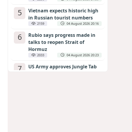
5
Vietnam expects historic high
in Russian tourist numbers
2159
04 August 2026 20:16
6
Rubio says progress made in
talks to reopen Strait of
Hormuz
2033
04 August 2026 20:23
7
US Army approves Jungle Tab
as official skill badge
1938
04 August 2026 23:04
8
Can the end of the war in
Ukraine be predicted?
EXPERTS ASSESS ZELENSKYY’S PEACE
DEADLINE
1343
05 August 2026 19:50