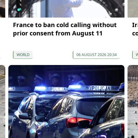
France to ban cold calling without
I
prior consent from August 11
c
WORLD
06 AUGUST 2026 20:34