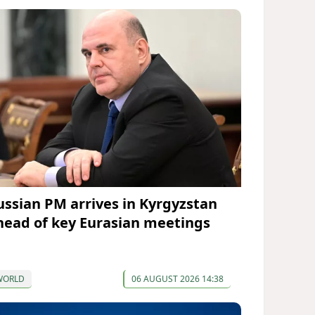
ussian PM arrives in Kyrgyzstan
head of key Eurasian meetings
WORLD
06 AUGUST 2026 14:38