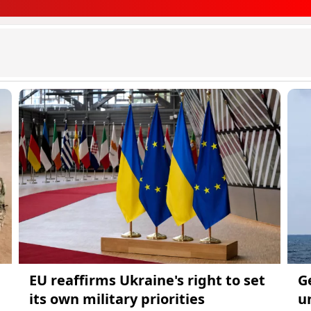
EU reaffirms Ukraine's right to set
G
its own military priorities
u