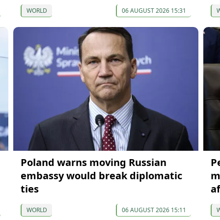
WORLD
06 AUGUST 2026 15:31
Poland warns moving Russian
P
embassy would break diplomatic
m
ties
a
WORLD
06 AUGUST 2026 15:11