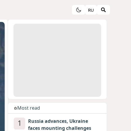
RU
Most read
1
Russia advances, Ukraine
faces mounting challenges