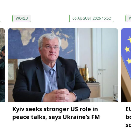
WORLD
06 AUGUST 2026 15:52
Kyiv seeks stronger US role in
E
peace talks, says Ukraine's FM
b
s