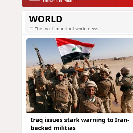
Follow us on Youtube
WORLD
The most important world news
Iraq issues stark warning to Iran-
backed militias