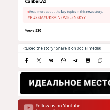
Caliber.Az
Read more about the key topics in this news story.
#RUSSIA
#UKRAINE
#ZELENSKYY
Views:
530
Liked the story? Share it on social media!
Follow us on Youtube