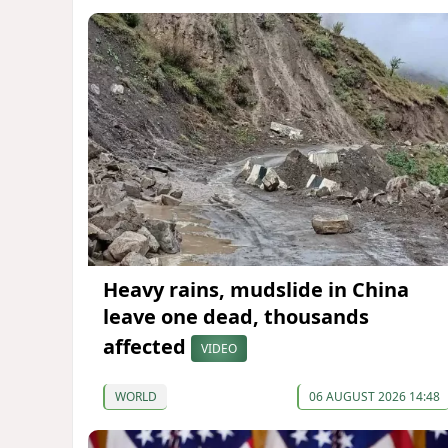
Heavy rains, mudslide in China
leave one dead, thousands
affected
VIDEO
WORLD
06 AUGUST 2026 14:48