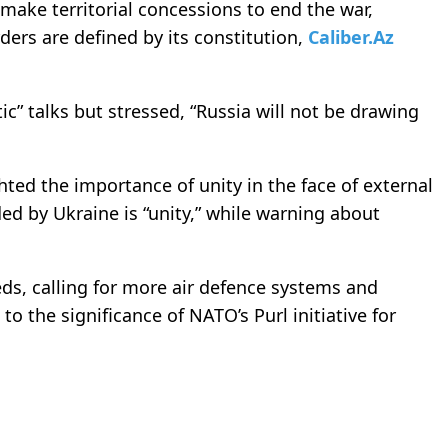
ake territorial concessions to end the war,
ers are defined by its constitution,
Caliber.Az
” talks but stressed, “Russia will not be drawing
ted the importance of unity in the face of external
d by Ukraine is “unity,” while warning about
eds, calling for more air defence systems and
 to the significance of NATO’s Purl initiative for