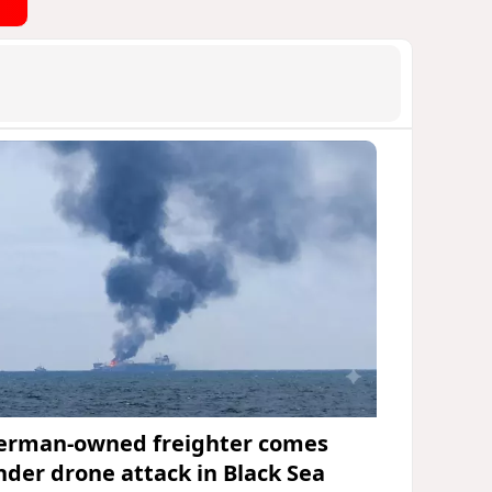
erman-owned freighter comes
nder drone attack in Black Sea