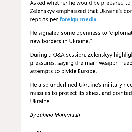
Asked whether he would be prepared to m
Zelenskyy emphasized that Ukraine’s bord
reports per
foreign media
.
He signaled some openness to “diplomatic
new borders in Ukraine.”
During a Q&A session, Zelenskyy highligh
pressures, saying the main weapon neede
attempts to divide Europe.
He also underlined Ukraine’s military ne
missiles to protect its skies, and pointed
Ukraine.
By Sabina Mammadli