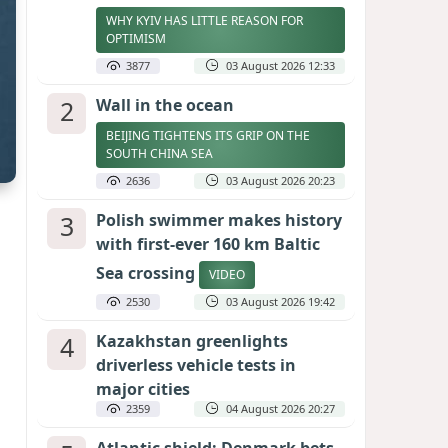
WHY KYIV HAS LITTLE REASON FOR
OPTIMISM
3877
03 August 2026 12:33
2
Wall in the ocean
BEIJING TIGHTENS ITS GRIP ON THE
SOUTH CHINA SEA
2636
03 August 2026 20:23
3
Polish swimmer makes history
with first-ever 160 km Baltic
Sea crossing
VIDEO
2530
03 August 2026 19:42
4
Kazakhstan greenlights
driverless vehicle tests in
major cities
2359
04 August 2026 20:27