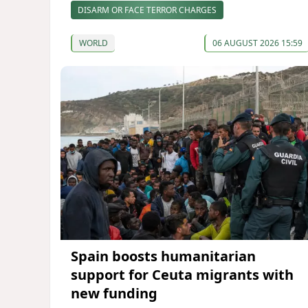
DISARM OR FACE TERROR CHARGES
WORLD
06 AUGUST 2026 15:59
Spain boosts humanitarian
support for Ceuta migrants with
new funding