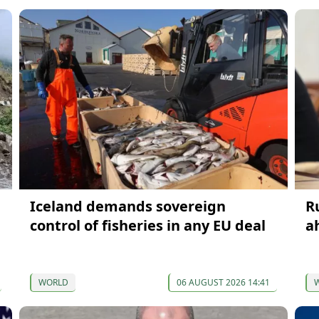
Iceland demands sovereign
R
control of fisheries in any EU deal
a
WORLD
06 AUGUST 2026 14:41