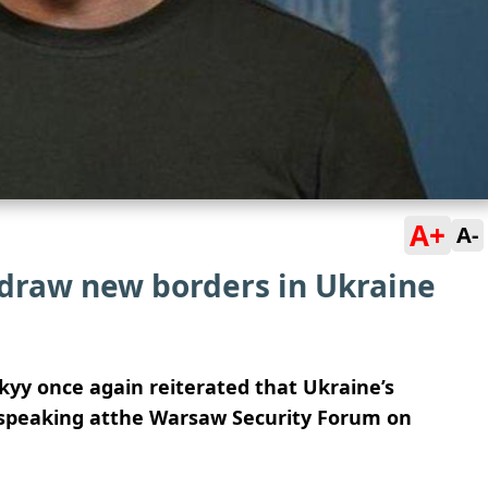
A+
A-
 draw new borders in Ukraine
yy once again reiterated that Ukraine’s
e, speaking atthe Warsaw Security Forum on