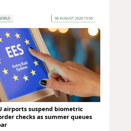
WORLD
06 AUGUST 2026 15:50
U airports suspend biometric
order checks as summer queues
oar