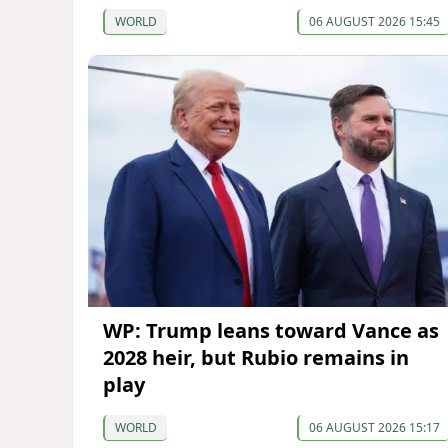
WORLD
06 AUGUST 2026 15:45
WP: Trump leans toward Vance as
2028 heir, but Rubio remains in
play
WORLD
06 AUGUST 2026 15:17