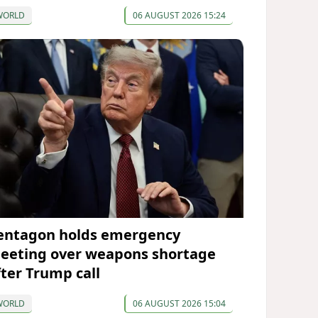
WORLD
06 AUGUST 2026 15:24
entagon holds emergency
eeting over weapons shortage
fter Trump call
WORLD
06 AUGUST 2026 15:04