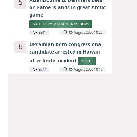
5
Atlantic shield: Denmark bets
on Faroe Islands in great Arctic
game
ARTICLE BY MATANAT NASIBOVA
2201
05 August 2026 10:25
6
Ukrainian-born congressional
candidate arrested in Hawaii
after knife incident
PHOTO
2077
05 August 2026 10:12
7
Port of great expectations:
Anaklia as a key link in the
Middle Corridor
GEORGIAN EXPERTS ON CALIBER.AZ
1918
04 August 2026 21:59
8
Vietnam expects historic high
in Russian tourist numbers