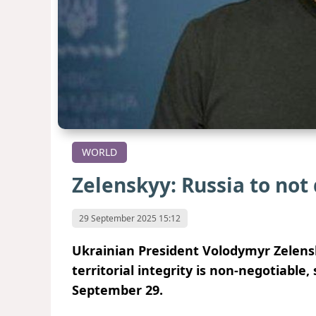
WORLD
Zelenskyy: Russia to not
29 September 2025 15:12
Ukrainian President Volodymyr Zelensk
territorial integrity is non-negotiabl
September 29.