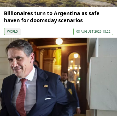
Billionaires turn to Argentina as safe
haven for doomsday scenarios
WORLD
08 AUGUST 2026 18:22