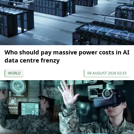
Who should pay massive power costs in AI
data centre frenzy
WORLD
09 AUGUST 2026 02:33