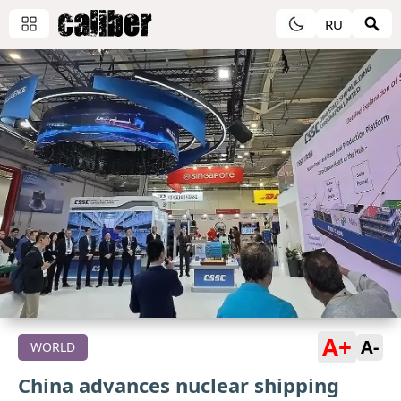
RU
A+
A-
WORLD
China advances nuclear shipping