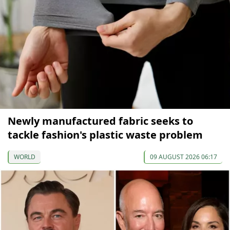
Newly manufactured fabric seeks to
tackle fashion's plastic waste problem
WORLD
09 AUGUST 2026 06:17