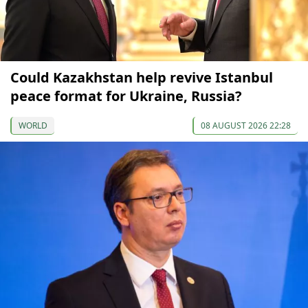
Could Kazakhstan help revive Istanbul
peace format for Ukraine, Russia?
WORLD
08 AUGUST 2026 22:28