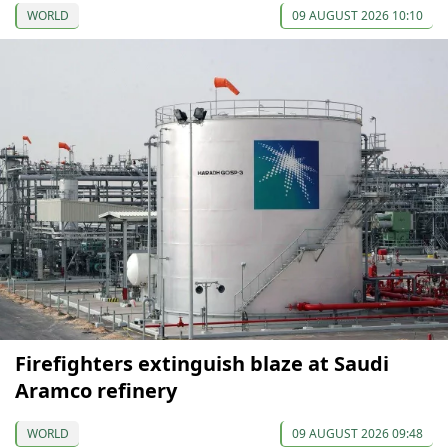
WORLD
09 AUGUST 2026 10:10
Firefighters extinguish blaze at Saudi
Aramco refinery
WORLD
09 AUGUST 2026 09:48