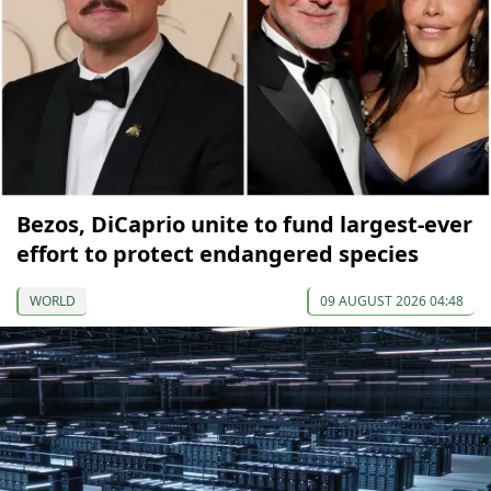
Bezos, DiCaprio unite to fund largest-ever
effort to protect endangered species
WORLD
09 AUGUST 2026 04:48