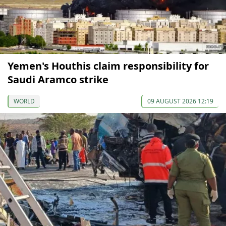
Yemen's Houthis claim responsibility for
Saudi Aramco strike
WORLD
09 AUGUST 2026 12:19