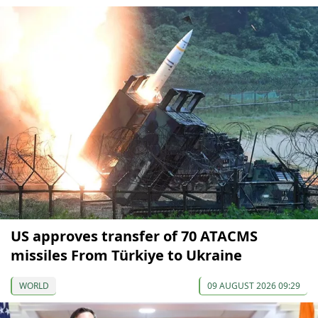
US approves transfer of 70 ATACMS
missiles From Türkiye to Ukraine
WORLD
09 AUGUST 2026 09:29