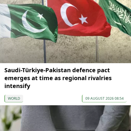
Saudi-Türkiye-Pakistan defence pact
emerges at time as regional rivalries
intensify
WORLD
09 AUGUST 2026 08:54