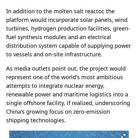
In addition to the molten salt reactor, the
platform would incorporate solar panels, wind
turbines, hydrogen production facilities, green-
fuel synthesis modules and an electrical
distribution system capable of supplying power
to vessels and on-site infrastructure.
As media outlets point out, the project would
represent one of the world's most ambitious
attempts to integrate nuclear energy,
renewable power and maritime logistics into a
single offshore facility, if realized, underscoring
China's growing focus on zero-emission
shipping technologies.