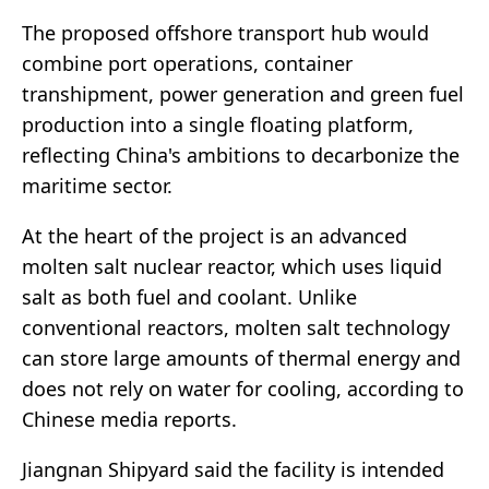
The proposed offshore transport hub would
combine port operations, container
transhipment, power generation and green fuel
production into a single floating platform,
reflecting China's ambitions to decarbonize the
maritime sector.
At the heart of the project is an advanced
molten salt nuclear reactor, which uses liquid
salt as both fuel and coolant. Unlike
conventional reactors, molten salt technology
can store large amounts of thermal energy and
does not rely on water for cooling, according to
Chinese media reports.
Jiangnan Shipyard said the facility is intended