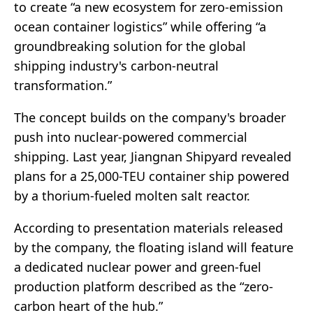
to create “a new ecosystem for zero-emission
ocean container logistics” while offering “a
groundbreaking solution for the global
shipping industry's carbon-neutral
transformation.”
The concept builds on the company's broader
push into nuclear-powered commercial
shipping. Last year, Jiangnan Shipyard revealed
plans for a 25,000-TEU container ship powered
by a thorium-fueled molten salt reactor.
According to presentation materials released
by the company, the floating island will feature
a dedicated nuclear power and green-fuel
production platform described as the “zero-
carbon heart of the hub.”