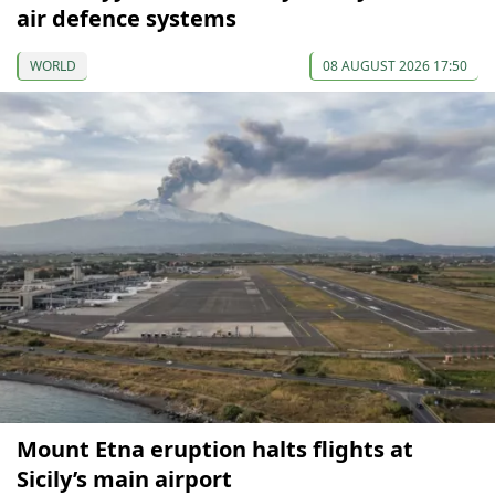
air defence systems
WORLD
08 AUGUST 2026 17:50
Mount Etna eruption halts flights at
Sicily’s main airport