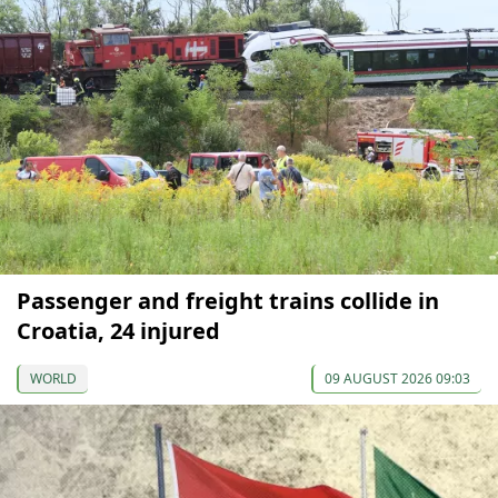
Passenger and freight trains collide in
Croatia, 24 injured
WORLD
09 AUGUST 2026 09:03