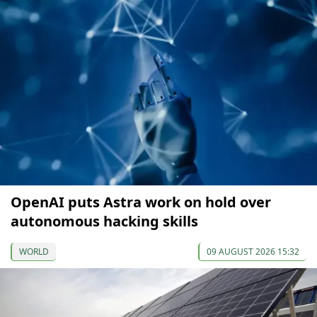
OpenAI puts Astra work on hold over
autonomous hacking skills
WORLD
09 AUGUST 2026 15:32