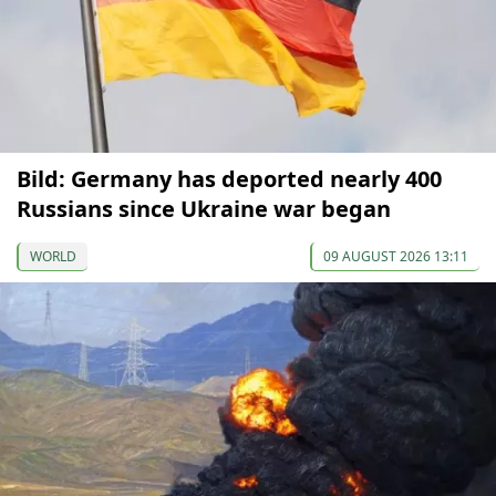
Bild: Germany has deported nearly 400
Russians since Ukraine war began
WORLD
09 AUGUST 2026 13:11