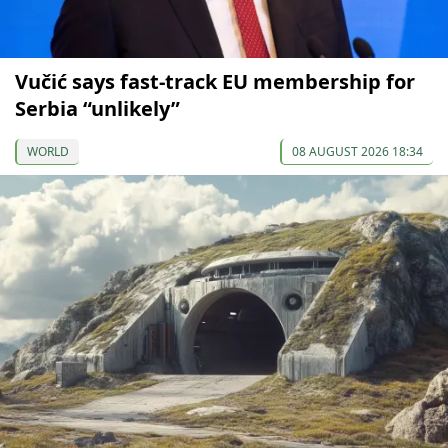
Vučić says fast-track EU membership for
Serbia “unlikely”
WORLD
08 AUGUST 2026 18:34