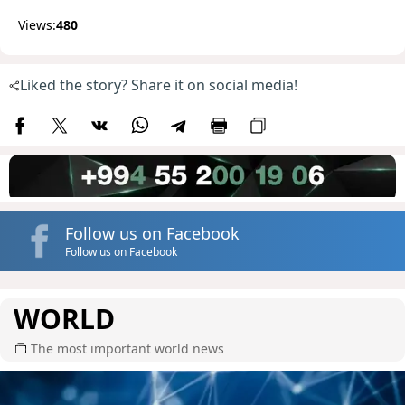
Views:
480
Liked the story? Share it on social media!
Follow us on Facebook
Follow us on Facebook
WORLD
The most important world news