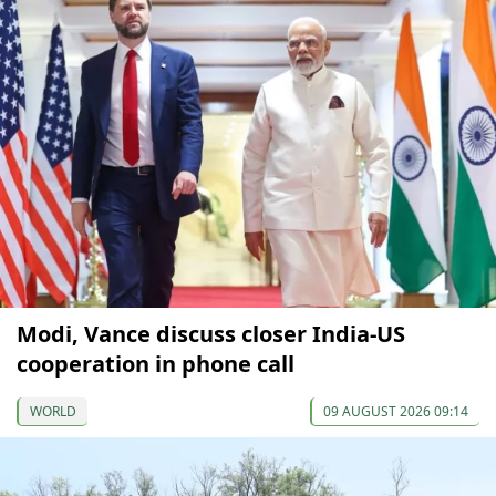
Modi, Vance discuss closer India-US
cooperation in phone call
WORLD
09 AUGUST 2026 09:14