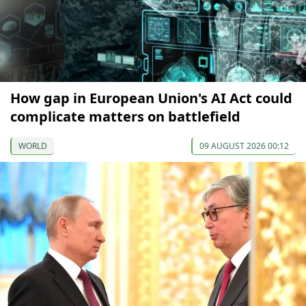
How gap in European Union's AI Act could
complicate matters on battlefield
WORLD
09 AUGUST 2026 00:12