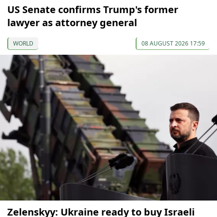
US Senate confirms Trump's former
lawyer as attorney general
WORLD
08 AUGUST 2026 17:59
Zelenskyy: Ukraine ready to buy Israeli