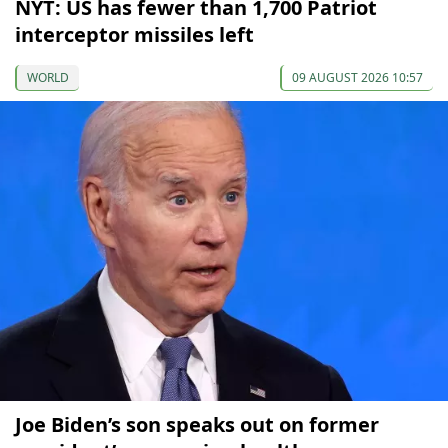
NYT: US has fewer than 1,700 Patriot
interceptor missiles left
WORLD
09 AUGUST 2026 10:57
Joe Biden’s son speaks out on former