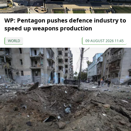
WP: Pentagon pushes defence industry to
speed up weapons production
WORLD
09 AUGUST 2026 11:45