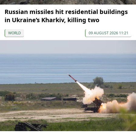
Russian missiles hit residential buildings
in Ukraine’s Kharkiv, killing two
WORLD
09 AUGUST 2026 11:21