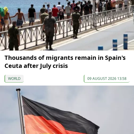
Thousands of migrants remain in Spain's
Ceuta after July crisis
WORLD
09 AUGUST 2026 13:58