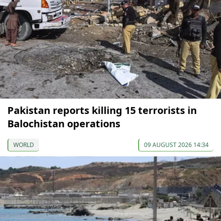
Pakistan reports killing 15 terrorists in
Balochistan operations
WORLD
09 AUGUST 2026 14:34