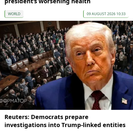
president’s worsening health
WORLD
09 AUGUST 2026 10:33
Reuters: Democrats prepare
investigations into Trump-linked entities