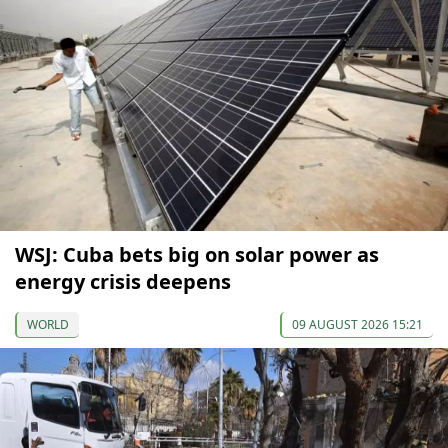
WSJ: Cuba bets big on solar power as
energy crisis deepens
WORLD
09 AUGUST 2026 15:21