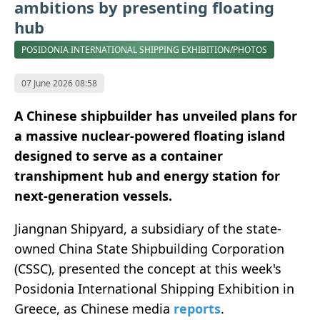
ambitions by presenting floating
hub
POSIDONIA INTERNATIONAL SHIPPING EXHIBITION/PHOTOS
07 June 2026 08:58
A Chinese shipbuilder has unveiled plans for
a massive nuclear-powered floating island
designed to serve as a container
transhipment hub and energy station for
next-generation vessels.
Jiangnan Shipyard, a subsidiary of the state-
owned China State Shipbuilding Corporation
(CSSC), presented the concept at this week's
Posidonia International Shipping Exhibition in
Greece, as Chinese media
reports
.