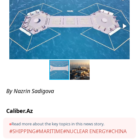
By Nazrin Sadigova
Caliber.Az
Read more about the key topics in this news story.
#SHIPPING
#MARITIME
#NUCLEAR ENERGY
#CHINA