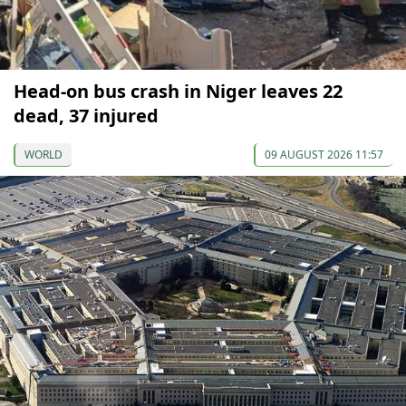
Head-on bus crash in Niger leaves 22
dead, 37 injured
WORLD
09 AUGUST 2026 11:57