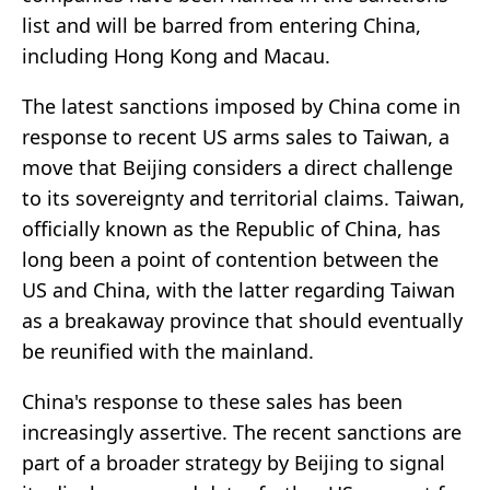
list and will be barred from entering China,
including Hong Kong and Macau.
The latest sanctions imposed by China come in
response to recent US arms sales to Taiwan, a
move that Beijing considers a direct challenge
to its sovereignty and territorial claims. Taiwan,
officially known as the Republic of China, has
long been a point of contention between the
US and China, with the latter regarding Taiwan
as a breakaway province that should eventually
be reunified with the mainland.
China's response to these sales has been
increasingly assertive. The recent sanctions are
part of a broader strategy by Beijing to signal