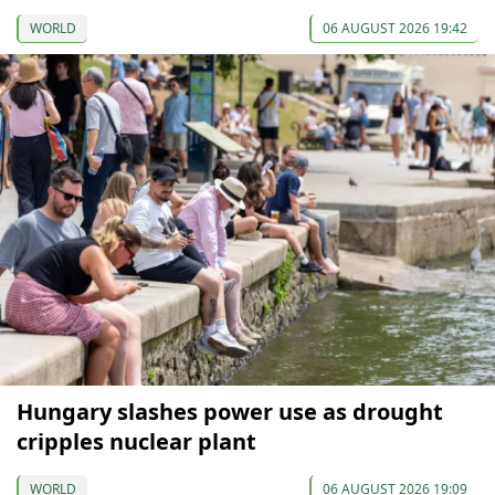
WORLD
06 AUGUST 2026 19:42
Hungary slashes power use as drought
cripples nuclear plant
WORLD
06 AUGUST 2026 19:09