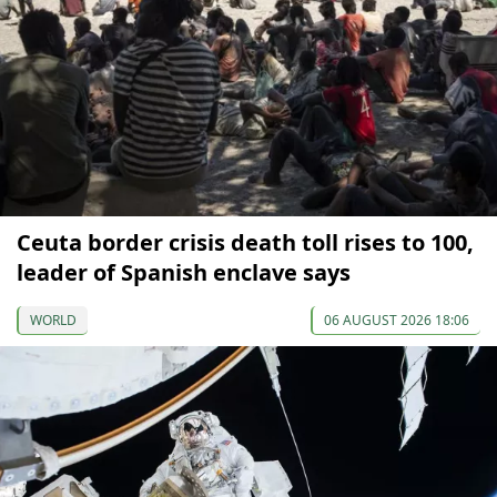
Ceuta border crisis death toll rises to 100,
leader of Spanish enclave says
WORLD
06 AUGUST 2026 18:06