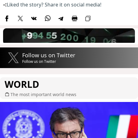
Liked the story? Share it on social media!
Follow us on Twitter
Follow us on Twitter
WORLD
The most important world news