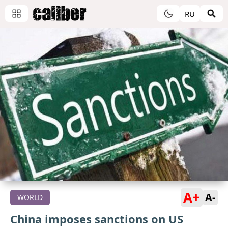
RU
A+
A-
WORLD
China imposes sanctions on US