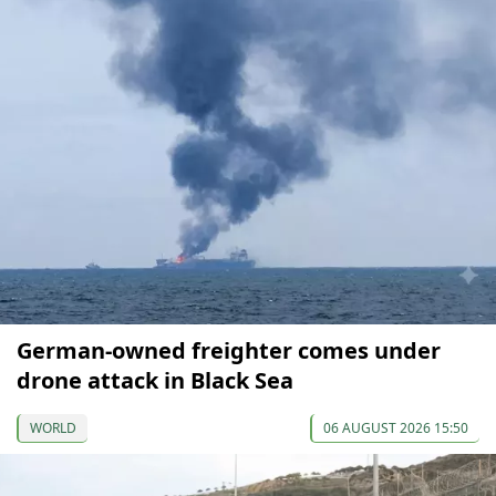
German-owned freighter comes under
drone attack in Black Sea
WORLD
06 AUGUST 2026 15:50