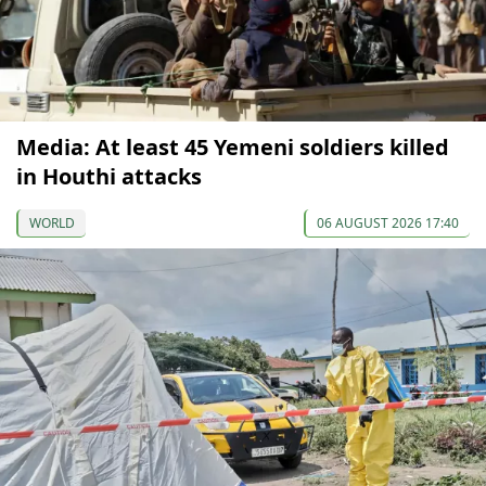
Media: At least 45 Yemeni soldiers killed
in Houthi attacks
WORLD
06 AUGUST 2026 17:40