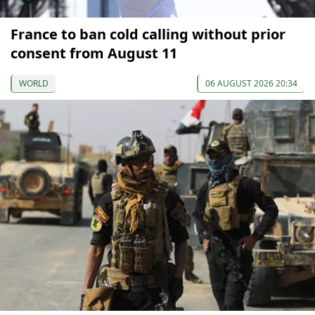
France to ban cold calling without prior
consent from August 11
WORLD
06 AUGUST 2026 20:34