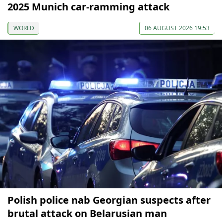
2025 Munich car-ramming attack
WORLD
06 AUGUST 2026 19:53
Polish police nab Georgian suspects after
brutal attack on Belarusian man