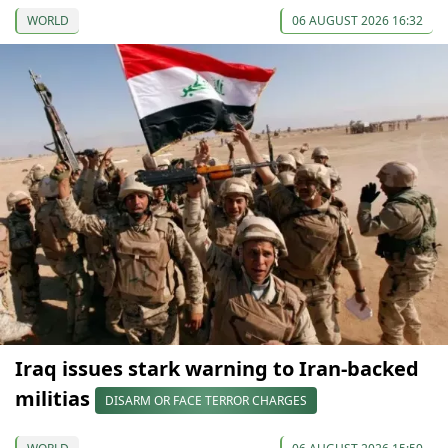
WORLD
06 AUGUST 2026 16:32
Iraq issues stark warning to Iran-backed
militias
DISARM OR FACE TERROR CHARGES