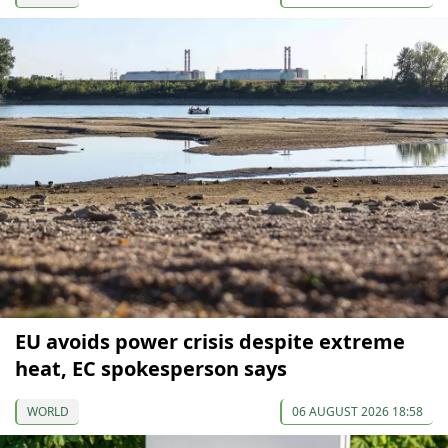
EU avoids power crisis despite extreme
heat, EC spokesperson says
WORLD
06 AUGUST 2026 18:58