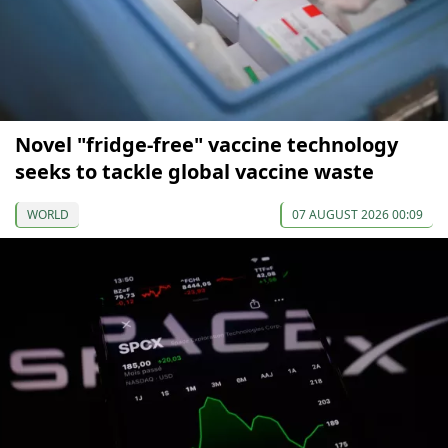
Novel "fridge-free" vaccine technology
seeks to tackle global vaccine waste
WORLD
07 AUGUST 2026 00:09