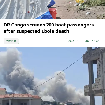
DR Congo screens 200 boat passengers
after suspected Ebola death
WORLD
06 AUGUST 2026 17:28