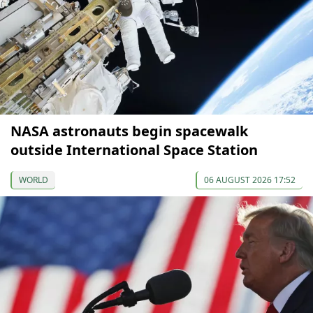
NASA astronauts begin spacewalk
outside International Space Station
WORLD
06 AUGUST 2026 17:52