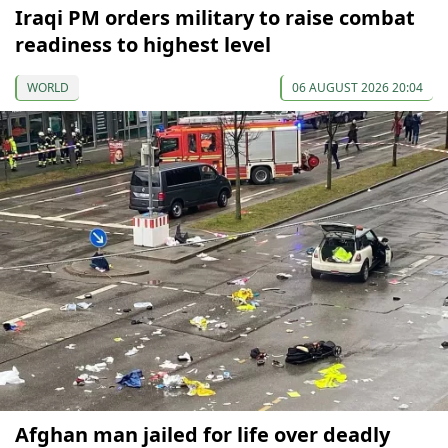
Iraqi PM orders military to raise combat
readiness to highest level
WORLD
06 AUGUST 2026 20:04
Afghan man jailed for life over deadly