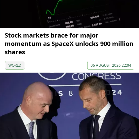
Stock markets brace for major
momentum as SpaceX unlocks 900 million
shares
WORLD
06 AUGUST 2026 22:04