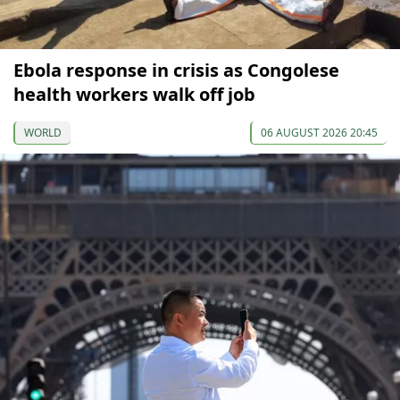
Ebola response in crisis as Congolese
health workers walk off job
WORLD
06 AUGUST 2026 20:45