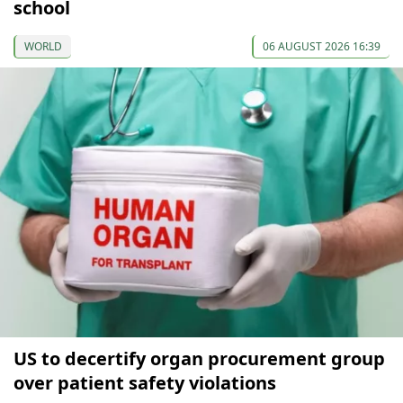
school
WORLD
06 AUGUST 2026 16:39
US to decertify organ procurement group
over patient safety violations