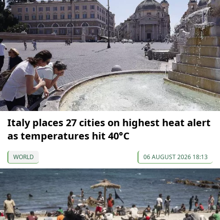
Italy places 27 cities on highest heat alert
as temperatures hit 40°C
WORLD
06 AUGUST 2026 18:13