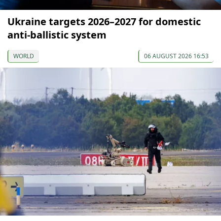
Ukraine targets 2026–2027 for domestic
anti-ballistic system
WORLD
06 AUGUST 2026 16:53