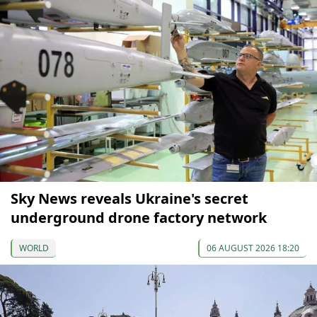
Sky News reveals Ukraine's secret
underground drone factory network
WORLD
06 AUGUST 2026 18:20