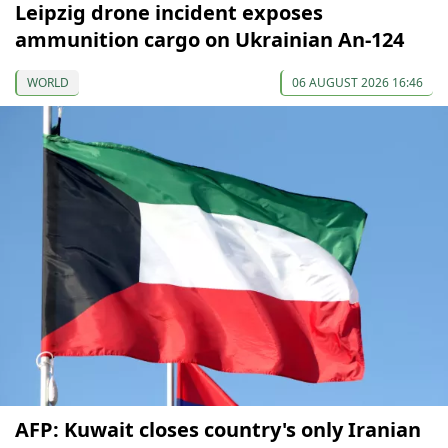
Leipzig drone incident exposes
ammunition cargo on Ukrainian An-124
WORLD
06 AUGUST 2026 16:46
AFP: Kuwait closes country's only Iranian