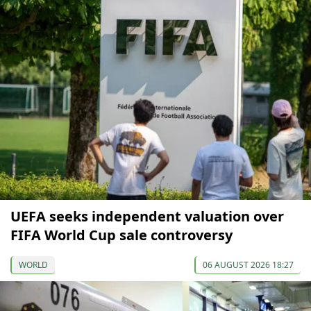
UEFA seeks independent valuation over
FIFA World Cup sale controversy
WORLD
06 AUGUST 2026 18:27