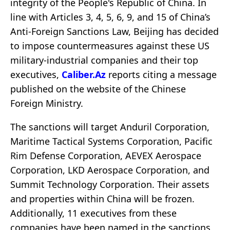
integrity of the People's Republic of China. In
line with Articles 3, 4, 5, 6, 9, and 15 of China’s
Anti-Foreign Sanctions Law, Beijing has decided
to impose countermeasures against these US
military-industrial companies and their top
executives,
Caliber.Az
reports citing a message
published on the website of the Chinese
Foreign Ministry.
The sanctions will target Anduril Corporation,
Maritime Tactical Systems Corporation, Pacific
Rim Defense Corporation, AEVEX Aerospace
Corporation, LKD Aerospace Corporation, and
Summit Technology Corporation. Their assets
and properties within China will be frozen.
Additionally, 11 executives from these
companies have been named in the sanctions