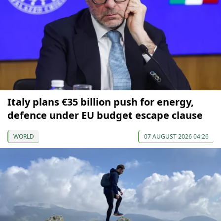
Italy plans €35 billion push for energy,
defence under EU budget escape clause
WORLD
07 AUGUST 2026 04:26