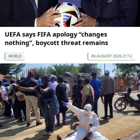
UEFA says FIFA apology “changes
nothing”, boycott threat remains
WORLD
06 AUGUST 2026 21:12