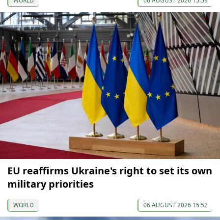
WORLD
06 AUGUST 2026 15:59
EU reaffirms Ukraine's right to set its own
military priorities
WORLD
06 AUGUST 2026 15:52