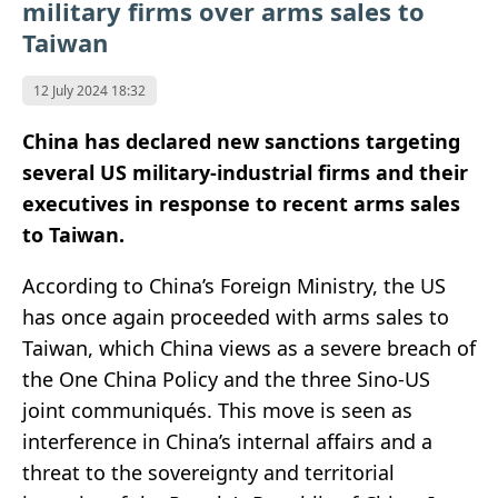
military firms over arms sales to
Taiwan
12 July 2024 18:32
China has declared new sanctions targeting
several US military-industrial firms and their
executives in response to recent arms sales
to Taiwan.
According to China’s Foreign Ministry, the US
has once again proceeded with arms sales to
Taiwan, which China views as a severe breach of
the One China Policy and the three Sino-US
joint communiqués. This move is seen as
interference in China’s internal affairs and a
threat to the sovereignty and territorial