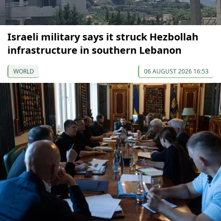
Israeli military says it struck Hezbollah
infrastructure in southern Lebanon
WORLD
06 AUGUST 2026 16:53