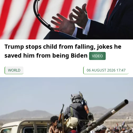
Trump stops child from falling, jokes he
saved him from being Biden
VIDEO
WORLD
06 AUGUST 2026 17:47