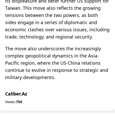
its displeasure and deter further US support for
Taiwan. This move also reflects the growing
tensions between the two powers, as both
sides engage in a series of diplomatic and
economic clashes over various issues, including
trade, technology, and regional security.
The move also underscores the increasingly
complex geopolitical dynamics in the Asia-
Pacific region, where the US-China relations
continue to evolve in response to strategic and
military developments.
Caliber.Az
Views:
759