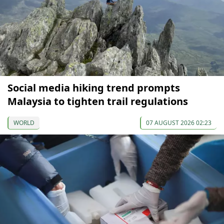
Social media hiking trend prompts
Malaysia to tighten trail regulations
WORLD
07 AUGUST 2026 02:23