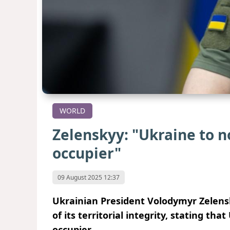
WORLD
Zelenskyy: "Ukraine to no
occupier"
09 August 2025 12:37
Ukrainian President Volodymyr Zelens
of its territorial integrity, stating tha
occupier.