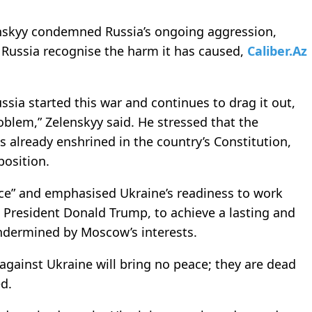
enskyy condemned Russia’s ongoing aggression,
o Russia recognise the harm it has caused,
Caliber.Az
ssia started this war and continues to drag it out,
roblem,” Zelenskyy said. He stressed that the
 is already enshrined in the country’s Constitution,
position.
eace” and emphasised Ukraine’s readiness to work
S President Donald Trump, to achieve a lasting and
ndermined by Moscow’s interests.
against Ukraine will bring no peace; they are dead
ed.