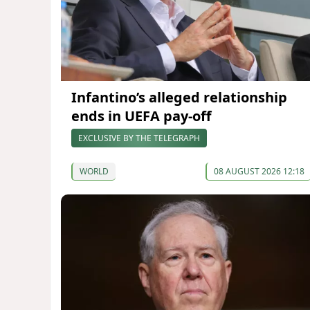
Infantino’s alleged relationship
ends in UEFA pay-off
EXCLUSIVE BY THE TELEGRAPH
WORLD
08 AUGUST 2026 12:18