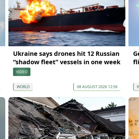
Ukraine says drones hit 12 Russian
G
“shadow fleet” vessels in one week
fl
VIDEO
WORLD
08 AUGUST 2026 12:56