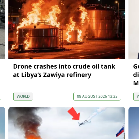
Drone crashes into crude oil tank
G
at Libya’s Zawiya refinery
di
M
WORLD
08 AUGUST 2026 13:23