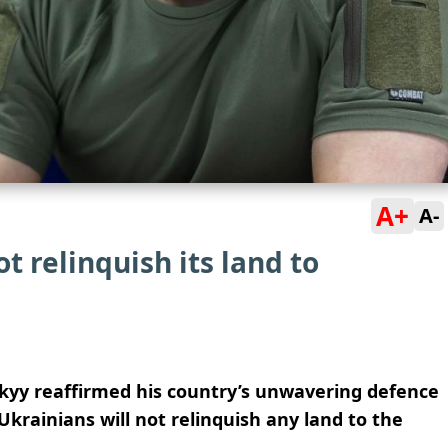
A+
A-
t relinquish its land to
kyy reaffirmed his country’s unwavering defence
t Ukrainians will not relinquish any land to the