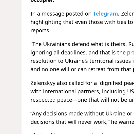
In a message posted on
Telegram
, Zel
highlighting that even those with ties t
reports.
“The Ukrainians defend what is theirs. Ru
ignoring all deadlines, and that is the p
resolution to Ukraine’s territorial issues
and no one will or can retreat from that 
Zelenskyy also called for a “dignified p
with international partners, including U
respected peace—one that will not be u
“Any decisions made without Ukraine or 
decisions that will never work,” he warn