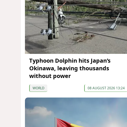
Typhoon Dolphin hits Japan’s
Okinawa, leaving thousands
without power
WORLD
08 AUGUST 2026 13:24