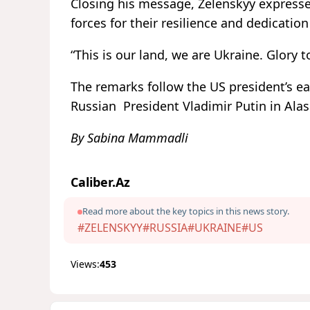
Closing his message, Zelenskyy express
forces for their resilience and dedicatio
“This is our land, we are Ukraine. Glory 
The remarks follow the US president’s e
Russian President Vladimir Putin in Ala
By Sabina Mammadli
Caliber.Az
Read more about the key topics in this news story.
#ZELENSKYY
#RUSSIA
#UKRAINE
#US
Views:
453