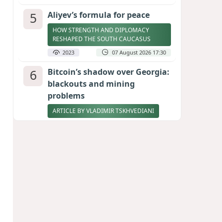
5
Aliyev’s formula for peace
HOW STRENGTH AND DIPLOMACY
RESHAPED THE SOUTH CAUCASUS
2023
07 August 2026 17:30
6
Bitcoin’s shadow over Georgia:
blackouts and mining
problems
ARTICLE BY VLADIMIR TSKHVEDIANI
2008
05 August 2026 17:50
7
Zelenskyy thanks Azerbaijan
for support during meeting
with FM Bayramov
UPDATED
1890
07 August 2026 08:59
8
Stock markets brace for major
momentum as SpaceX unlocks