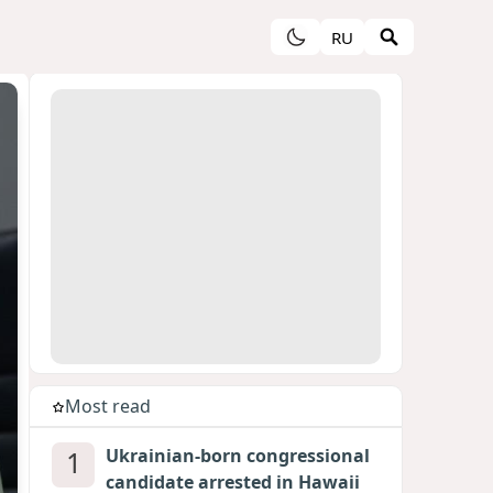
RU
Most read
1
Ukrainian-born congressional
candidate arrested in Hawaii