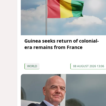
Guinea seeks return of colonial-
era remains from France
WORLD
08 AUGUST 2026 13:06