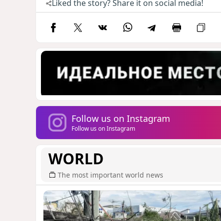
Liked the story? Share it on social media!
Follow us on Instagram
Follow us on Instagram
WORLD
The most important world news