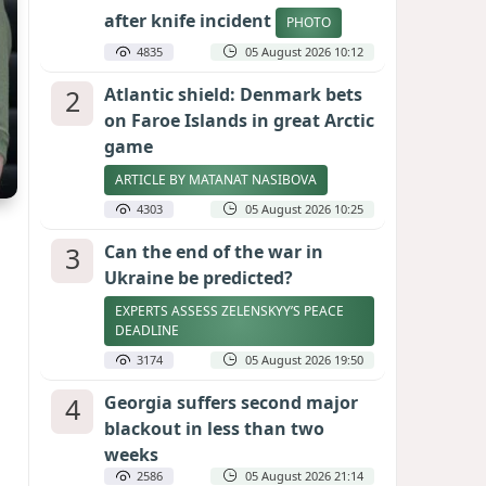
after knife incident
PHOTO
4835
05 August 2026 10:12
2
Atlantic shield: Denmark bets
on Faroe Islands in great Arctic
game
ARTICLE BY MATANAT NASIBOVA
4303
05 August 2026 10:25
3
Can the end of the war in
Ukraine be predicted?
EXPERTS ASSESS ZELENSKYY’S PEACE
DEADLINE
3174
05 August 2026 19:50
4
Georgia suffers second major
blackout in less than two
weeks
2586
05 August 2026 21:14