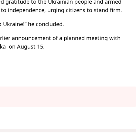
ed gratitude to the Ukrainian people and armed
n to independence, urging citizens to stand firm.
to Ukraine!” he concluded.
arlier announcement of a planned meeting with
ska on August 15.