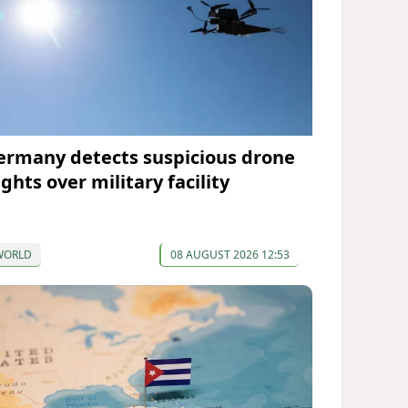
ermany detects suspicious drone
ights over military facility
WORLD
08 AUGUST 2026 12:53