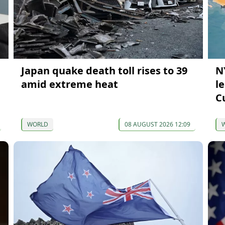
Japan quake death toll rises to 39
N
amid extreme heat
l
C
WORLD
08 AUGUST 2026 12:09