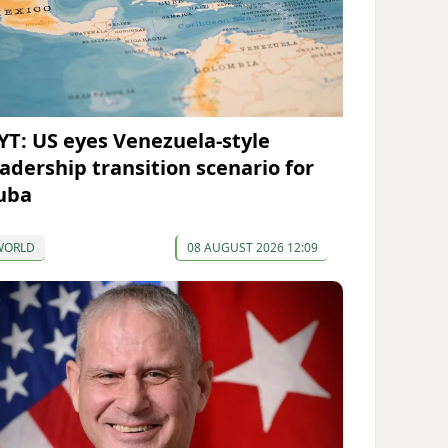
YT: US eyes Venezuela-style
eadership transition scenario for
uba
WORLD
08 AUGUST 2026 12:09