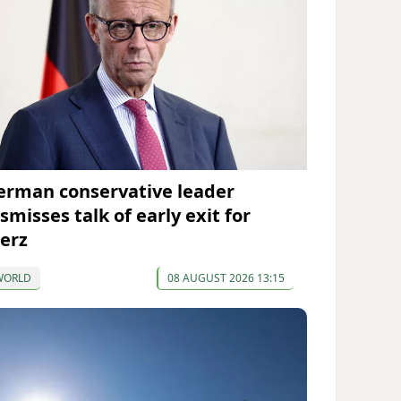
erman conservative leader
smisses talk of early exit for
erz
WORLD
08 AUGUST 2026 13:15