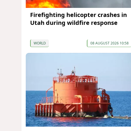
Firefighting helicopter crashes in
Utah during wildfire response
WORLD
08 AUGUST 2026 10:58