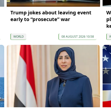
Trump jokes about leaving event
W
early to “prosecute” war
p
k
WORLD
08 AUGUST 2026 10:58