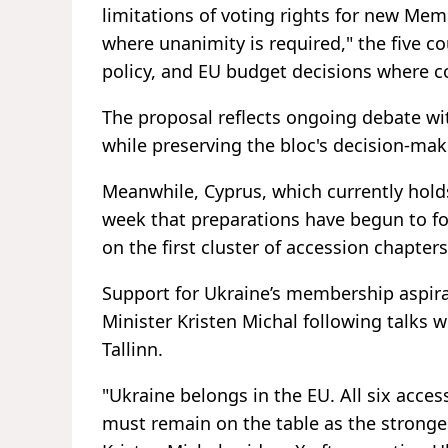
limitations of voting rights for new Memb
where unanimity is required," the five c
policy, and EU budget decisions where c
The proposal reflects ongoing debate w
while preserving the bloc's decision-ma
Meanwhile, Cyprus, which currently hold
week that preparations have begun to f
on the first cluster of accession chapter
Support for Ukraine’s membership aspira
Minister Kristen Michal following talks 
Tallinn.
"Ukraine belongs in the EU. All six acce
must remain on the table as the ⁠stronge