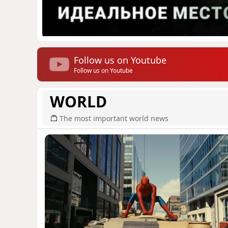
Follow us on Youtube
Follow us on Youtube
WORLD
The most important world news