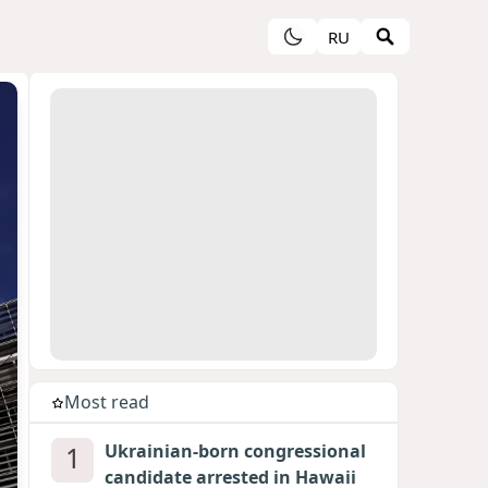
RU
Most read
1
Ukrainian-born congressional
candidate arrested in Hawaii