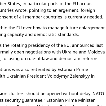
er States, in particular parts of the EU-acquis
ountries wrote, pointing to enlargement, foreign
onsent of all member countries is currently needed.
ithin the EU over how to manage future enlargement
king capacity and democratic standards.
s the rotating presidency of the EU, announced last
ormally open negotiations with Ukraine and Moldova
s, focusing on rule-of-law and democratic reforms.
tions was also reiterated by Estonian Prime
with Ukrainian President Volodymyr Zelenskyy in
ssion clusters should be opened without delay. NATO
st security guarantee," Estonian Prime Minister