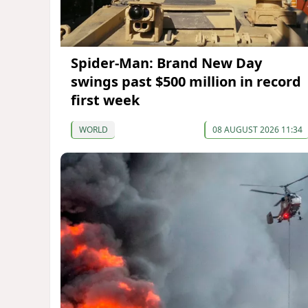
Spider-Man: Brand New Day
swings past $500 million in record
first week
WORLD
08 AUGUST 2026 11:34