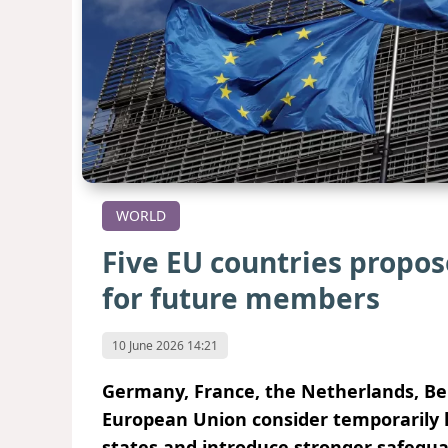
WORLD
Five EU countries propos
for future members
10 June 2026 14:21
Germany, France, the Netherlands, B
European Union consider temporarily l
states and introduce stronger safegua