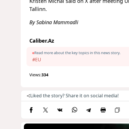
Kristen Michal said on X after meeting U
Tallinn.
By Sabina Mammadli
Caliber.Az
Read more about the key topics in this news story.
#EU
Views:
334
Liked the story? Share it on social media!