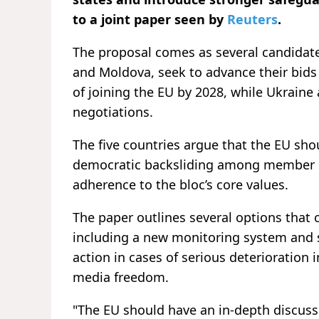
to a joint paper seen by
Reuters
.
The proposal comes as several candidate
and Moldova, seek to advance their bids
of joining the EU by 2028, while Ukrain
negotiations.
The five countries argue that the EU sho
democratic backsliding among member 
adherence to the bloc’s core values.
The paper outlines several options that 
including a new monitoring system and s
action in cases of serious deterioration 
media freedom.
"The EU should have an in-depth discussio