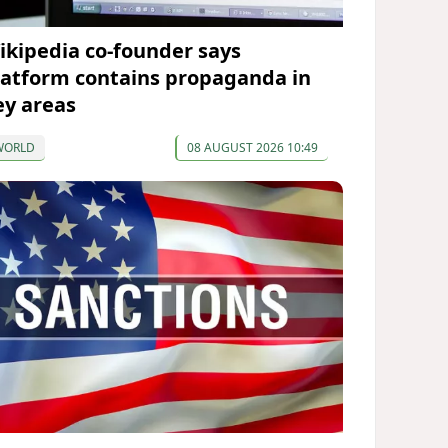
ikipedia co-founder says
latform contains propaganda in
ey areas
WORLD
08 AUGUST 2026 10:49