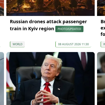
Russian drones attack passenger
B
e
train in Kyiv region
PHOTO/UPDATED
f
WORLD
08 AUGUST 2026 11:30