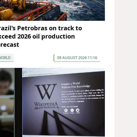
razil's Petrobras on track to
xceed 2026 oil production
orecast
WORLD
08 AUGUST 2026 11:16