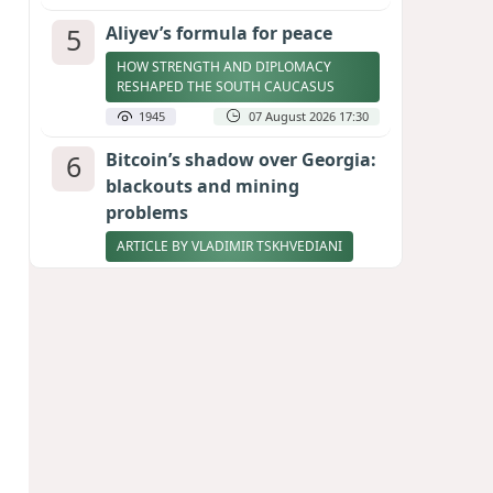
5
Aliyev’s formula for peace
HOW STRENGTH AND DIPLOMACY
RESHAPED THE SOUTH CAUCASUS
1945
07 August 2026 17:30
6
Bitcoin’s shadow over Georgia:
blackouts and mining
problems
ARTICLE BY VLADIMIR TSKHVEDIANI
1933
05 August 2026 17:50
7
Zelenskyy thanks Azerbaijan
for support during meeting
with FM Bayramov
UPDATED
1822
07 August 2026 08:59
8
Stock markets brace for major
momentum as SpaceX unlocks