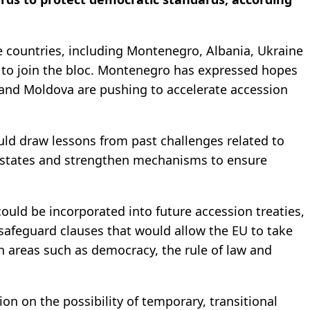
 countries, including Montenegro, Albania, Ukraine
 to join the bloc. Montenegro has expressed hopes
e and Moldova are pushing to accelerate accession
uld draw lessons from past challenges related to
states and strengthen mechanisms to ensure
could be incorporated into future accession treaties,
afeguard clauses that would allow the EU to take
in areas such as democracy, the rule of law and
n on ‌the ⁠possibility of temporary, transitional