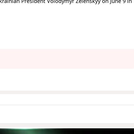
krainian President Volodymyr Zelenskyy on June 9 in