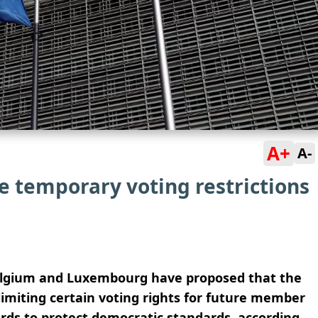
A+
A-
e temporary voting restrictions
elgium and Luxembourg have proposed that the
imiting certain voting rights for future member
rds to protect democratic standards, according