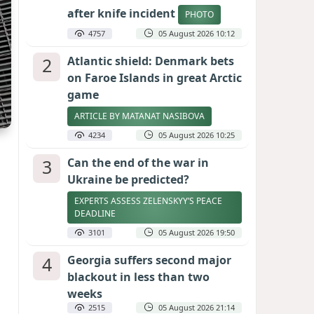
after knife incident
PHOTO
4757
05 August 2026 10:12
2
Atlantic shield: Denmark bets
on Faroe Islands in great Arctic
game
ARTICLE BY MATANAT NASIBOVA
4234
05 August 2026 10:25
3
Can the end of the war in
Ukraine be predicted?
EXPERTS ASSESS ZELENSKYY’S PEACE
DEADLINE
3101
05 August 2026 19:50
4
Georgia suffers second major
blackout in less than two
weeks
2515
05 August 2026 21:14