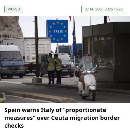
WORLD
07 AUGUST 2026 16:22
Spain warns Italy of "proportionate
measures" over Ceuta migration border
checks