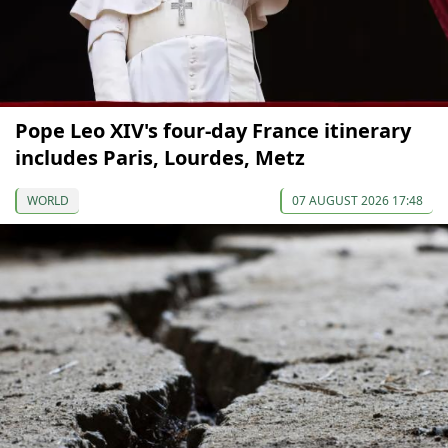
Pope Leo XIV's four-day France itinerary
includes Paris, Lourdes, Metz
WORLD
07 AUGUST 2026 17:48