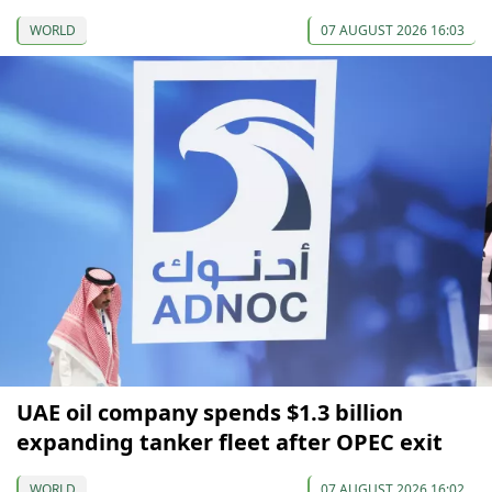
WORLD
07 AUGUST 2026 16:03
UAE oil company spends $1.3 billion
expanding tanker fleet after OPEC exit
WORLD
07 AUGUST 2026 16:02