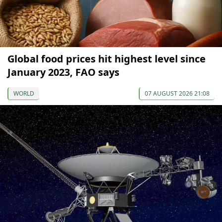
Global food prices hit highest level since
January 2023, FAO says
WORLD
07 AUGUST 2026 21:08