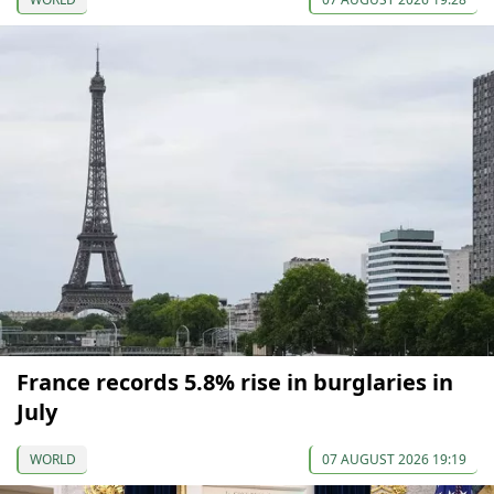
France records 5.8% rise in burglaries in
July
WORLD
07 AUGUST 2026 19:19