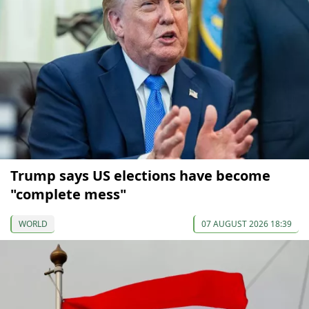
Trump says US elections have become
"complete mess"
WORLD
07 AUGUST 2026 18:39