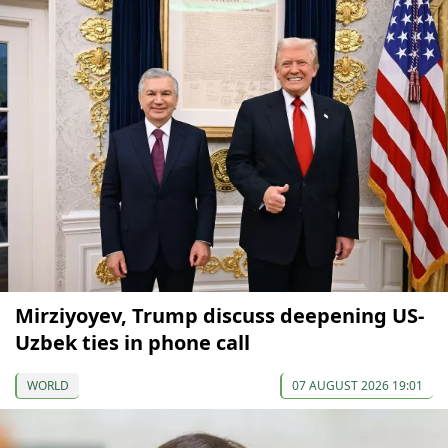
Mirziyoyev, Trump discuss deepening US-
Uzbek ties in phone call
WORLD
07 AUGUST 2026 19:01