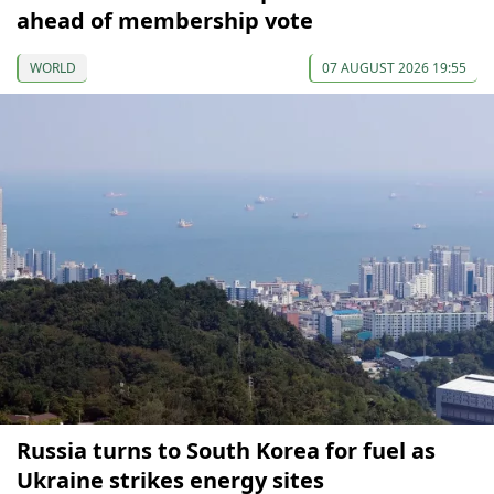
ahead of membership vote
WORLD
07 AUGUST 2026 19:55
Russia turns to South Korea for fuel as
Ukraine strikes energy sites