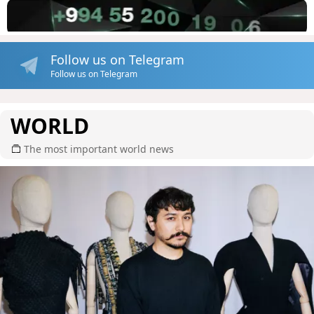
Follow us on Telegram
Follow us on Telegram
WORLD
The most important world news