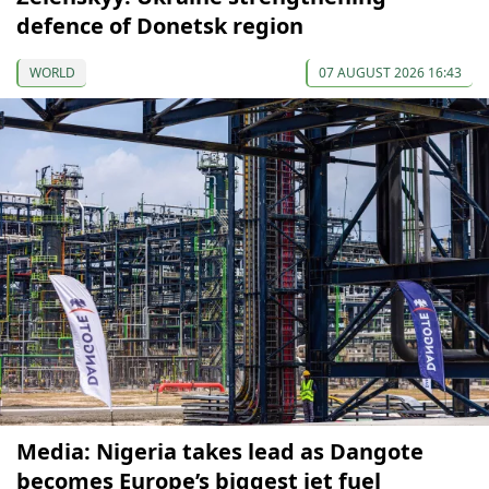
defence of Donetsk region
WORLD
07 AUGUST 2026 16:43
Media: Nigeria takes lead as Dangote
becomes Europe’s biggest jet fuel