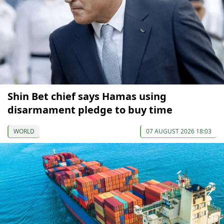
Shin Bet chief says Hamas using
disarmament pledge to buy time
WORLD
07 AUGUST 2026 18:03