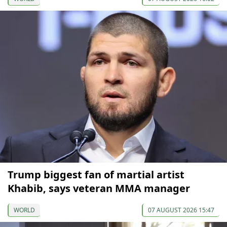
Trump biggest fan of martial artist
Khabib, says veteran MMA manager
WORLD
07 AUGUST 2026 15:47