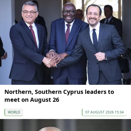
Northern, Southern Cyprus leaders to
meet on August 26
WORLD
07 AUGUST 2026 15:34