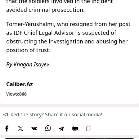
that the soldiers involved in the incident
avoided criminal prosecution.
Tomer-Yerushalmi, who resigned from her post
as IDF Chief Legal Advisor, is suspected of
obstructing the investigation and abusing her
position of trust.
By Khagan Isayev
Caliber.Az
Views:
868
Liked the story? Share it on social media!