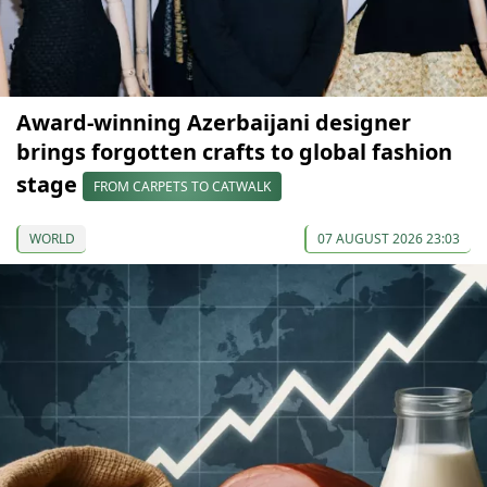
Award-winning Azerbaijani designer
brings forgotten crafts to global fashion
stage
FROM CARPETS TO CATWALK
WORLD
07 AUGUST 2026 23:03