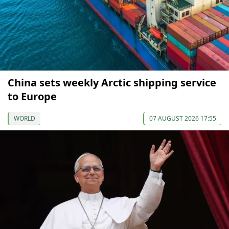
China sets weekly Arctic shipping service
to Europe
WORLD
07 AUGUST 2026 17:55