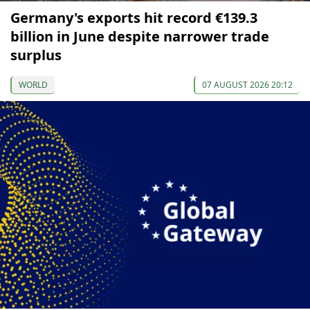
Germany's exports hit record €139.3
billion in June despite narrower trade
surplus
WORLD
07 AUGUST 2026 20:12