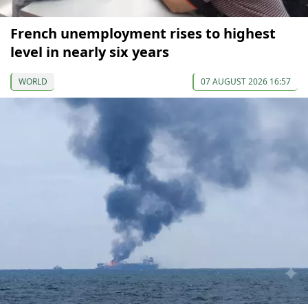
French unemployment rises to highest
level in nearly six years
WORLD
07 AUGUST 2026 16:57