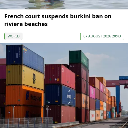
French court suspends burkini ban on
riviera beaches
WORLD
07 AUGUST 2026 20:43