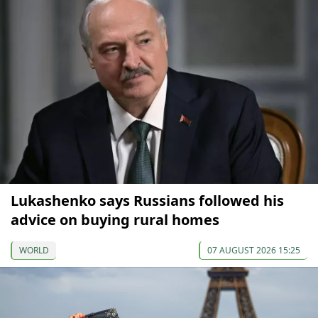
Lukashenko says Russians followed his
advice on buying rural homes
WORLD
07 AUGUST 2026 15:25