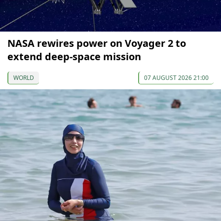
NASA rewires power on Voyager 2 to
extend deep-space mission
WORLD
07 AUGUST 2026 21:00