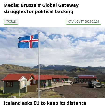
Media: Brussels’ Global Gateway
struggles for political backing
WORLD
07 AUGUST 2026 20:04
Iceland asks EU to keep its distance