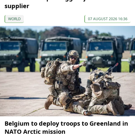
supplier
WORLD
07 AUGUST 2026 16:36
Belgium to deploy troops to Greenland in
NATO Arctic mission