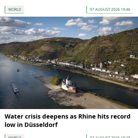
WORLD
07 AUGUST 2026 19:46
Water crisis deepens as Rhine hits record
low in Düsseldorf
WORLD
07 AUGUST 2026 19:28