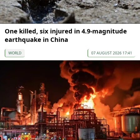
One killed, six injured in 4.9-magnitude
earthquake in China
WORLD
07 AUGUST 2026 17:41