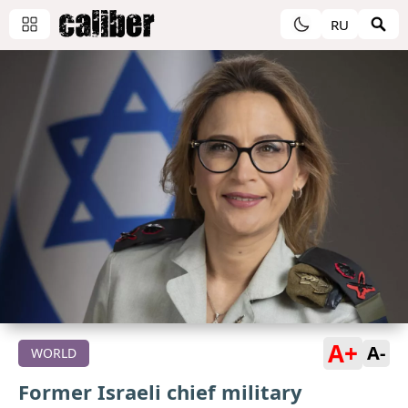
RU
A+
A-
WORLD
Former Israeli chief military