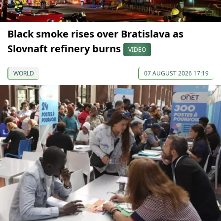
Black smoke rises over Bratislava as
Slovnaft refinery burns
VIDEO
WORLD
07 AUGUST 2026 17:19