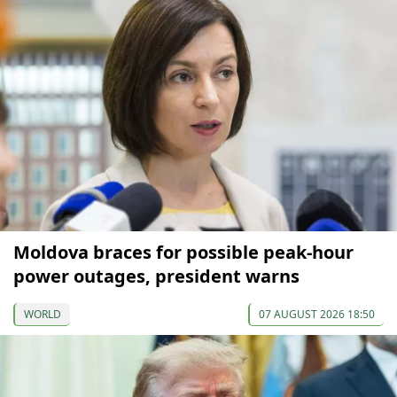
Moldova braces for possible peak-hour
power outages, president warns
WORLD
07 AUGUST 2026 18:50