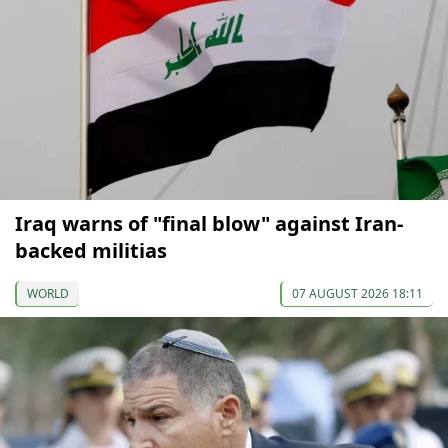
Iraq warns of "final blow" against Iran-
backed militias
WORLD
07 AUGUST 2026 18:11