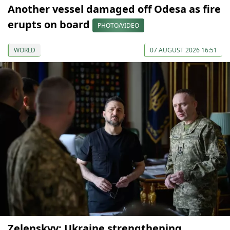
Another vessel damaged off Odesa as fire
erupts on board
PHOTO/VIDEO
WORLD
07 AUGUST 2026 16:51
Zelenskyy: Ukraine strengthening