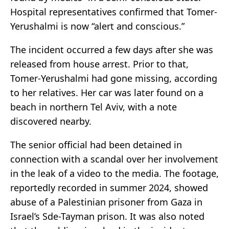
Hospital representatives confirmed that Tomer-
Yerushalmi is now “alert and conscious.”
The incident occurred a few days after she was
released from house arrest. Prior to that,
Tomer-Yerushalmi had gone missing, according
to her relatives. Her car was later found on a
beach in northern Tel Aviv, with a note
discovered nearby.
The senior official had been detained in
connection with a scandal over her involvement
in the leak of a video to the media. The footage,
reportedly recorded in summer 2024, showed
abuse of a Palestinian prisoner from Gaza in
Israel’s Sde-Tayman prison. It was also noted