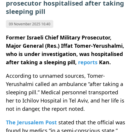
prosecutor hospitalised after taking
sleeping pill
09 November 2025 16:40
Former Israeli Chief Military Prosecutor,
Major General (Res.) Iffat Tomer-Yerushalmi,
who is under investigation, was hospitalised
after taking a sleeping pill,
reports
Kan.
According to unnamed sources, Tomer-
Yerushalmi called an ambulance “after taking a
sleeping pill.” Medical personnel transported
her to Ichilov Hospital in Tel Aviv, and her life is
not in danger, the report noted.
The Jerusalem Post
stated that the official was
found by medics “in a semi-conscious state.”