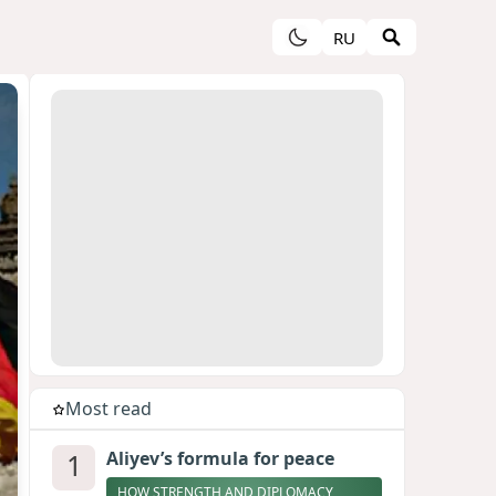
RU
Most read
1
Aliyev’s formula for peace
HOW STRENGTH AND DIPLOMACY