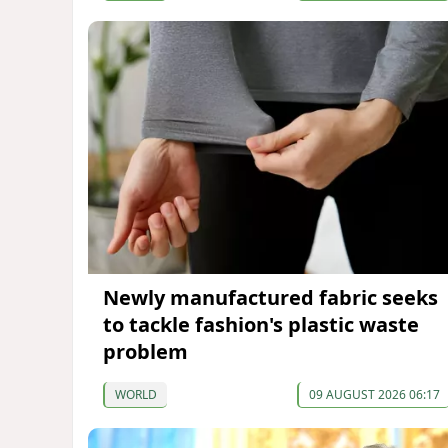
Newly manufactured fabric seeks
to tackle fashion's plastic waste
problem
WORLD
09 AUGUST 2026 06:17