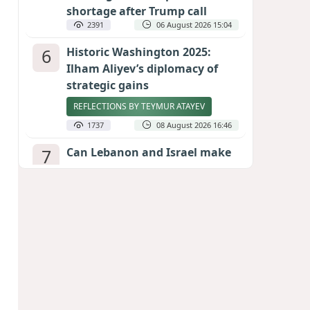
shortage after Trump call
2391
06 August 2026 15:04
6
Historic Washington 2025:
Ilham Aliyev’s diplomacy of
strategic gains
REFLECTIONS BY TEYMUR ATAYEV
1737
08 August 2026 16:46
7
Can Lebanon and Israel make
peace? The Hezbollah question
looms large
INTERNATIONAL EXPERTS SPEAK TO
CALIBER.AZ
1723
07 August 2026 23:11
8
Egyptian football star receives
hero's welcome by Turkish
fans following transfer