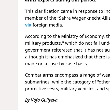
This clarification came in response to 
member of the “Sahra Wagenknecht Allia
via
foreign media.
According to the Ministry of Economy, th
military products," which do not fall u
government reiterated that it has not a
although it has emphasized that there is
made on a case-by-case basis.
Combat arms encompass a range of weapo
submarines, while the category of "other
protective vests, military vehicles, and 
By Vafa Guliyeva