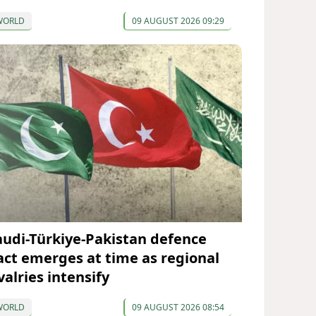
WORLD
09 AUGUST 2026 09:29
audi-Türkiye-Pakistan defence
act emerges at time as regional
valries intensify
WORLD
09 AUGUST 2026 08:54