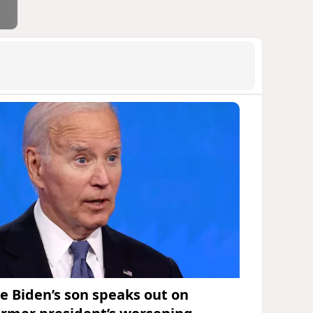
oe Biden’s son speaks out on