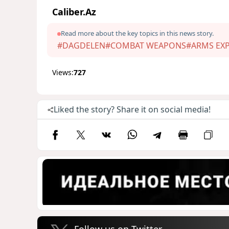
Caliber.Az
Read more about the key topics in this news story.
#DAGDELEN
#COMBAT WEAPONS
#ARMS EX
Views:
727
Liked the story? Share it on social media!
Follow us on Twitter