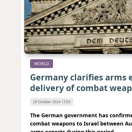
WORLD
Germany clarifies arms e
delivery of combat wea
29 October 2024 17:03
The German government has confirmed 
combat weapons to Israel between Aug
arms exports during this period.