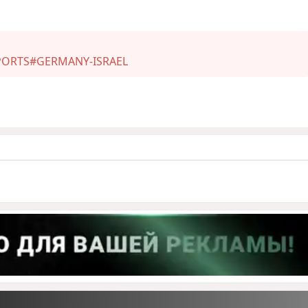
PORTS
#GERMANY-ISRAEL