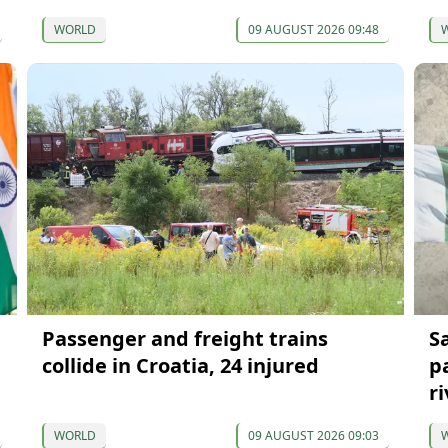
WORLD
09 AUGUST 2026 09:48
Passenger and freight trains
S
collide in Croatia, 24 injured
p
ri
WORLD
09 AUGUST 2026 09:03