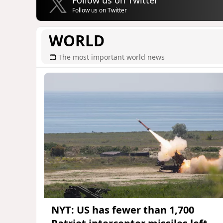
Follow us on Twitter
WORLD
The most important world news
NYT: US has fewer than 1,700