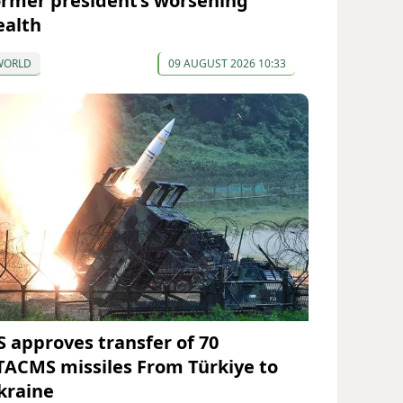
ormer president’s worsening
ealth
WORLD
09 AUGUST 2026 10:33
S approves transfer of 70
TACMS missiles From Türkiye to
kraine