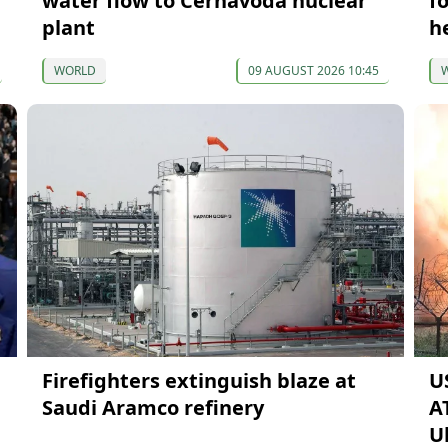
water flow to Cernavodă nuclear
f
plant
h
WORLD
09 AUGUST 2026 10:45
Firefighters extinguish blaze at
U
Saudi Aramco refinery
A
U