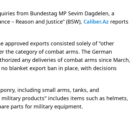
inquiries from Bundestag MP Sevim Dagdelen, a
nce – Reason and Justice” (BSW),
Caliber.Az
reports
e approved exports consisted solely of "other
nder the category of combat arms. The German
uthorized any deliveries of combat arms since March,
 no blanket export ban in place, with decisions
nry, including small arms, tanks, and
 military products" includes items such as helmets,
spare parts for military equipment.