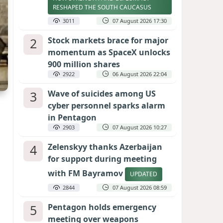
RESHAPED THE SOUTH CAUCASUS
3011
07 August 2026 17:30
2
Stock markets brace for major
momentum as SpaceX unlocks
900 million shares
2922
06 August 2026 22:04
3
Wave of suicides among US
cyber personnel sparks alarm
in Pentagon
2903
07 August 2026 10:27
4
Zelenskyy thanks Azerbaijan
for support during meeting
with FM Bayramov
UPDATED
2844
07 August 2026 08:59
5
Pentagon holds emergency
meeting over weapons