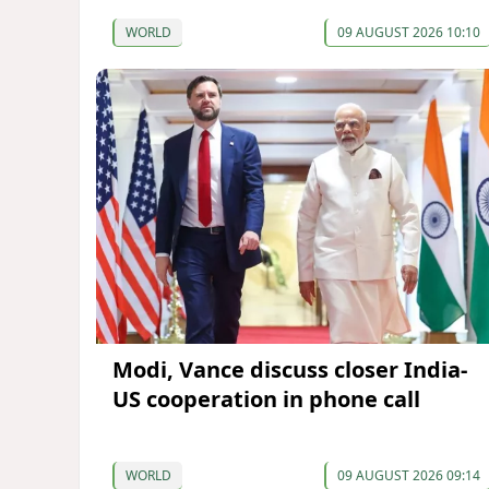
WORLD
09 AUGUST 2026 10:10
Modi, Vance discuss closer India-
US cooperation in phone call
WORLD
09 AUGUST 2026 09:14