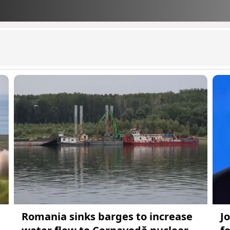
Romania sinks barges to increase
J