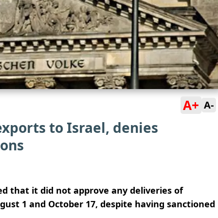
A+
A-
xports to Israel, denies
pons
that it did not approve any deliveries of
ust 1 and October 17, despite having sanctioned