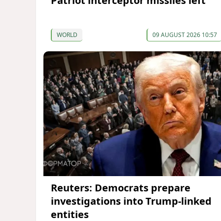
Patriot interceptor missiles left
WORLD
09 AUGUST 2026 10:57
Reuters: Democrats prepare
investigations into Trump-linked
entities