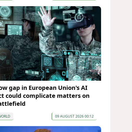
ow gap in European Union's AI
ct could complicate matters on
attlefield
WORLD
09 AUGUST 2026 00:12