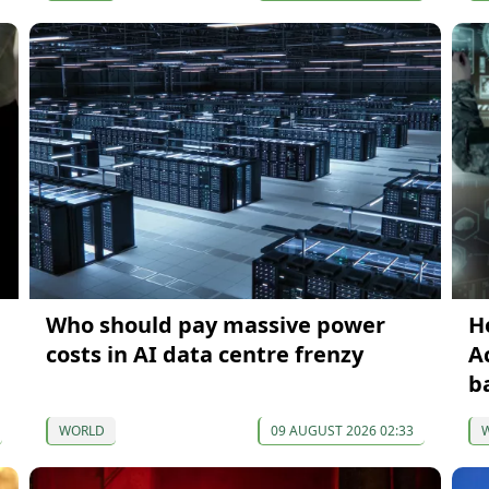
Who should pay massive power
H
costs in AI data centre frenzy
A
b
WORLD
09 AUGUST 2026 02:33