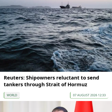
Reuters: Shipowners reluctant to send
tankers through Strait of Hormuz
WORLD
07 AUGUST 2026 12:33