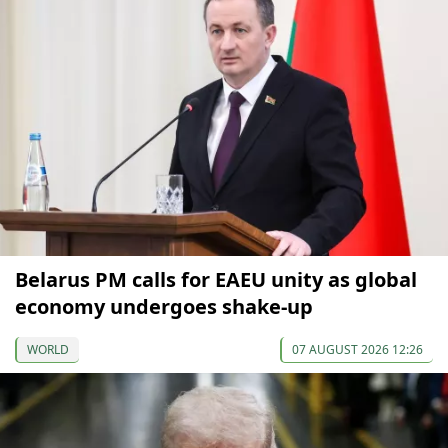
Belarus PM calls for EAEU unity as global
economy undergoes shake-up
WORLD
07 AUGUST 2026 12:26