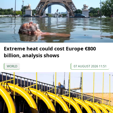
Extreme heat could cost Europe €800
billion, analysis shows
WORLD
07 AUGUST 2026 11:51