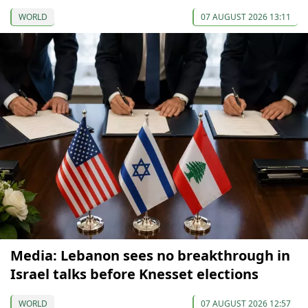
WORLD
07 AUGUST 2026 13:11
Media: Lebanon sees no breakthrough in
Israel talks before Knesset elections
WORLD
07 AUGUST 2026 12:57