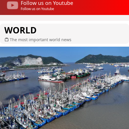
Follow us on Youtube
Follow us on Youtube
WORLD
The most important world news