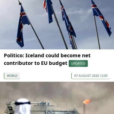
Politico: Iceland could become net
contributor to EU budget
UPDATED
WORLD
07 AUGUST 2026 12:05