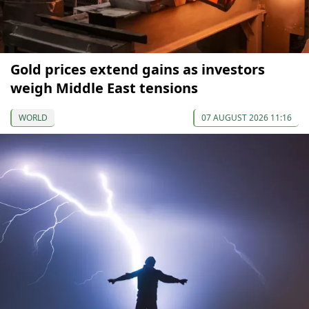
Gold prices extend gains as investors
weigh Middle East tensions
WORLD
07 AUGUST 2026 11:16