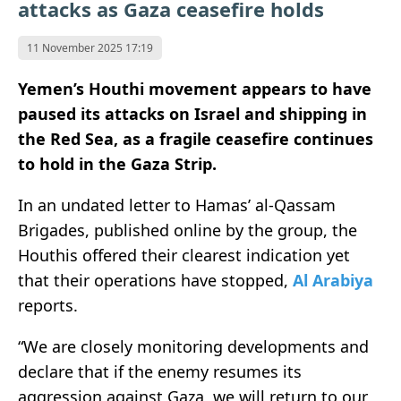
attacks as Gaza ceasefire holds
11 November 2025 17:19
Yemen’s Houthi movement appears to have
paused its attacks on Israel and shipping in
the Red Sea, as a fragile ceasefire continues
to hold in the Gaza Strip.
In an undated letter to Hamas’ al-Qassam
Brigades, published online by the group, the
Houthis offered their clearest indication yet
that their operations have stopped,
Al Arabiya
reports.
“We are closely monitoring developments and
declare that if the enemy resumes its
aggression against Gaza, we will return to our