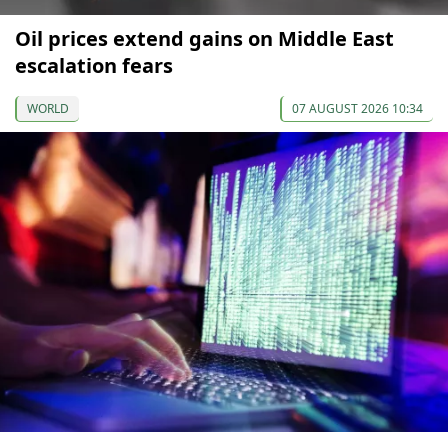
Oil prices extend gains on Middle East
escalation fears
WORLD
07 AUGUST 2026 10:34