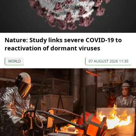
Nature: Study links severe COVID-19 to
reactivation of dormant viruses
WORLD
07 AUGUST 2026 11:30