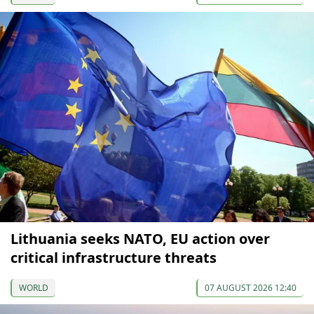
Lithuania seeks NATO, EU action over
critical infrastructure threats
WORLD
07 AUGUST 2026 12:40