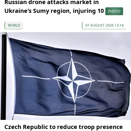
Russian drone attacks market in
Ukraine's Sumy region, injuring 10
PHOTO
WORLD
07 AUGUST 2026 13:16
Czech Republic to reduce troop presence