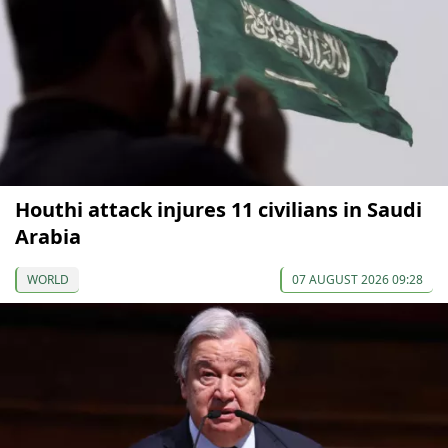
Houthi attack injures 11 civilians in Saudi
Arabia
WORLD
07 AUGUST 2026 09:28