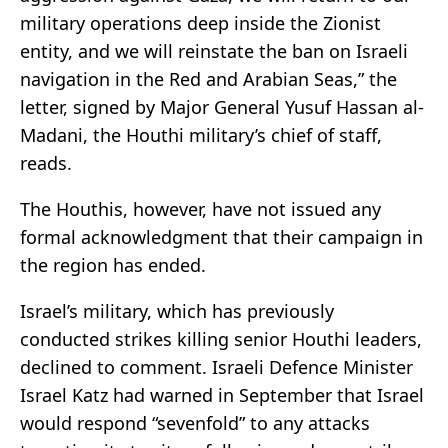
military operations deep inside the Zionist
entity, and we will reinstate the ban on Israeli
navigation in the Red and Arabian Seas,” the
letter, signed by Major General Yusuf Hassan al-
Madani, the Houthi military’s chief of staff,
reads.
The Houthis, however, have not issued any
formal acknowledgment that their campaign in
the region has ended.
Israel’s military, which has previously
conducted strikes killing senior Houthi leaders,
declined to comment. Israeli Defence Minister
Israel Katz had warned in September that Israel
would respond “sevenfold” to any attacks