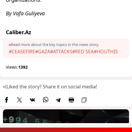
By Vafa Guliyeva
Caliber.Az
Read more about the key topics in this news story.
#CEASEFIRE
#GAZA
#ATTACKS
#RED SEA
#HOUTHIS
Views:
1392
Liked the story? Share it on social media!