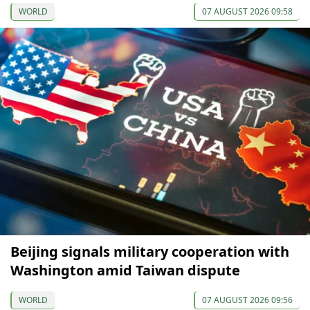
WORLD
07 AUGUST 2026 09:58
Beijing signals military cooperation with
Washington amid Taiwan dispute
WORLD
07 AUGUST 2026 09:56