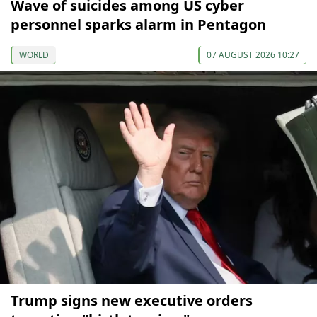
Wave of suicides among US cyber
personnel sparks alarm in Pentagon
WORLD
07 AUGUST 2026 10:27
Trump signs new executive orders