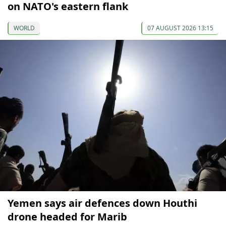
on NATO's eastern flank
WORLD
07 AUGUST 2026 13:15
Yemen says air defences down Houthi
drone headed for Marib