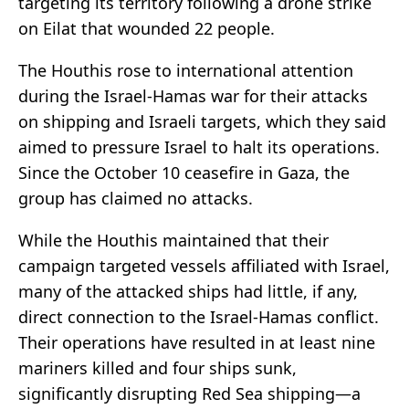
targeting its territory following a drone strike
on Eilat that wounded 22 people.
The Houthis rose to international attention
during the Israel-Hamas war for their attacks
on shipping and Israeli targets, which they said
aimed to pressure Israel to halt its operations.
Since the October 10 ceasefire in Gaza, the
group has claimed no attacks.
While the Houthis maintained that their
campaign targeted vessels affiliated with Israel,
many of the attacked ships had little, if any,
direct connection to the Israel-Hamas conflict.
Their operations have resulted in at least nine
mariners killed and four ships sunk,
significantly disrupting Red Sea shipping—a