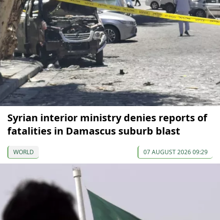
Syrian interior ministry denies reports of
fatalities in Damascus suburb blast
WORLD
07 AUGUST 2026 09:29