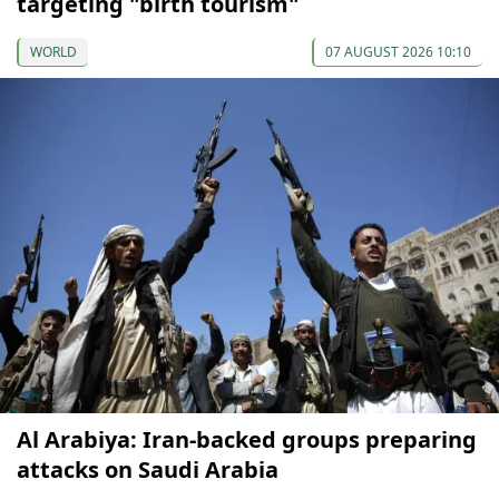
targeting "birth tourism"
WORLD
07 AUGUST 2026 10:10
Al Arabiya: Iran-backed groups preparing
attacks on Saudi Arabia