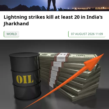
Lightning strikes kill at least 20 in India's
Jharkhand
WORLD
07 AUGUST 2026 11:09