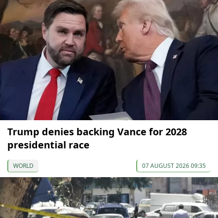
Trump denies backing Vance for 2028
presidential race
WORLD
07 AUGUST 2026 09:35