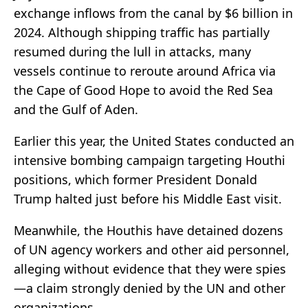
exchange inflows from the canal by $6 billion in
2024. Although shipping traffic has partially
resumed during the lull in attacks, many
vessels continue to reroute around Africa via
the Cape of Good Hope to avoid the Red Sea
and the Gulf of Aden.
Earlier this year, the United States conducted an
intensive bombing campaign targeting Houthi
positions, which former President Donald
Trump halted just before his Middle East visit.
Meanwhile, the Houthis have detained dozens
of UN agency workers and other aid personnel,
alleging without evidence that they were spies
—a claim strongly denied by the UN and other
organizations.