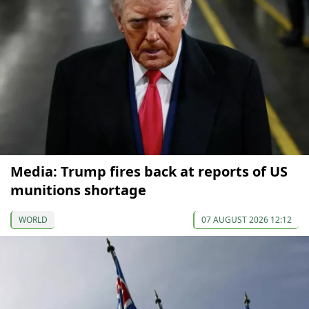
Media: Trump fires back at reports of US
munitions shortage
WORLD
07 AUGUST 2026 12:12