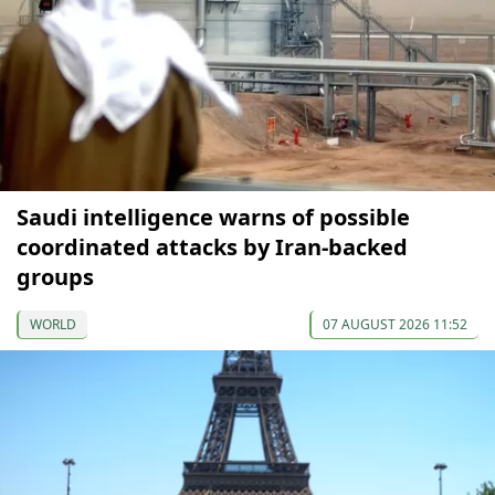
Saudi intelligence warns of possible
coordinated attacks by Iran-backed
groups
WORLD
07 AUGUST 2026 11:52