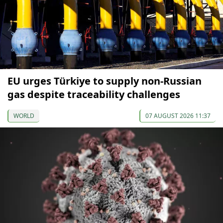
EU urges Türkiye to supply non-Russian
gas despite traceability challenges
WORLD
07 AUGUST 2026 11:37