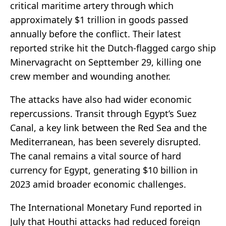
critical maritime artery through which
approximately $1 trillion in goods passed
annually before the conflict. Their latest
reported strike hit the Dutch-flagged cargo ship
Minervagracht on Septtember 29, killing one
crew member and wounding another.
The attacks have also had wider economic
repercussions. Transit through Egypt’s Suez
Canal, a key link between the Red Sea and the
Mediterranean, has been severely disrupted.
The canal remains a vital source of hard
currency for Egypt, generating $10 billion in
2023 amid broader economic challenges.
The International Monetary Fund reported in
July that Houthi attacks had reduced foreign