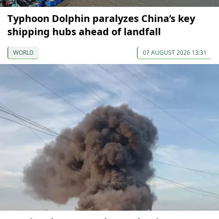
Typhoon Dolphin paralyzes China’s key
shipping hubs ahead of landfall
WORLD
07 AUGUST 2026 13:31