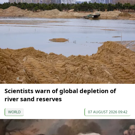
Scientists warn of global depletion of
river sand reserves
WORLD
07 AUGUST 2026 09:42