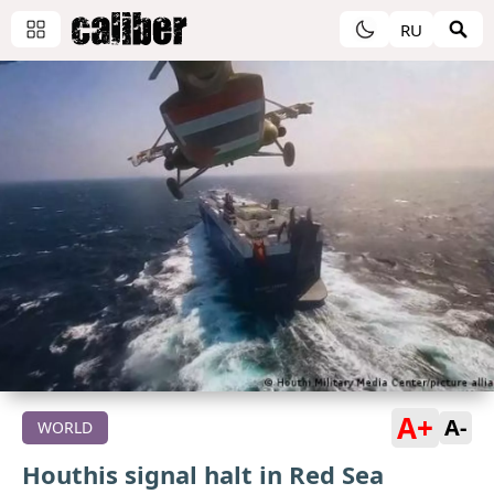
RU
A+
A-
WORLD
Houthis signal halt in Red Sea