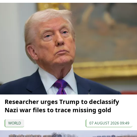
Researcher urges Trump to declassify
Nazi war files to trace missing gold
WORLD
07 AUGUST 2026 09:49