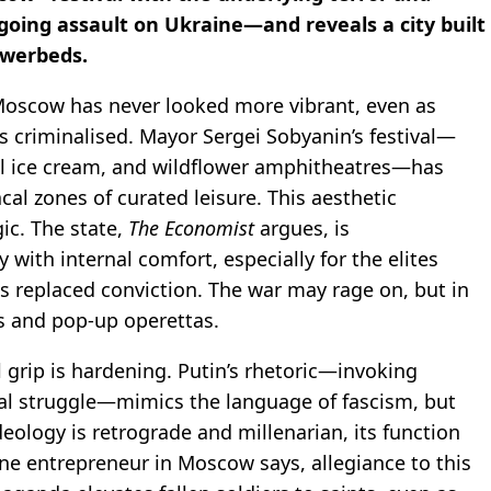
ngoing assault on Ukraine—and reveals a city built
lowerbeds.
: Moscow has never looked more vibrant, even as
is criminalised. Mayor Sergei Sobyanin’s festival—
al ice cream, and wildflower amphitheatres—has
al zones of curated leisure. This aesthetic
gic. The state,
The Economist
argues, is
 with internal comfort, especially for the elites
s replaced conviction. The war may rage on, but in
s and pop-up operettas.
l grip is hardening. Putin’s rhetoric—invoking
nal struggle—mimics the language of fascism, but
deology is retrograde and millenarian, its function
one entrepreneur in Moscow says, allegiance to this