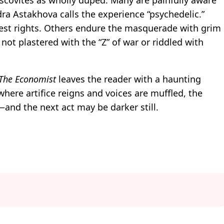
ra Astakhova calls the experience “psychedelic.”
est rights. Others endure the masquerade with grim
not plastered with the “Z” of war or riddled with
The Economist
leaves the reader with a haunting
where artifice reigns and voices are muffled, the
ll—and the next act may be darker still.