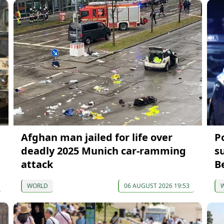
Afghan man jailed for life over
P
deadly 2025 Munich car-ramming
s
attack
B
WORLD
06 AUGUST 2026 19:53