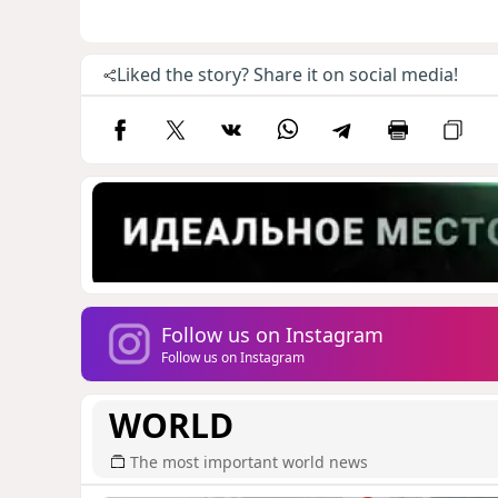
Liked the story? Share it on social media!
Follow us on Instagram
Follow us on Instagram
WORLD
The most important world news