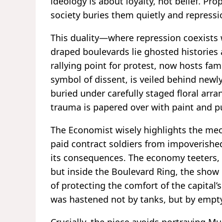
ideology is about loyalty, not belief. Pro
society buries them quietly and repress
This duality—where repression coexists
draped boulevards lie ghosted histories
rallying point for protest, now hosts fam
symbol of dissent, is veiled behind newl
buried under carefully staged floral arr
trauma is papered over with paint and pu
The Economist wisely highlights the mec
paid contract soldiers from impoverishe
its consequences. The economy teeters, 
but inside the Boulevard Ring, the show
of protecting the comfort of the capital’
was hastened not by tanks, but by empty 
Crucially, the piece avoids portraying M