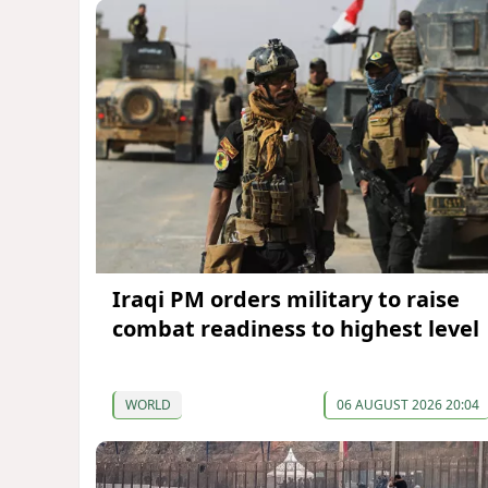
Iraqi PM orders military to raise
combat readiness to highest level
WORLD
06 AUGUST 2026 20:04