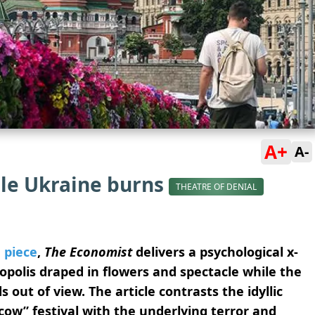
A+
A-
le Ukraine burns
THEATRE OF DENIAL
 piece
,
The Economist
delivers a psychological x-
opolis draped in flowers and spectacle while the
out of view. The article contrasts the idyllic
cow” festival with the underlying terror and