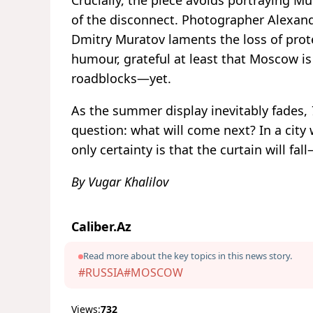
of the disconnect. Photographer Alexand
Dmitry Muratov laments the loss of prot
humour, grateful at least that Moscow is 
roadblocks—yet.
As the summer display inevitably fades,
question: what will come next? In a city 
only certainty is that the curtain will fa
By Vugar Khalilov
Caliber.Az
Read more about the key topics in this news story.
#RUSSIA
#MOSCOW
Views:
732