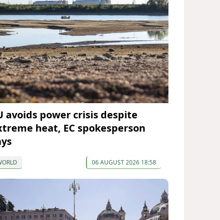
U avoids power crisis despite
xtreme heat, EC spokesperson
ays
WORLD
06 AUGUST 2026 18:58