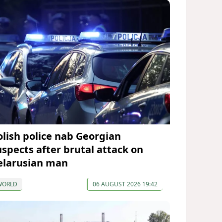
olish police nab Georgian
uspects after brutal attack on
elarusian man
WORLD
06 AUGUST 2026 19:42