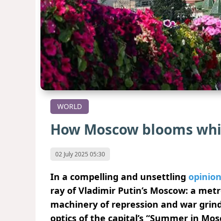
WORLD
How Moscow blooms whi
02 July 2025 05:30
In a compelling and unsettling
opinion
ray of Vladimir Putin’s Moscow: a metr
machinery of repression and war grinds 
optics of the capital’s “Summer in Mos