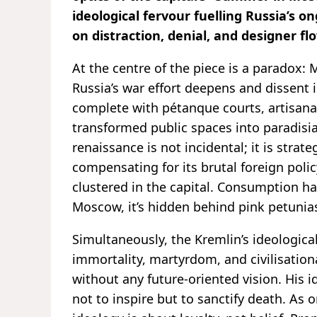
ideological fervour fuelling Russia’s o
on distraction, denial, and designer f
At the centre of the piece is a paradox
Russia’s war effort deepens and dissent 
complete with pétanque courts, artisan
transformed public spaces into paradisiac
renaissance is not incidental; it is strate
compensating for its brutal foreign policy
clustered in the capital. Consumption ha
Moscow, it’s hidden behind pink petunia
Simultaneously, the Kremlin’s ideologica
immortality, martyrdom, and civilisatio
without any future-oriented vision. His i
not to inspire but to sanctify death. As 