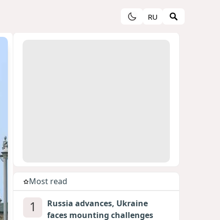
RU
Most read
1
Russia advances, Ukraine
faces mounting challenges