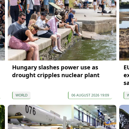
Hungary slashes power use as
E
drought cripples nuclear plant
e
s
WORLD
06 AUGUST 2026 19:09