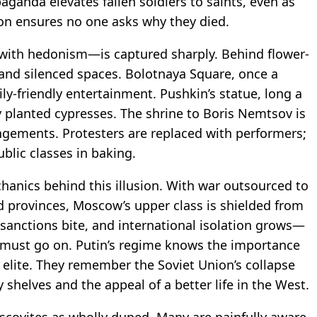
paganda elevates fallen soldiers to saints, even as
ion ensures no one asks why they died.
 with hedonism—is captured sharply. Behind flower-
 and silenced spaces. Bolotnaya Square, once a
ily-friendly entertainment. Pushkin’s statue, long a
y planted cypresses. The shrine to Boris Nemtsov is
angements. Protesters are replaced with performers;
blic classes in baking.
hanics behind this illusion. With war outsourced to
d provinces, Moscow’s upper class is shielded from
sanctions bite, and international isolation grows—
 must go on. Putin’s regime knows the importance
s elite. They remember the Soviet Union’s collapse
shelves and the appeal of a better life in the West.
uscovites as wholly duped. Many are painfully aware