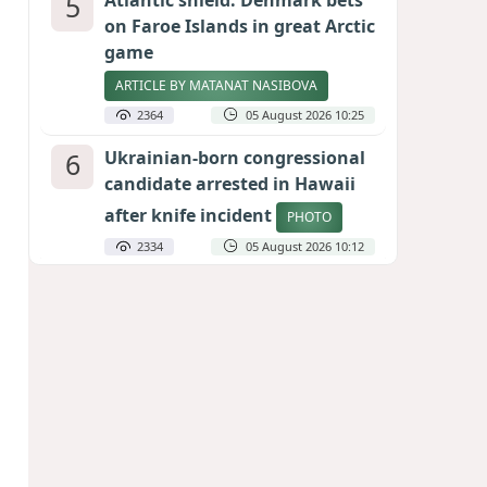
5
Atlantic shield: Denmark bets
on Faroe Islands in great Arctic
game
ARTICLE BY MATANAT NASIBOVA
2364
05 August 2026 10:25
6
Ukrainian-born congressional
candidate arrested in Hawaii
after knife incident
PHOTO
2334
05 August 2026 10:12
7
Port of great expectations:
Anaklia as a key link in the
Middle Corridor
GEORGIAN EXPERTS ON CALIBER.AZ
2079
04 August 2026 21:59
8
Vietnam expects historic high
in Russian tourist numbers