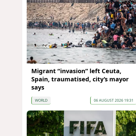
Migrant “invasion” left Ceuta,
Spain, traumatised, city’s mayor
says
WORLD
06 AUGUST 2026 19:31