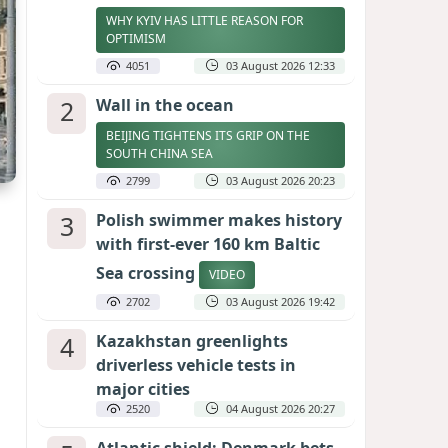
WHY KYIV HAS LITTLE REASON FOR
OPTIMISM
4051
03 August 2026 12:33
2
Wall in the ocean
BEIJING TIGHTENS ITS GRIP ON THE
SOUTH CHINA SEA
2799
03 August 2026 20:23
3
Polish swimmer makes history
with first-ever 160 km Baltic
Sea crossing
VIDEO
2702
03 August 2026 19:42
4
Kazakhstan greenlights
driverless vehicle tests in
major cities
2520
04 August 2026 20:27