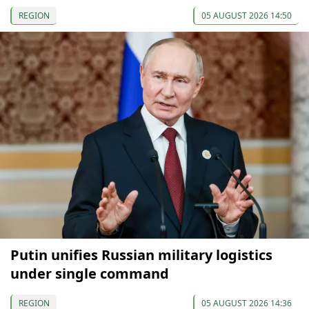
REGION
05 AUGUST 2026 14:50
Putin unifies Russian military logistics
under single command
REGION
05 AUGUST 2026 14:36