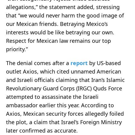
allegations,” the statement added, stressing
that “we would never harm the good image of
our Mexican friends. Betraying Mexico’s
interests would be like betraying our own.
Respect for Mexican law remains our top
priority.”
The denial comes after a
report
by US-based
outlet Axios, which cited unnamed American
and Israeli officials claiming that Iran’s Islamic
Revolutionary Guard Corps (IRGC) Quds Force
attempted to assassinate the Israeli
ambassador earlier this year. According to
Axios, Mexican security forces allegedly foiled
the plot, a claim that Israel’s Foreign Ministry
later confirmed as accurate.