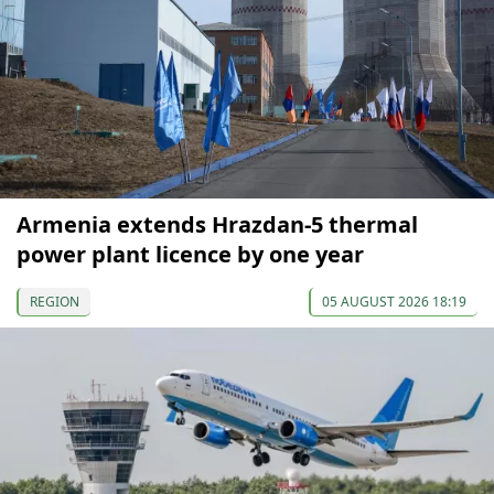
Armenia extends Hrazdan-5 thermal
power plant licence by one year
REGION
05 AUGUST 2026 18:19