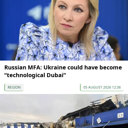
Russian MFA: Ukraine could have become
“technological Dubai”
REGION
05 AUGUST 2026 12:36