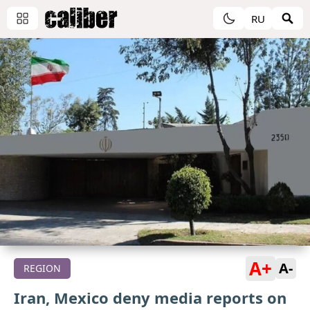
RU
A+
A-
REGION
Iran, Mexico deny media reports on