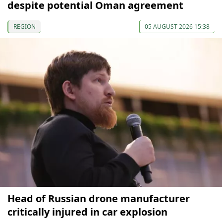
despite potential Oman agreement
REGION
05 AUGUST 2026 15:38
Head of Russian drone manufacturer
critically injured in car explosion