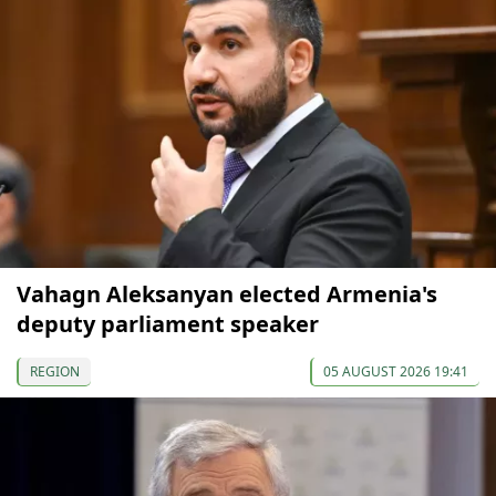
Vahagn Aleksanyan elected Armenia's
deputy parliament speaker
REGION
05 AUGUST 2026 19:41