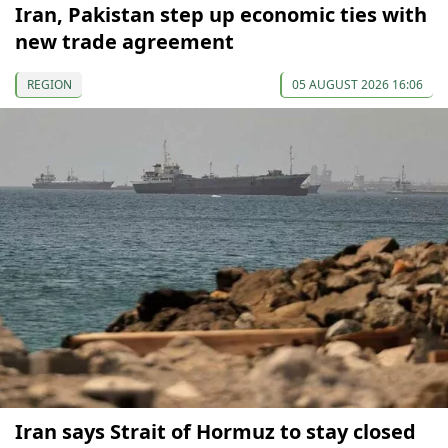
Iran, Pakistan step up economic ties with
new trade agreement
REGION
05 AUGUST 2026 16:06
Iran says Strait of Hormuz to stay closed