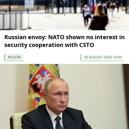
Russian envoy: NATO shown no interest in
security cooperation with CSTO
REGION
05 AUGUST 2026 10:40