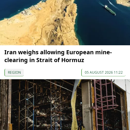
Iran weighs allowing European mine-
clearing in Strait of Hormuz
REGION
05 AUGUST 2026 11:22