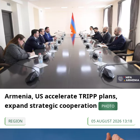
Armenia, US accelerate TRIPP plans,
expand strategic cooperation
PHOTO
REGION
05 AUGUST 2026 13:18