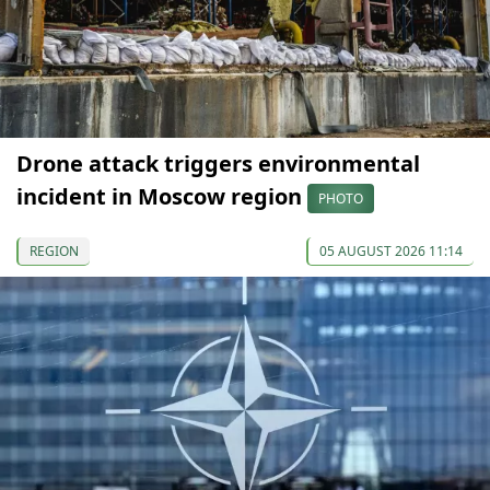
Drone attack triggers environmental
incident in Moscow region
PHOTO
REGION
05 AUGUST 2026 11:14