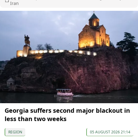
Iran
Georgia suffers second major blackout in
less than two weeks
REGION
05 AUGUST 2026 21:14