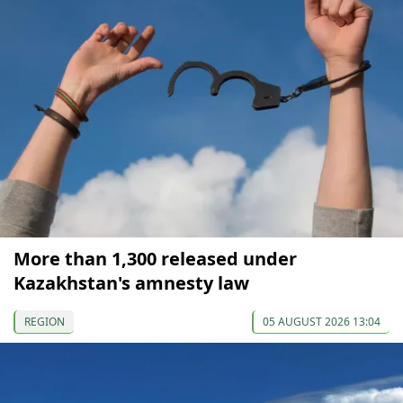
More than 1,300 released under
Kazakhstan's amnesty law
REGION
05 AUGUST 2026 13:04