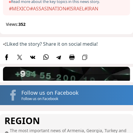
Read more about the key topics in this news story.
#MEXICO
#ASSASINATION
#ISRAEL
#IRAN
Views:
352
Liked the story? Share it on social media!
Follow us on Facebook
Follow us on Facebook
REGION
The most important news of Armenia, Georgia, Turkey and