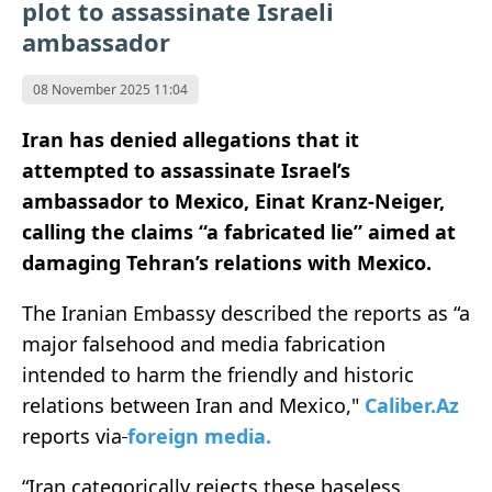
plot to assassinate Israeli
ambassador
08 November 2025 11:04
Iran has denied allegations that it
attempted to assassinate Israel’s
ambassador to Mexico, Einat Kranz-Neiger,
calling the claims “a fabricated lie” aimed at
damaging Tehran’s relations with Mexico.
The Iranian Embassy described the reports as “a
major falsehood and media fabrication
intended to harm the friendly and historic
relations between Iran and Mexico,"
Caliber.Az
reports via
foreign
medi
a.
“Iran categorically rejects these baseless