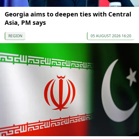
Georgia aims to deepen ties with Central
Asia, PM says
REGION
05 AUGUST 2026 16:20