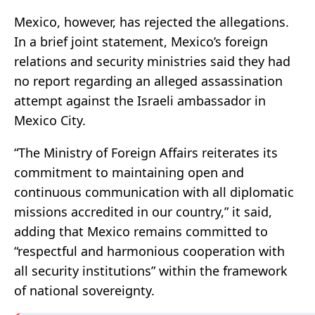
Mexico, however, has rejected the allegations.
In a brief joint statement, Mexico’s foreign
relations and security ministries said they had
no report regarding an alleged assassination
attempt against the Israeli ambassador in
Mexico City.
“The Ministry of Foreign Affairs reiterates its
commitment to maintaining open and
continuous communication with all diplomatic
missions accredited in our country,” it said,
adding that Mexico remains committed to
“respectful and harmonious cooperation with
all security institutions” within the framework
of national sovereignty.