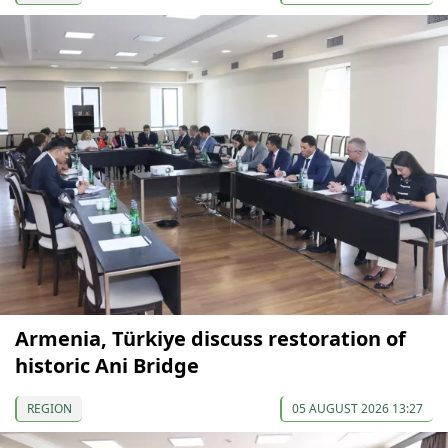
Armenia, Türkiye discuss restoration of
historic Ani Bridge
REGION
05 AUGUST 2026 13:27