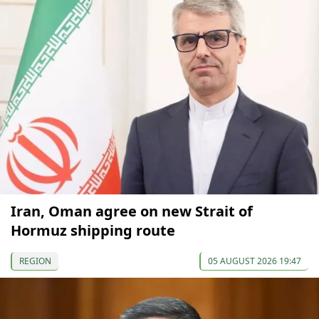
Iran, Oman agree on new Strait of
Hormuz shipping route
REGION
05 AUGUST 2026 19:47