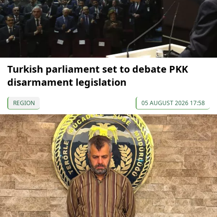
Turkish parliament set to debate PKK
disarmament legislation
REGION
05 AUGUST 2026 17:58