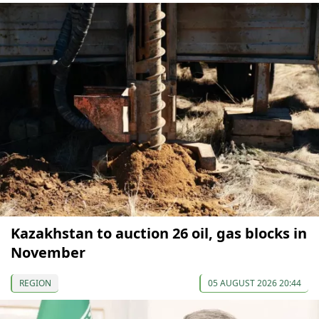
Kazakhstan to auction 26 oil, gas blocks in
November
REGION
05 AUGUST 2026 20:44