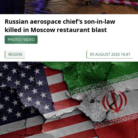
Russian aerospace chief's son-in-law
killed in Moscow restaurant blast
PHOTO / VIDEO
REGION
05 AUGUST 2026 16:47