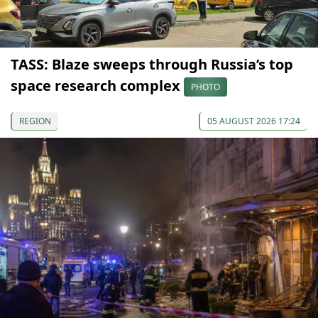
TASS: Blaze sweeps through Russia’s top
space research complex
PHOTO
REGION
05 AUGUST 2026 17:24