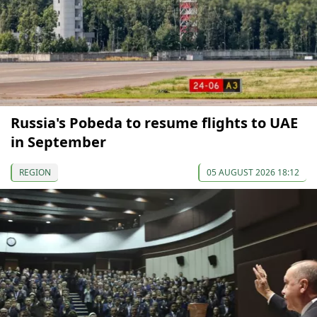
Russia's Pobeda to resume flights to UAE
in September
REGION
05 AUGUST 2026 18:12