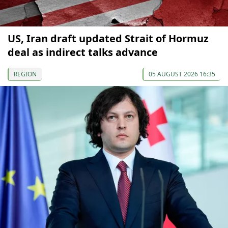
US, Iran draft updated Strait of Hormuz
deal as indirect talks advance
REGION
05 AUGUST 2026 16:35