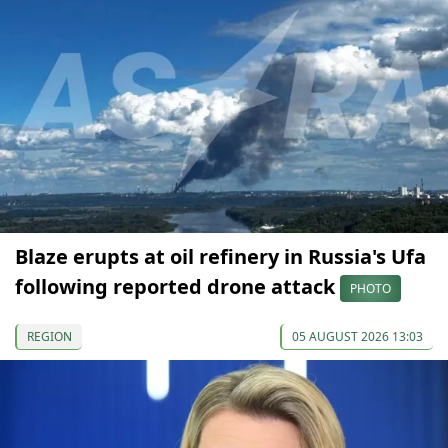
Blaze erupts at oil refinery in Russia's Ufa
following reported drone attack
PHOTO
REGION
05 AUGUST 2026 13:03