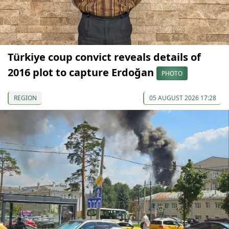
Türkiye coup convict reveals details of
2016 plot to capture Erdoğan
PHOTO
REGION
05 AUGUST 2026 17:28