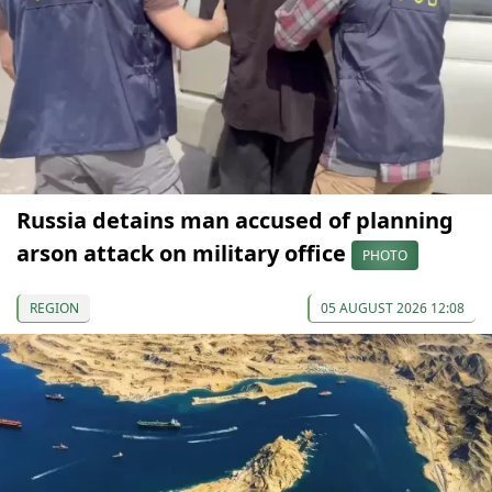
Russia detains man accused of planning
arson attack on military office
PHOTO
REGION
05 AUGUST 2026 12:08