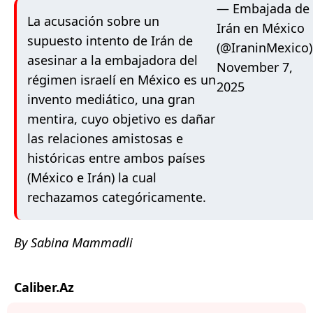
— Embajada de
La acusación sobre un
Irán en México
supuesto intento de Irán de
(@IraninMexico)
asesinar a la embajadora del
November 7,
régimen israelí en México es un
2025
invento mediático, una gran
mentira, cuyo objetivo es dañar
las relaciones amistosas e
históricas entre ambos países
(México e Irán) la cual
rechazamos categóricamente.
By Sabina Mammadli
Caliber.Az