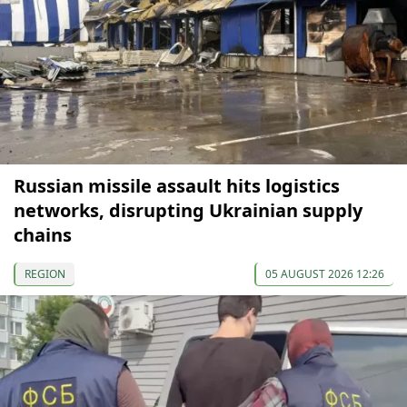
Russian missile assault hits logistics
networks, disrupting Ukrainian supply
chains
REGION
05 AUGUST 2026 12:26