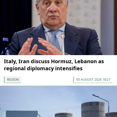
Italy, Iran discuss Hormuz, Lebanon as
regional diplomacy intensifies
REGION
05 AUGUST 2026 18:27