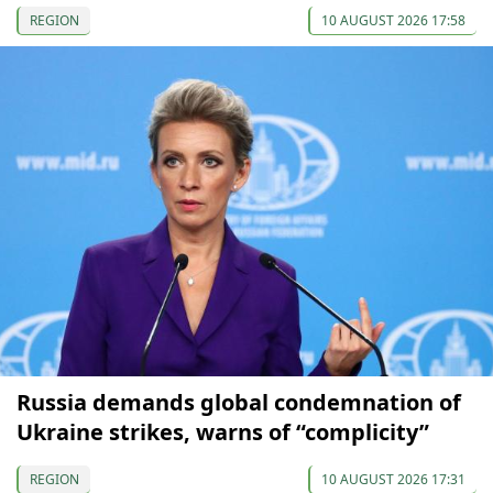
REGION
10 AUGUST 2026 17:58
Russia demands global condemnation of
Ukraine strikes, warns of “complicity”
REGION
10 AUGUST 2026 17:31