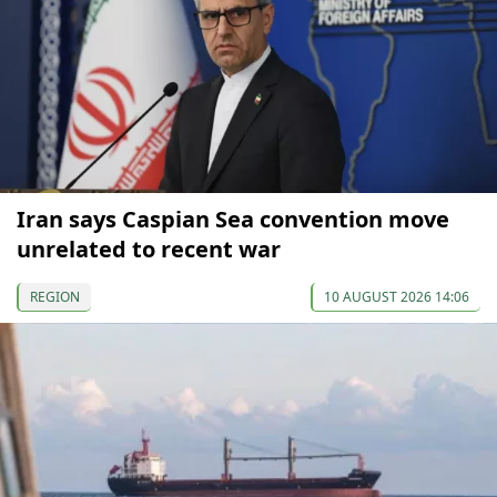
Iran says Caspian Sea convention move
unrelated to recent war
REGION
10 AUGUST 2026 14:06