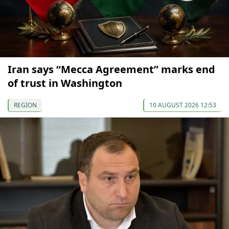
Iran says “Mecca Agreement” marks end
of trust in Washington
REGION
10 AUGUST 2026 12:53