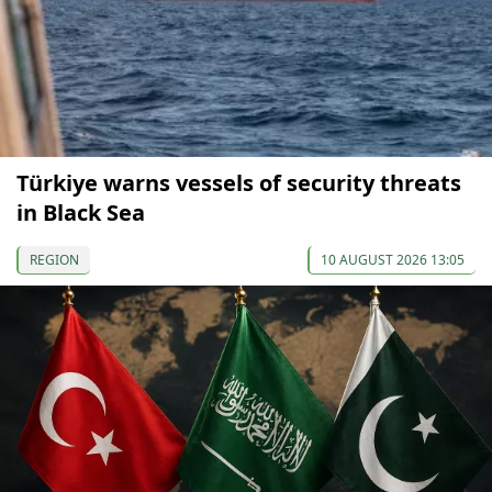
Türkiye warns vessels of security threats
in Black Sea
REGION
10 AUGUST 2026 13:05