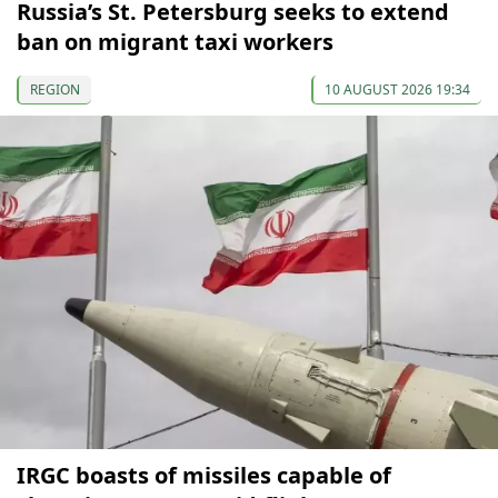
Russia’s St. Petersburg seeks to extend
ban on migrant taxi workers
REGION
10 AUGUST 2026 19:34
IRGC boasts of missiles capable of