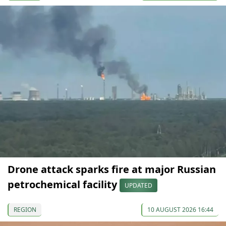
Drone attack sparks fire at major Russian
petrochemical facility
UPDATED
REGION
10 AUGUST 2026 16:44