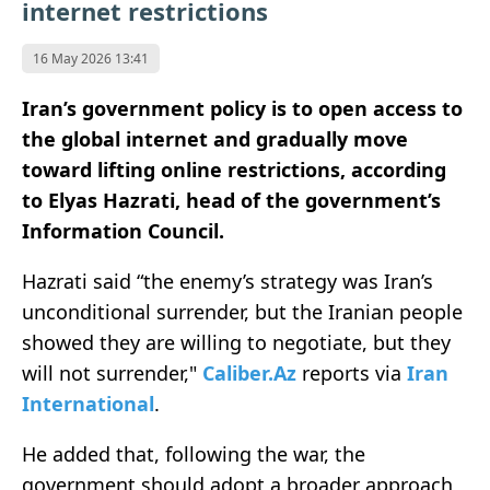
internet restrictions
16 May 2026 13:41
Iran’s government policy is to open access to
the global internet and gradually move
toward lifting online restrictions, according
to Elyas Hazrati, head of the government’s
Information Council.
Hazrati said “the enemy’s strategy was Iran’s
unconditional surrender, but the Iranian people
showed they are willing to negotiate, but they
will not surrender,"
Caliber.Az
reports via
Iran
International
.
He added that, following the war, the
government should adopt a broader approach