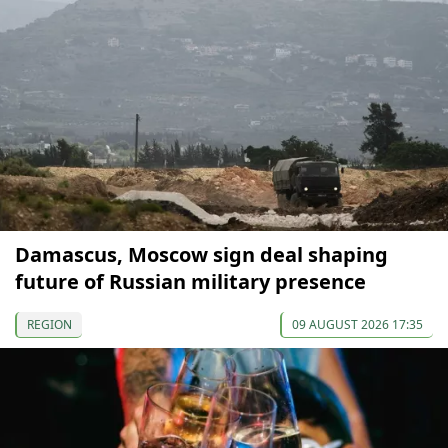
Damascus, Moscow sign deal shaping
future of Russian military presence
REGION
09 AUGUST 2026 17:35