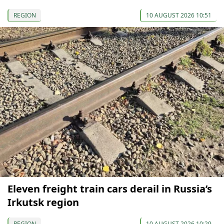
REGION
10 AUGUST 2026 10:51
Eleven freight train cars derail in Russia’s
Irkutsk region
REGION
10 AUGUST 2026 10:29