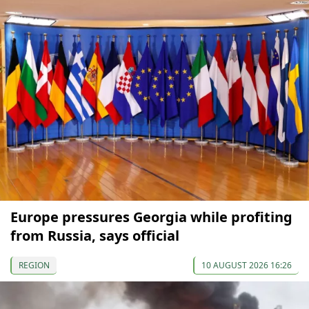
Europe pressures Georgia while profiting
from Russia, says official
REGION
10 AUGUST 2026 16:26