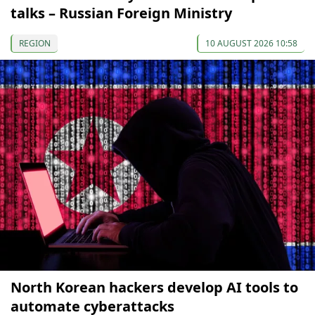
talks – Russian Foreign Ministry
REGION
10 AUGUST 2026 10:58
North Korean hackers develop AI tools to
automate cyberattacks