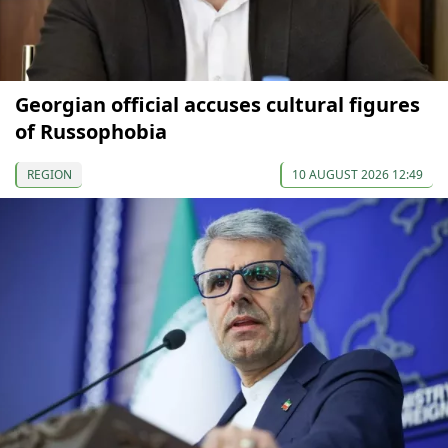
Georgian official accuses cultural figures
of Russophobia
REGION
10 AUGUST 2026 12:49