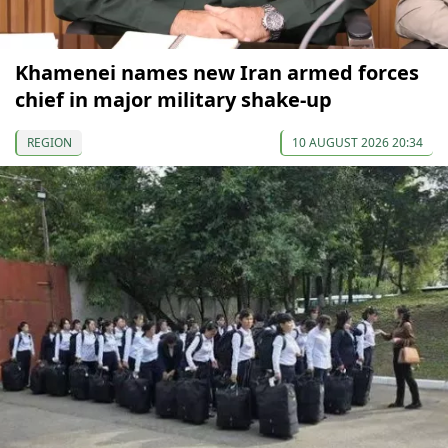
Khamenei names new Iran armed forces
chief in major military shake-up
REGION
10 AUGUST 2026 20:34