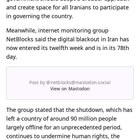
and create space for all Iranians to participate
in governing the country.
Meanwhile, internet monitoring group
NetBlocks said the digital blackout in Iran has
now entered its twelfth week and is in its 78th
day.
Post by @netblocks@mastodon.social
View on Mastodon
The group stated that the shutdown, which has
left a country of around 90 million people
largely offline for an unprecedented period,
continues to undermine human rights, the