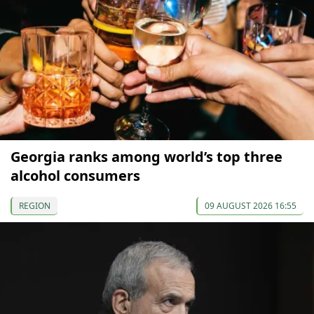
Georgia ranks among world’s top three
alcohol consumers
REGION
09 AUGUST 2026 16:55