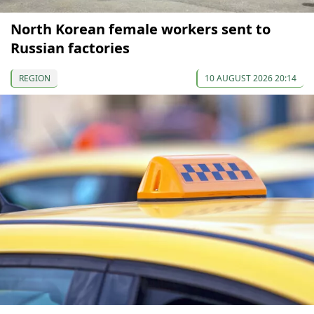
North Korean female workers sent to
Russian factories
REGION
10 AUGUST 2026 20:14