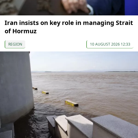
Iran insists on key role in managing Strait
of Hormuz
REGION
10 AUGUST 2026 12:33