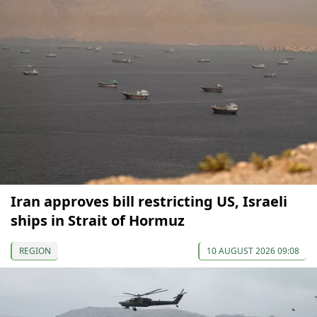
Iran approves bill restricting US, Israeli
ships in Strait of Hormuz
REGION
10 AUGUST 2026 09:08