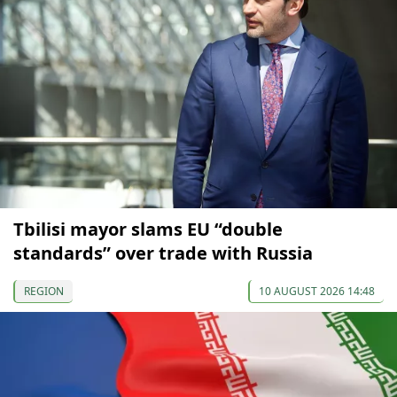
Tbilisi mayor slams EU “double
standards” over trade with Russia
REGION
10 AUGUST 2026 14:48