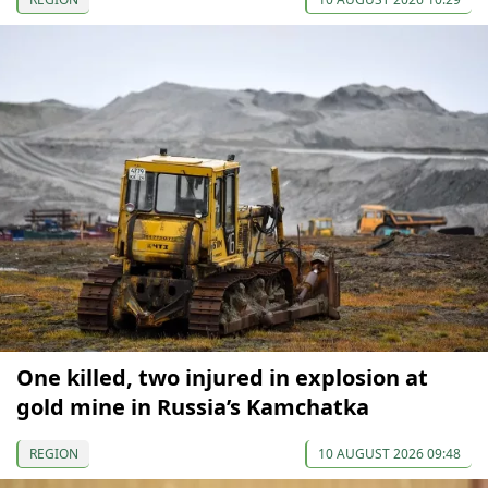
One killed, two injured in explosion at
gold mine in Russia’s Kamchatka
REGION
10 AUGUST 2026 09:48