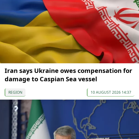
Iran says Ukraine owes compensation for
damage to Caspian Sea vessel
REGION
10 AUGUST 2026 14:37