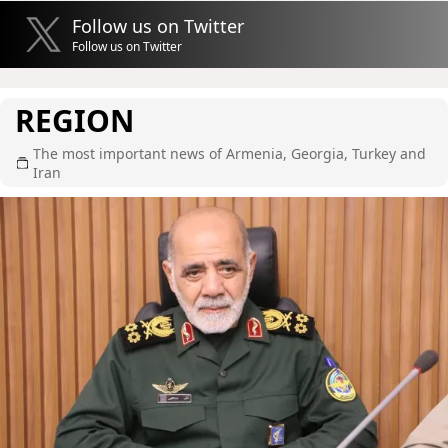
Follow us on Twitter
Follow us on Twitter
REGION
The most important news of Armenia, Georgia, Turkey and
Iran