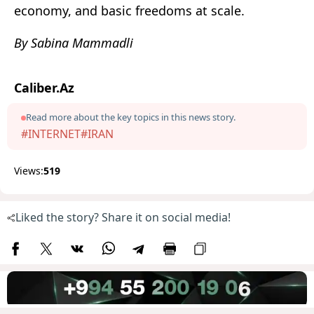
economy, and basic freedoms at scale.
By Sabina Mammadli
Caliber.Az
Read more about the key topics in this news story.
#INTERNET
#IRAN
Views:
519
Liked the story? Share it on social media!