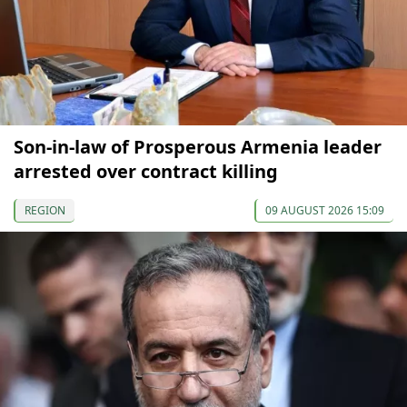
Son-in-law of Prosperous Armenia leader
arrested over contract killing
REGION
09 AUGUST 2026 15:09