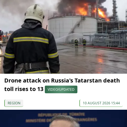
Drone attack on Russia's Tatarstan death
toll rises to 13
VIDEO/UPDATED
REGION
10 AUGUST 2026 15:44