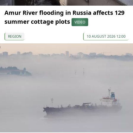
Amur River flooding in Russia affects 129
summer cottage plots
VIDEO
REGION
10 AUGUST 2026 12:00