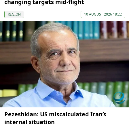
changing targets mid-flight
REGION
10 AUGUST 2026 18:22
Pezeshkian: US miscalculated Iran’s
internal situation