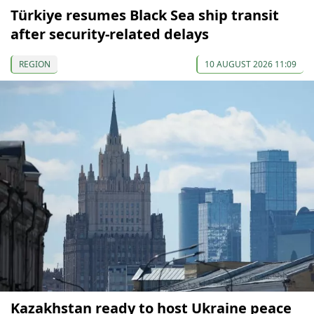
Türkiye resumes Black Sea ship transit
after security-related delays
REGION
10 AUGUST 2026 11:09
Kazakhstan ready to host Ukraine peace