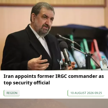
Iran appoints former IRGC commander as
top security official
REGION
10 AUGUST 2026 09:25