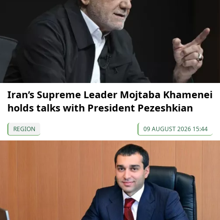
Iran’s Supreme Leader Mojtaba Khamenei
holds talks with President Pezeshkian
REGION
09 AUGUST 2026 15:44