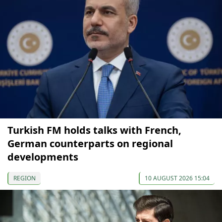
Turkish FM holds talks with French,
German counterparts on regional
developments
REGION
10 AUGUST 2026 15:04