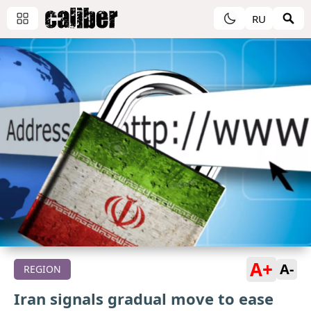
RU
A+
A-
REGION
Iran signals gradual move to ease