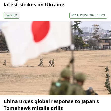
latest strikes on Ukraine
WORLD
07 AUGUST 2026 14:03
China urges global response to Japan's
Tomahawk missile drills