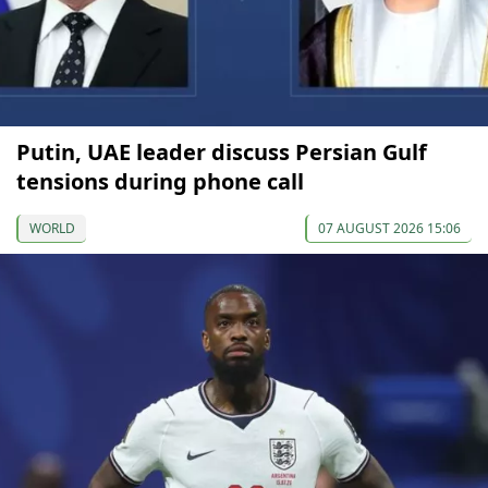
Putin, UAE leader discuss Persian Gulf
tensions during phone call
WORLD
07 AUGUST 2026 15:06