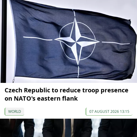
Czech Republic to reduce troop presence
on NATO's eastern flank
WORLD
07 AUGUST 2026 13:15