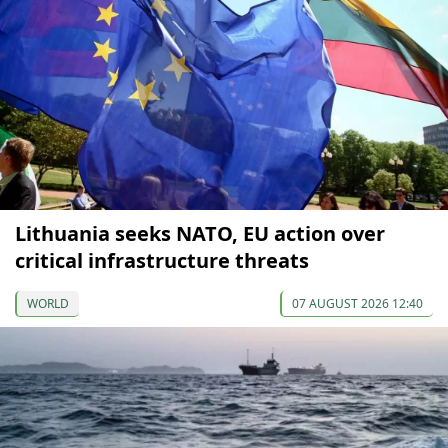
Lithuania seeks NATO, EU action over
critical infrastructure threats
WORLD
07 AUGUST 2026 12:40