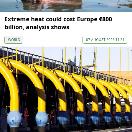
Extreme heat could cost Europe €800
billion, analysis shows
WORLD
07 AUGUST 2026 11:51