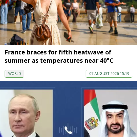
France braces for fifth heatwave of
summer as temperatures near 40°C
WORLD
07 AUGUST 2026 15:19