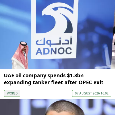
UAE oil company spends $1.3bn
expanding tanker fleet after OPEC exit
WORLD
07 AUGUST 2026 16:02