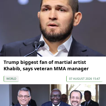
Trump biggest fan of martial artist
Khabib, says veteran MMA manager
WORLD
07 AUGUST 2026 15:47