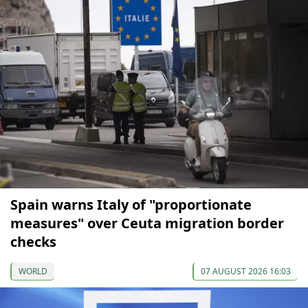
Spain warns Italy of "proportionate
measures" over Ceuta migration border
checks
WORLD
07 AUGUST 2026 16:03