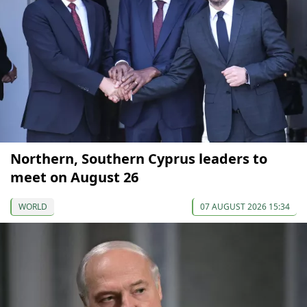
Northern, Southern Cyprus leaders to
meet on August 26
WORLD
07 AUGUST 2026 15:34