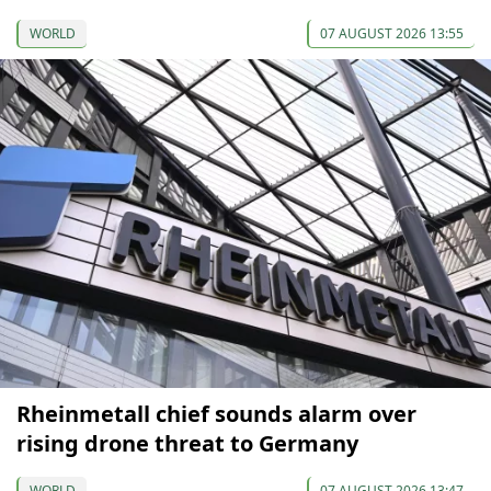
WORLD
07 AUGUST 2026 13:55
Rheinmetall chief sounds alarm over
rising drone threat to Germany
WORLD
07 AUGUST 2026 13:47