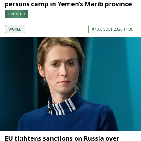
persons camp in Yemen’s Marib province
UPDATED
WORLD
07 AUGUST 2026 14:05
EU tightens sanctions on Russia over