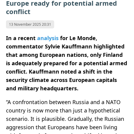
Europe ready for potential armed
conflict
13 November 2025 20:31
In a recent
analysis
for Le Monde,
commentator Sylvie Kauffmann highlighted
that among European nations, only Finland
is adequately prepared for a potential armed
conflict. Kauffmann noted a shift in the
security climate across European capitals
and military headquarters.
“A confrontation between Russia and a NATO
country is now more than just a hypothetical
scenario. It is plausible. Gradually, the Russian
aggression that Europeans have been living