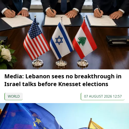
Media: Lebanon sees no breakthrough in
Israel talks before Knesset elections
WORLD
07 AUGUST 2026 12:57