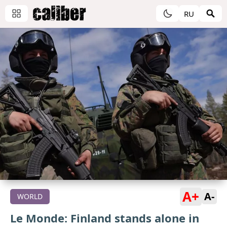
RU
A+
A-
WORLD
Le Monde: Finland stands alone in