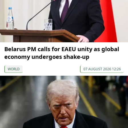
Belarus PM calls for EAEU unity as global
economy undergoes shake-up
WORLD
07 AUGUST 2026 12:26