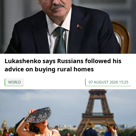
Lukashenko says Russians followed his
advice on buying rural homes
WORLD
07 AUGUST 2026 15:25