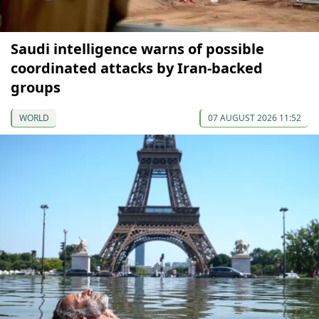
Saudi intelligence warns of possible
coordinated attacks by Iran-backed
groups
WORLD
07 AUGUST 2026 11:52