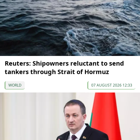
Reuters: Shipowners reluctant to send
tankers through Strait of Hormuz
WORLD
07 AUGUST 2026 12:33