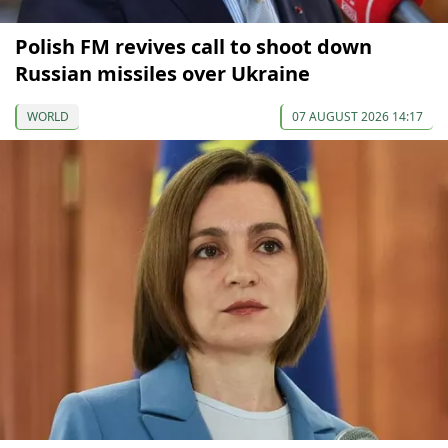
Polish FM revives call to shoot down
Russian missiles over Ukraine
WORLD
07 AUGUST 2026 14:17