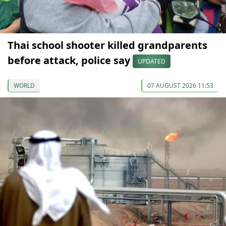
Thai school shooter killed grandparents
before attack, police say
UPDATED
WORLD
07 AUGUST 2026 11:53