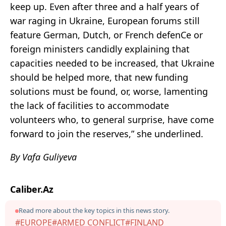
keep up. Even after three and a half years of
war raging in Ukraine, European forums still
feature German, Dutch, or French defenCe or
foreign ministers candidly explaining that
capacities needed to be increased, that Ukraine
should be helped more, that new funding
solutions must be found, or, worse, lamenting
the lack of facilities to accommodate
volunteers who, to general surprise, have come
forward to join the reserves,” she underlined.
By Vafa Guliyeva
Caliber.Az
Read more about the key topics in this news story.
#EUROPE
#ARMED CONFLICT
#FINLAND