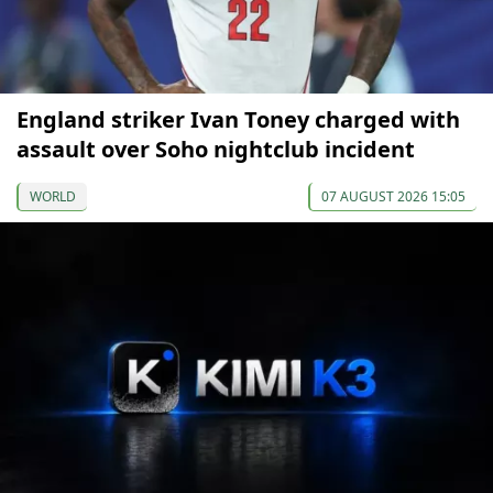
England striker Ivan Toney charged with
assault over Soho nightclub incident
WORLD
07 AUGUST 2026 15:05