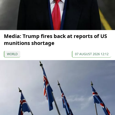
Media: Trump fires back at reports of US
munitions shortage
WORLD
07 AUGUST 2026 12:12