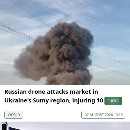
Russian drone attacks market in
Ukraine's Sumy region, injuring 10
PHOTO
WORLD
07 AUGUST 2026 13:16