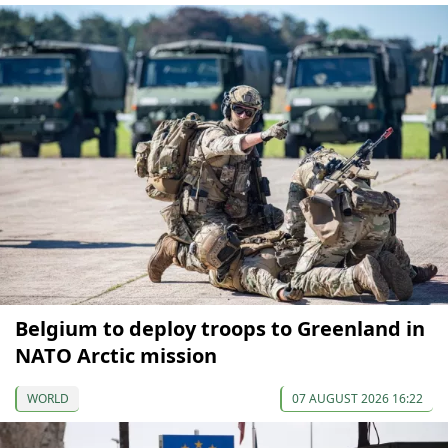
Belgium to deploy troops to Greenland in
NATO Arctic mission
WORLD
07 AUGUST 2026 16:22