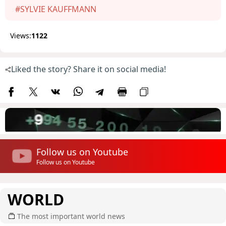
#SYLVIE KAUFFMANN
Views:
1122
Liked the story? Share it on social media!
Follow us on Youtube
Follow us on Youtube
WORLD
The most important world news