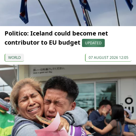
Politico: Iceland could become net
contributor to EU budget
UPDATED
WORLD
07 AUGUST 2026 12:05