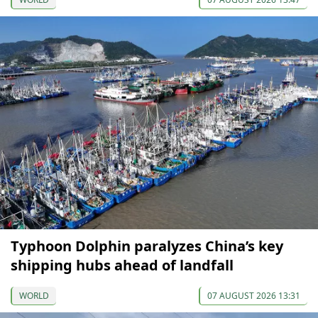
Typhoon Dolphin paralyzes China’s key
shipping hubs ahead of landfall
WORLD
07 AUGUST 2026 13:31