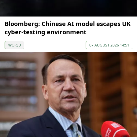
Bloomberg: Chinese AI model escapes UK
cyber-testing environment
WORLD
07 AUGUST 2026 14:51