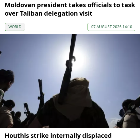
Moldovan president takes officials to task
over Taliban delegation visit
WORLD
07 AUGUST 2026 14:10
Houthis strike internally displaced