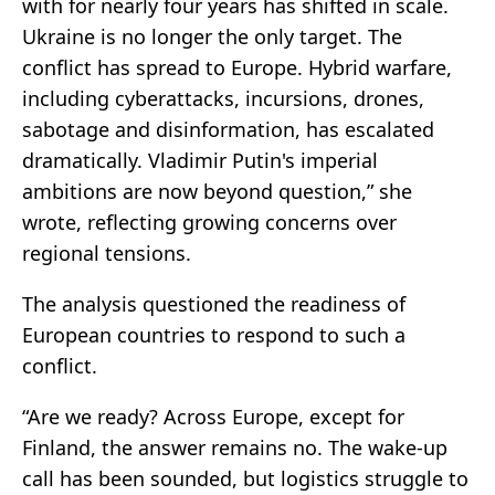
with for nearly four years has shifted in scale.
Ukraine is no longer the only target. The
conflict has spread to Europe. Hybrid warfare,
including cyberattacks, incursions, drones,
sabotage and disinformation, has escalated
dramatically. Vladimir Putin's imperial
ambitions are now beyond question,” she
wrote, reflecting growing concerns over
regional tensions.
The analysis questioned the readiness of
European countries to respond to such a
conflict.
“Are we ready? Across Europe, except for
Finland, the answer remains no. The wake-up
call has been sounded, but logistics struggle to