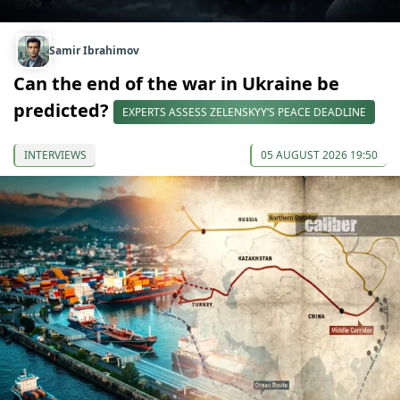
Samir Ibrahimov
Can the end of the war in Ukraine be
predicted?
EXPERTS ASSESS ZELENSKYY’S PEACE DEADLINE
INTERVIEWS
05 AUGUST 2026 19:50