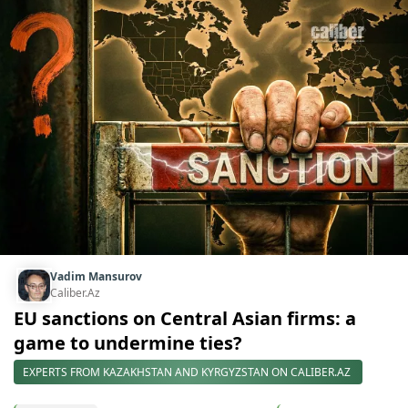
Vadim Mansurov
Caliber.Az
EU sanctions on Central Asian firms: a
game to undermine ties?
EXPERTS FROM KAZAKHSTAN AND KYRGYZSTAN ON CALIBER.AZ