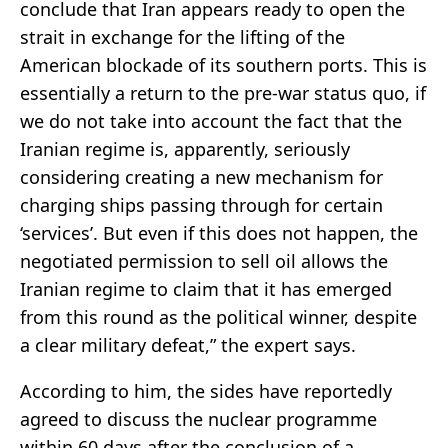
conclude that Iran appears ready to open the
strait in exchange for the lifting of the
American blockade of its southern ports. This is
essentially a return to the pre-war status quo, if
we do not take into account the fact that the
Iranian regime is, apparently, seriously
considering creating a new mechanism for
charging ships passing through for certain
‘services’. But even if this does not happen, the
negotiated permission to sell oil allows the
Iranian regime to claim that it has emerged
from this round as the political winner, despite
a clear military defeat,” the expert says.
According to him, the sides have reportedly
agreed to discuss the nuclear programme
within 60 days after the conclusion of a