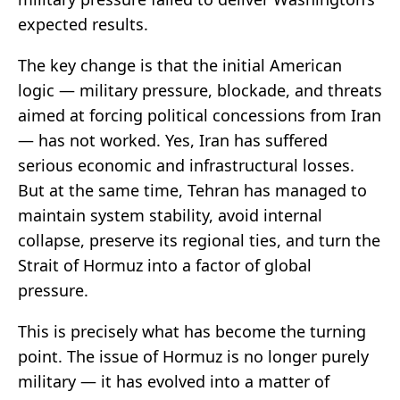
expected results.
The key change is that the initial American
logic — military pressure, blockade, and threats
aimed at forcing political concessions from Iran
— has not worked. Yes, Iran has suffered
serious economic and infrastructural losses.
But at the same time, Tehran has managed to
maintain system stability, avoid internal
collapse, preserve its regional ties, and turn the
Strait of Hormuz into a factor of global
pressure.
This is precisely what has become the turning
point. The issue of Hormuz is no longer purely
military — it has evolved into a matter of