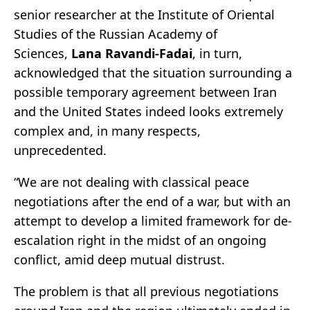
senior researcher at the Institute of Oriental
Studies of the Russian Academy of
Sciences,
Lana Ravandi-Fadai
, in turn,
acknowledged that the situation surrounding a
possible temporary agreement between Iran
and the United States indeed looks extremely
complex and, in many respects,
unprecedented.
“We are not dealing with classical peace
negotiations after the end of a war, but with an
attempt to develop a limited framework for de-
escalation right in the midst of an ongoing
conflict, amid deep mutual distrust.
The problem is that all previous negotiations