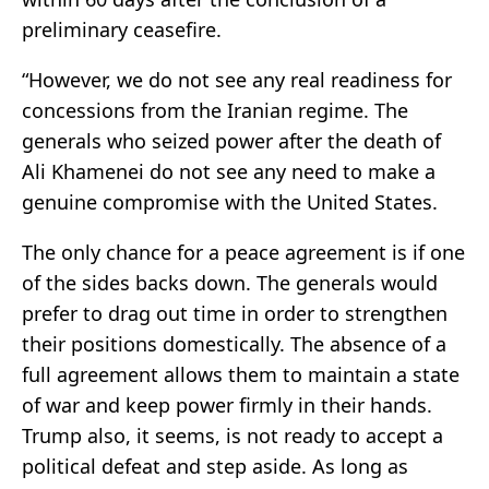
preliminary ceasefire.
“However, we do not see any real readiness for
concessions from the Iranian regime. The
generals who seized power after the death of
Ali Khamenei do not see any need to make a
genuine compromise with the United States.
The only chance for a peace agreement is if one
of the sides backs down. The generals would
prefer to drag out time in order to strengthen
their positions domestically. The absence of a
full agreement allows them to maintain a state
of war and keep power firmly in their hands.
Trump also, it seems, is not ready to accept a
political defeat and step aside. As long as