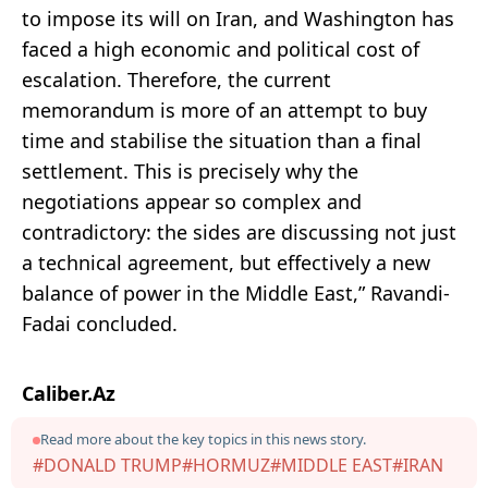
to impose its will on Iran, and Washington has
faced a high economic and political cost of
escalation. Therefore, the current
memorandum is more of an attempt to buy
time and stabilise the situation than a final
settlement. This is precisely why the
negotiations appear so complex and
contradictory: the sides are discussing not just
a technical agreement, but effectively a new
balance of power in the Middle East,” Ravandi-
Fadai concluded.
Caliber.Az
Read more about the key topics in this news story.
#DONALD TRUMP
#HORMUZ
#MIDDLE EAST
#IRAN