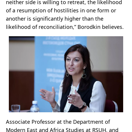
neither side is willing to retreat, the likelihood
of a resumption of hostilities in one form or
another is significantly higher than the
likelihood of reconciliation,” Borodkin believes.
Associate Professor at the Department of
Modern East and Africa Studies at RSUH, and