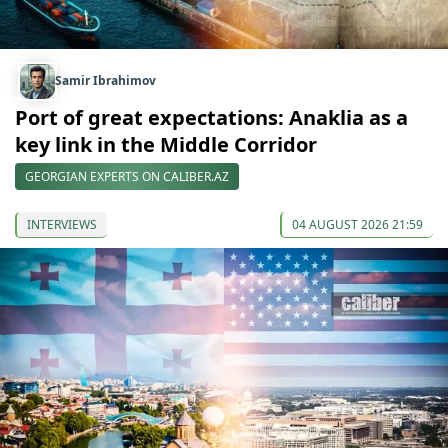
Samir Ibrahimov
Port of great expectations: Anaklia as a
key link in the Middle Corridor
GEORGIAN EXPERTS ON CALIBER.AZ
INTERVIEWS
04 AUGUST 2026 21:59