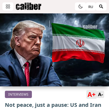
RU
A+
A-
INTERVIEWS
Not peace, just a pause: US and Iran