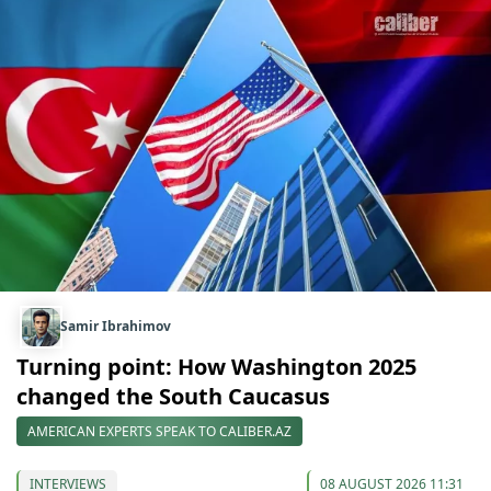
Samir Ibrahimov
Turning point: How Washington 2025
changed the South Caucasus
AMERICAN EXPERTS SPEAK TO CALIBER.AZ
INTERVIEWS
08 AUGUST 2026 11:31