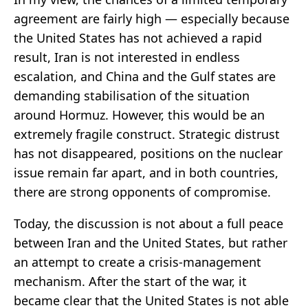
agreement are fairly high — especially because
the United States has not achieved a rapid
result, Iran is not interested in endless
escalation, and China and the Gulf states are
demanding stabilisation of the situation
around Hormuz. However, this would be an
extremely fragile construct. Strategic distrust
has not disappeared, positions on the nuclear
issue remain far apart, and in both countries,
there are strong opponents of compromise.
Today, the discussion is not about a full peace
between Iran and the United States, but rather
an attempt to create a crisis-management
mechanism. After the start of the war, it
became clear that the United States is not able