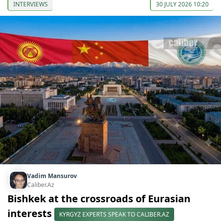
INTERVIEWS
30 JULY 2026 10:20
Vadim Mansurov
Caliber.Az
Bishkek at the crossroads of Eurasian
interests
KYRGYZ EXPERTS SPEAK TO CALIBER.AZ