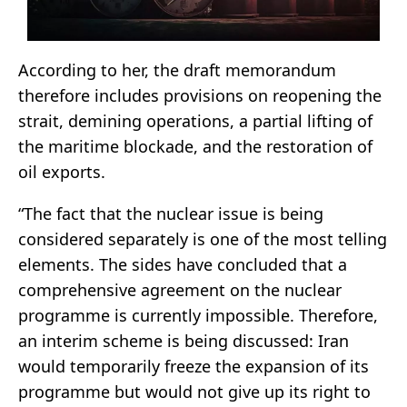
According to her, the draft memorandum
therefore includes provisions on reopening the
strait, demining operations, a partial lifting of
the maritime blockade, and the restoration of
oil exports.
“The fact that the nuclear issue is being
considered separately is one of the most telling
elements. The sides have concluded that a
comprehensive agreement on the nuclear
programme is currently impossible. Therefore,
an interim scheme is being discussed: Iran
would temporarily freeze the expansion of its
programme but would not give up its right to