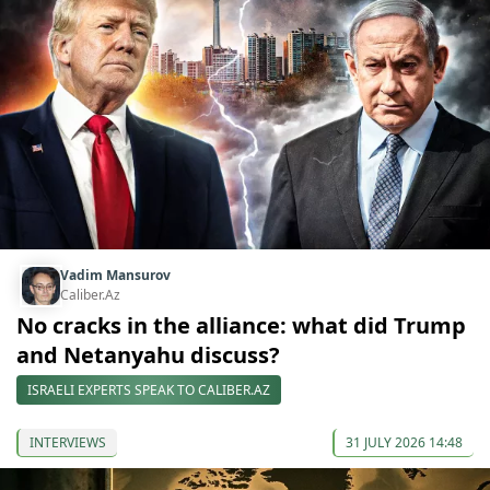
Vadim Mansurov
Caliber.Az
No cracks in the alliance: what did Trump
and Netanyahu discuss?
ISRAELI EXPERTS SPEAK TO CALIBER.AZ
INTERVIEWS
31 JULY 2026 14:48