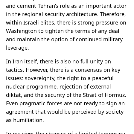
and cement Tehran’s role as an important actor
in the regional security architecture. Therefore,
within Israeli elites, there is strong pressure on
Washington to tighten the terms of any deal
and maintain the option of continued military
leverage.
In Iran itself, there is also no full unity on
tactics. However, there is a consensus on key
issues: sovereignty, the right to a peaceful
nuclear programme, rejection of external
diktat, and the security of the Strait of Hormuz.
Even pragmatic forces are not ready to sign an
agreement that would be perceived by society
as humiliation.
In my view, the chances of a limited temporary