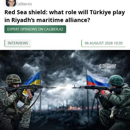
Caliber.Az
Red Sea shield: what role will Türkiye play
in Riyadh’s maritime alliance?
EXPERT OPINIONS ON CALIBER.AZ
INTERVIEWS
06 AUGUST 2026 10:35