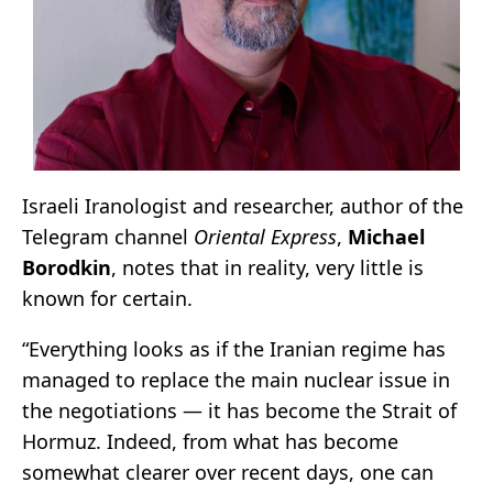
Israeli Iranologist and researcher, author of the
Telegram channel
Oriental Express
,
Michael
Borodkin
, notes that in reality, very little is
known for certain.
“Everything looks as if the Iranian regime has
managed to replace the main nuclear issue in
the negotiations — it has become the Strait of
Hormuz. Indeed, from what has become
somewhat clearer over recent days, one can