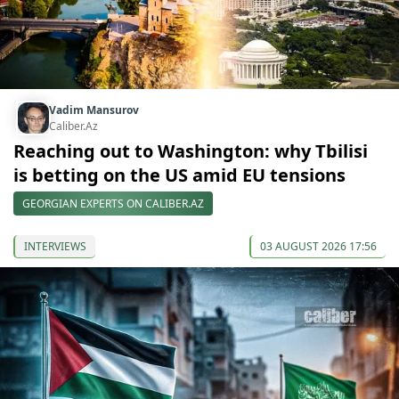
Vadim Mansurov
Caliber.Az
Reaching out to Washington: why Tbilisi
is betting on the US amid EU tensions
GEORGIAN EXPERTS ON CALIBER.AZ
INTERVIEWS
03 AUGUST 2026 17:56