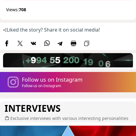
Views:
708
Liked the story? Share it on social media!
Follow us on Instagram
Follow us on Instagram
INTERVIEWS
Exclusive interviews with various interesting personalities