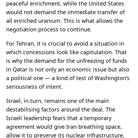
peaceful enrichment, while the United States
would not demand the immediate transfer of
all enriched uranium. This is what allows the
negotiation process to continue.
For Tehran, it is crucial to avoid a situation in
which concessions look like capitulation. That
is why the demand for the unfreezing of funds
in Qatar is not only an economic issue but also
a political one — a kind of test of Washington’s
seriousness of intent.
Israel, in turn, remains one of the main
destabilising factors around the deal. The
Israeli leadership fears that a temporary
agreement would give Iran breathing space,
allow it to preserve its nuclear infrastructure,