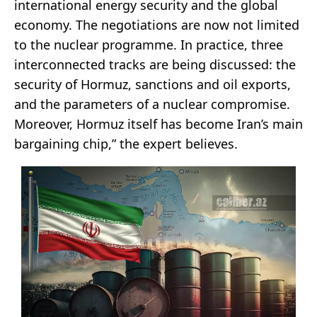
international energy security and the global
economy. The negotiations are now not limited
to the nuclear programme. In practice, three
interconnected tracks are being discussed: the
security of Hormuz, sanctions and oil exports,
and the parameters of a nuclear compromise.
Moreover, Hormuz itself has become Iran’s main
bargaining chip,” the expert believes.