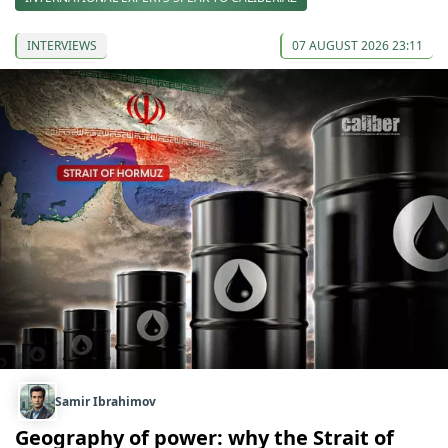
INTERVIEWS
07 AUGUST 2026 23:11
Samir Ibrahimov
Geography of power: why the Strait of