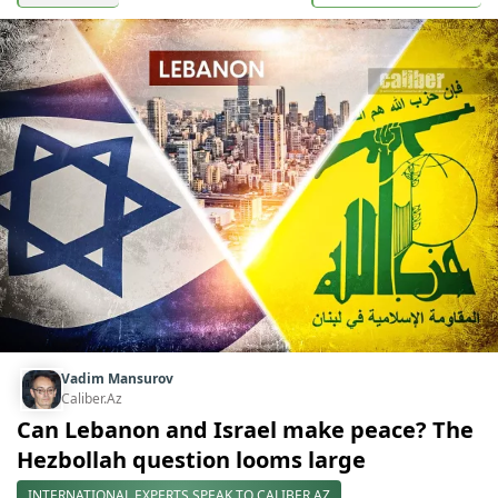
Vadim Mansurov
Caliber.Az
Can Lebanon and Israel make peace? The
Hezbollah question looms large
INTERNATIONAL EXPERTS SPEAK TO CALIBER.AZ