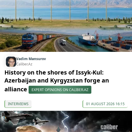
Vadim Mansurov
Caliber.Az
History on the shores of Issyk-Kul:
Azerbaijan and Kyrgyzstan forge an
alliance
EXPERT OPINIONS ON CALIBER.AZ
INTERVIEWS
01 AUGUST 2026 16:15