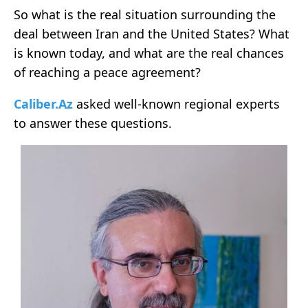
So what is the real situation surrounding the
deal between Iran and the United States? What
is known today, and what are the real chances
of reaching a peace agreement?
Caliber.Az
asked well-known regional experts
to answer these questions.