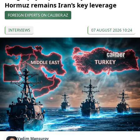
Hormuz remains Iran’s key leverage
FOREIGN EXPERTS ON CALIBER.AZ
INTERVIEWS
07 AUGUST 2026 10:24
Vadim Mansurov