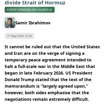
divide Strait of Hormuz
EXPERT OPINIONS ON CALIBER.AZ
Samir Ibrahimov
27 May 2026 15:39
It cannot be ruled out that the United States
and Iran are on the verge of signing a
temporary peace agreement intended to
halt a full-scale war in the Middle East that
began in late February 2026. US President
Donald Trump stated that the text of the
memorandum is “largely agreed upon,”
however, both sides emphasise that the
negotiations remain extremely difficult.