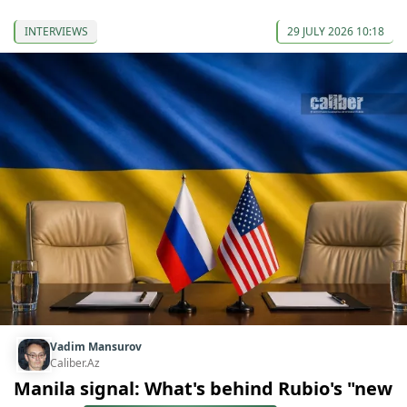
INTERVIEWS
29 JULY 2026 10:18
Vadim Mansurov
Caliber.Az
Manila signal: What's behind Rubio's "new