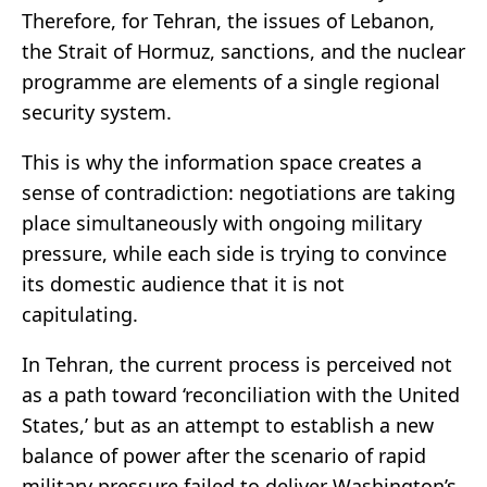
Therefore, for Tehran, the issues of Lebanon,
the Strait of Hormuz, sanctions, and the nuclear
programme are elements of a single regional
security system.
This is why the information space creates a
sense of contradiction: negotiations are taking
place simultaneously with ongoing military
pressure, while each side is trying to convince
its domestic audience that it is not
capitulating.
In Tehran, the current process is perceived not
as a path toward ‘reconciliation with the United
States,’ but as an attempt to establish a new
balance of power after the scenario of rapid
military pressure failed to deliver Washington’s