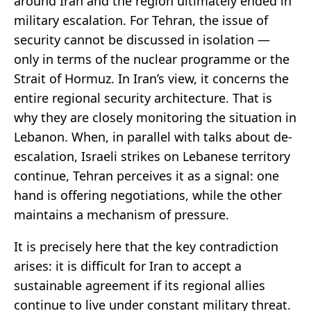
around Iran and the region ultimately ended in
military escalation. For Tehran, the issue of
security cannot be discussed in isolation —
only in terms of the nuclear programme or the
Strait of Hormuz. In Iran’s view, it concerns the
entire regional security architecture. That is
why they are closely monitoring the situation in
Lebanon. When, in parallel with talks about de-
escalation, Israeli strikes on Lebanese territory
continue, Tehran perceives it as a signal: one
hand is offering negotiations, while the other
maintains a mechanism of pressure.
It is precisely here that the key contradiction
arises: it is difficult for Iran to accept a
sustainable agreement if its regional allies
continue to live under constant military threat.