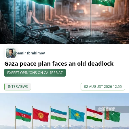
Samir Ibrahimov
Gaza peace plan faces an old deadlock
EXPERT OPINIONS ON CALIBER.AZ
INTERVIEWS
02 AUGUST 2026 12:55