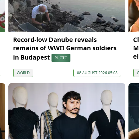
Record-low Danube reveals
Cl
remains of WWII German soldiers
M
e
in Budapest
PHOTO
WORLD
08 AUGUST 2026 05:08