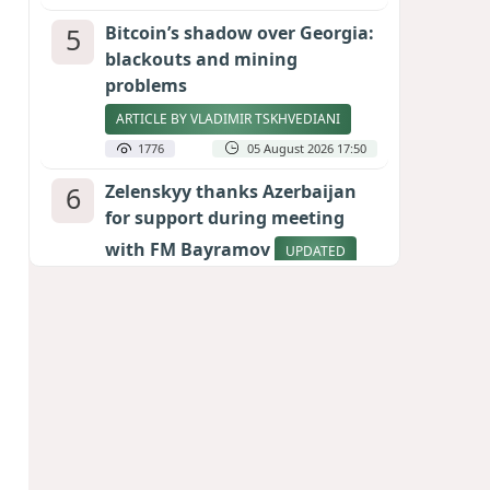
5
Bitcoin’s shadow over Georgia:
blackouts and mining
problems
ARTICLE BY VLADIMIR TSKHVEDIANI
1776
05 August 2026 17:50
6
Zelenskyy thanks Azerbaijan
for support during meeting
with FM Bayramov
UPDATED
1698
07 August 2026 08:59
7
Aliyev’s formula for peace
HOW STRENGTH AND DIPLOMACY
RESHAPED THE SOUTH CAUCASUS
1692
07 August 2026 17:30
8
Stock markets brace for major
momentum as SpaceX unlocks