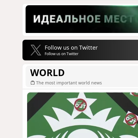
Follow us on Twitter
Follow us on Twitter
WORLD
The most important world news