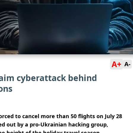
A+
A-
laim cyberattack behind
ions
orced to cancel more than 50 flights on July 28
ied out by a pro-Ukrainian hacking group,
he height of the holiday travel season.