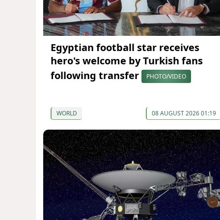
Egyptian football star receives
hero's welcome by Turkish fans
following transfer
PHOTO/VIDEO
WORLD
08 AUGUST 2026 01:19