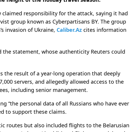
 claimed responsibility for the attack, saying it had
tivist group known as Cyberpartisans BY. The group
a’s invasion of Ukraine,
Caliber.Az
cites information
aid the statement, whose authenticity Reuters could
 the result of a year-long operation that deeply
 7,000 servers, and allegedly allowed access to the
es, including senior management.
ng “the personal data of all Russians who have ever
ed to support these claims.
ic routes but also included flights to the Belarusian