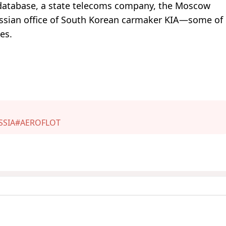
te database, a state telecoms company, the Moscow
ssian office of South Korean carmaker KIA—some of
es.
SSIA
#AEROFLOT