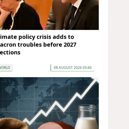
imate policy crisis adds to
acron troubles before 2027
lections
WORLD
08 AUGUST 2026 03:40