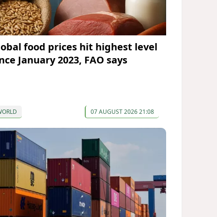
lobal food prices hit highest level
ince January 2023, FAO says
WORLD
07 AUGUST 2026 21:08