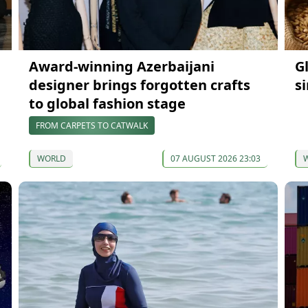
Award-winning Azerbaijani
G
designer brings forgotten crafts
s
to global fashion stage
FROM CARPETS TO CATWALK
WORLD
07 AUGUST 2026 23:03