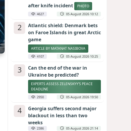
after knife incident
PHOTO
4627
05 August 2026 10:12
2
Atlantic shield: Denmark bets
on Faroe Islands in great Arctic
game
ARTICLE BY MATANAT NASIBOVA
4107
05 August 2026 10:25
3
Can the end of the war in
Ukraine be predicted?
EXPERTS ASSESS ZELENSKYY’S PEACE
DEADLINE
2950
05 August 2026 19:50
4
Georgia suffers second major
blackout in less than two
weeks
2386
05 August 2026 21:14