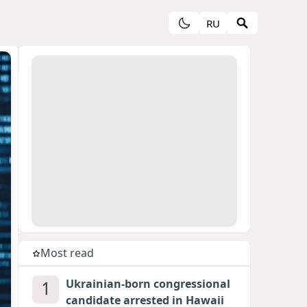
RU
Most read
1
Ukrainian-born congressional
candidate arrested in Hawaii