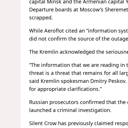
capital Minsk and the Armenian capital Ye
Departure boards at Moscow's Sheremetyev
scrapped.
While Aeroflot cited an “information syst
did not confirm the source of the outag
The Kremlin acknowledged the seriousnes
“The information that we are reading in 
threat is a threat that remains for all l
said Kremlin spokesman Dmitry Peskov. “W
for appropriate clarifications.”
Russian prosecutors confirmed that the 
launched a criminal investigation.
Silent Crow has previously claimed respon