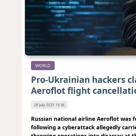
WORLD
Pro-Ukrainian hackers c
Aeroflot flight cancellat
28 July 2025 15:36
Russian national airline Aeroflot was f
following a cyberattack allegedly carr
throwing operations into disarray at t