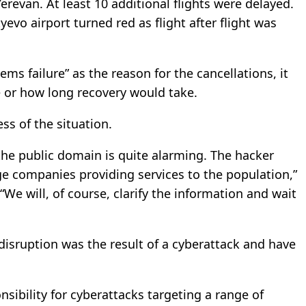
revan. At least 10 additional flights were delayed.
o airport turned red as flight after flight was
ems failure” as the reason for the cancellations, it
e or how long recovery would take.
s of the situation.
the public domain is quite alarming. The hacker
arge companies providing services to the population,”
e will, of course, clarify the information and wait
disruption was the result of a cyberattack and have
sibility for cyberattacks targeting a range of