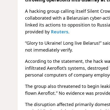
A hacking group calling itself Silent Crow
collaborated with a Belarusian cyber-ac
linked its actions to opposition to Russi
provided by
Reuters
.
“Glory to Ukraine! Long live Belarus!” s
not immediately verify.
According to the statement, the hack was
infiltrated Aeroflot’s systems, destroyed
personal computers of company employe
The group also threatened to begin leaki
flown Aeroflot.” No evidence was provid
The disruption affected primarily domest