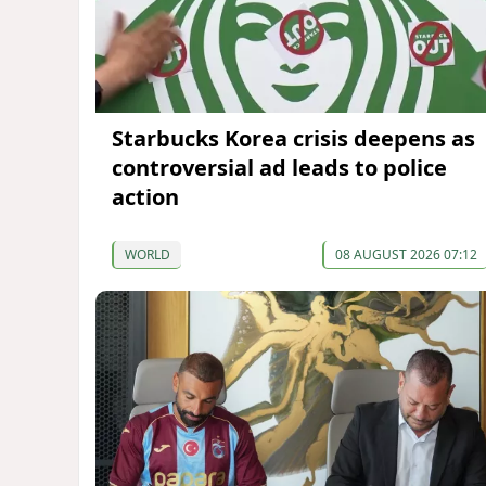
Starbucks Korea crisis deepens as
controversial ad leads to police
action
WORLD
08 AUGUST 2026 07:12