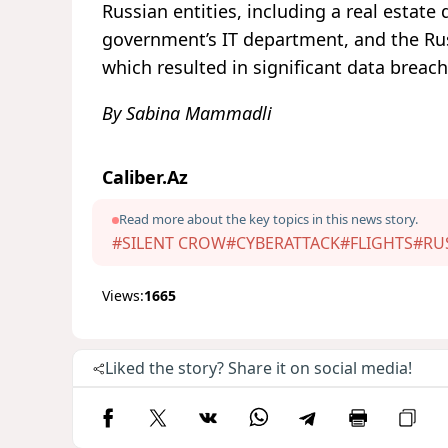
Russian entities, including a real esta
government’s IT department, and the Ru
which resulted in significant data breach
By Sabina Mammadli
Caliber.Az
Read more about the key topics in this news story.
#SILENT CROW
#CYBERATTACK
#FLIGHTS
#RU
Views:
1665
Liked the story? Share it on social media!