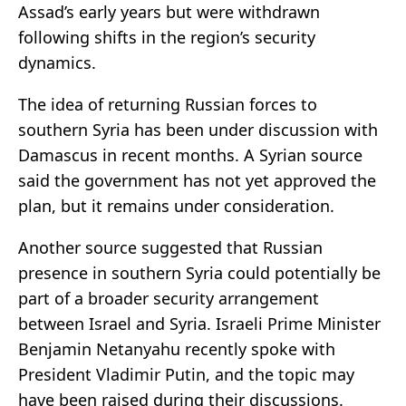
Assad’s early years but were withdrawn
following shifts in the region’s security
dynamics.
The idea of returning Russian forces to
southern Syria has been under discussion with
Damascus in recent months. A Syrian source
said the government has not yet approved the
plan, but it remains under consideration.
Another source suggested that Russian
presence in southern Syria could potentially be
part of a broader security arrangement
between Israel and Syria. Israeli Prime Minister
Benjamin Netanyahu recently spoke with
President Vladimir Putin, and the topic may
have been raised during their discussions.