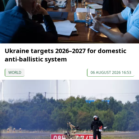
Ukraine targets 2026–2027 for domestic
anti-ballistic system
WORLD
06 AUGUST 2026 16:53