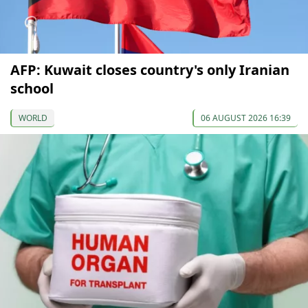
AFP: Kuwait closes country's only Iranian
school
WORLD
06 AUGUST 2026 16:39