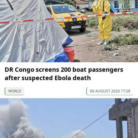
DR Congo screens 200 boat passengers
after suspected Ebola death
WORLD
06 AUGUST 2026 17:28