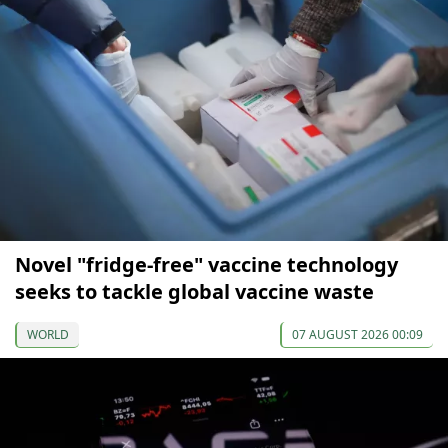
Novel "fridge-free" vaccine technology
seeks to tackle global vaccine waste
WORLD
07 AUGUST 2026 00:09