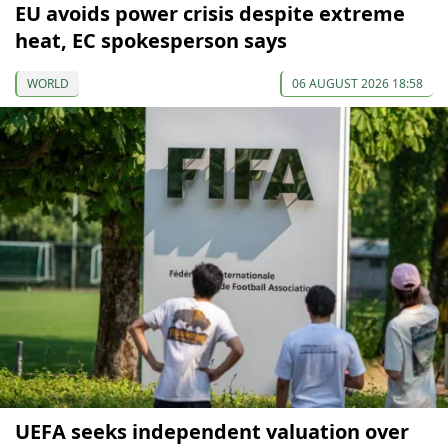
EU avoids power crisis despite extreme
heat, EC spokesperson says
WORLD
06 AUGUST 2026 18:58
UEFA seeks independent valuation over