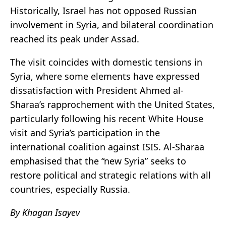
Historically, Israel has not opposed Russian
involvement in Syria, and bilateral coordination
reached its peak under Assad.
The visit coincides with domestic tensions in
Syria, where some elements have expressed
dissatisfaction with President Ahmed al-
Sharaa’s rapprochement with the United States,
particularly following his recent White House
visit and Syria’s participation in the
international coalition against ISIS. Al-Sharaa
emphasised that the “new Syria” seeks to
restore political and strategic relations with all
countries, especially Russia.
By Khagan Isayev