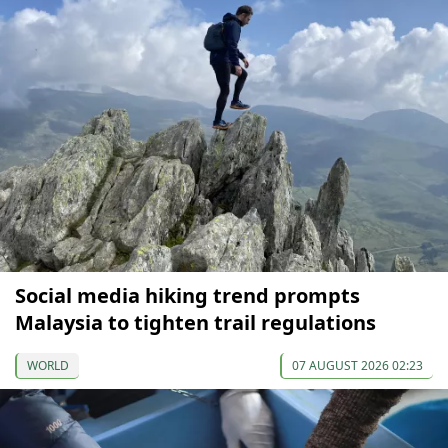
Social media hiking trend prompts
Malaysia to tighten trail regulations
WORLD
07 AUGUST 2026 02:23