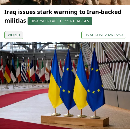
Iraq issues stark warning to Iran-backed
militias
DISARM OR FACE TERROR CHARGES
WORLD
06 AUGUST 2026 15:59