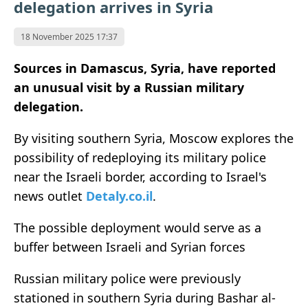
delegation arrives in Syria
18 November 2025 17:37
Sources in Damascus, Syria, have reported
an unusual visit by a Russian military
delegation.
By visiting southern Syria, Moscow explores the
possibility of redeploying its military police
near the Israeli border, according to Israel's
news outlet
Detaly.co.il
.
The possible deployment would serve as a
buffer between Israeli and Syrian forces
Russian military police were previously
stationed in southern Syria during Bashar al-