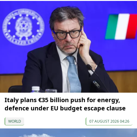
Italy plans €35 billion push for energy,
defence under EU budget escape clause
WORLD
07 AUGUST 2026 04:26