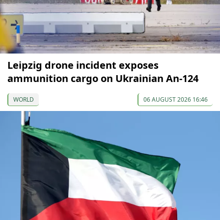
Leipzig drone incident exposes
ammunition cargo on Ukrainian An-124
WORLD
06 AUGUST 2026 16:46