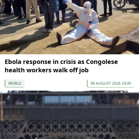
Ebola response in crisis as Congolese
health workers walk off job
WORLD
06 AUGUST 2026 20:45