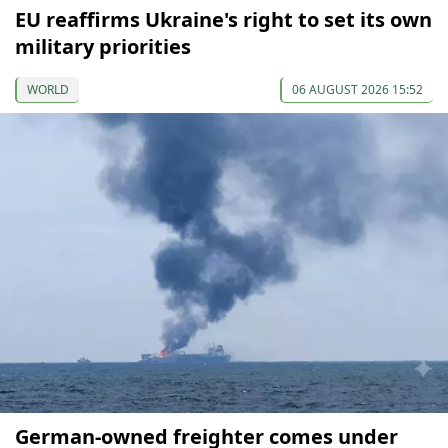
EU reaffirms Ukraine's right to set its own
military priorities
WORLD
06 AUGUST 2026 15:52
German-owned freighter comes under