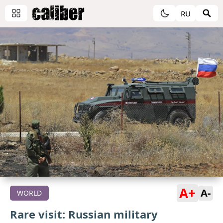
RU
A+
A-
WORLD
Rare visit: Russian military