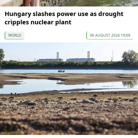
Hungary slashes power use as drought
cripples nuclear plant
WORLD
06 AUGUST 2026 19:09