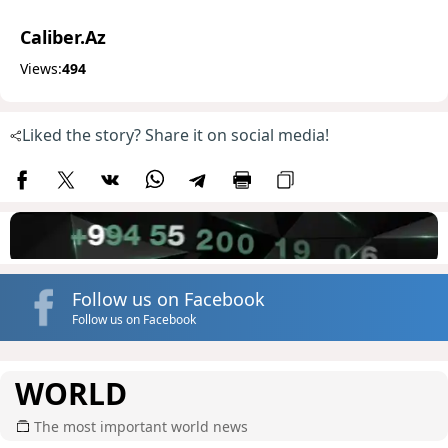
Caliber.Az
Views:
494
Liked the story? Share it on social media!
Follow us on Facebook
Follow us on Facebook
WORLD
The most important world news