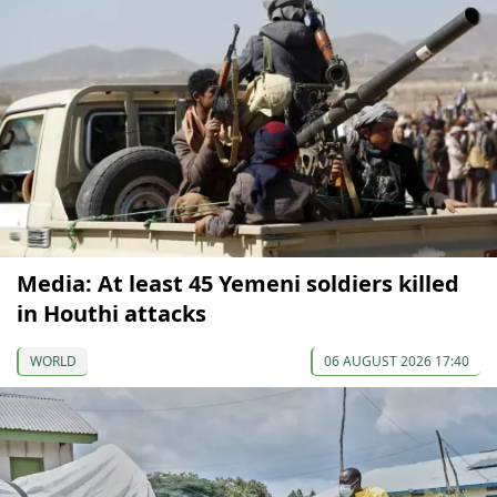
Media: At least 45 Yemeni soldiers killed
in Houthi attacks
WORLD
06 AUGUST 2026 17:40