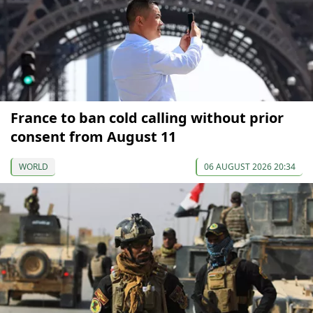
France to ban cold calling without prior
consent from August 11
WORLD
06 AUGUST 2026 20:34