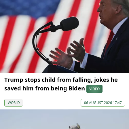
Trump stops child from falling, jokes he
saved him from being Biden
VIDEO
WORLD
06 AUGUST 2026 17:47