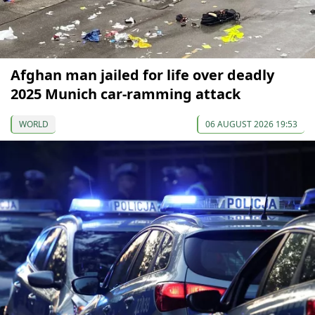
Afghan man jailed for life over deadly
2025 Munich car-ramming attack
WORLD
06 AUGUST 2026 19:53