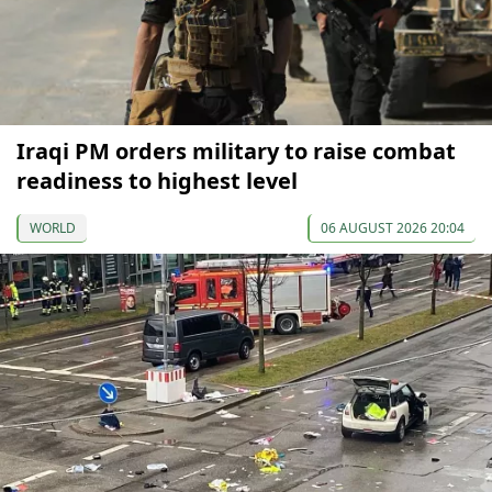
Iraqi PM orders military to raise combat
readiness to highest level
WORLD
06 AUGUST 2026 20:04