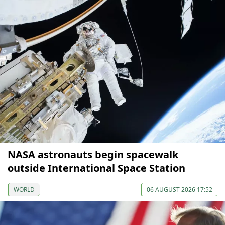
NASA astronauts begin spacewalk
outside International Space Station
WORLD
06 AUGUST 2026 17:52