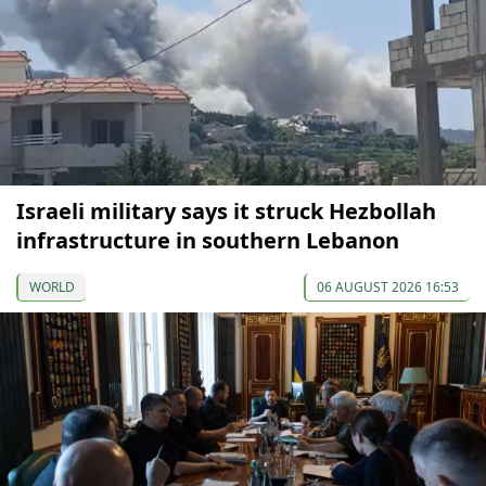
Israeli military says it struck Hezbollah
infrastructure in southern Lebanon
WORLD
06 AUGUST 2026 16:53