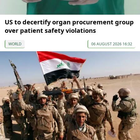
US to decertify organ procurement group
over patient safety violations
WORLD
06 AUGUST 2026 16:32