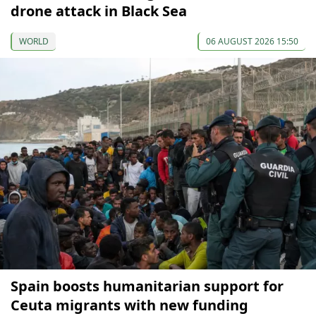
drone attack in Black Sea
WORLD
06 AUGUST 2026 15:50
Spain boosts humanitarian support for
Ceuta migrants with new funding