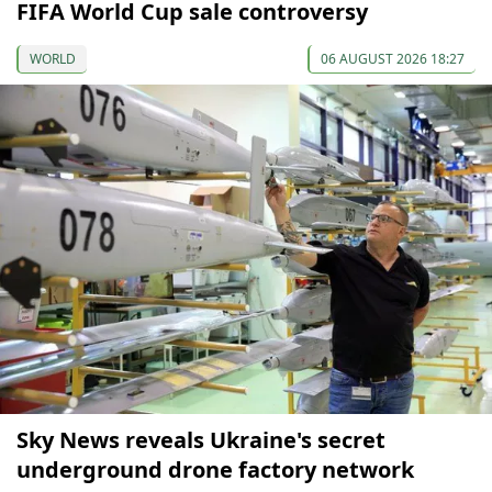
FIFA World Cup sale controversy
WORLD
06 AUGUST 2026 18:27
Sky News reveals Ukraine's secret
underground drone factory network