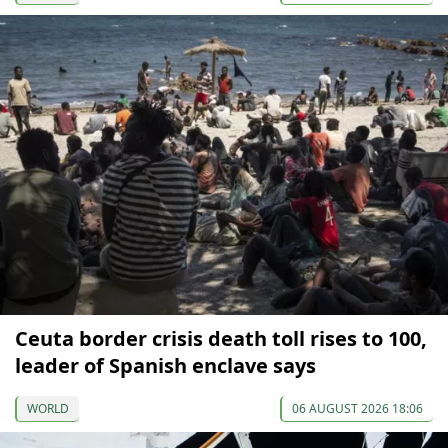
Ceuta border crisis death toll rises to 100,
leader of Spanish enclave says
WORLD
06 AUGUST 2026 18:06