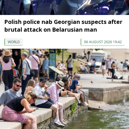
Polish police nab Georgian suspects after
brutal attack on Belarusian man
WORLD
06 AUGUST 2026 19:42