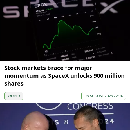
Stock markets brace for major
momentum as SpaceX unlocks 900 million
shares
WORLD
06 AUGUST 2026 22:04