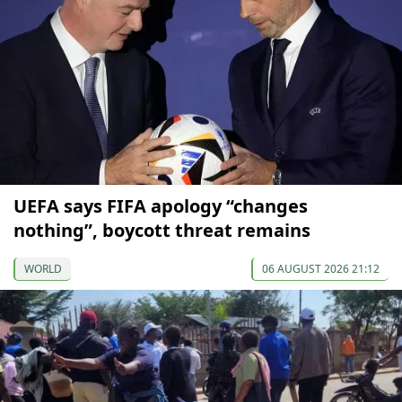
UEFA says FIFA apology “changes
nothing”, boycott threat remains
WORLD
06 AUGUST 2026 21:12