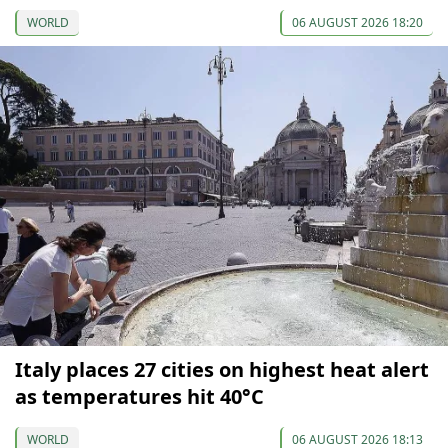
WORLD
06 AUGUST 2026 18:20
Italy places 27 cities on highest heat alert
as temperatures hit 40°C
WORLD
06 AUGUST 2026 18:13