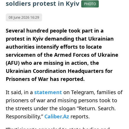
soldiers protest in Kyiv
PHOTO
08 June 2026 16:29
Several hundred people took part in a
protest in Kyiv demanding that Ukrainian
authorities intensify efforts to locate
servicemen of the Armed Forces of Ukraine
(AFU) who are missing in action, the
Ukrainian Coordination Headquarters for
Prisoners of War has reported.
It said, in a
statement
on Telegram, families of
prisoners of war and missing persons took to
the streets under the slogan “Return. Search.
Responsibility,”
Caliber.Az
reports.