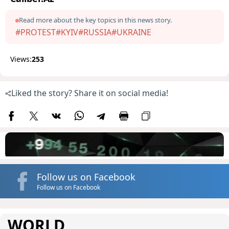
Read more about the key topics in this news story.
#PROTEST
#KYIV
#RUSSIA
#UKRAINE
Views:
253
Liked the story? Share it on social media!
Follow us on Facebook
Follow us on Facebook
WORLD