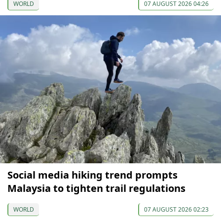
WORLD
07 AUGUST 2026 04:26
Social media hiking trend prompts
Malaysia to tighten trail regulations
WORLD
07 AUGUST 2026 02:23