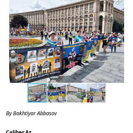
By Bakhtiyar Abbasov
Caliber.Az