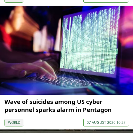
Wave of suicides among US cyber
personnel sparks alarm in Pentagon
WORLD
07 AUGUST 2026 10:27