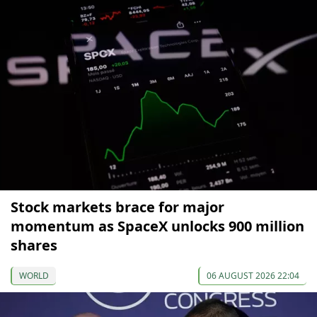
Stock markets brace for major
momentum as SpaceX unlocks 900 million
shares
WORLD
06 AUGUST 2026 22:04