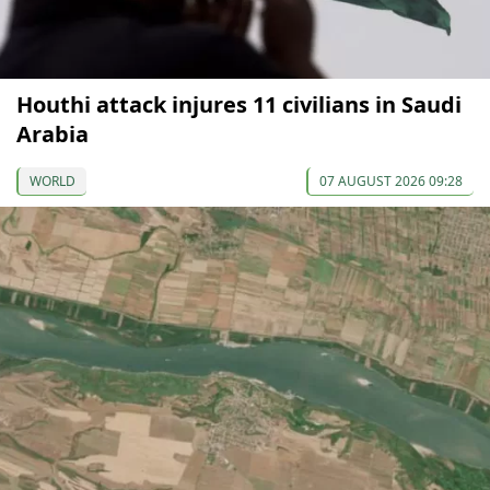
Houthi attack injures 11 civilians in Saudi
Arabia
WORLD
07 AUGUST 2026 09:28