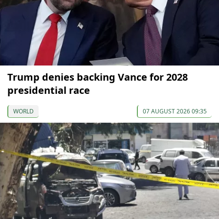
Trump denies backing Vance for 2028
presidential race
WORLD
07 AUGUST 2026 09:35