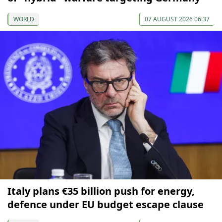
WORLD
07 AUGUST 2026 06:37
Italy plans €35 billion push for energy,
defence under EU budget escape clause