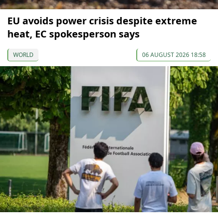
EU avoids power crisis despite extreme
heat, EC spokesperson says
WORLD
06 AUGUST 2026 18:58