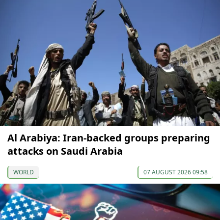
Al Arabiya: Iran-backed groups preparing
attacks on Saudi Arabia
WORLD
07 AUGUST 2026 09:58