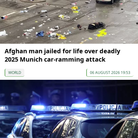
Afghan man jailed for life over deadly
2025 Munich car-ramming attack
WORLD
06 AUGUST 2026 19:53