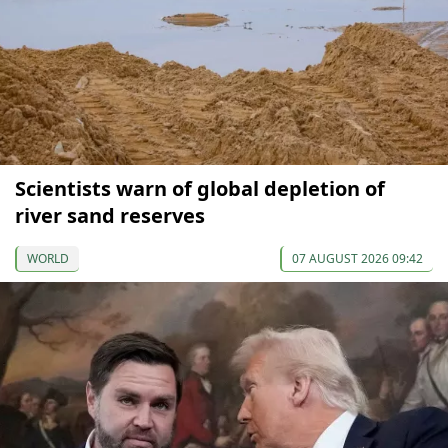
Scientists warn of global depletion of
river sand reserves
WORLD
07 AUGUST 2026 09:42