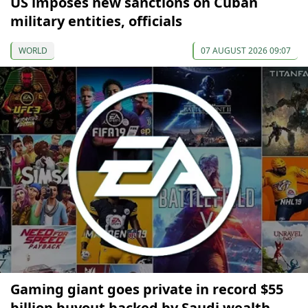
US imposes new sanctions on Cuban
military entities, officials
WORLD
07 AUGUST 2026 09:07
Gaming giant goes private in record $55
billion buyout backed by Saudi wealth