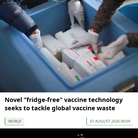
Novel "fridge-free" vaccine technology
seeks to tackle global vaccine waste
WORLD
07 AUGUST 2026 00:09