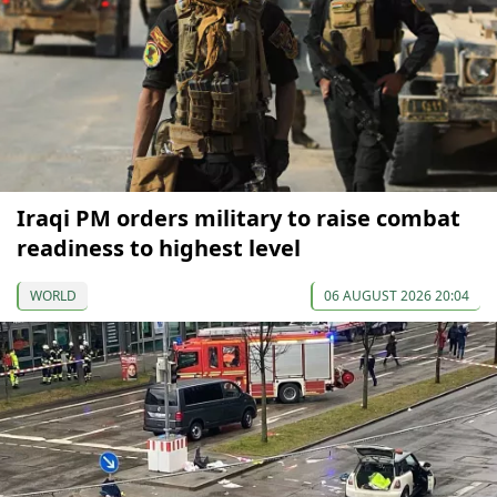
Iraqi PM orders military to raise combat
readiness to highest level
WORLD
06 AUGUST 2026 20:04