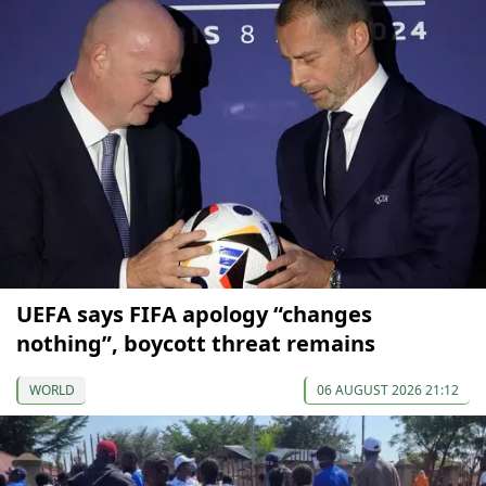
UEFA says FIFA apology “changes
nothing”, boycott threat remains
WORLD
06 AUGUST 2026 21:12