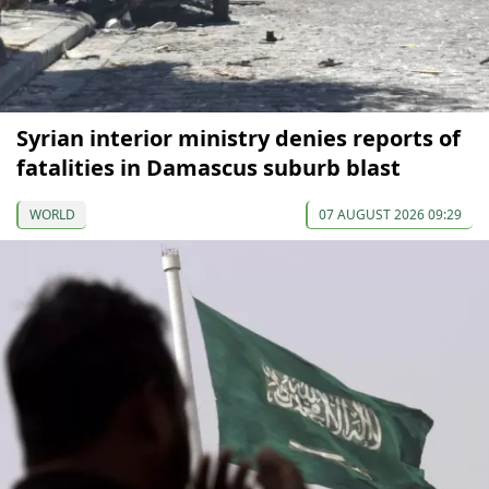
Syrian interior ministry denies reports of
fatalities in Damascus suburb blast
WORLD
07 AUGUST 2026 09:29