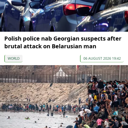
Polish police nab Georgian suspects after
brutal attack on Belarusian man
WORLD
06 AUGUST 2026 19:42