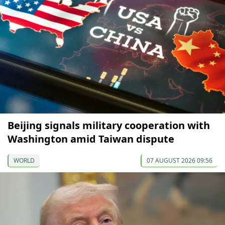
Beijing signals military cooperation with
Washington amid Taiwan dispute
WORLD
07 AUGUST 2026 09:56