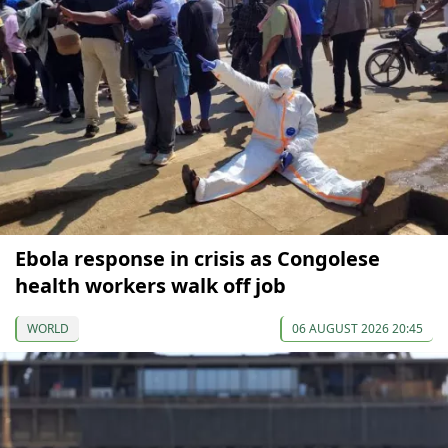
Ebola response in crisis as Congolese
health workers walk off job
WORLD
06 AUGUST 2026 20:45