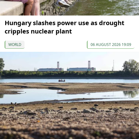
Hungary slashes power use as drought
cripples nuclear plant
WORLD
06 AUGUST 2026 19:09