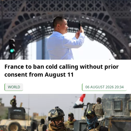
France to ban cold calling without prior
consent from August 11
WORLD
06 AUGUST 2026 20:34