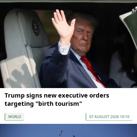
Trump signs new executive orders
targeting "birth tourism"
WORLD
07 AUGUST 2026 10:10