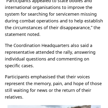
“Participants appealed to state bodies and
international organisations to improve the
system for searching for servicemen missing
during combat operations and to help establish
the circumstances of their disappearance,” the
statement noted.
The Coordination Headquarters also said a
representative attended the rally, answering
individual questions and commenting on
specific cases.
Participants emphasised that their voices
represent the memory, pain, and hope of those
still waiting for news or the return of their
relatives.