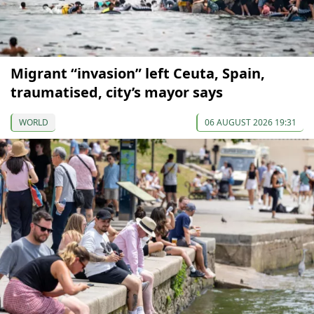
Migrant “invasion” left Ceuta, Spain,
traumatised, city’s mayor says
WORLD
06 AUGUST 2026 19:31