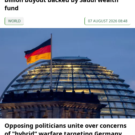
fund
WORLD
07 AUGUST 2026 08:48
Opposing politicians unite over concerns
of "hybrid” warfare targeting Germany