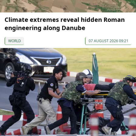
Climate extremes reveal hidden Roman
engineering along Danube
WORLD
07 AUGUST 2026 09:21