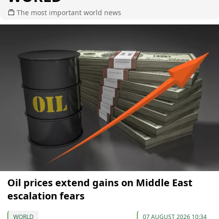
The most important world news
Oil prices extend gains on Middle East
escalation fears
WORLD
07 AUGUST 2026 10:34