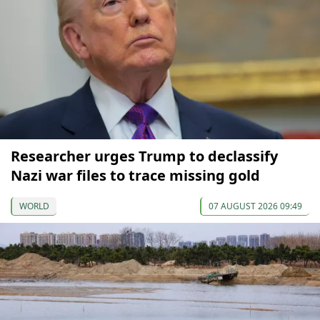
Researcher urges Trump to declassify
Nazi war files to trace missing gold
WORLD
07 AUGUST 2026 09:49