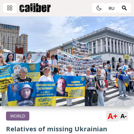
RU
A+
A-
WORLD
Relatives of missing Ukrainian