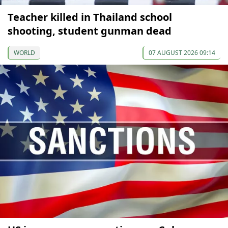
Teacher killed in Thailand school
shooting, student gunman dead
WORLD
07 AUGUST 2026 09:14