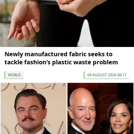
Newly manufactured fabric seeks to
tackle fashion's plastic waste problem
WORLD
09 AUGUST 2026 06:17