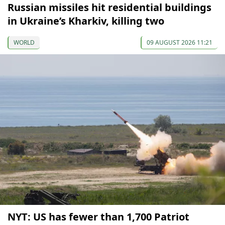
Russian missiles hit residential buildings
in Ukraine’s Kharkiv, killing two
WORLD
09 AUGUST 2026 11:21
NYT: US has fewer than 1,700 Patriot