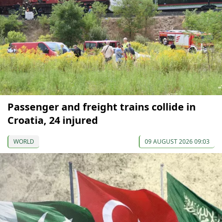
Passenger and freight trains collide in
Croatia, 24 injured
WORLD
09 AUGUST 2026 09:03