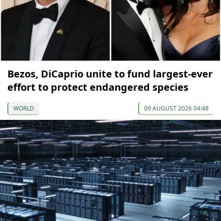
Bezos, DiCaprio unite to fund largest-ever
effort to protect endangered species
WORLD
09 AUGUST 2026 04:48