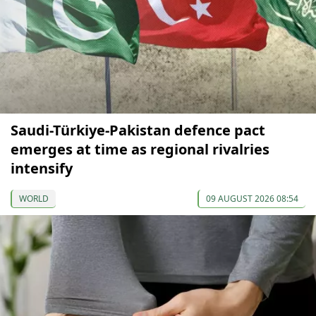
Saudi-Türkiye-Pakistan defence pact
emerges at time as regional rivalries
intensify
WORLD
09 AUGUST 2026 08:54