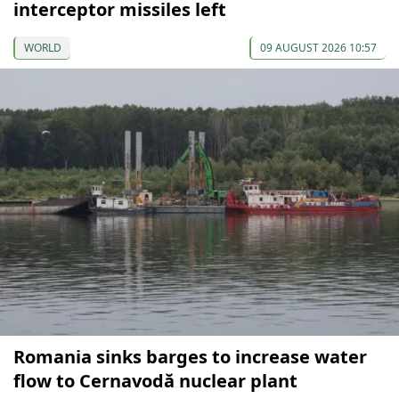
interceptor missiles left
WORLD
09 AUGUST 2026 10:57
Romania sinks barges to increase water
flow to Cernavodă nuclear plant