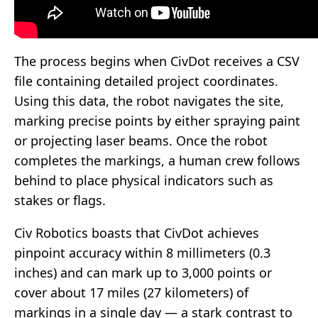
The process begins when CivDot receives a CSV
file containing detailed project coordinates.
Using this data, the robot navigates the site,
marking precise points by either spraying paint
or projecting laser beams. Once the robot
completes the markings, a human crew follows
behind to place physical indicators such as
stakes or flags.
Civ Robotics boasts that CivDot achieves
pinpoint accuracy within 8 millimeters (0.3
inches) and can mark up to 3,000 points or
cover about 17 miles (27 kilometers) of
markings in a single day — a stark contrast to