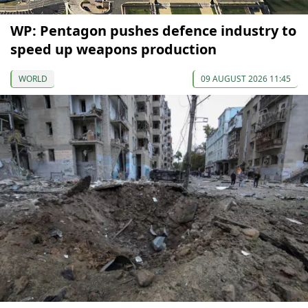
WP: Pentagon pushes defence industry to
speed up weapons production
WORLD
09 AUGUST 2026 11:45