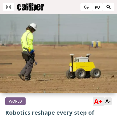
RU
A+
A-
WORLD
Robotics reshape every step of