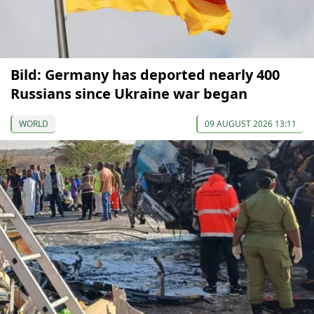
Bild: Germany has deported nearly 400
Russians since Ukraine war began
WORLD
09 AUGUST 2026 13:11