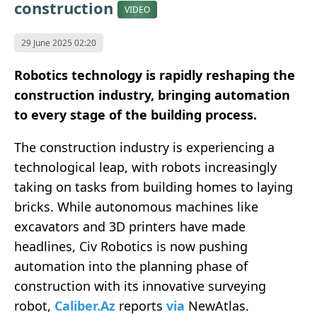
construction
VIDEO
29 June 2025 02:20
Robotics technology is rapidly reshaping the
construction industry, bringing automation
to every stage of the building process.
The construction industry is experiencing a
technological leap, with robots increasingly
taking on tasks from building homes to laying
bricks. While autonomous machines like
excavators and 3D printers have made
headlines, Civ Robotics is now pushing
automation into the planning phase of
construction with its innovative surveying
robot,
Caliber.Az
reports
via
NewAtlas.