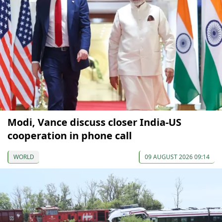
Modi, Vance discuss closer India-US
cooperation in phone call
WORLD
09 AUGUST 2026 09:14