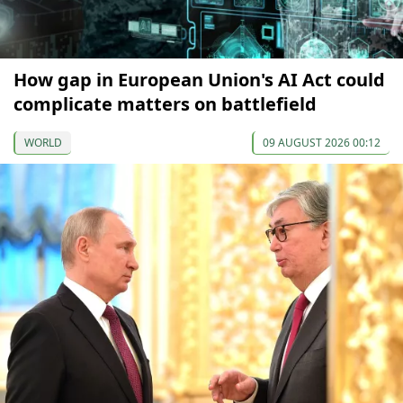
How gap in European Union's AI Act could
complicate matters on battlefield
WORLD
09 AUGUST 2026 00:12