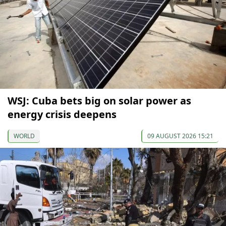
WSJ: Cuba bets big on solar power as
energy crisis deepens
WORLD
09 AUGUST 2026 15:21