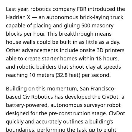
Last year, robotics company FBR introduced the
Hadrian X — an autonomous brick-laying truck
capable of placing and gluing 500 masonry
blocks per hour. This breakthrough means
house walls could be built in as little as a day.
Other advancements include onsite 3D printers
able to create starter homes within 18 hours,
and robotic builders that shoot clay at speeds
reaching 10 meters (32.8 feet) per second.
Building on this momentum, San Francisco-
based Civ Robotics has developed the CivDot, a
battery-powered, autonomous surveyor robot
designed for the pre-construction stage. CivDot
quickly and accurately outlines a building’s
boundaries, performing the task up to eight