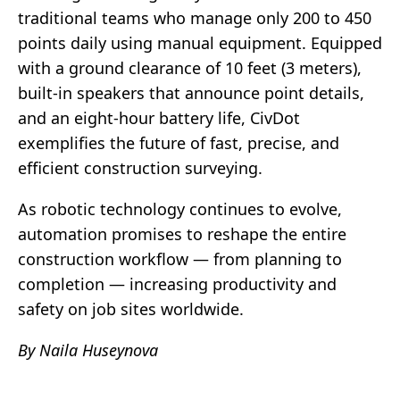
traditional teams who manage only 200 to 450
points daily using manual equipment. Equipped
with a ground clearance of 10 feet (3 meters),
built-in speakers that announce point details,
and an eight-hour battery life, CivDot
exemplifies the future of fast, precise, and
efficient construction surveying.
As robotic technology continues to evolve,
automation promises to reshape the entire
construction workflow — from planning to
completion — increasing productivity and
safety on job sites worldwide.
By Naila Huseynova