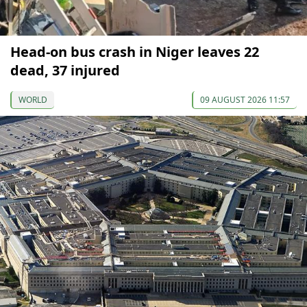
Head-on bus crash in Niger leaves 22
dead, 37 injured
WORLD
09 AUGUST 2026 11:57