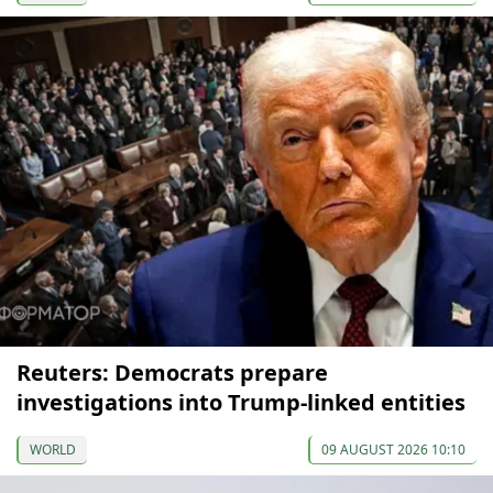
Reuters: Democrats prepare
investigations into Trump-linked entities
WORLD
09 AUGUST 2026 10:10