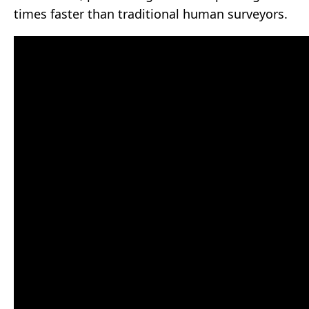
times faster than traditional human surveyors.