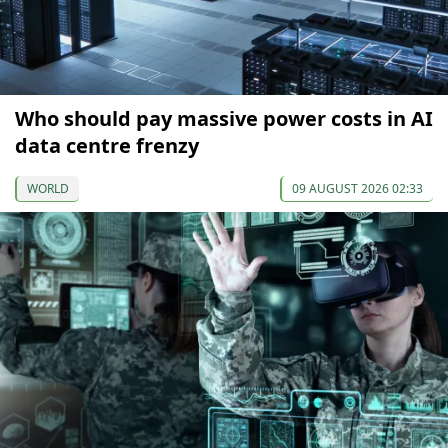
Who should pay massive power costs in AI
data centre frenzy
WORLD
09 AUGUST 2026 02:33