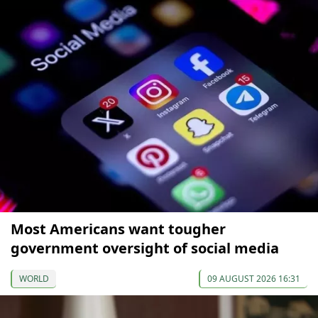
Most Americans want tougher
government oversight of social media
WORLD
09 AUGUST 2026 16:31