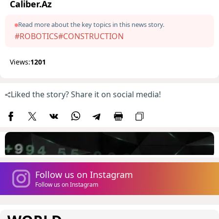
Caliber.Az
Read more about the key topics in this news story.
#ROBOTICS
#CONSTRUCTION
Views:
1201
Liked the story? Share it on social media!
Follow us on Instagram
Follow us on Instagram