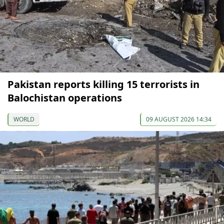
Pakistan reports killing 15 terrorists in
Balochistan operations
WORLD
09 AUGUST 2026 14:34