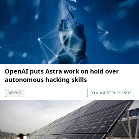
OpenAI puts Astra work on hold over
autonomous hacking skills
WORLD
09 AUGUST 2026 15:32