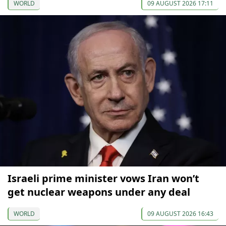
WORLD
09 AUGUST 2026 17:11
Israeli prime minister vows Iran won’t
get nuclear weapons under any deal
WORLD
09 AUGUST 2026 16:43