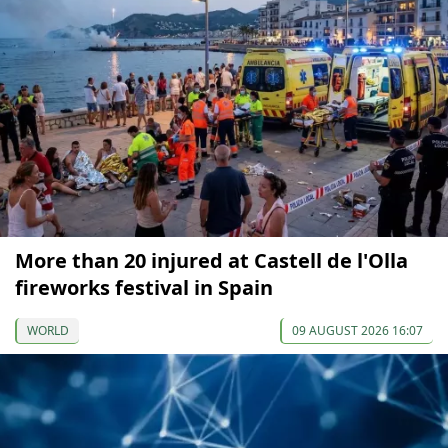
More than 20 injured at Castell de l'Olla
fireworks festival in Spain
WORLD
09 AUGUST 2026 16:07