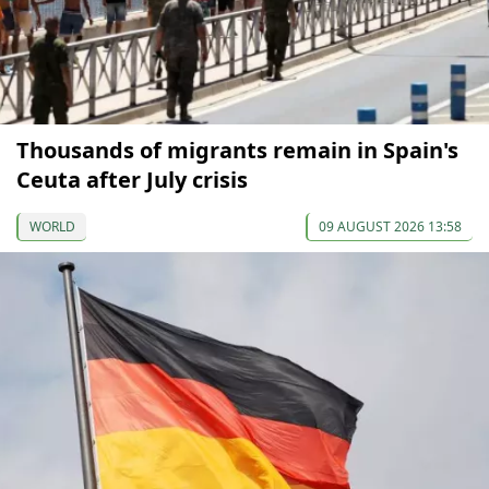
Thousands of migrants remain in Spain's
Ceuta after July crisis
WORLD
09 AUGUST 2026 13:58