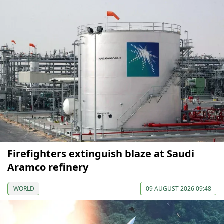
Firefighters extinguish blaze at Saudi
Aramco refinery
WORLD
09 AUGUST 2026 09:48