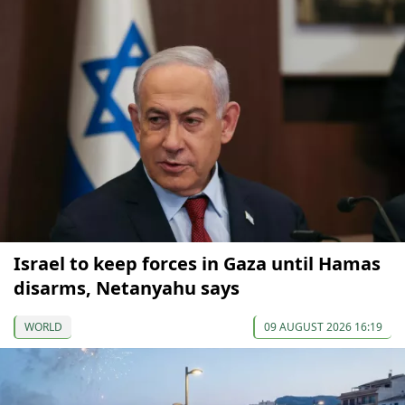
Israel to keep forces in Gaza until Hamas
disarms, Netanyahu says
WORLD
09 AUGUST 2026 16:19