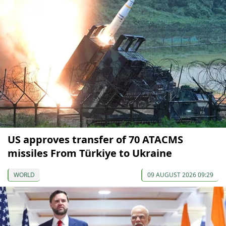
US approves transfer of 70 ATACMS
missiles From Türkiye to Ukraine
WORLD
09 AUGUST 2026 09:29