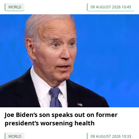
WORLD
09 AUGUST 2026 10:45
Joe Biden’s son speaks out on former
president’s worsening health
WORLD
09 AUGUST 2026 10:33