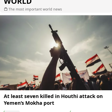
WORLD
The most important world news
At least seven killed in Houthi attack on
Yemen’s Mokha port