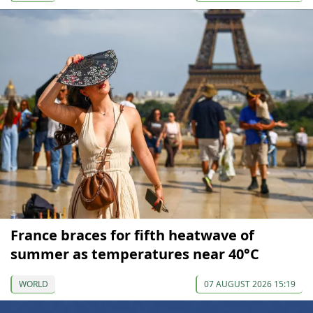
France braces for fifth heatwave of
summer as temperatures near 40°C
WORLD
07 AUGUST 2026 15:19