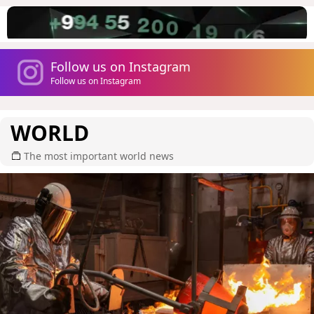
Follow us on Instagram
Follow us on Instagram
WORLD
The most important world news