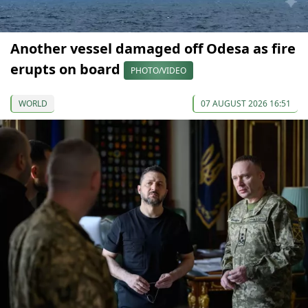
Another vessel damaged off Odesa as fire
erupts on board
PHOTO/VIDEO
WORLD
07 AUGUST 2026 16:51