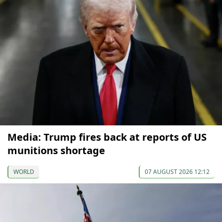
Media: Trump fires back at reports of US
munitions shortage
WORLD
07 AUGUST 2026 12:12