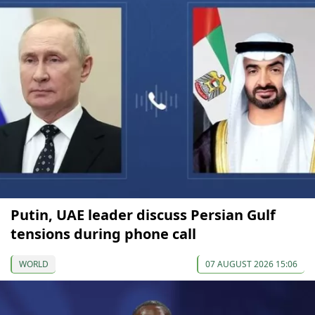
Putin, UAE leader discuss Persian Gulf
tensions during phone call
WORLD
07 AUGUST 2026 15:06