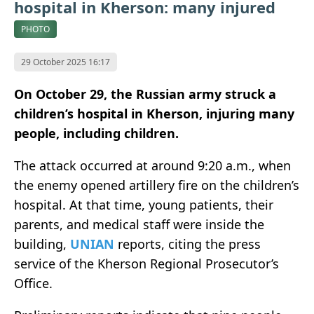
hospital in Kherson: many injured
PHOTO
29 October 2025 16:17
On October 29, the Russian army struck a
children’s hospital in Kherson, injuring many
people, including children.
The attack occurred at around 9:20 a.m., when
the enemy opened artillery fire on the children’s
hospital. At that time, young patients, their
parents, and medical staff were inside the
building,
UNIAN
reports, citing the press
service of the Kherson Regional Prosecutor’s
Office.