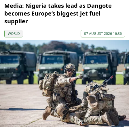
Media: Nigeria takes lead as Dangote
becomes Europe’s biggest jet fuel
supplier
WORLD
07 AUGUST 2026 16:36