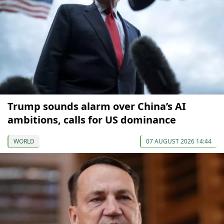
Trump sounds alarm over China’s AI
ambitions, calls for US dominance
WORLD
07 AUGUST 2026 14:44