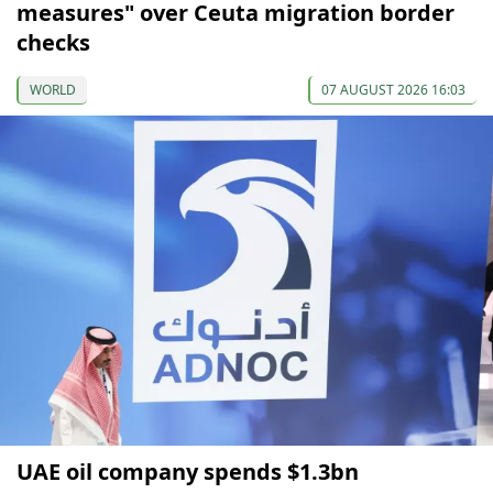
measures" over Ceuta migration border
checks
WORLD
07 AUGUST 2026 16:03
UAE oil company spends $1.3bn