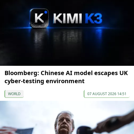
Bloomberg: Chinese AI model escapes UK
cyber-testing environment
WORLD
07 AUGUST 2026 14:51