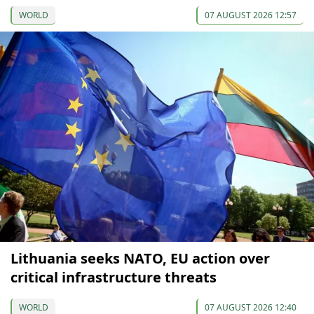
WORLD
07 AUGUST 2026 12:57
Lithuania seeks NATO, EU action over
critical infrastructure threats
WORLD
07 AUGUST 2026 12:40