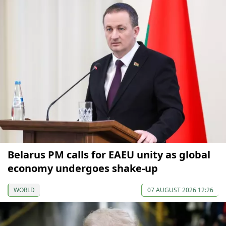
Belarus PM calls for EAEU unity as global
economy undergoes shake-up
WORLD
07 AUGUST 2026 12:26