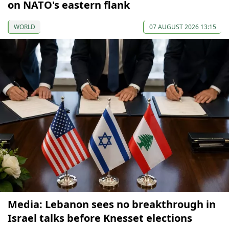
on NATO's eastern flank
WORLD
07 AUGUST 2026 13:15
Media: Lebanon sees no breakthrough in
Israel talks before Knesset elections