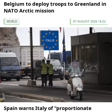
Belgium to deploy troops to Greenland in
NATO Arctic mission
WORLD
07 AUGUST 2026 16:22
Spain warns Italy of "proportionate