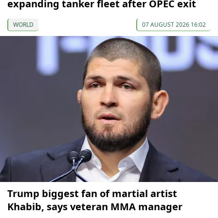
expanding tanker fleet after OPEC exit
WORLD
07 AUGUST 2026 16:02
Trump biggest fan of martial artist
Khabib, says veteran MMA manager