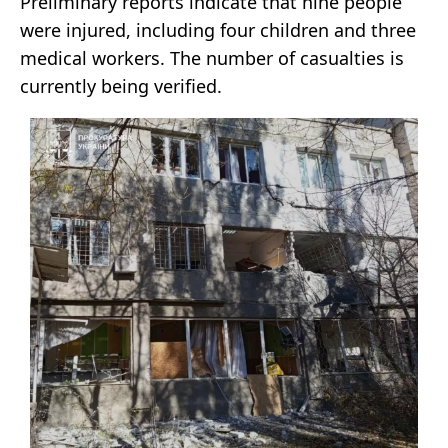
Preliminary reports indicate that nine people
were injured, including four children and three
medical workers. The number of casualties is
currently being verified.