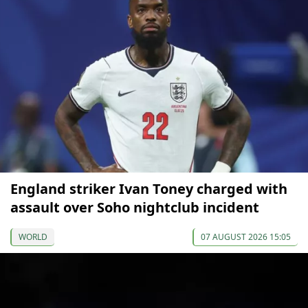
England striker Ivan Toney charged with
assault over Soho nightclub incident
WORLD
07 AUGUST 2026 15:05