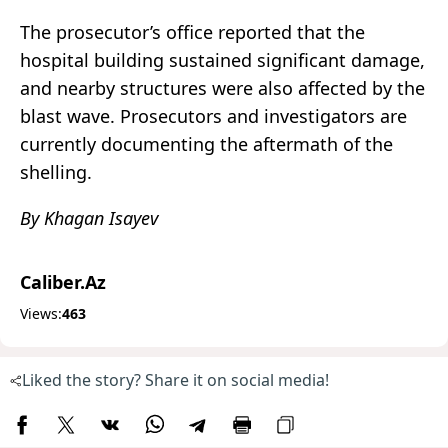
The prosecutor’s office reported that the
hospital building sustained significant damage,
and nearby structures were also affected by the
blast wave. Prosecutors and investigators are
currently documenting the aftermath of the
shelling.
By Khagan Isayev
Caliber.Az
Views:
463
Liked the story? Share it on social media!