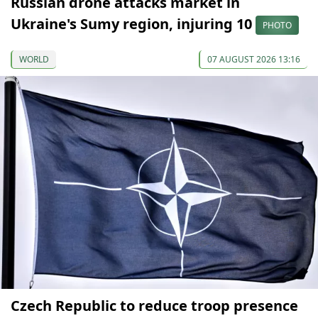
Russian drone attacks market in
Ukraine's Sumy region, injuring 10
PHOTO
WORLD
07 AUGUST 2026 13:16
Czech Republic to reduce troop presence