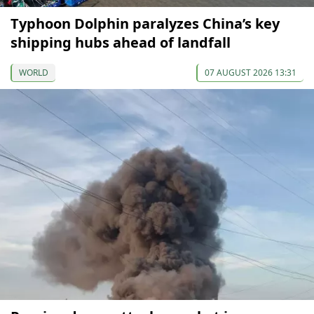
Typhoon Dolphin paralyzes China’s key
shipping hubs ahead of landfall
WORLD
07 AUGUST 2026 13:31