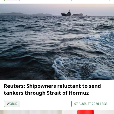
Reuters: Shipowners reluctant to send
tankers through Strait of Hormuz
WORLD
07 AUGUST 2026 12:33