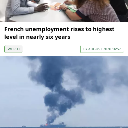
French unemployment rises to highest
level in nearly six years
WORLD
07 AUGUST 2026 16:57