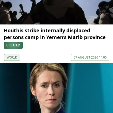
Houthis strike internally displaced
persons camp in Yemen’s Marib province
UPDATED
WORLD
07 AUGUST 2026 14:05