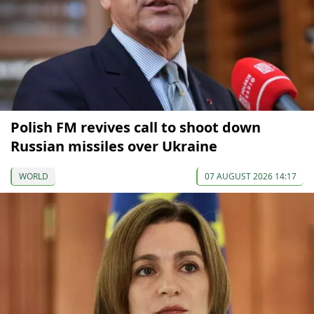
Polish FM revives call to shoot down
Russian missiles over Ukraine
WORLD
07 AUGUST 2026 14:17