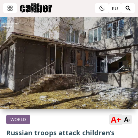
RU
A+
A-
WORLD
Russian troops attack children’s