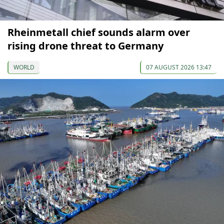
Rheinmetall chief sounds alarm over
rising drone threat to Germany
WORLD
07 AUGUST 2026 13:47