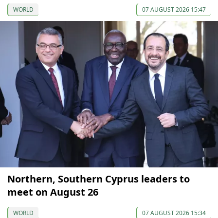
WORLD
07 AUGUST 2026 15:47
Northern, Southern Cyprus leaders to
meet on August 26
WORLD
07 AUGUST 2026 15:34