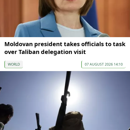
Moldovan president takes officials to task
over Taliban delegation visit
WORLD
07 AUGUST 2026 14:10