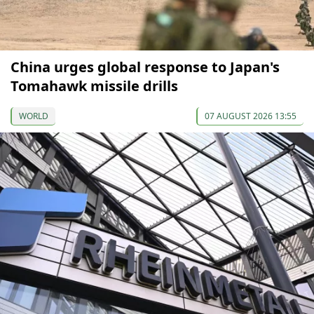
China urges global response to Japan's
Tomahawk missile drills
WORLD
07 AUGUST 2026 13:55