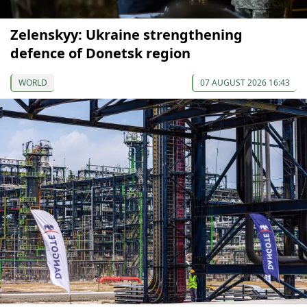
Zelenskyy: Ukraine strengthening
defence of Donetsk region
WORLD
07 AUGUST 2026 16:43