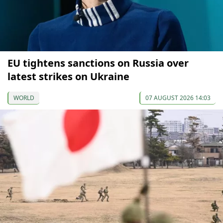
EU tightens sanctions on Russia over
latest strikes on Ukraine
WORLD
07 AUGUST 2026 14:03