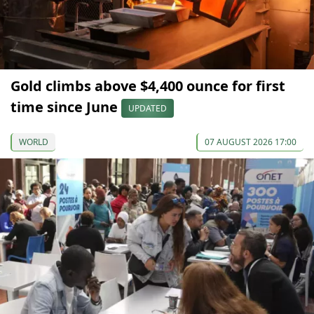
Gold climbs above $4,400 ounce for first
time since June
UPDATED
WORLD
07 AUGUST 2026 17:00