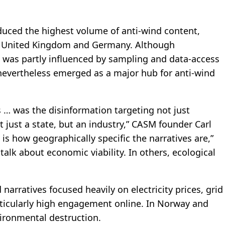
duced the highest volume of anti-wind content,
he United Kingdom and Germany. Although
 was partly influenced by sampling and data-access
 nevertheless emerged as a major hub for anti-wind
s … was the disinformation targeting not just
 just a state, but an industry,” CASM founder Carl
g is how geographically specific the narratives are,”
 talk about economic viability. In others, ecological
narratives focused heavily on electricity prices, grid
rticularly high engagement online. In Norway and
vironmental destruction.