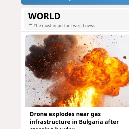
WORLD
The most important world news
Drone explodes near gas
infrastructure in Bulgaria after