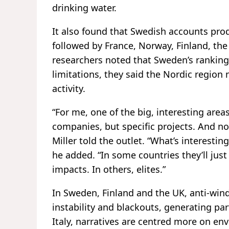
drinking water.
It also found that Swedish accounts pro
followed by France, Norway, Finland, t
researchers noted that Sweden’s ranking
limitations, they said the Nordic region
activity.
“For me, one of the big, interesting area
companies, but specific projects. And not
Miller told the outlet. “What’s interestin
he added. “In some countries they’ll just
impacts. In others, elites.”
In Sweden, Finland and the UK, anti-wind 
instability and blackouts, generating pa
Italy, narratives are centred more on en