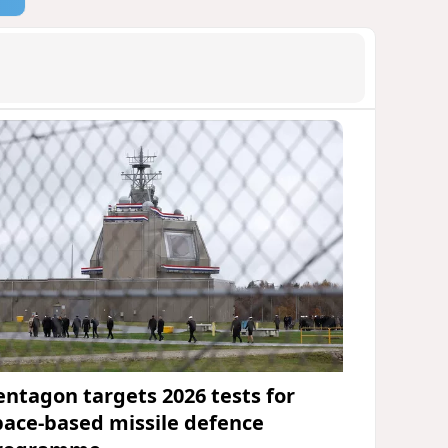
entagon targets 2026 tests for
pace-based missile defence