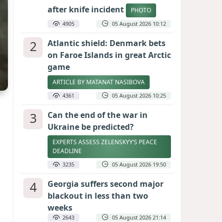
after knife incident
PHOTO
4905
05 August 2026 10:12
2
Atlantic shield: Denmark bets
on Faroe Islands in great Arctic
game
ARTICLE BY MATANAT NASIBOVA
4361
05 August 2026 10:25
3
Can the end of the war in
Ukraine be predicted?
EXPERTS ASSESS ZELENSKYY’S PEACE
DEADLINE
3235
05 August 2026 19:50
4
Georgia suffers second major
blackout in less than two
weeks
2643
05 August 2026 21:14