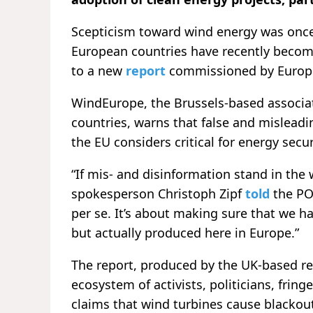
Scepticism toward wind energy was once 
European countries have recently become
to a new
report
commissioned by Europe’
WindEurope, the Brussels-based associat
countries, warns that false and mislead
the EU considers critical for energy secur
“If mis- and disinformation stand in the
spokesperson Christoph Zipf
told
the POL
per se. It’s about making sure that we ha
but actually produced here in Europe.”
The report, produced by the UK-based r
ecosystem of activists, politicians, fri
claims that wind turbines cause blackouts