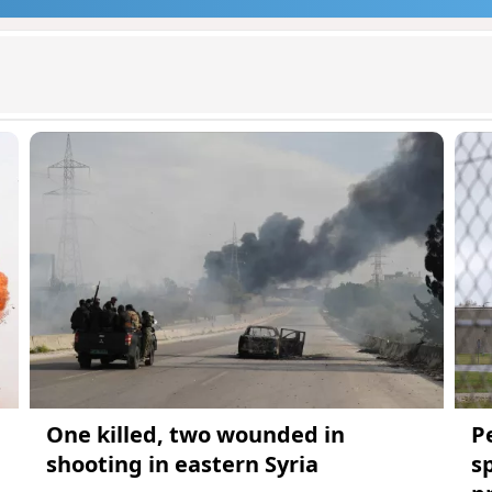
One killed, two wounded in
P
shooting in eastern Syria
s