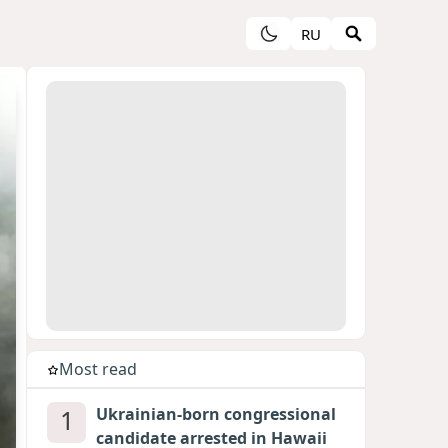
RU
Most read
1
Ukrainian-born congressional
candidate arrested in Hawaii