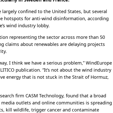
largely confined to the United States, but several
 hotspots for anti-wind disinformation, according
s wind industry lobby.
ion representing the sector across more than 50
ing claims about renewables are delaying projects
ity.
 way, I think we have a serious problem,” WindEurope
ITICO publication. “It’s not about the wind industry
ve energy that is not stuck in the Strait of Hormuz,
esearch firm CASM Technology, found that a broad
nge media outlets and online communities is spreading
, kill wildlife, trigger cancer and contaminate