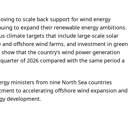
moving to scale back support for wind energy
inuing to expand their renewable energy ambitions.
s climate targets that include large-scale solar
 and offshore wind farms, and investment in green
o show that the country’s wind power generation
st quarter of 2026 compared with the same period a
ergy ministers from nine North Sea countries
itment to accelerating offshore wind expansion and
rgy development.