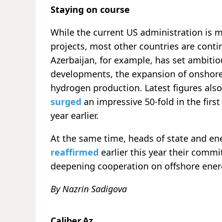
Staying on course
While the current US administration is 
projects, most other countries are cont
Azerbaijan, for example, has set ambitiou
developments, the expansion of onshore
hydrogen production. Latest figures als
surged
an impressive 50-fold in the fir
year earlier.
At the same time, heads of state and en
reaffirmed
earlier this year their comm
deepening cooperation on offshore ene
By Nazrin Sadigova
Caliber.Az