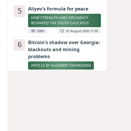
5
Aliyev’s formula for peace
HOW STRENGTH AND DIPLOMACY
RESHAPED THE SOUTH CAUCASUS
2089
07 August 2026 17:30
6
Bitcoin’s shadow over Georgia:
blackouts and mining
problems
ARTICLE BY VLADIMIR TSKHVEDIANI
2071
05 August 2026 17:50
7
Zelenskyy thanks Azerbaijan
for support during meeting
with FM Bayramov
UPDATED
1950
07 August 2026 08:59
8
Stock markets brace for major
momentum as SpaceX unlocks