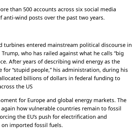
more than 500 accounts across six social media
f anti-wind posts over the past two years.
d turbines entered mainstream political discourse in
d Trump, who has railed against what he calls “big
fice. After years of describing wind energy as the
 for “stupid people,” his administration, during his
located billions of dollars in federal funding to
across the US
 moment for Europe and global energy markets. The
 again how vulnerable countries remain to fossil
orcing the EU’s push for electrification and
n imported fossil fuels.