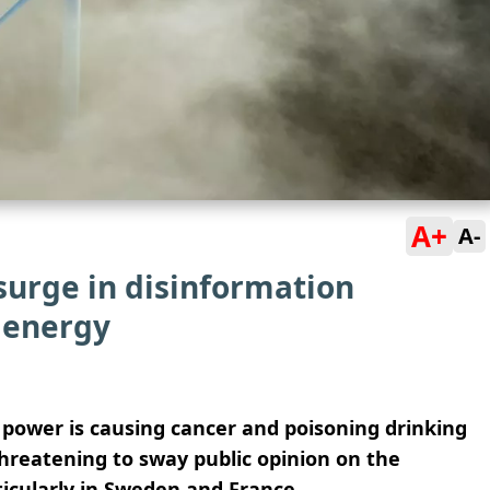
A+
A-
surge in disinformation
 energy
power is causing cancer and poisoning drinking
hreatening to sway public opinion on the
ticularly in Sweden and France.