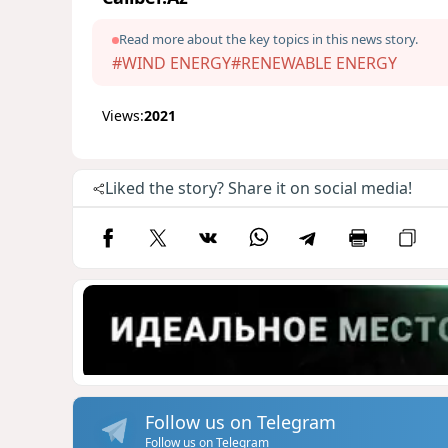
Read more about the key topics in this news story.
#WIND ENERGY
#RENEWABLE ENERGY
Views:
2021
Liked the story? Share it on social media!
Follow us on Telegram
Follow us on Telegram