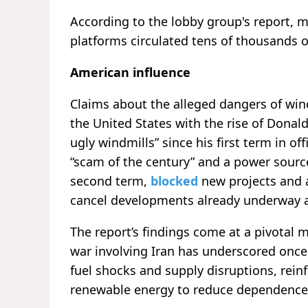
According to the lobby group's report, 
platforms circulated tens of thousands o
American influence
Claims about the alleged dangers of win
the United States with the rise of Donal
ugly windmills” since his first term in of
“scam of the century” and a power source
second term,
blocked
new projects and al
cancel developments already underway 
The report’s findings come at a pivotal
war involving Iran has underscored once
fuel shocks and supply disruptions, reinf
renewable energy to reduce dependence o