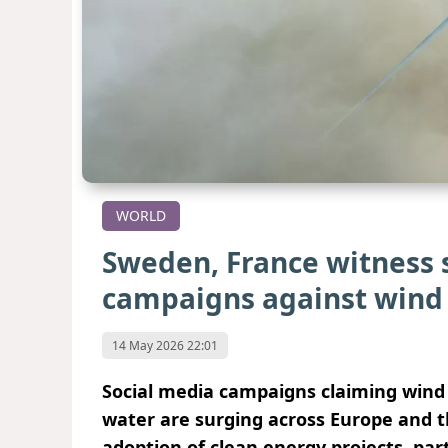
WORLD
Sweden, France witness 
campaigns against wind
14 May 2026 22:01
Social media campaigns claiming wind 
water are surging across Europe and t
adoption of clean energy projects, par