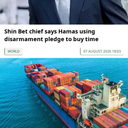
Shin Bet chief says Hamas using
disarmament pledge to buy time
WORLD
07 AUGUST 2026 18:03