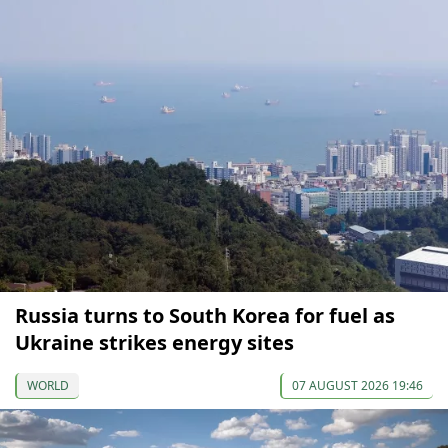
Russia turns to South Korea for fuel as
Ukraine strikes energy sites
WORLD
07 AUGUST 2026 19:46