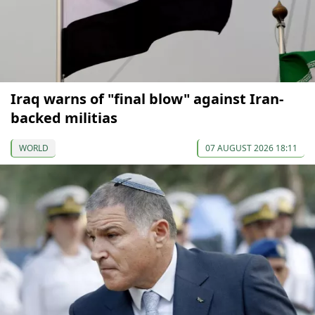
Iraq warns of "final blow" against Iran-
backed militias
WORLD
07 AUGUST 2026 18:11