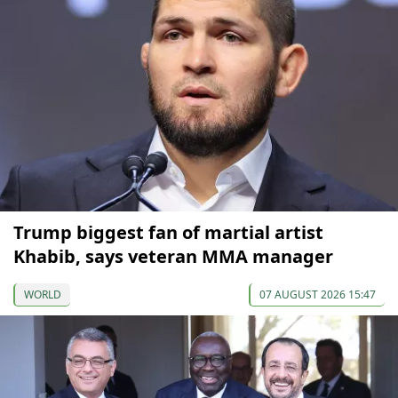
Trump biggest fan of martial artist
Khabib, says veteran MMA manager
WORLD
07 AUGUST 2026 15:47