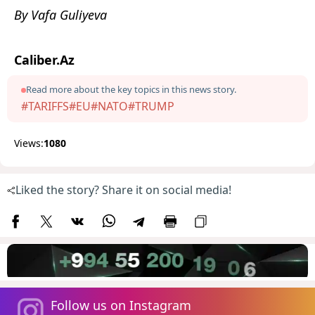
By Vafa Guliyeva
Caliber.Az
Read more about the key topics in this news story.
#TARIFFS
#EU
#NATO
#TRUMP
Views:
1080
Liked the story? Share it on social media!
Follow us on Instagram