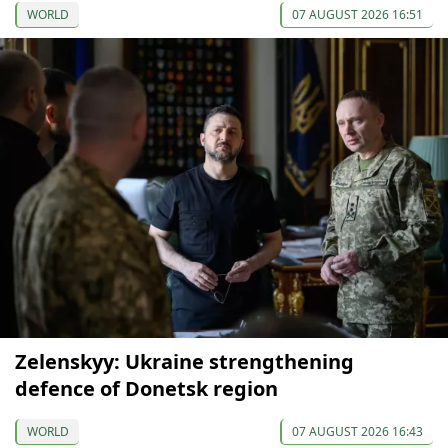
WORLD
07 AUGUST 2026 16:51
Zelenskyy: Ukraine strengthening
defence of Donetsk region
WORLD
07 AUGUST 2026 16:43