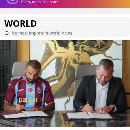
Follow us on Instagram
WORLD
The most important world news