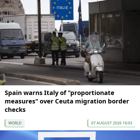
Spain warns Italy of "proportionate
measures" over Ceuta migration border
checks
WORLD
07 AUGUST 2026 16:03