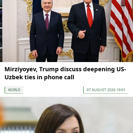
Mirziyoyev, Trump discuss deepening US-
Uzbek ties in phone call
WORLD
07 AUGUST 2026 19:01