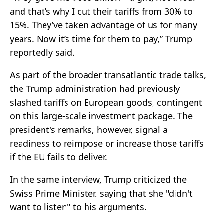
and that’s why I cut their tariffs from 30% to
15%. They’ve taken advantage of us for many
years. Now it’s time for them to pay,” Trump
reportedly said.
As part of the broader transatlantic trade talks,
the Trump administration had previously
slashed tariffs on European goods, contingent
on this large-scale investment package. The
president's remarks, however, signal a
readiness to reimpose or increase those tariffs
if the EU fails to deliver.
In the same interview, Trump criticized the
Swiss Prime Minister, saying that she "didn't
want to listen" to his arguments.