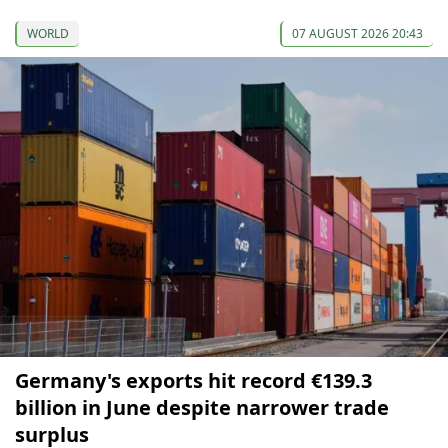
WORLD
07 AUGUST 2026 20:43
Germany's exports hit record €139.3
billion in June despite narrower trade
surplus