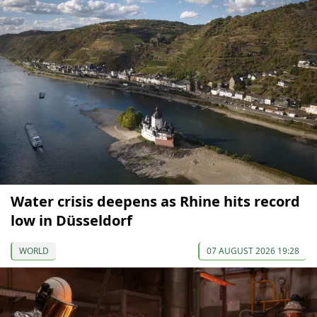
Water crisis deepens as Rhine hits record
low in Düsseldorf
WORLD
07 AUGUST 2026 19:28