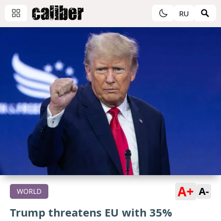
RU
A+
A-
WORLD
Trump threatens EU with 35%