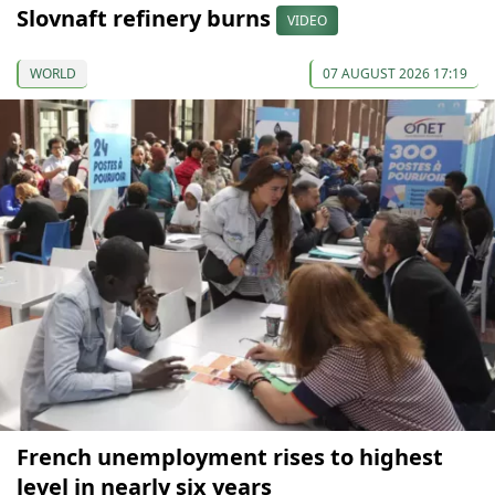
Slovnaft refinery burns
VIDEO
WORLD
07 AUGUST 2026 17:19
French unemployment rises to highest
level in nearly six years