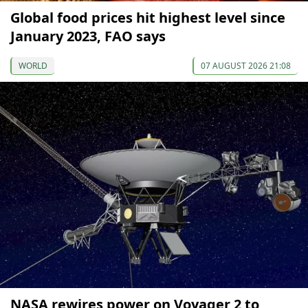
Global food prices hit highest level since
January 2023, FAO says
WORLD
07 AUGUST 2026 21:08
NASA rewires power on Voyager 2 to