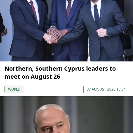
Northern, Southern Cyprus leaders to
meet on August 26
WORLD
07 AUGUST 2026 15:34