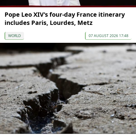
Pope Leo XIV's four-day France itinerary
includes Paris, Lourdes, Metz
WORLD
07 AUGUST 2026 17:48