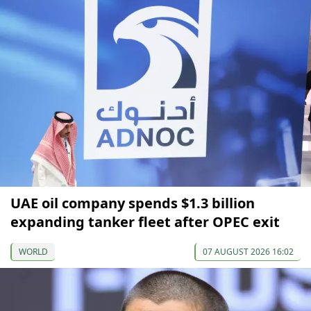
UAE oil company spends $1.3 billion
expanding tanker fleet after OPEC exit
WORLD
07 AUGUST 2026 16:02