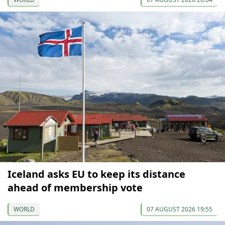
Iceland asks EU to keep its distance
ahead of membership vote
WORLD
07 AUGUST 2026 19:55