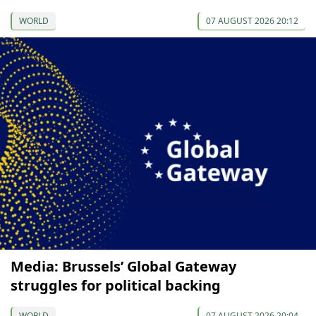
WORLD
07 AUGUST 2026 20:12
Media: Brussels’ Global Gateway
struggles for political backing
WORLD
07 AUGUST 2026 20:04