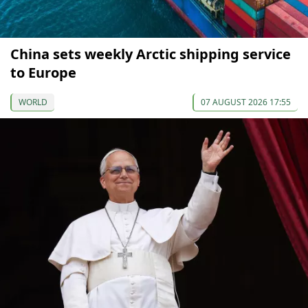
China sets weekly Arctic shipping service
to Europe
WORLD
07 AUGUST 2026 17:55