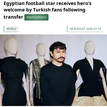
Egyptian football star receives hero's
welcome by Turkish fans following
transfer
PHOTO/VIDEO
WORLD
08 AUGUST 2026 01:19