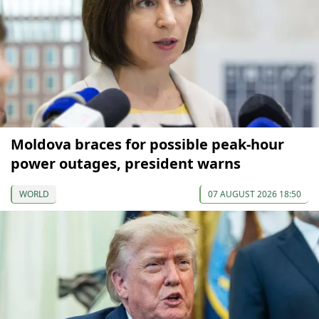
Moldova braces for possible peak-hour
power outages, president warns
WORLD
07 AUGUST 2026 18:50