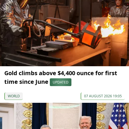
Gold climbs above $4,400 ounce for first
time since June
UPDATED
WORLD
07 AUGUST 2026 19:05