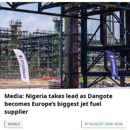
Media: Nigeria takes lead as Dangote
becomes Europe’s biggest jet fuel
supplier
WORLD
07 AUGUST 2026 16:36