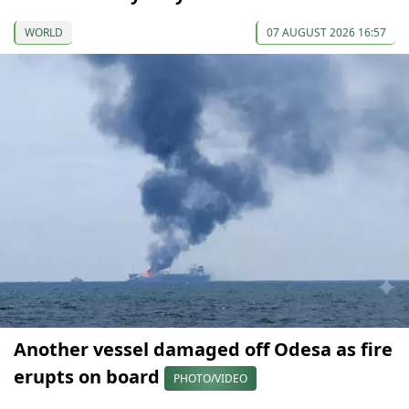
WORLD
07 AUGUST 2026 16:57
Another vessel damaged off Odesa as fire
erupts on board
PHOTO/VIDEO