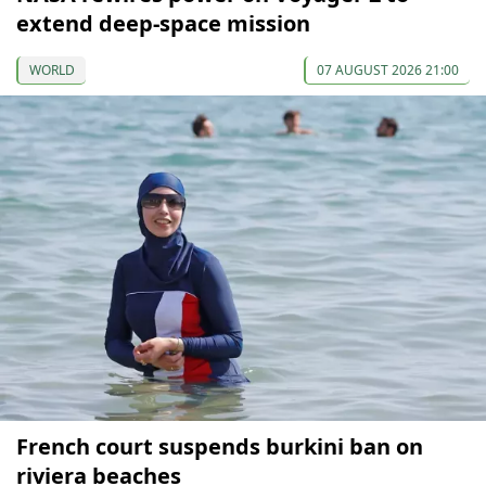
extend deep-space mission
WORLD
07 AUGUST 2026 21:00
French court suspends burkini ban on
riviera beaches