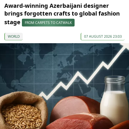
Award-winning Azerbaijani designer
brings forgotten crafts to global fashion
stage
FROM CARPETS TO CATWALK
WORLD
07 AUGUST 2026 23:03