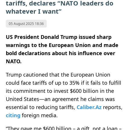
tariffs, declares “NATO leaders do
whatever I want”
05 August 2025 18:36
US President Donald Trump issued sharp
warnings to the European Union and made
bold declarations about his influence over
NATO.
Trump cautioned that the European Union
could face tariffs of up to 35% if it fails to fulfill
its commitment to invest $600 billion in the
United States—an agreement he claims was
essential to reducing tariffs,
Caliber.Az
reports,
citing
foreign media.
“They gave me $600 billion – a gift, not a loan –