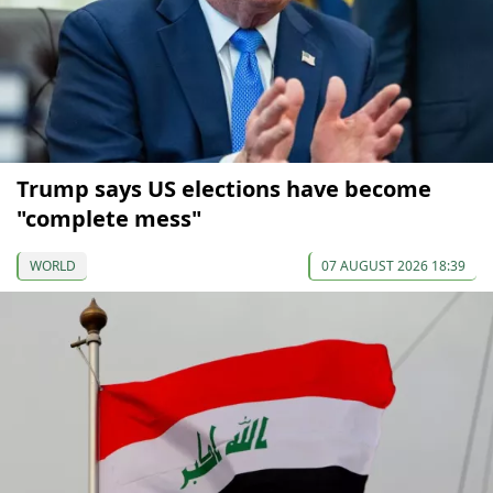
Trump says US elections have become
"complete mess"
WORLD
07 AUGUST 2026 18:39