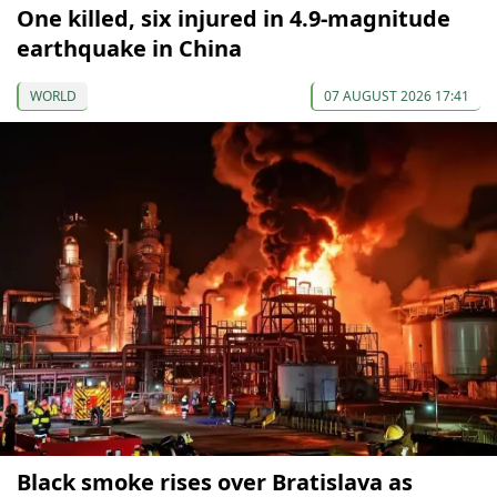
One killed, six injured in 4.9-magnitude
earthquake in China
WORLD
07 AUGUST 2026 17:41
Black smoke rises over Bratislava as