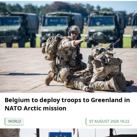
Belgium to deploy troops to Greenland in
NATO Arctic mission
WORLD
07 AUGUST 2026 16:22