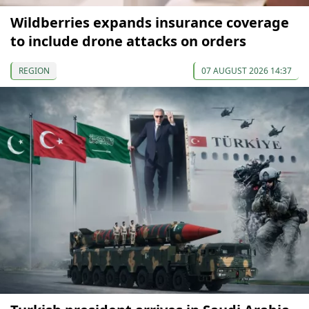
Wildberries expands insurance coverage
to include drone attacks on orders
REGION
07 AUGUST 2026 14:37