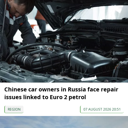
Chinese car owners in Russia face repair
issues linked to Euro 2 petrol
REGION
07 AUGUST 2026 20:51