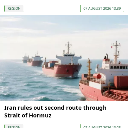
REGION
07 AUGUST 2026 13:39
Iran rules out second route through
Strait of Hormuz
REGION
07 AUGUST 2026 13:23