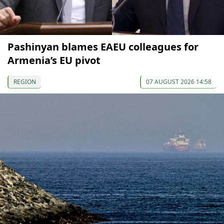
Pashinyan blames EAEU colleagues for
Armenia’s EU pivot
REGION
07 AUGUST 2026 14:58