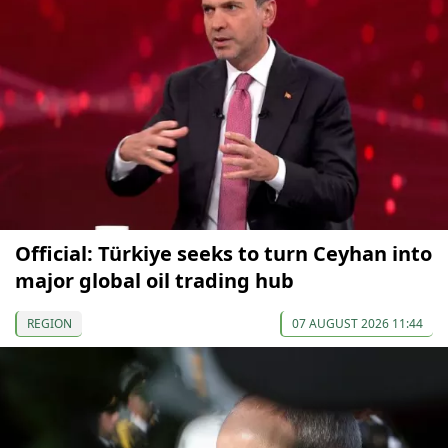
Official: Türkiye seeks to turn Ceyhan into
major global oil trading hub
REGION
07 AUGUST 2026 11:44