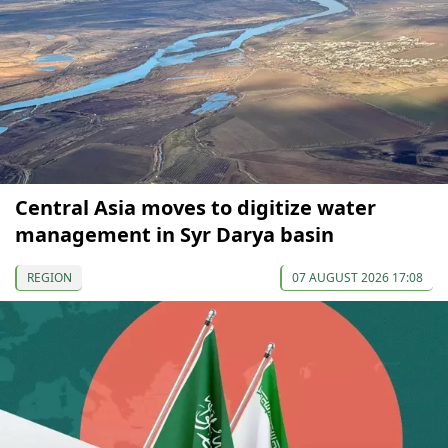
Central Asia moves to digitize water
management in Syr Darya basin
REGION
07 AUGUST 2026 17:08