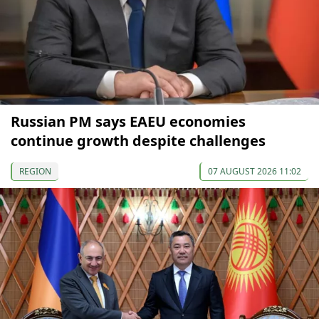
Russian PM says EAEU economies
continue growth despite challenges
REGION
07 AUGUST 2026 11:02