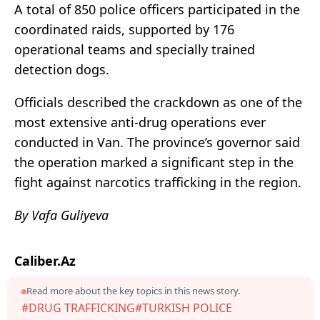
A total of 850 police officers participated in the
coordinated raids, supported by 176
operational teams and specially trained
detection dogs.
Officials described the crackdown as one of the
most extensive anti-drug operations ever
conducted in Van. The province’s governor said
the operation marked a significant step in the
fight against narcotics trafficking in the region.
By Vafa Guliyeva
Caliber.Az
Read more about the key topics in this news story.
#DRUG TRAFFICKING
#TURKISH POLICE