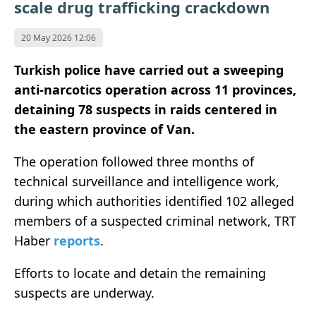
scale drug trafficking crackdown
20 May 2026 12:06
Turkish police have carried out a sweeping
anti-narcotics operation across 11 provinces,
detaining 78 suspects in raids centered in
the eastern province of Van.
The operation followed three months of
technical surveillance and intelligence work,
during which authorities identified 102 alleged
members of a suspected criminal network, TRT
Haber
reports
.
Efforts to locate and detain the remaining
suspects are underway.