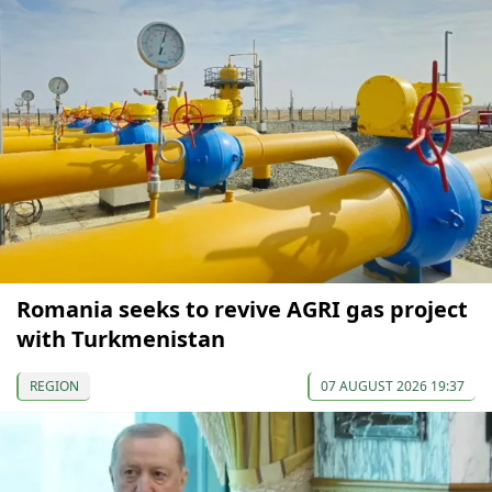
Romania seeks to revive AGRI gas project
with Turkmenistan
REGION
07 AUGUST 2026 19:37