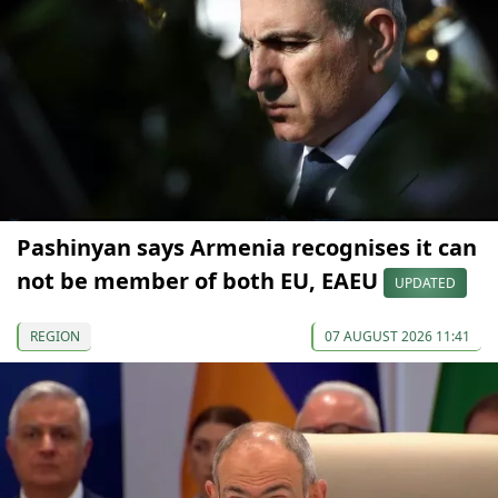
Pashinyan says Armenia recognises it can
not be member of both EU, EAEU
UPDATED
REGION
07 AUGUST 2026 11:41