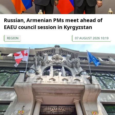
Russian, Armenian PMs meet ahead of
EAEU council session in Kyrgyzstan
REGION
07 AUGUST 2026 10:19