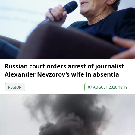
Russian court orders arrest of journalist
Alexander Nevzorov's wife in absentia
REGION
07 AUGUST 2026 18:19