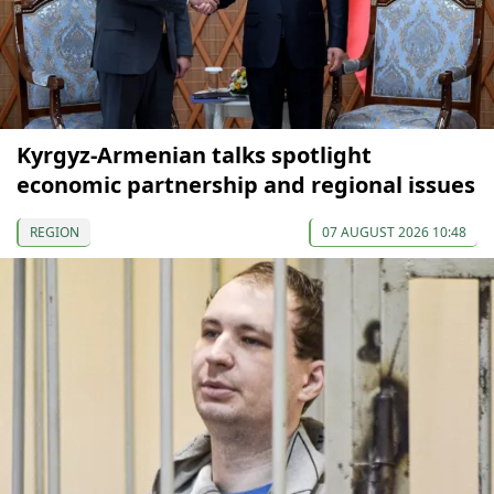
Kyrgyz-Armenian talks spotlight
economic partnership and regional issues
REGION
07 AUGUST 2026 10:48