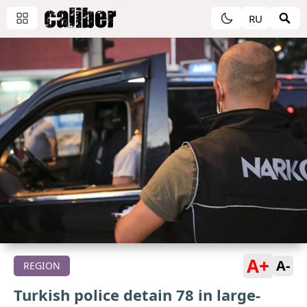
RU
A+
A-
REGION
Turkish police detain 78 in large-