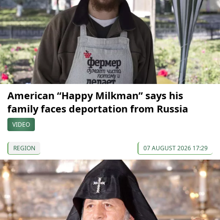
American “Happy Milkman” says his
family faces deportation from Russia
VIDEO
REGION
07 AUGUST 2026 17:29