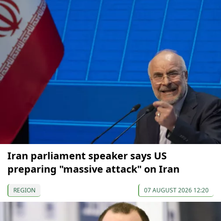
Iran parliament speaker says US
preparing "massive attack" on Iran
REGION
07 AUGUST 2026 12:20