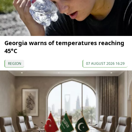
Georgia warns of temperatures reaching
45°C
REGION
07 AUGUST 2026 16:29