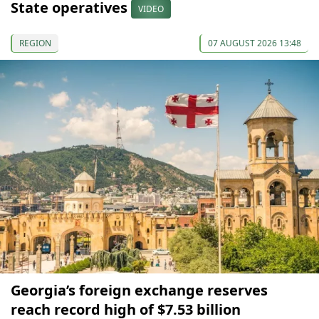
State operatives
VIDEO
REGION
07 AUGUST 2026 13:48
Georgia’s foreign exchange reserves
reach record high of $7.53 billion