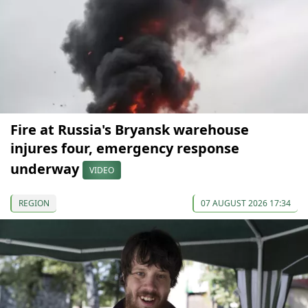
Fire at Russia's Bryansk warehouse
injures four, emergency response
underway
VIDEO
REGION
07 AUGUST 2026 17:34