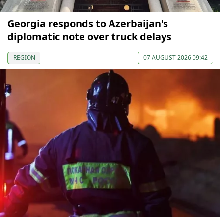
Georgia responds to Azerbaijan's
diplomatic note over truck delays
REGION
07 AUGUST 2026 09:42