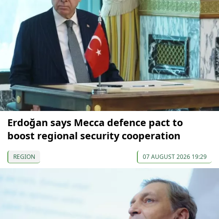
Erdoğan says Mecca defence pact to
boost regional security cooperation
REGION
07 AUGUST 2026 19:29