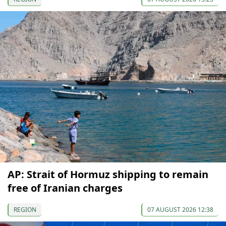
AP: Strait of Hormuz shipping to remain
free of Iranian charges
REGION
07 AUGUST 2026 12:38