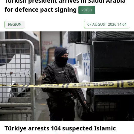
Turkish president arrives in Saudi Arabia
for defence pact signing
VIDEO
REGION
07 AUGUST 2026 14:04
Türkiye arrests 104 suspected Islamic