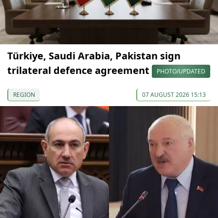
Türkiye, Saudi Arabia, Pakistan sign
trilateral defence agreement
PHOTO/UPDATED
REGION
07 AUGUST 2026 15:13