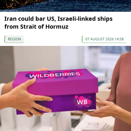
Iran could bar US, Israeli-linked ships
from Strait of Hormuz
REGION
07 AUGUST 2026 14:58