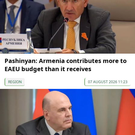
Pashinyan: Armenia contributes more to
EAEU budget than it receives
REGION
07 AUGUST 2026 11:23