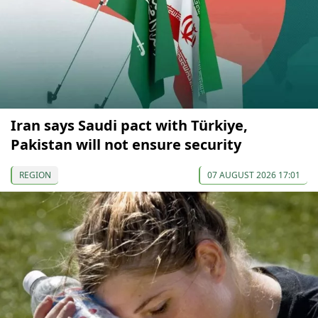
Iran says Saudi pact with Türkiye,
Pakistan will not ensure security
REGION
07 AUGUST 2026 17:01