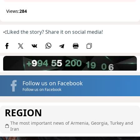
Views:
284
Liked the story? Share it on social media!
Follow us on Facebook
Follow us on Facebook
REGION
The most important news of Armenia, Georgia, Turkey and
Iran