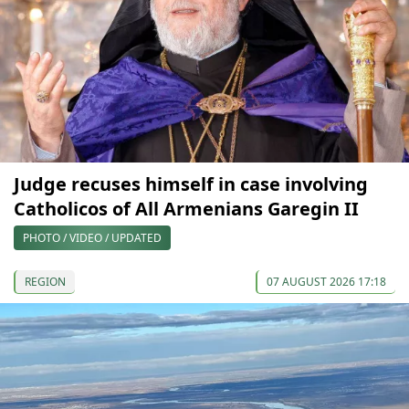
Judge recuses himself in case involving
Catholicos of All Armenians Garegin II
PHOTO / VIDEO / UPDATED
REGION
07 AUGUST 2026 17:18