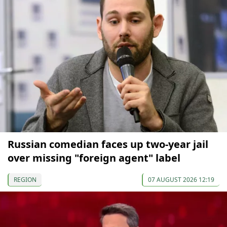
Russian comedian faces up two-year jail
over missing "foreign agent" label
REGION
07 AUGUST 2026 12:19