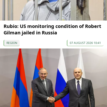
Rubio: US monitoring condition of Robert
Gilman jailed in Russia
REGION
07 AUGUST 2026 10:41