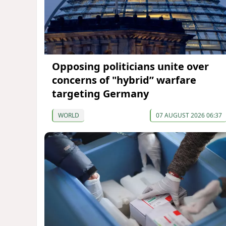
Opposing politicians unite over
concerns of "hybrid” warfare
targeting Germany
WORLD
07 AUGUST 2026 06:37