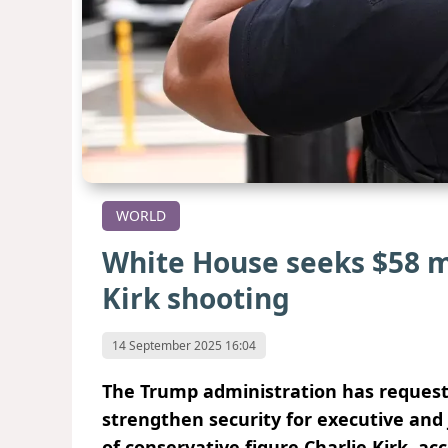
WORLD
White House seeks $58 mi
Kirk shooting
14 September 2025 16:04
The Trump administration has requeste
strengthen security for executive and j
of conservative figure Charlie Kirk, acc