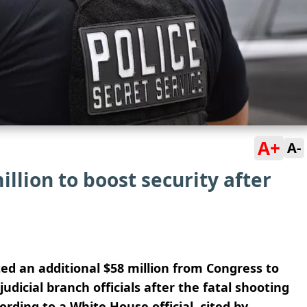
A+
A-
llion to boost security after
d an additional $58 million from Congress to
udicial branch officials after the fatal shooting
ording to a White House official, cited by