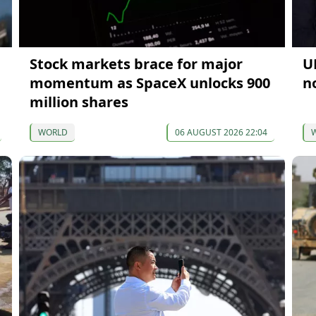
Stock markets brace for major
U
momentum as SpaceX unlocks 900
n
million shares
WORLD
06 AUGUST 2026 22:04