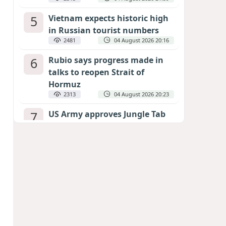
5
Vietnam expects historic high
in Russian tourist numbers
2481
04 August 2026 20:16
6
Rubio says progress made in
talks to reopen Strait of
Hormuz
2313
04 August 2026 20:23
7
US Army approves Jungle Tab
as official skill badge
2211
04 August 2026 23:04
8
Can the end of the war in
Ukraine be predicted?
EXPERTS ASSESS ZELENSKYY’S PEACE
DEADLINE
1702
05 August 2026 19:50