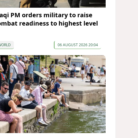
raqi PM orders military to raise
ombat readiness to highest level
WORLD
06 AUGUST 2026 20:04