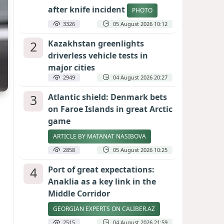
after knife incident
PHOTO
3326
05 August 2026 10:12
2
Kazakhstan greenlights
driverless vehicle tests in
major cities
2949
04 August 2026 20:27
3
Atlantic shield: Denmark bets
on Faroe Islands in great Arctic
game
ARTICLE BY MATANAT NASIBOVA
2858
05 August 2026 10:25
4
Port of great expectations:
Anaklia as a key link in the
Middle Corridor
GEORGIAN EXPERTS ON CALIBER.AZ
2515
04 August 2026 21:59