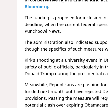
Bloomberg
.
The funding is proposed for inclusion i
deadline, when the current federal spend
Punchbowl News.
The administration also indicated suppo
though the specifics of such measures w
Kirk’s shooting at a university event in
safety of public officials, particularly i
Donald Trump during the presidential c
Meanwhile, Republicans are pushing for 
funded next month but have rejected De
provisions. Passing the measure will req
potential clash over expiring Obamacare 