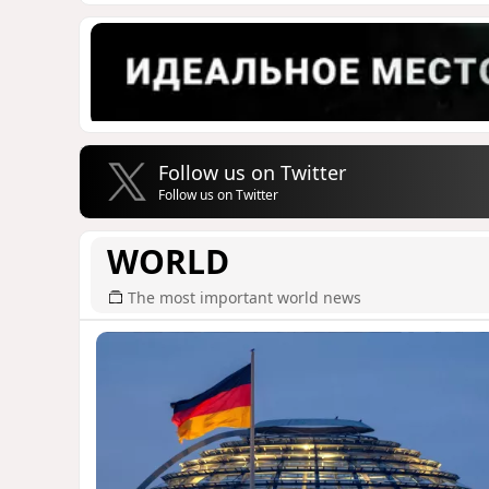
Follow us on Twitter
Follow us on Twitter
WORLD
The most important world news