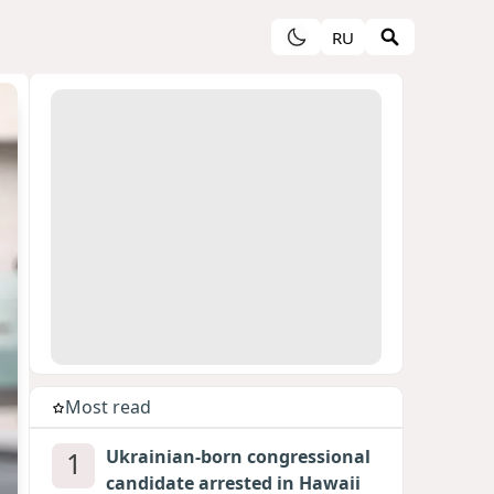
RU
Most read
1
Ukrainian-born congressional
candidate arrested in Hawaii