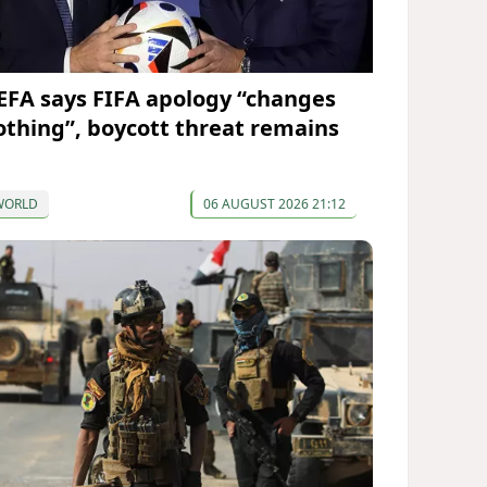
EFA says FIFA apology “changes
othing”, boycott threat remains
WORLD
06 AUGUST 2026 21:12