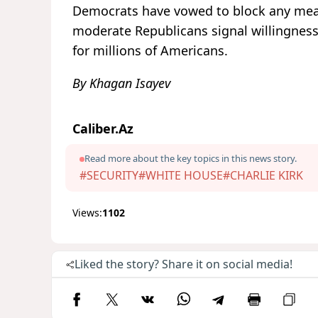
Democrats have vowed to block any meas
moderate Republicans signal willingnes
for millions of Americans.
By Khagan Isayev
Caliber.Az
Read more about the key topics in this news story.
#SECURITY
#WHITE HOUSE
#CHARLIE KIRK
Views:
1102
Liked the story? Share it on social media!