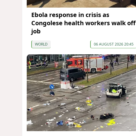
Ebola response in crisis as
Congolese health workers walk off
job
WORLD
06 AUGUST 2026 20:45