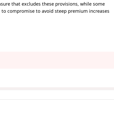
ure that excludes these provisions, while some
s to compromise to avoid steep premium increases