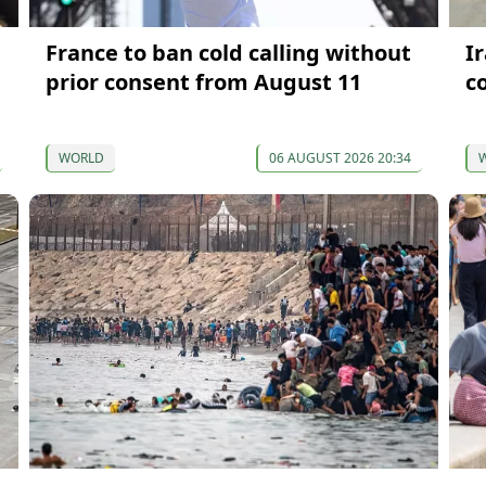
France to ban cold calling without
I
prior consent from August 11
c
WORLD
06 AUGUST 2026 20:34