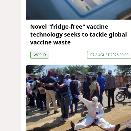
Novel "fridge-free" vaccine
technology seeks to tackle global
vaccine waste
WORLD
07 AUGUST 2026 00:09