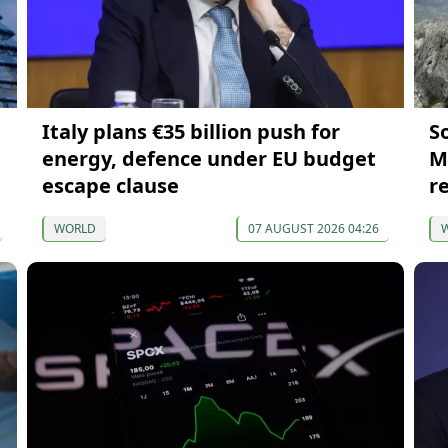
Italy plans €35 billion push for
S
energy, defence under EU budget
M
escape clause
r
WORLD
07 AUGUST 2026 04:26