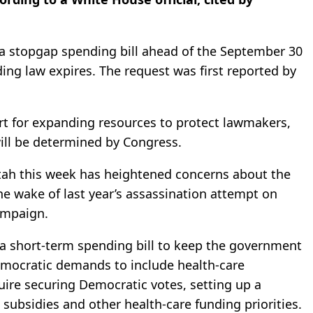
n a stopgap spending bill ahead of the September 30
ing law expires. The request was first reported by
rt for expanding resources to protect lawmakers,
ill be determined by Congress.
 Utah this week has heightened concerns about the
n the wake of last year’s assassination attempt on
ampaign.
a short-term spending bill to keep the government
mocratic demands to include health-care
uire securing Democratic votes, setting up a
subsidies and other health-care funding priorities.