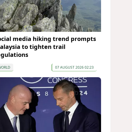
ocial media hiking trend prompts
alaysia to tighten trail
egulations
WORLD
07 AUGUST 2026 02:23