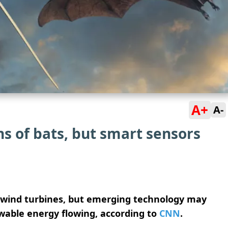
A+
A-
ns of bats, but smart sensors
m wind turbines, but emerging technology may
wable energy flowing, according to
CNN
.