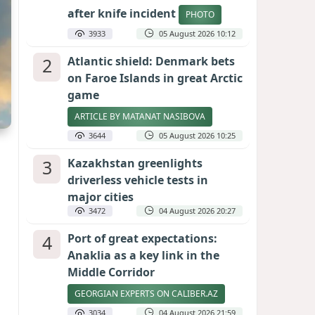
after knife incident
PHOTO
3933
05 August 2026 10:12
2
Atlantic shield: Denmark bets
on Faroe Islands in great Arctic
game
ARTICLE BY MATANAT NASIBOVA
3644
05 August 2026 10:25
3
Kazakhstan greenlights
driverless vehicle tests in
major cities
3472
04 August 2026 20:27
4
Port of great expectations:
Anaklia as a key link in the
Middle Corridor
GEORGIAN EXPERTS ON CALIBER.AZ
3034
04 August 2026 21:59