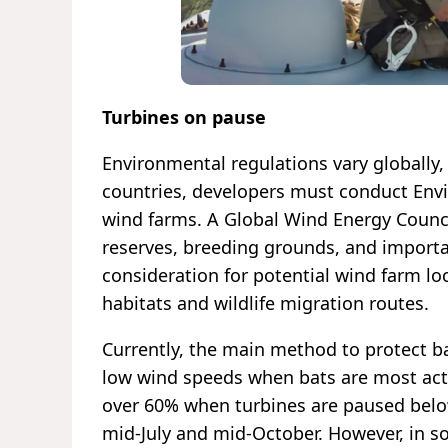
Turbines on pause
Environmental regulations vary globally
countries, developers must conduct Env
wind farms. A Global Wind Energy Counc
reserves, breeding grounds, and importa
consideration for potential wind farm lo
habitats and wildlife migration routes.
Currently, the main method to protect ba
low wind speeds when bats are most acti
over 60% when turbines are paused bel
mid-July and mid-October. However, in s