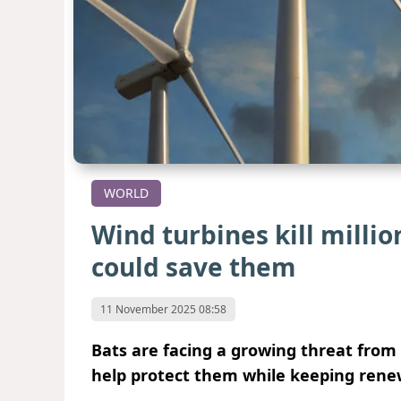
WORLD
Wind turbines kill millio
could save them
11 November 2025 08:58
Bats are facing a growing threat fro
help protect them while keeping rene