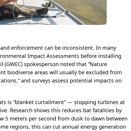
, and enforcement can be inconsistent. In many
ironmental Impact Assessments before installing
il (GWEC) spokesperson noted that “Nature
nt biodiverse areas will usually be excluded from
cations,” and surveys assess potential impacts on
ts is “blanket curtailment” — stopping turbines at
ve. Research shows this reduces bat fatalities by
ow 5 meters per second from dusk to dawn between
ome regions, this can cut annual energy generation