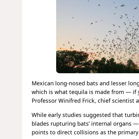
Mexican long-nosed bats and lesser long
which is what tequila is made from — if y
Professor Winifred Frick, chief scientist 
While early studies suggested that tur
blades rupturing bats’ internal organs 
points to direct collisions as the primary k