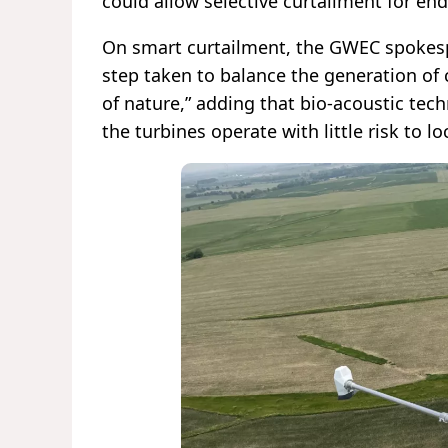
could allow selective curtailment for en
On smart curtailment, the GWEC spokesp
step taken to balance the generation of 
of nature,” adding that bio-acoustic tec
the turbines operate with little risk to l