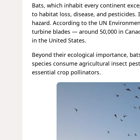
Bats, which inhabit every continent exce
to habitat loss, disease, and pesticides
hazard. According to the UN Environment
turbine blades — around 50,000 in Cana
in the United States.
Beyond their ecological importance, bats
species consume agricultural insect pest
essential crop pollinators.