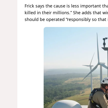
Frick says the cause is less important tha
killed in their millions.” She adds that w
should be operated “responsibly so that i