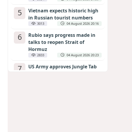
5
Vietnam expects historic high
in Russian tourist numbers
3013
04 August 2026 20:16
6
Rubio says progress made in
talks to reopen Strait of
Hormuz
2833
04 August 2026 20:23
7
US Army approves Jungle Tab
as official skill badge
2724
04 August 2026 23:04
8
Can the end of the war in
Ukraine be predicted?
EXPERTS ASSESS ZELENSKYY’S PEACE
DEADLINE
2301
05 August 2026 19:50