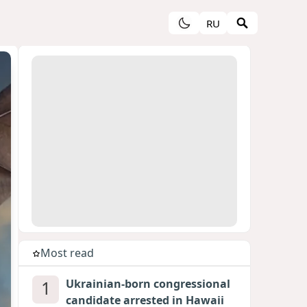
RU
Most read
1
Ukrainian-born congressional
candidate arrested in Hawaii