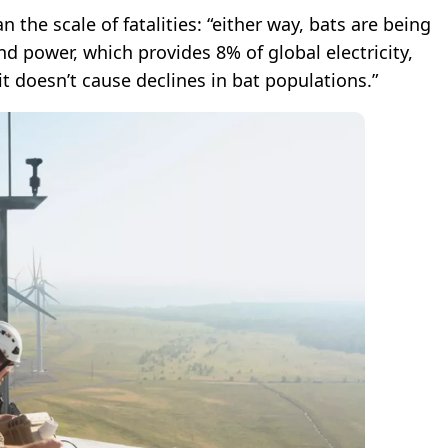
n the scale of fatalities: “either way, bats are being
ind power, which provides 8% of global electricity,
t doesn’t cause declines in bat populations.”