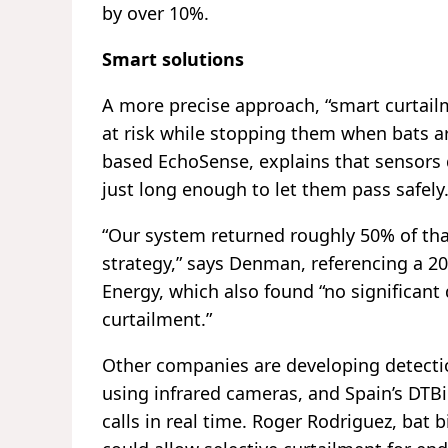
by over 10%.
Smart solutions
A more precise approach, “smart curtail
at risk while stopping them when bats a
based EchoSense, explains that sensors d
just long enough to let them pass safely
“Our system returned roughly 50% of tha
strategy,” says Denman, referencing a 2
Energy, which also found “no significant 
curtailment.”
Other companies are developing detecti
using infrared cameras, and Spain’s DTBi
calls in real time. Roger Rodriguez, bat