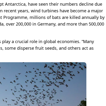
pt Antarctica, have seen their numbers decline due
. In recent years, wind turbines have become a major
 Programme, millions of bats are killed annually by
da, over 200,000 in Germany, and more than 500,000
 play a crucial role in global economies. “Many
s, some disperse fruit seeds, and others act as