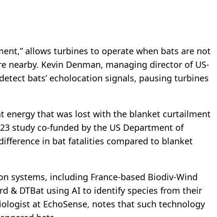
ment,” allows turbines to operate when bats are not
re nearby. Kevin Denman, managing director of US-
etect bats’ echolocation signals, pausing turbines
.
t energy that was lost with the blanket curtailment
023 study co-funded by the US Department of
difference in bat fatalities compared to blanket
on systems, including France-based Biodiv-Wind
rd & DTBat using AI to identify species from their
 biologist at EchoSense, notes that such technology