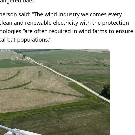
dangered bats.
erson said: “The wind industry welcomes every
clean and renewable electricity with the protection
hnologies “are often required in wind farms to ensure
ocal bat populations.”