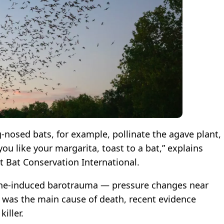
-nosed bats, for example, pollinate the agave plant,
ou like your margarita, toast to a bat,” explains
at Bat Conservation International.
bine-induced barotrauma — pressure changes near
— was the main cause of death, recent evidence
iller.