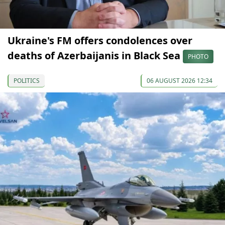
Ukraine's FM offers condolences over
deaths of Azerbaijanis in Black Sea
PHOTO
POLITICS
06 AUGUST 2026 12:34