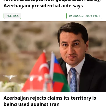
Azerbaijani presidential aide says
POLITICS
05 AUGUST 2026 16:01
Azerbaijan rejects claims its territory is
being used against Iran