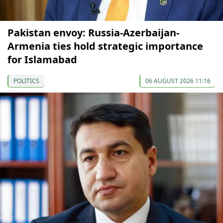
Pakistan envoy: Russia-Azerbaijan-
Armenia ties hold strategic importance
for Islamabad
POLITICS
06 AUGUST 2026 11:16