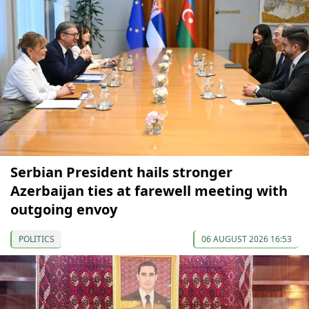
Serbian President hails stronger
Azerbaijan ties at farewell meeting with
outgoing envoy
POLITICS
06 AUGUST 2026 16:53