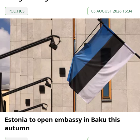
POLITICS
05 AUGUST 2026 15:34
Estonia to open embassy in Baku this
autumn