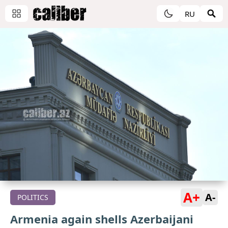
RU
A+
A-
POLITICS
Armenia again shells Azerbaijani