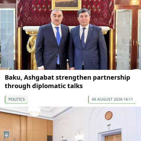
Baku, Ashgabat strengthen partnership
through diplomatic talks
POLITICS
06 AUGUST 2026 16:11