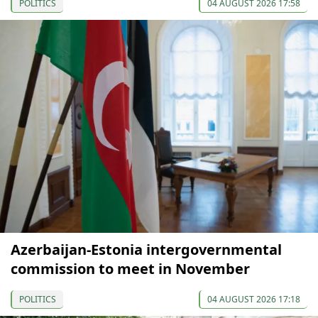
POLITICS
04 AUGUST 2026 17:58
Azerbaijan-Estonia intergovernmental
commission to meet in November
POLITICS
04 AUGUST 2026 17:18