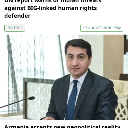
UN report warns of Indian threats
against BIG-linked human rights
defender
POLITICS
05 AUGUST 2026 17:02
Armenia accepts new geopolitical reality,