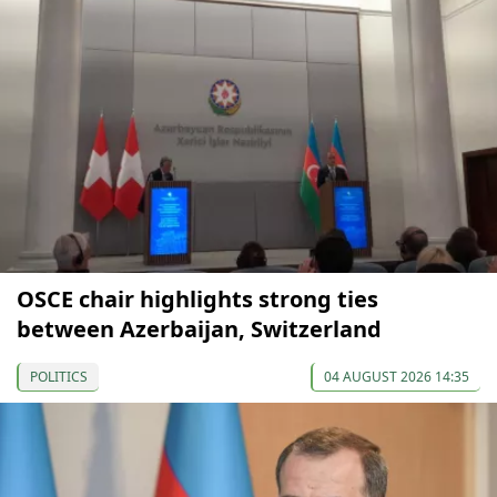
OSCE chair highlights strong ties
between Azerbaijan, Switzerland
POLITICS
04 AUGUST 2026 14:35