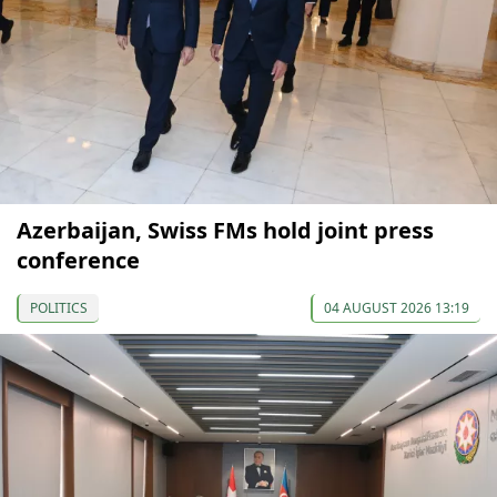
Azerbaijan, Swiss FMs hold joint press
conference
POLITICS
04 AUGUST 2026 13:19