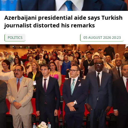
Azerbaijani presidential aide says Turkish
journalist distorted his remarks
POLITICS
05 AUGUST 2026 20:23