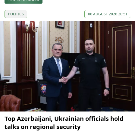
POLITICS
06 AUGUST 2026 20:51
Top Azerbaijani, Ukrainian officials hold
talks on regional security