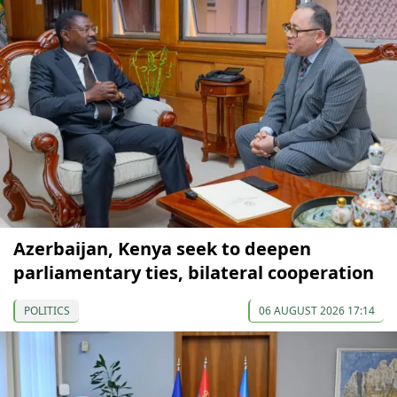
Azerbaijan, Kenya seek to deepen
parliamentary ties, bilateral cooperation
POLITICS
06 AUGUST 2026 17:14