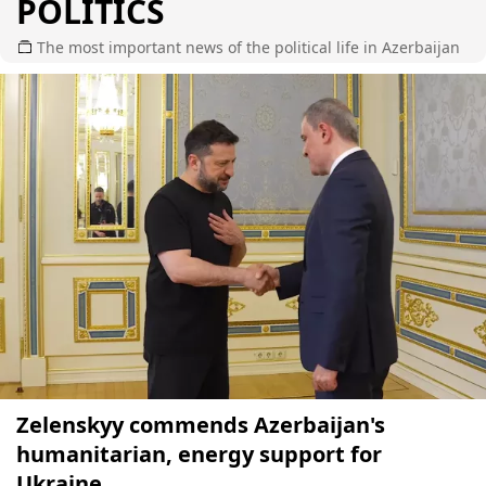
POLITICS
The most important news of the political life in Azerbaijan
Zelenskyy commends Azerbaijan's
humanitarian, energy support for
Ukraine