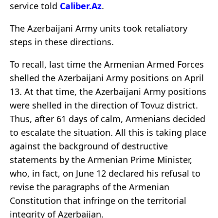
service told
Caliber.Az
.
The Azerbaijani Army units took retaliatory
steps in these directions.
To recall, last time the Armenian Armed Forces
shelled the Azerbaijani Army positions on April
13. At that time, the Azerbaijani Army positions
were shelled in the direction of Tovuz district.
Thus, after 61 days of calm, Armenians decided
to escalate the situation. All this is taking place
against the background of destructive
statements by the Armenian Prime Minister,
who, in fact, on June 12 declared his refusal to
revise the paragraphs of the Armenian
Constitution that infringe on the territorial
integrity of Azerbaijan.