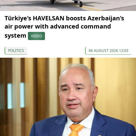
Türkiye's HAVELSAN boosts Azerbaijan's
air power with advanced command
system
VIDEO
POLITICS
06 AUGUST 2026 12:03