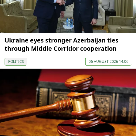
Ukraine eyes stronger Azerbaijan ties
through Middle Corridor cooperation
POLITICS
06 AUGUST 2026 14:06