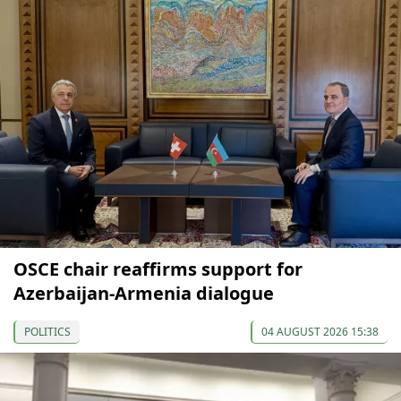
OSCE chair reaffirms support for
Azerbaijan-Armenia dialogue
POLITICS
04 AUGUST 2026 15:38