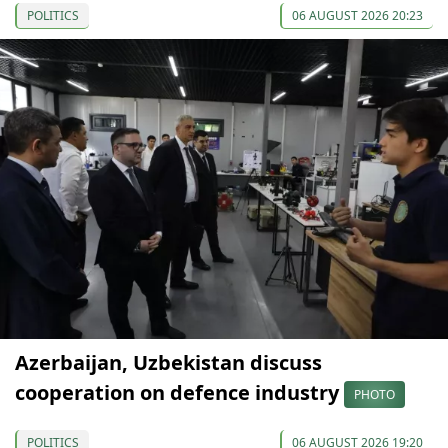
POLITICS
06 AUGUST 2026 20:23
Azerbaijan, Uzbekistan discuss
cooperation on defence industry
PHOTO
POLITICS
06 AUGUST 2026 19:20