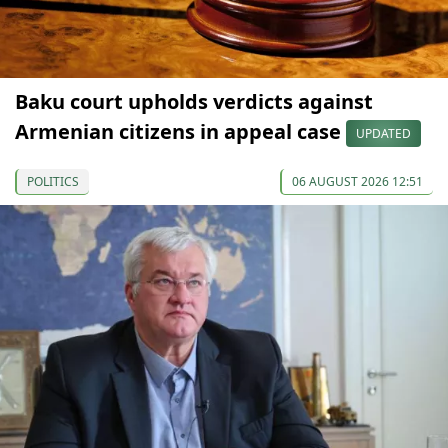
Baku court upholds verdicts against
Armenian citizens in appeal case
UPDATED
POLITICS
06 AUGUST 2026 12:51