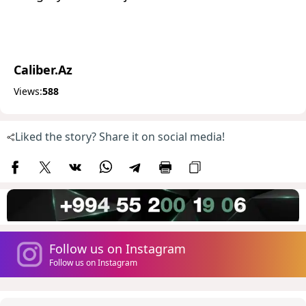
Caliber.Az
Views:
588
Liked the story? Share it on social media!
Follow us on Instagram
Follow us on Instagram