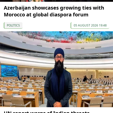
Azerbaijan showcases growing ties with
Morocco at global diaspora forum
POLITICS
05 AUGUST 2026 19:48