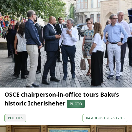
OSCE chairperson-in-office tours Baku's
historic Icherisheher
PHOTO
POLITICS
04 AUGUST 2026 17:13