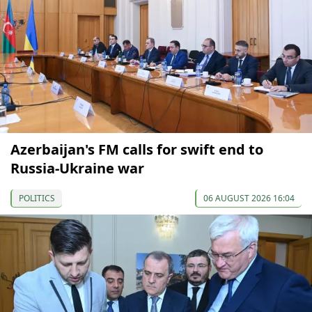
Azerbaijan's FM calls for swift end to
Russia-Ukraine war
POLITICS
06 AUGUST 2026 16:04