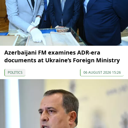
Azerbaijani FM examines ADR-era
documents at Ukraine’s Foreign Ministry
POLITICS
06 AUGUST 2026 15:26