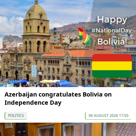
Azerbaijan congratulates Bolivia on
Independence Day
POLITICS
06 AUGUST 2026 17:50