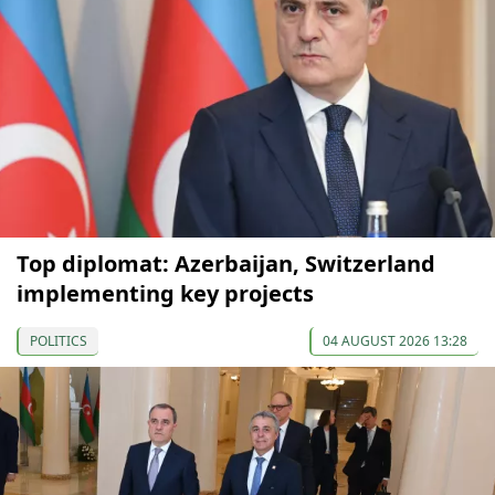
Top diplomat: Azerbaijan, Switzerland
implementing key projects
POLITICS
04 AUGUST 2026 13:28