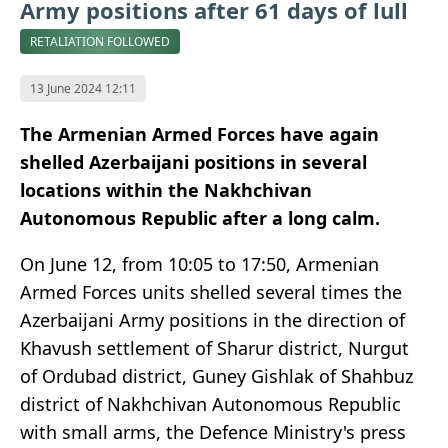
Army positions after 61 days of lull
RETALIATION FOLLOWED
13 June 2024 12:11
The Armenian Armed Forces have again
shelled Azerbaijani positions in several
locations within the Nakhchivan
Autonomous Republic after a long calm.
On June 12, from 10:05 to 17:50, Armenian
Armed Forces units shelled several times the
Azerbaijani Army positions in the direction of
Khavush settlement of Sharur district, Nurgut
of Ordubad district, Guney Gishlak of Shahbuz
district of Nakhchivan Autonomous Republic
with small arms, the Defence Ministry's press