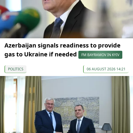
Azerbaijan signals readiness to provide
gas to Ukraine if needed
FM BAYRAMOV IN KYIV
POLITICS
06 AUGUST 2026 14:21