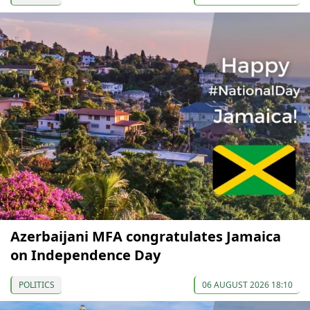
Azerbaijani MFA congratulates Jamaica
on Independence Day
POLITICS
06 AUGUST 2026 18:10