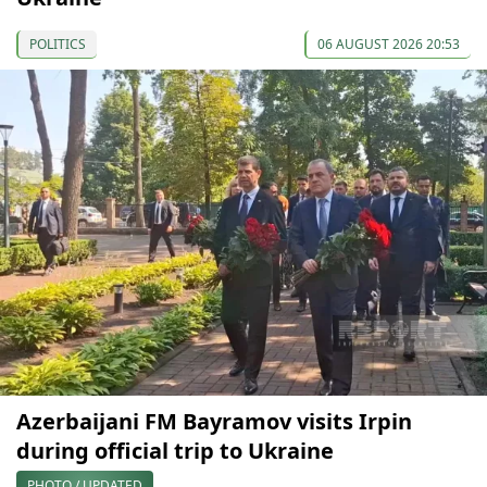
POLITICS
06 AUGUST 2026 20:53
Azerbaijani FM Bayramov visits Irpin
during official trip to Ukraine
PHOTO / UPDATED